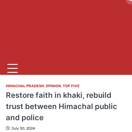
HIMACHAL PRADESH
,
OPINION
,
TOP FIVE
Restore faith in khaki, rebuild
trust between Himachal public
and police
July 30, 2024