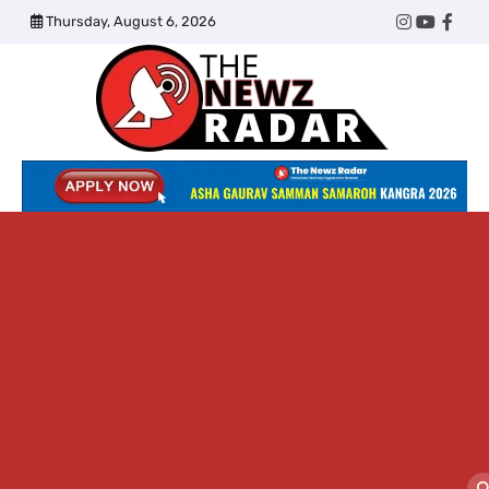
Skip
Thursday, August 6, 2026
Twitter
Instagram
YouTub
Face
to
content
The
Newz
Radar