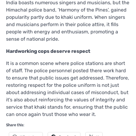
India boasts numerous singers and musicians, but the
Himachal police band, ‘Harmony of the Pines’, gained
popularity partly due to khaki uniform. When singers
and musicians perform in their police attire, it fills
people with energy and enthusiasm, promoting a
sense of national pride.
Hardworking cops deserve respect
It is a common scene where police stations are short
of staff. The police personnel posted there work hard
to ensure that public issues get addressed. Therefore,
restoring respect for the police uniform is not just
about addressing individual cases of misconduct, but
it’s also about reinforcing the values of integrity and
service that khaki stands for, ensuring that the public
can once again trust those who wear it.
Share this: