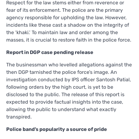
Respect for the law stems either from reverence or
fear of its enforcement. The police are the primary
agency responsible for upholding the law. However,
incidents like these cast a shadow on the integrity of
the ‘khaki.’ To maintain law and order among the
masses, it is crucial to restore faith in the police force.
Report in DGP case pending release
The businessman who levelled allegations against the
then DGP tarnished the police force’s image. An
investigation conducted by IPS officer Santosh Patial,
following orders by the high court, is yet to be
disclosed to the public. The release of this report is
expected to provide factual insights into the case,
allowing the public to understand what exactly
transpired.
Police band’s popularity a source of pride