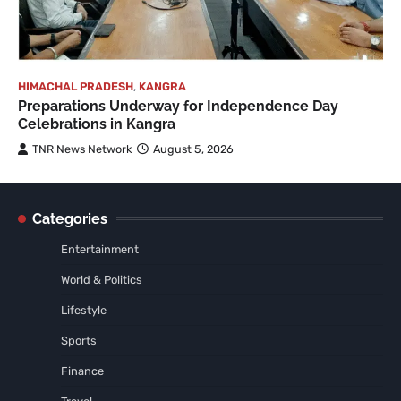
HIMACHAL PRADESH
,
KANGRA
Preparations Underway for Independence Day
Celebrations in Kangra
TNR News Network
August 5, 2026
Categories
Entertainment
World & Politics
Lifestyle
Sports
Finance