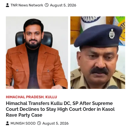
TNR News Network
August 5, 2026
HIMACHAL PRADESH
,
KULLU
Himachal Transfers Kullu DC, SP After Supreme
Court Declines to Stay High Court Order in Kasol
Rave Party Case
MUNISH SOOD
August 5, 2026