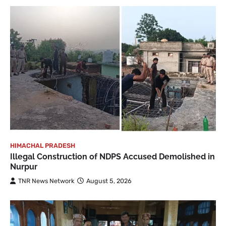
HIMACHAL PRADESH
Illegal Construction of NDPS Accused Demolished in
Nurpur
TNR News Network
August 5, 2026