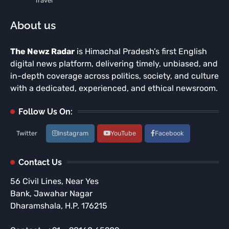
Travel
About us
The Newz Radar
is Himachal Pradesh’s first English
digital news platform, delivering timely, unbiased, and
in-depth coverage across politics, society, and culture
with a dedicated, experienced, and ethical newsroom.
Follow Us On:
Twitter
Instagram
YouTube
Facebook
Contact Us
56 Civil Lines, Near Yes
Bank, Jawahar Nagar
Dharamshala, H.P. 176215