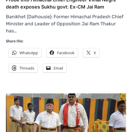
death exposes Sukhu govt: Ex-CM Jai Ram
Banikhet (Dalhousie): Former Himachal Pradesh Chief
Minister and Leader of Opposition Jai Ram Thakur
has…
Share this:
WhatsApp
Facebook
X
Threads
Email