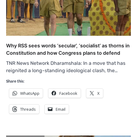
Why RSS sees words ‘secular’, ‘socialist’ as thorns in
Constitution and how Congress plans to defend
TNR News Network Dharamshala: In a move that has
reignited a long-standing ideological clash, the…
Share this:
WhatsApp
Facebook
X
Threads
Email