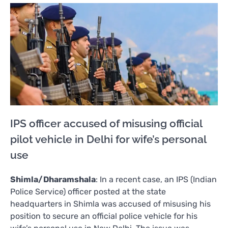
IPS officer accused of misusing official
pilot vehicle in Delhi for wife’s personal
use
Shimla/Dharamshala
: In a recent case, an IPS (Indian
Police Service) officer posted at the state
headquarters in Shimla was accused of misusing his
position to secure an official police vehicle for his