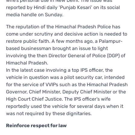
wife’s personal use in New Delhi. The issue was
reported by Hindi daily ‘Punjab Kesari’ on its social
media handle on Sunday.
The reputation of the Himachal Pradesh Police has
come under scrutiny and decisive action is needed to
restore public faith. A few months ago, a Palampur-
based businessman brought an issue to light
involving the then Director General of Police (DGP) of
Himachal Pradesh.
In the latest case involving a top IPS officer, the
vehicle in question was a pilot security car, intended
for the service of VVIPs such as the Himachal Pradesh
Governor, Chief Minister, Deputy Chief Minister or the
High Court Chief Justice. The IPS officer’s wife
reportedly used the vehicle for several days when it
was not required by these dignitaries.
Reinforce respect for law