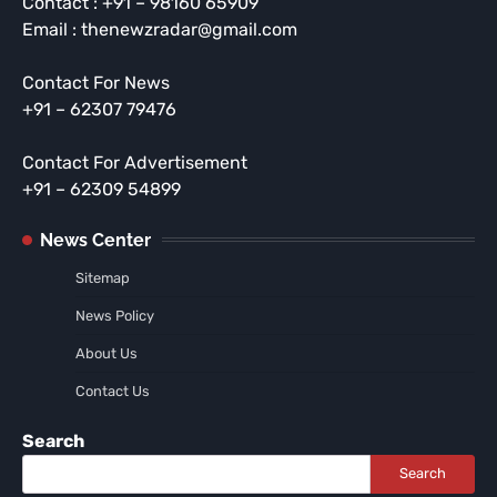
Contact : +91 – 98160 65909
Email : thenewzradar@gmail.com
Contact For News
+91 – 62307 79476
Contact For Advertisement
+91 – 62309 54899
News Center
Sitemap
News Policy
About Us
Contact Us
Search
Search