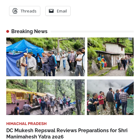
Threads
Email
Breaking News
HIMACHAL PRADESH
DC Mukesh Repswal Reviews Preparations for Shri
Manimahesh Yatra 2026