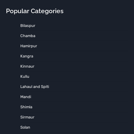
Popular Categories
Bilaspur
Chamba
Hamirpur
Kangra
Kinnaur
Kullu
Lahaul and Spiti
Mandi
Shimla
Sirmaur
Solan