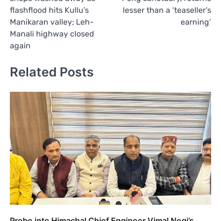
flashflood hits Kullu’s
lesser than a ‘teaseller’s
Manikaran valley; Leh-
earning’
Manali highway closed
again
Related Posts
Probe into Himachal Chief Engineer Vimal Negi’s