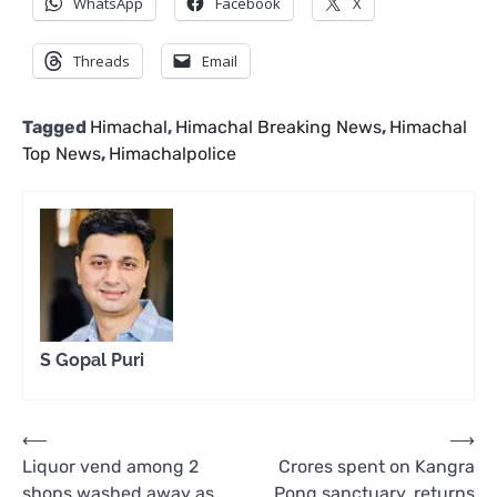
WhatsApp
Facebook
X
Threads
Email
Tagged
Himachal
,
Himachal Breaking News
,
Himachal
Top News
,
Himachalpolice
S Gopal Puri
Post
⟵
⟶
Liquor vend among 2
Crores spent on Kangra
navigation
shops washed away as
Pong sanctuary, returns