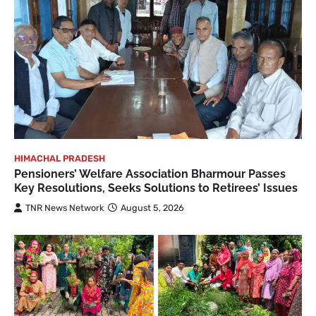
HIMACHAL PRADESH
Pensioners’ Welfare Association Bharmour Passes
Key Resolutions, Seeks Solutions to Retirees’ Issues
TNR News Network
August 5, 2026