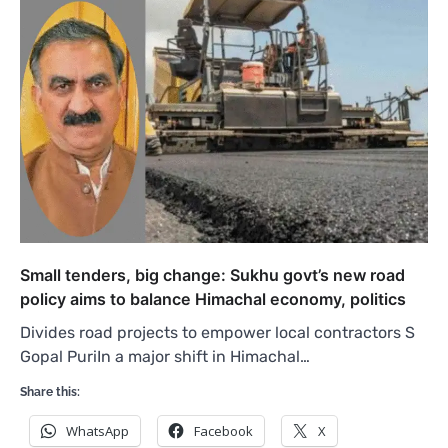
Small tenders, big change: Sukhu govt’s new road
policy aims to balance Himachal economy, politics
Divides road projects to empower local contractors S
Gopal PuriIn a major shift in Himachal…
Share this:
WhatsApp
Facebook
X