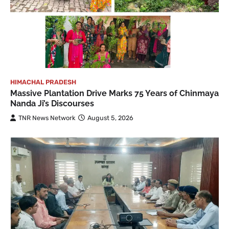
HIMACHAL PRADESH
Massive Plantation Drive Marks 75 Years of Chinmaya
Nanda Ji’s Discourses
TNR News Network
August 5, 2026