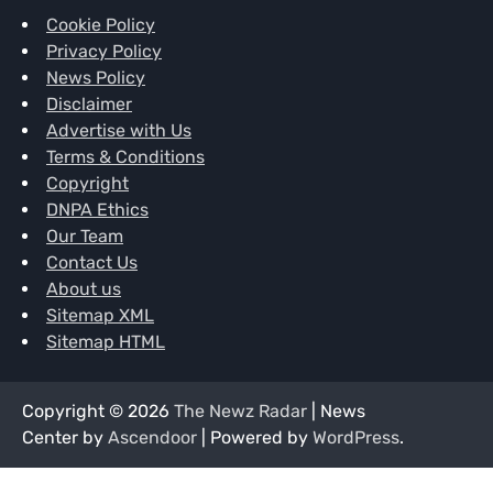
Cookie Policy
Privacy Policy
News Policy
Disclaimer
Advertise with Us
Terms & Conditions
Copyright
DNPA Ethics
Our Team
Contact Us
About us
Sitemap XML
Sitemap HTML
Copyright © 2026
The Newz Radar
| News
Center by
Ascendoor
| Powered by
WordPress
.