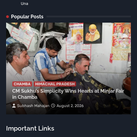
Una
Popular Posts
CHAMBA
HIMACHAL PRADESH
CM Sukhu’s Simplicity Wins Hearts at Minjar Fair
in Chamba
Subhash Mahajan
August 2, 2026
Important Links