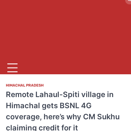
HIMACHAL PRADESH
Remote Lahaul-Spiti village in
Himachal gets BSNL 4G
coverage, here’s why CM Sukhu
claiming credit for it