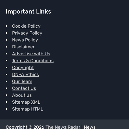
Important Links
Cookie Policy
Privacy Policy
News Policy
Disclaimer
Advertise with Us
Terms & Conditions
Copyright
DNPA Ethics
Our Team
Contact Us
About us
Sitemap XML
Sitemap HTML
Copyright © 2026
The Newz Radar
| News