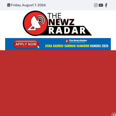
Skip
Friday, August 7, 2026
Twitter
Instagram
YouTub
Face
to
content
The
Newz
Radar