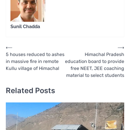
Sunil Chadda
Post
⟵
⟶
5 houses reduced to ashes
Himachal Pradesh
navigation
in massive fire in remote
education board to provide
Kullu village of Himachal
free NEET, JEE coaching
material to select students
Related Posts