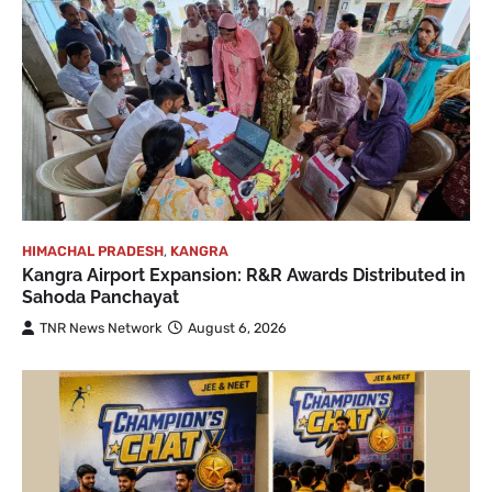
HIMACHAL PRADESH
,
KANGRA
Kangra Airport Expansion: R&R Awards Distributed in
Sahoda Panchayat
TNR News Network
August 6, 2026