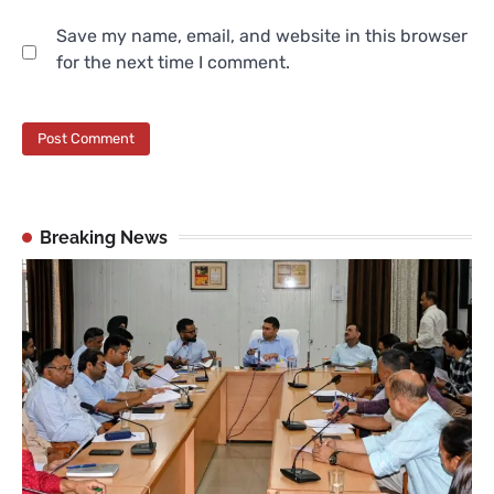
Save my name, email, and website in this browser
for the next time I comment.
Breaking News