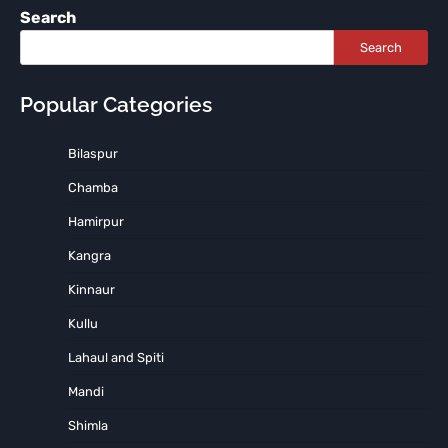
Search
Search
Popular Categories
Bilaspur
Chamba
Hamirpur
Kangra
Kinnaur
Kullu
Lahaul and Spiti
Mandi
Shimla