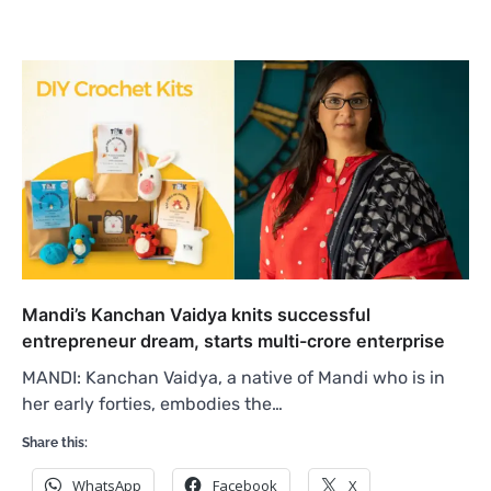
Mandi’s Kanchan Vaidya knits successful
entrepreneur dream, starts multi-crore enterprise
MANDI: Kanchan Vaidya, a native of Mandi who is in
her early forties, embodies the…
Share this:
WhatsApp
Facebook
X