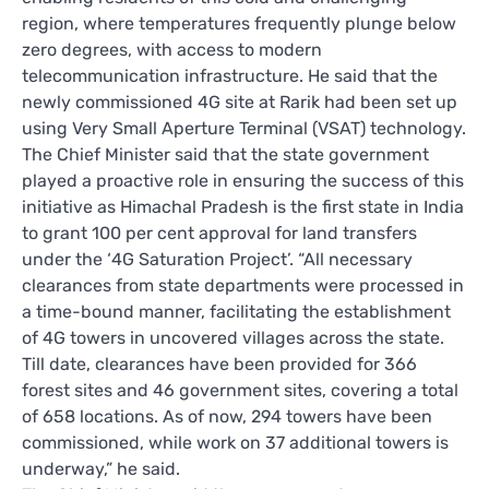
region, where temperatures frequently plunge below
zero degrees, with access to modern
telecommunication infrastructure. He said that the
newly commissioned 4G site at Rarik had been set up
using Very Small Aperture Terminal (VSAT) technology.
The Chief Minister said that the state government
played a proactive role in ensuring the success of this
initiative as Himachal Pradesh is the first state in India
to grant 100 per cent approval for land transfers
under the ‘4G Saturation Project’. “All necessary
clearances from state departments were processed in
a time-bound manner, facilitating the establishment
of 4G towers in uncovered villages across the state.
Till date, clearances have been provided for 366
forest sites and 46 government sites, covering a total
of 658 locations. As of now, 294 towers have been
commissioned, while work on 37 additional towers is
underway,” he said.