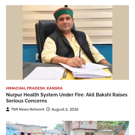
HIMACHAL PRADESH
,
KANGRA
Nurpur Health System Under Fire: Akil Bakshi Raises
Serious Concerns
TNR News Network
August 6, 2026