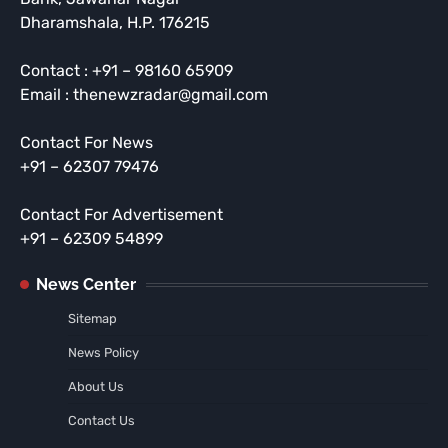
Dharamshala, H.P. 176215
Contact : +91 – 98160 65909
Email : thenewzradar@gmail.com
Contact For News
+91 – 62307 79476
Contact For Advertisement
+91 – 62309 54899
News Center
Sitemap
News Policy
About Us
Contact Us