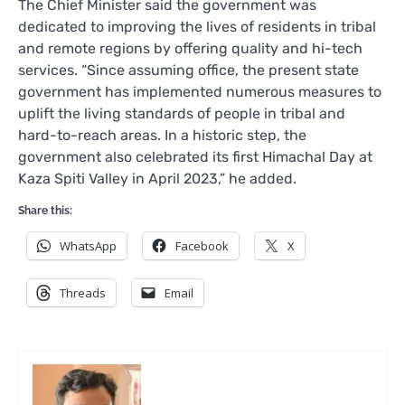
The Chief Minister said the government was
dedicated to improving the lives of residents in tribal
and remote regions by offering quality and hi-tech
services. “Since assuming office, the present state
government has implemented numerous measures to
uplift the living standards of people in tribal and
hard-to-reach areas. In a historic step, the
government also celebrated its first Himachal Day at
Kaza Spiti Valley in April 2023,” he added.
Share this:
WhatsApp
Facebook
X
Threads
Email