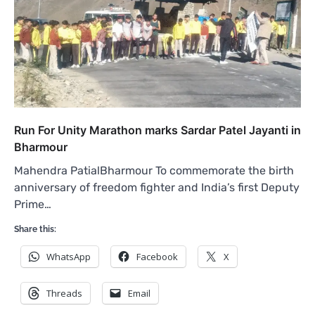
Run For Unity Marathon marks Sardar Patel Jayanti in
Bharmour
Mahendra PatialBharmour To commemorate the birth
anniversary of freedom fighter and India’s first Deputy
Prime…
Share this:
WhatsApp
Facebook
X
Threads
Email