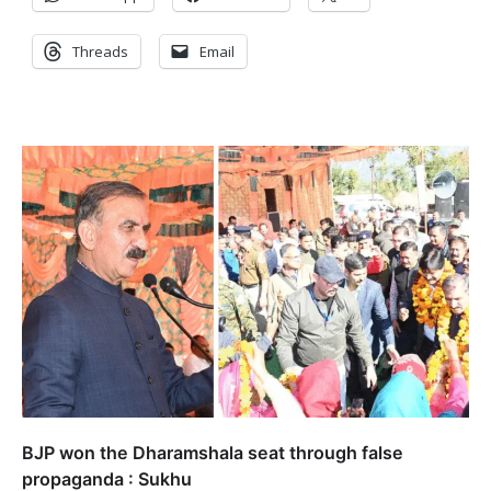
Threads
Email
BJP won the Dharamshala seat through false
propaganda : Sukhu