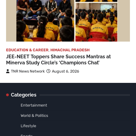
EDUCATION & CAREER
,
HIMACHAL PRADESH
JEE-NEET Toppers Share Success Mantras at
Minerva Study Circle’s ‘Champions Chat’
TNR News Network
August 6, 2026
Categories
Entertainment
World & Politics
Lifestyle