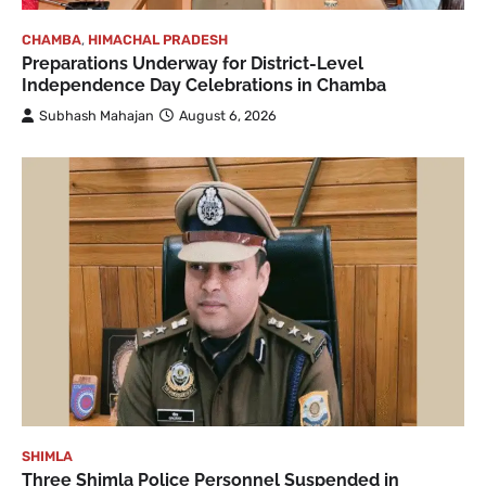
CHAMBA
,
HIMACHAL PRADESH
Preparations Underway for District-Level
Independence Day Celebrations in Chamba
Subhash Mahajan
August 6, 2026
SHIMLA
Three Shimla Police Personnel Suspended in