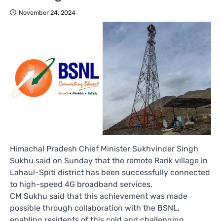
November 24, 2024
Himachal Pradesh Chief Minister Sukhvinder Singh
Sukhu said on Sunday that the remote Rarik village in
Lahaul-Spiti district has been successfully connected
to high-speed 4G broadband services.
CM Sukhu said that this achievement was made
possible through collaboration with the BSNL,
enabling residents of this cold and challenging