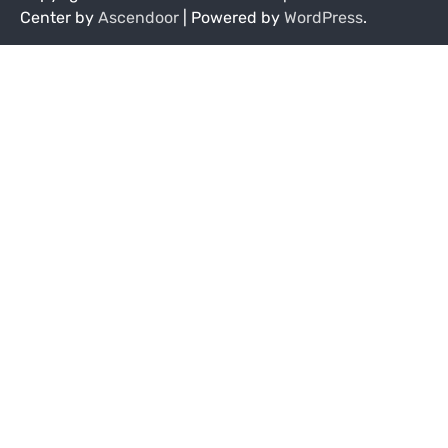
Center by
Ascendoor
| Powered by
WordPress
.