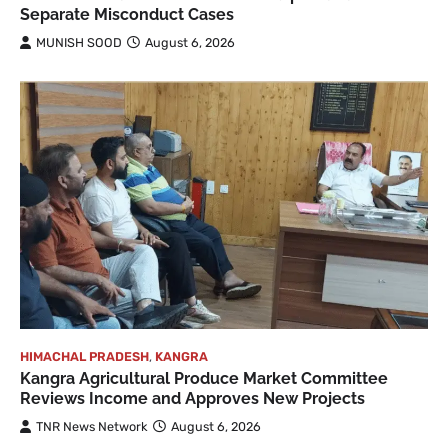
Separate Misconduct Cases
MUNISH SOOD
August 6, 2026
HIMACHAL PRADESH
,
KANGRA
Kangra Agricultural Produce Market Committee
Reviews Income and Approves New Projects
TNR News Network
August 6, 2026