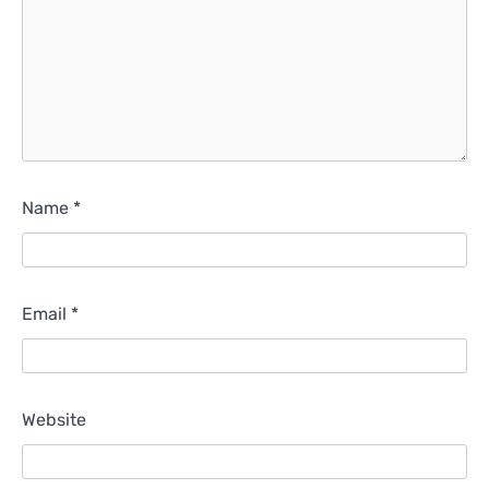
Name
*
Email
*
Website