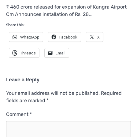
₹ 460 crore released for expansion of Kangra Airport
Cm Announces installation of Rs. 28…
Share this:
WhatsApp
Facebook
X
Threads
Email
Leave a Reply
Your email address will not be published.
Required
fields are marked
*
Comment
*