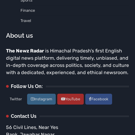
Sports
Finance
Travel
About us
The Newz Radar
is Himachal Pradesh’s first English
digital news platform, delivering timely, unbiased, and
in-depth coverage across politics, society, and culture
with a dedicated, experienced, and ethical newsroom.
Follow Us On:
Twitter
Instagram
YouTube
Facebook
Contact Us
56 Civil Lines, Near Yes
Bank, Jawahar Nagar