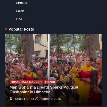
Sirmaur
Solan
Una
Popular Posts
HIMACHAL PRADESH
MANDI
Manju Sharma D*eath Sparks Political
Flashpoint in Himachal
MUNISH SOOD
August 4, 2026