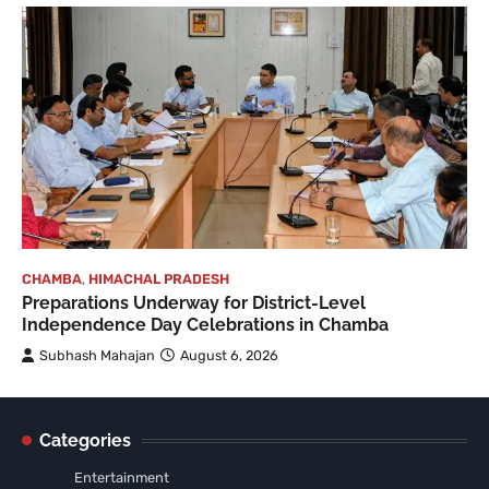
CHAMBA
,
HIMACHAL PRADESH
Preparations Underway for District-Level
Independence Day Celebrations in Chamba
Subhash Mahajan
August 6, 2026
Categories
Entertainment