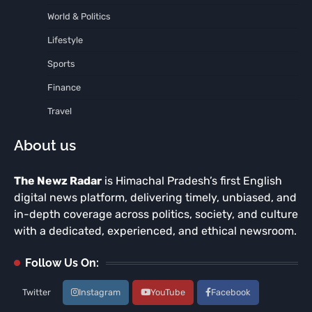
World & Politics
Lifestyle
Sports
Finance
Travel
About us
The Newz Radar
is Himachal Pradesh’s first English
digital news platform, delivering timely, unbiased, and
in-depth coverage across politics, society, and culture
with a dedicated, experienced, and ethical newsroom.
Follow Us On:
Twitter
Instagram
YouTube
Facebook