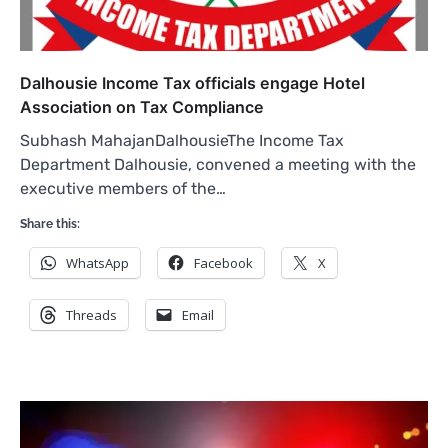
Dalhousie Income Tax officials engage Hotel
Association on Tax Compliance
Subhash MahajanDalhousieThe Income Tax
Department Dalhousie, convened a meeting with the
executive members of the…
Share this:
WhatsApp
Facebook
X
Threads
Email