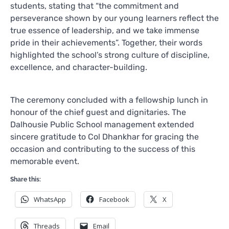
students, stating that “the commitment and
perseverance shown by our young learners reflect the
true essence of leadership, and we take immense
pride in their achievements”. Together, their words
highlighted the school’s strong culture of discipline,
excellence, and character-building.
The ceremony concluded with a fellowship lunch in
honour of the chief guest and dignitaries. The
Dalhousie Public School management extended
sincere gratitude to Col Dhankhar for gracing the
occasion and contributing to the success of this
memorable event.
Share this:
WhatsApp
Facebook
X
Threads
Email