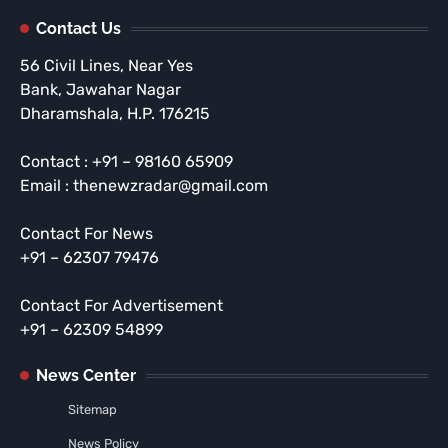
Contact Us
56 Civil Lines, Near Yes
Bank, Jawahar Nagar
Dharamshala, H.P. 176215
Contact : +91 – 98160 65909
Email : thenewzradar@gmail.com
Contact For News
+91 – 62307 79476
Contact For Advertisement
+91 – 62309 54899
News Center
Sitemap
News Policy