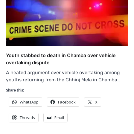
Youth stabbed to death in Chamba over vehicle
overtaking dispute
A heated argument over vehicle overtaking among
youths returning from the Chhinj Mela in Chamba…
Share this:
WhatsApp
Facebook
X
Threads
Email