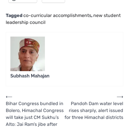
Tagged
co-curricular accomplishments
,
new student
leadership council
Subhash Mahajan
Post
⟵
⟶
Bihar Congress bundled in
Pandoh Dam water level
navigation
Bolero, Himachal Congress
rises sharply, alert issued
will take just CM Sukhu’s
for three Himachal districts
Alto: Jai Ram’s jibe after