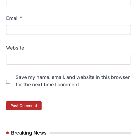
Email
*
Website
Save my name, email, and website in this browser
for the next time I comment.
Breaking News