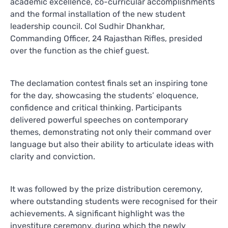
academic excellence, co-curricular accomplishments
and the formal installation of the new student
leadership council. Col Sudhir Dhankhar,
Commanding Officer, 24 Rajasthan Rifles, presided
over the function as the chief guest.
The declamation contest finals set an inspiring tone
for the day, showcasing the students’ eloquence,
confidence and critical thinking. Participants
delivered powerful speeches on contemporary
themes, demonstrating not only their command over
language but also their ability to articulate ideas with
clarity and conviction.
It was followed by the prize distribution ceremony,
where outstanding students were recognised for their
achievements. A significant highlight was the
investiture ceremony, during which the newly