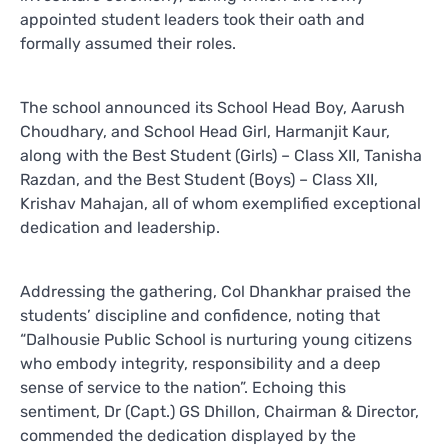
appointed student leaders took their oath and
formally assumed their roles.
The school announced its School Head Boy, Aarush
Choudhary, and School Head Girl, Harmanjit Kaur,
along with the Best Student (Girls) – Class XII, Tanisha
Razdan, and the Best Student (Boys) – Class XII,
Krishav Mahajan, all of whom exemplified exceptional
dedication and leadership.
Addressing the gathering, Col Dhankhar praised the
students’ discipline and confidence, noting that
“Dalhousie Public School is nurturing young citizens
who embody integrity, responsibility and a deep
sense of service to the nation”. Echoing this
sentiment, Dr (Capt.) GS Dhillon, Chairman & Director,
commended the dedication displayed by the