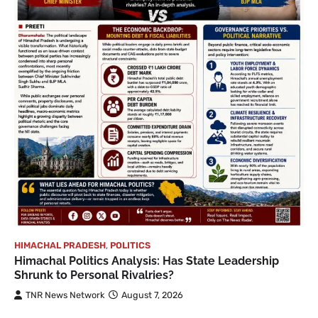
HIMACHAL PRADESH
,
POLITICS
Himachal Politics Analysis: Has State Leadership
Shrunk to Personal Rivalries?
TNR News Network
August 7, 2026