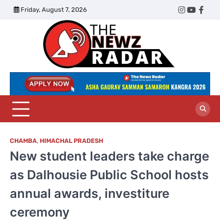
Skip
Friday, August 7, 2026
Twitter
Instagram
YouTub
Face
to
content
The
Newz
Radar
CHAMBA
,
HIMACHAL PRADESH
New student leaders take charge
as Dalhousie Public School hosts
annual awards, investiture
ceremony