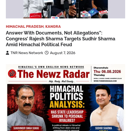
HIMACHAL PRADESH
,
KANGRA
Answer With Documents, Not Allegations”:
Congress’ Rajesh Sharma Targets Sudhir Sharma
Amid Himachal Political Feud
TNR News Network
August 7, 2026