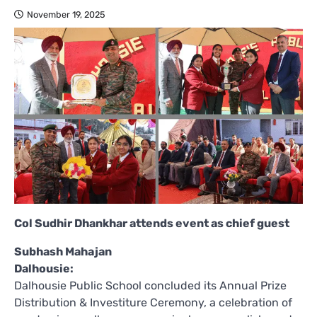
November 19, 2025
Col Sudhir Dhankhar attends event as chief guest
Subhash Mahajan
Dalhousie:
Dalhousie Public School concluded its Annual Prize
Distribution & Investiture Ceremony, a celebration of