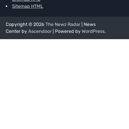
Sitemap HTML
Copyright © 2026
The Newz Radar
| News
Center by
Ascendoor
| Powered by
WordPress
.