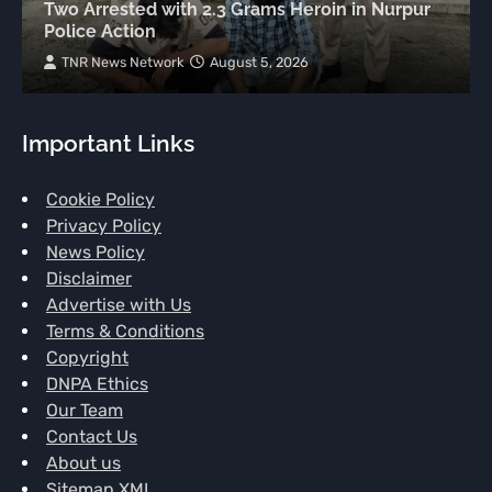
Two Arrested with 2.3 Grams Heroin in Nurpur
Police Action
TNR News Network
August 5, 2026
Important Links
Cookie Policy
Privacy Policy
News Policy
Disclaimer
Advertise with Us
Terms & Conditions
Copyright
DNPA Ethics
Our Team
Contact Us
About us
Sitemap XML