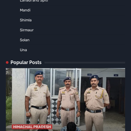
Lahaul and Spiti
Mandi
Shimla
Sirmaur
Solan
Una
Popular Posts
HIMACHAL PRADESH