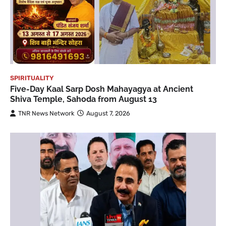
SPIRITUALITY
Five-Day Kaal Sarp Dosh Mahayagya at Ancient
Shiva Temple, Sahoda from August 13
TNR News Network
August 7, 2026