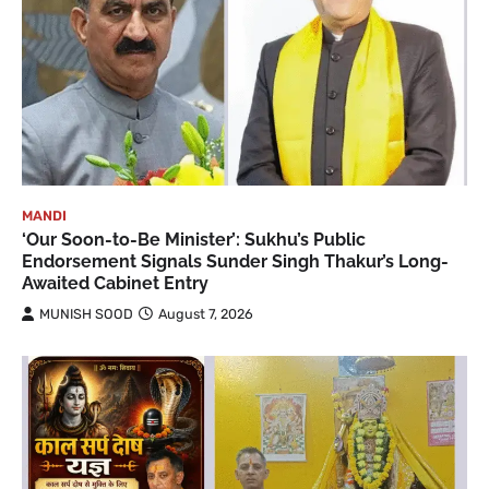
MANDI
‘Our Soon-to-Be Minister’: Sukhu’s Public
Endorsement Signals Sunder Singh Thakur’s Long-
Awaited Cabinet Entry
MUNISH SOOD
August 7, 2026