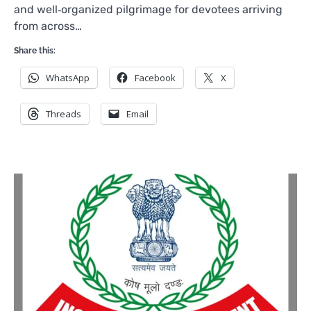
and well‑organized pilgrimage for devotees arriving
from across…
Share this:
WhatsApp
Facebook
X
Threads
Email