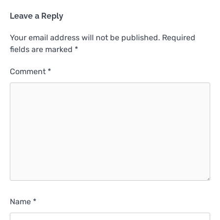
Leave a Reply
Your email address will not be published.
Required
fields are marked
*
Comment
*
Name
*