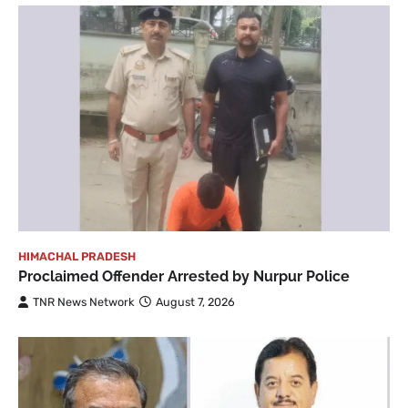
HIMACHAL PRADESH
Proclaimed Offender Arrested by Nurpur Police
TNR News Network
August 7, 2026