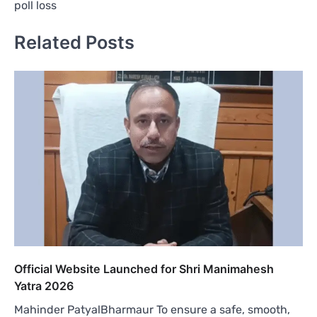
poll loss
Related Posts
Official Website Launched for Shri Manimahesh
Yatra 2026
Mahinder PatyalBharmaur To ensure a safe, smooth,