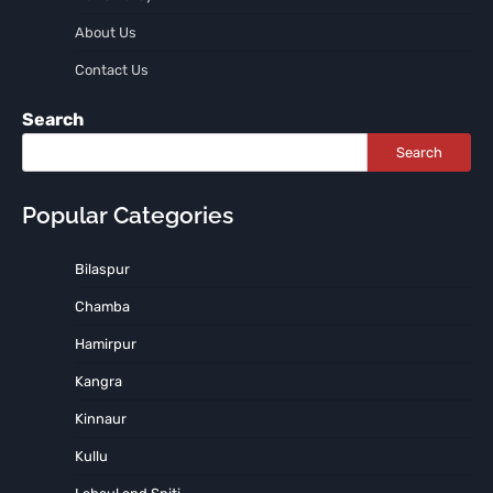
About Us
Contact Us
Search
Search
Popular Categories
Bilaspur
Chamba
Hamirpur
Kangra
Kinnaur
Kullu