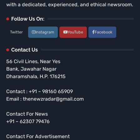
with a dedicated, experienced, and ethical newsroom.
Follow Us On:
Twitter
Instagram
YouTube
Facebook
Contact Us
56 Civil Lines, Near Yes
Bank, Jawahar Nagar
Dharamshala, H.P. 176215
Contact : +91 – 98160 65909
Email : thenewzradar@gmail.com
Contact For News
+91 – 62307 79476
Contact For Advertisement