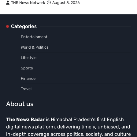
TNR News Network
August 8, 2026
Categories
Entertainment
World & Politics
Lifestyle
Sports
Finance
Travel
About us
The Newz Radar
is Himachal Pradesh’s first English
digital news platform, delivering timely, unbiased, and
in-depth coverage across politics, society, and culture