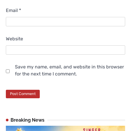
Email
*
Website
Save my name, email, and website in this browser
for the next time I comment.
Breaking News