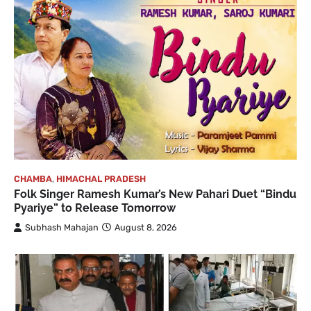
CHAMBA
,
HIMACHAL PRADESH
Folk Singer Ramesh Kumar’s New Pahari Duet “Bindu
Pyariye” to Release Tomorrow
Subhash Mahajan
August 8, 2026