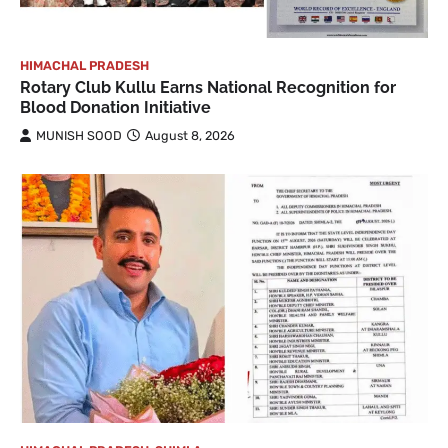
HIMACHAL PRADESH
Rotary Club Kullu Earns National Recognition for
Blood Donation Initiative
MUNISH SOOD
August 8, 2026