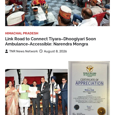
HIMACHAL PRADESH
Link Road to Connect Tiyara–Dhoogiyari Soon
Ambulance-Accessible: Narendra Mongra
TNR News Network
August 8, 2026