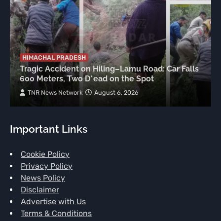
HIMACHAL PRADESH
Tragic Accident on Hiling–Lamu Road: Car Falls
600 Meters, Two D*ead on the Spot
TNR News Network
August 6, 2026
Important Links
Cookie Policy
Privacy Policy
News Policy
Disclaimer
Advertise with Us
Terms & Conditions