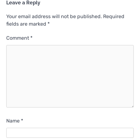
Leave a Reply
Your email address will not be published.
Required
fields are marked
*
Comment
*
Name
*