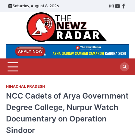
Skip
Saturday, August 8, 2026
Twitter
Instagram
YouTub
Face
to
content
The
Newz
Radar
HIMACHAL PRADESH
NCC Cadets of Arya Government
Degree College, Nurpur Watch
Documentary on Operation
Sindoor