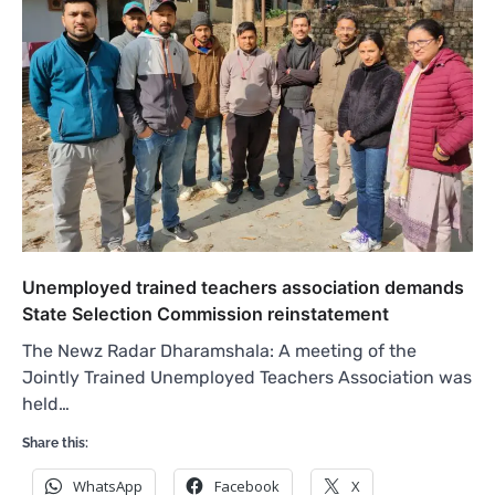
Unemployed trained teachers association demands
State Selection Commission reinstatement
The Newz Radar Dharamshala: A meeting of the
Jointly Trained Unemployed Teachers Association was
held…
Share this:
WhatsApp
Facebook
X