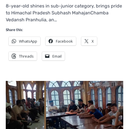
8-year-old shines in sub-junior category, brings pride
to Himachal Pradesh Subhash MahajanChamba
Vedansh Pranhulia, an…
Share this:
WhatsApp
Facebook
X
Threads
Email