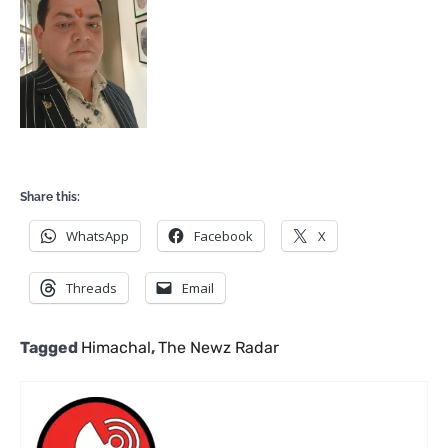
Share this:
WhatsApp
Facebook
X
Threads
Email
Tagged
Himachal
,
The Newz Radar