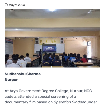
May 9, 2026
Sudhanshu Sharma
Nurpur
At Arya Government Degree College, Nurpur, NCC
cadets attended a special screening of a
documentary film based on
Operation Sindoor
under