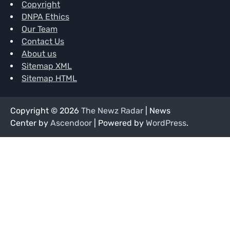
Copyright
DNPA Ethics
Our Team
Contact Us
About us
Sitemap XML
Sitemap HTML
Copyright © 2026
The Newz Radar
| News
Center by
Ascendoor
| Powered by
WordPress
.