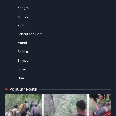
Kangra
Kinnaur
Kullu
Lahaul and Spiti
Mandi
Shimla
Sirmaur
Solan
Una
Popular Posts