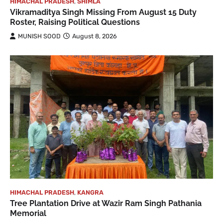
HIMACHAL PRADESH
,
SHIMLA
Vikramaditya Singh Missing From August 15 Duty
Roster, Raising Political Questions
MUNISH SOOD
August 8, 2026
HIMACHAL PRADESH
,
KANGRA
Tree Plantation Drive at Wazir Ram Singh Pathania
Memorial