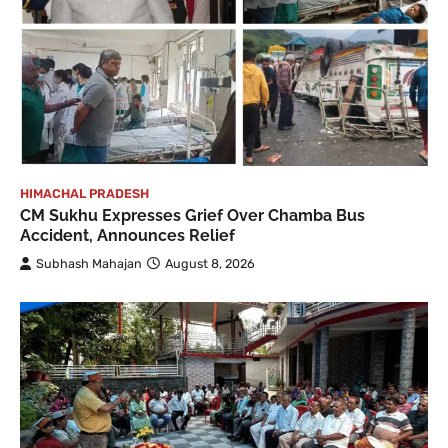
HIMACHAL PRADESH
CM Sukhu Expresses Grief Over Chamba Bus
Accident, Announces Relief
Subhash Mahajan
August 8, 2026