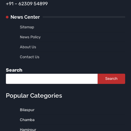
+91 – 62309 54899
News Center
Sitemap
News Policy
About Us
Contact Us
Search
Search
Popular Categories
Bilaspur
Chamba
Hamirpur