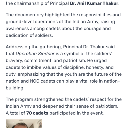
the chairmanship of Principal
Dr. Anil Kumar Thakur
.
The documentary highlighted the responsibilities and
ground-level operations of the Indian Army, raising
awareness among cadets about the courage and
dedication of soldiers.
Addressing the gathering, Principal Dr. Thakur said
that
Operation Sindoor
is a symbol of the soldiers’
bravery, commitment, and patriotism. He urged
cadets to imbibe values of discipline, honesty, and
duty, emphasizing that the youth are the future of the
nation and NCC cadets can play a vital role in nation-
building.
The program strengthened the cadets’ respect for the
Indian Army and deepened their sense of patriotism.
A total of
70 cadets
participated in the event.