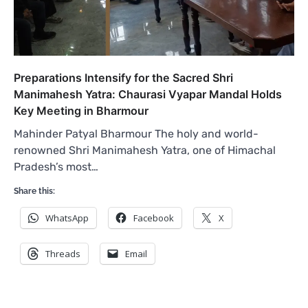
Preparations Intensify for the Sacred Shri
Manimahesh Yatra: Chaurasi Vyapar Mandal Holds
Key Meeting in Bharmour
Mahinder Patyal Bharmour The holy and world-
renowned Shri Manimahesh Yatra, one of Himachal
Pradesh’s most…
Share this:
WhatsApp
Facebook
X
Threads
Email