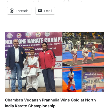
Threads
Email
Chamba’s Vedansh Pranhulia Wins Gold at North
India Karate Championship