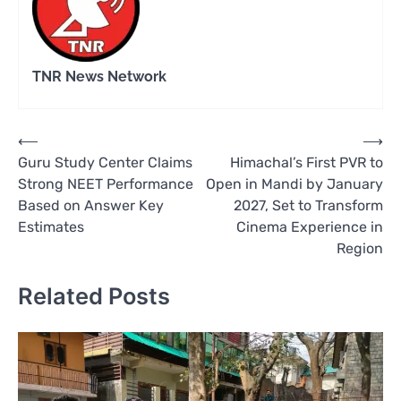
TNR News Network
Post
⟵
⟶
Guru Study Center Claims
Himachal’s First PVR to
navigation
Strong NEET Performance
Open in Mandi by January
Based on Answer Key
2027, Set to Transform
Estimates
Cinema Experience in
Region
Related Posts