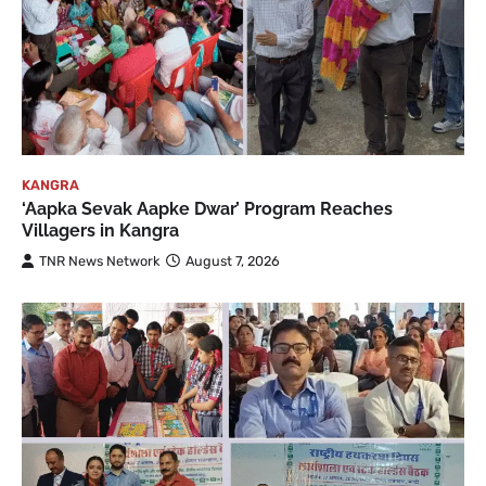
KANGRA
‘Aapka Sevak Aapke Dwar’ Program Reaches
Villagers in Kangra
TNR News Network
August 7, 2026