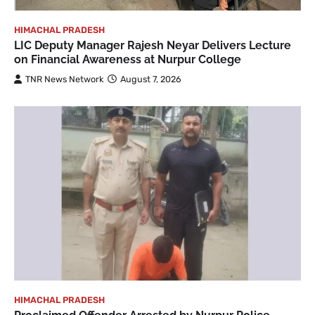
HIMACHAL PRADESH
LIC Deputy Manager Rajesh Neyar Delivers Lecture
on Financial Awareness at Nurpur College
TNR News Network
August 7, 2026
HIMACHAL PRADESH