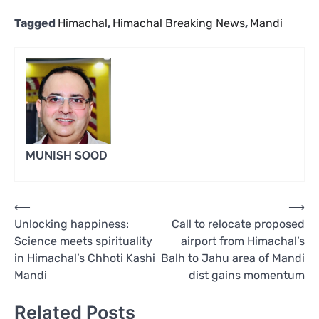
Tagged
Himachal
,
Himachal Breaking News
,
Mandi
MUNISH SOOD
Post
⟵
⟶
Unlocking happiness:
Call to relocate proposed
navigation
Science meets spirituality
airport from Himachal’s
in Himachal’s Chhoti Kashi
Balh to Jahu area of Mandi
Mandi
dist gains momentum
Related Posts