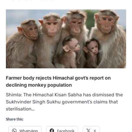
Farmer body rejects Himachal govt’s report on
declining monkey population
Shimla: The Himachal Kisan Sabha has dismissed the
Sukhvinder Singh Sukhu government’s claims that
sterilisation…
Share this:
WhatsApp
Facebook
X