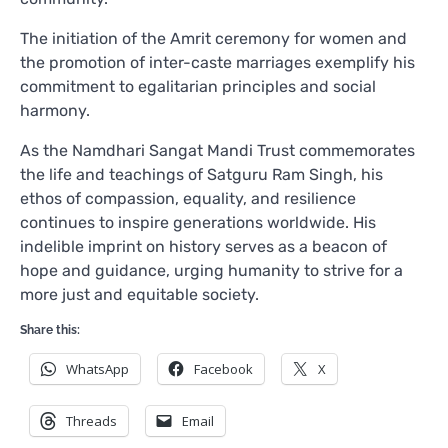
The initiation of the Amrit ceremony for women and
the promotion of inter-caste marriages exemplify his
commitment to egalitarian principles and social
harmony.
As the Namdhari Sangat Mandi Trust commemorates
the life and teachings of Satguru Ram Singh, his
ethos of compassion, equality, and resilience
continues to inspire generations worldwide. His
indelible imprint on history serves as a beacon of
hope and guidance, urging humanity to strive for a
more just and equitable society.
Share this:
WhatsApp
Facebook
X
Threads
Email