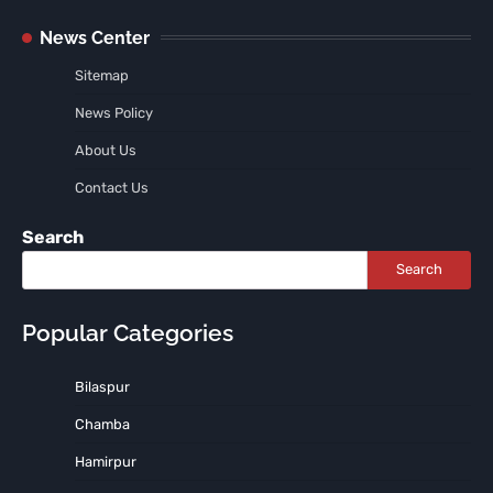
News Center
Sitemap
News Policy
About Us
Contact Us
Search
Search
Popular Categories
Bilaspur
Chamba
Hamirpur