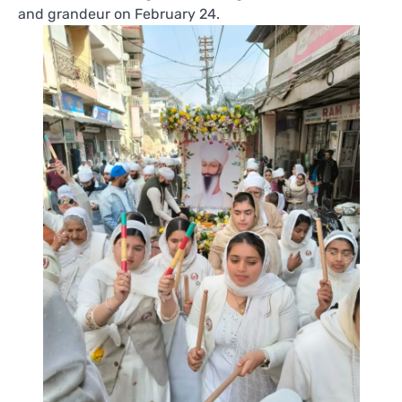
and grandeur on February 24.