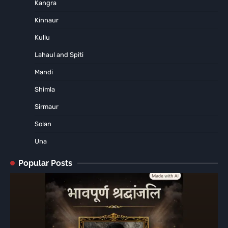
Kangra
Kinnaur
Kullu
Lahaul and Spiti
Mandi
Shimla
Sirmaur
Solan
Una
Popular Posts