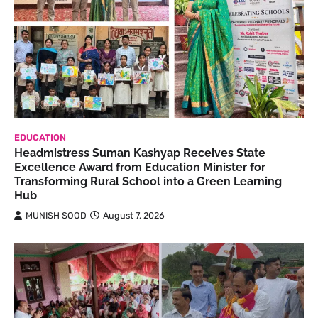
EDUCATION
Headmistress Suman Kashyap Receives State
Excellence Award from Education Minister for
Transforming Rural School into a Green Learning
Hub
MUNISH SOOD
August 7, 2026