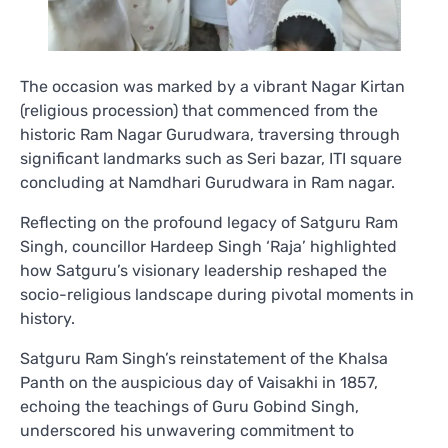
The occasion was marked by a vibrant Nagar Kirtan
(religious procession) that commenced from the
historic Ram Nagar Gurudwara, traversing through
significant landmarks such as Seri bazar, ITI square
concluding at Namdhari Gurudwara in Ram nagar.
Reflecting on the profound legacy of Satguru Ram
Singh, councillor Hardeep Singh ‘Raja’ highlighted
how Satguru’s visionary leadership reshaped the
socio-religious landscape during pivotal moments in
history.
Satguru Ram Singh’s reinstatement of the Khalsa
Panth on the auspicious day of Vaisakhi in 1857,
echoing the teachings of Guru Gobind Singh,
underscored his unwavering commitment to