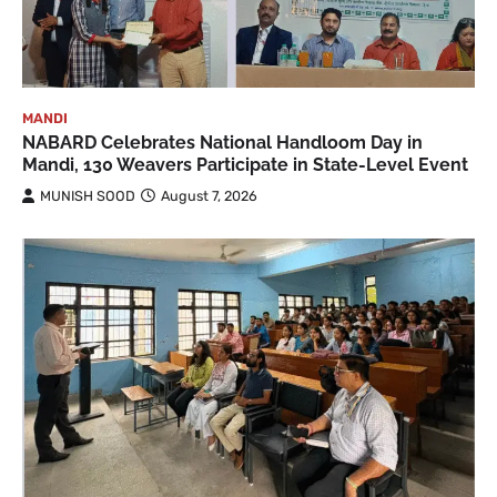
MANDI
NABARD Celebrates National Handloom Day in
Mandi, 130 Weavers Participate in State-Level Event
MUNISH SOOD
August 7, 2026