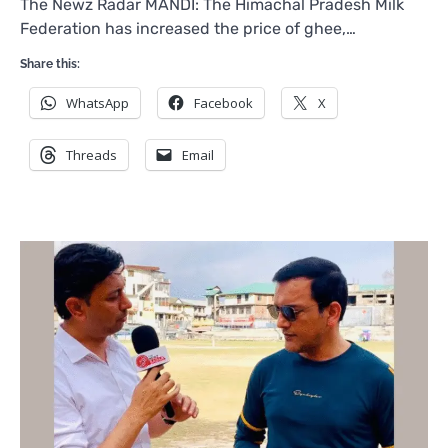
The Newz Radar MANDI: The Himachal Pradesh Milk
Federation has increased the price of ghee,…
Share this:
WhatsApp
Facebook
X
Threads
Email