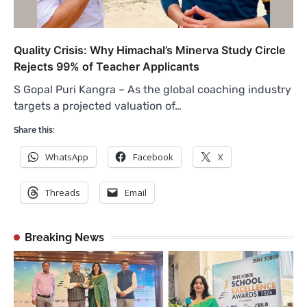
Quality Crisis: Why Himachal’s Minerva Study Circle
Rejects 99% of Teacher Applicants
S Gopal Puri Kangra – As the global coaching industry
targets a projected valuation of…
Share this:
WhatsApp
Facebook
X
Threads
Email
Breaking News