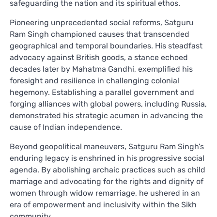
safeguarding the nation and its spiritual ethos.
Pioneering unprecedented social reforms, Satguru
Ram Singh championed causes that transcended
geographical and temporal boundaries. His steadfast
advocacy against British goods, a stance echoed
decades later by Mahatma Gandhi, exemplified his
foresight and resilience in challenging colonial
hegemony. Establishing a parallel government and
forging alliances with global powers, including Russia,
demonstrated his strategic acumen in advancing the
cause of Indian independence.
Beyond geopolitical maneuvers, Satguru Ram Singh’s
enduring legacy is enshrined in his progressive social
agenda. By abolishing archaic practices such as child
marriage and advocating for the rights and dignity of
women through widow remarriage, he ushered in an
era of empowerment and inclusivity within the Sikh
community.