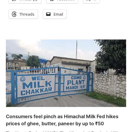
Threads
Email
Consumers feel pinch as Himachal Milk Fed hikes
prices of ghee, butter, paneer by up to ₹50