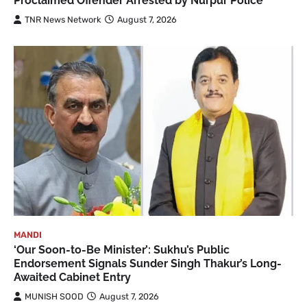
Proclaimed Offender Arrested by Nurpur Police
TNR News Network
August 7, 2026
MANDI
‘Our Soon-to-Be Minister’: Sukhu’s Public
Endorsement Signals Sunder Singh Thakur’s Long-
Awaited Cabinet Entry
MUNISH SOOD
August 7, 2026