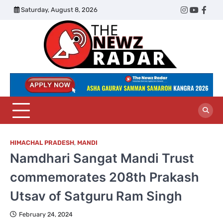
Skip
Saturday, August 8, 2026
Twitter
Instagram
YouTub
Face
to
content
The
Newz
Radar
HIMACHAL PRADESH
,
MANDI
Namdhari Sangat Mandi Trust
commemorates 208th Prakash
Utsav of Satguru Ram Singh
February 24, 2024