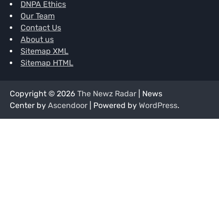
DNPA Ethics
Our Team
Contact Us
About us
Sitemap XML
Sitemap HTML
Copyright © 2026
The Newz Radar
| News
Center by
Ascendoor
| Powered by
WordPress
.