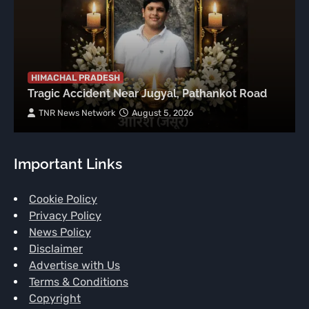
HIMACHAL PRADESH
Tragic Accident Near Jugyal, Pathankot Road
TNR News Network
August 5, 2026
Important Links
Cookie Policy
Privacy Policy
News Policy
Disclaimer
Advertise with Us
Terms & Conditions
Copyright