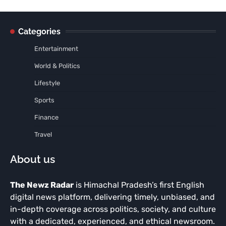
Categories
Entertainment
World & Politics
Lifestyle
Sports
Finance
Travel
About us
The Newz Radar
is Himachal Pradesh’s first English
digital news platform, delivering timely, unbiased, and
in-depth coverage across politics, society, and culture
with a dedicated, experienced, and ethical newsroom.