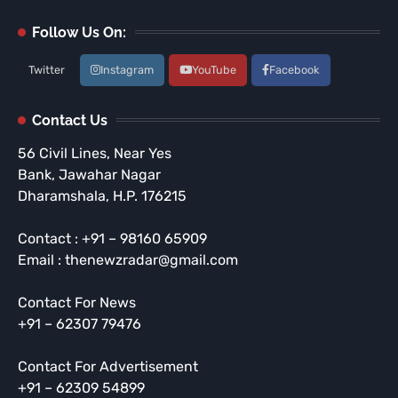
Follow Us On:
Twitter
Instagram
YouTube
Facebook
Contact Us
56 Civil Lines, Near Yes
Bank, Jawahar Nagar
Dharamshala, H.P. 176215
Contact : +91 – 98160 65909
Email : thenewzradar@gmail.com
Contact For News
+91 – 62307 79476
Contact For Advertisement
+91 – 62309 54899