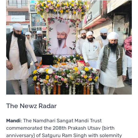
The Newz Radar
Mandi
: The Namdhari Sangat Mandi Trust
commemorated the 208th Prakash Utsav (birth
anniversary) of Satguru Ram Singh with solemnity