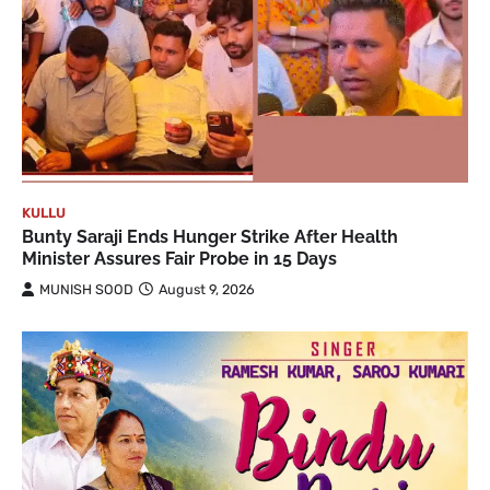
KULLU
Bunty Saraji Ends Hunger Strike After Health
Minister Assures Fair Probe in 15 Days
MUNISH SOOD
August 9, 2026