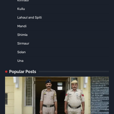
Kinnaur
Kullu
Lahaul and Spiti
Mandi
Shimla
Sirmaur
Solan
Una
Popular Posts