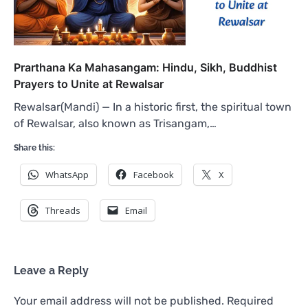
Prarthana Ka Mahasangam: Hindu, Sikh, Buddhist
Prayers to Unite at Rewalsar
Rewalsar(Mandi) — In a historic first, the spiritual town
of Rewalsar, also known as Trisangam,…
Share this:
WhatsApp
Facebook
X
Threads
Email
Leave a Reply
Your email address will not be published.
Required