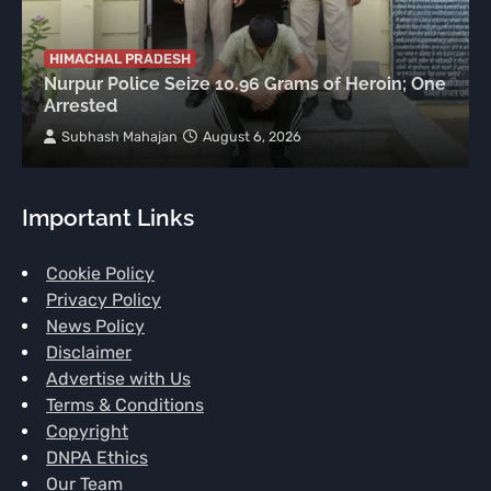
HIMACHAL PRADESH
Nurpur Police Seize 10.96 Grams of Heroin; One
Arrested
Subhash Mahajan
August 6, 2026
Important Links
Cookie Policy
Privacy Policy
News Policy
Disclaimer
Advertise with Us
Terms & Conditions
Copyright
DNPA Ethics
Our Team