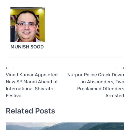
MUNISH SOOD
Post
⟵
⟶
Vinod Kumar Appointed
Nurpur Police Crack Down
navigation
New SP Mandi Ahead of
on Absconders, Two
International Shivratri
Proclaimed Offenders
Festival
Arrested
Related Posts