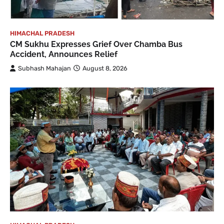
HIMACHAL PRADESH
CM Sukhu Expresses Grief Over Chamba Bus
Accident, Announces Relief
Subhash Mahajan
August 8, 2026