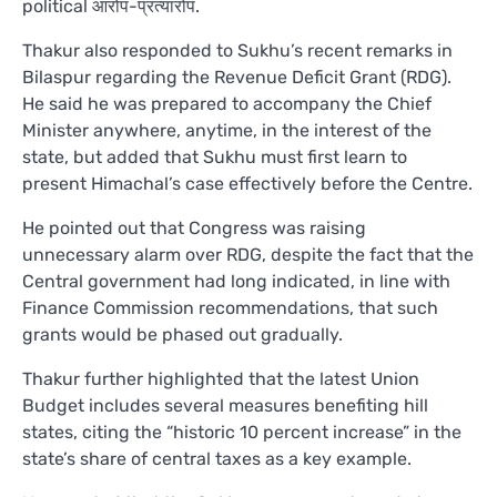
political आरोप-प्रत्यारोप.
Thakur also responded to Sukhu’s recent remarks in
Bilaspur regarding the Revenue Deficit Grant (RDG).
He said he was prepared to accompany the Chief
Minister anywhere, anytime, in the interest of the
state, but added that Sukhu must first learn to
present Himachal’s case effectively before the Centre.
He pointed out that Congress was raising
unnecessary alarm over RDG, despite the fact that the
Central government had long indicated, in line with
Finance Commission recommendations, that such
grants would be phased out gradually.
Thakur further highlighted that the latest Union
Budget includes several measures benefiting hill
states, citing the “historic 10 percent increase” in the
state’s share of central taxes as a key example.