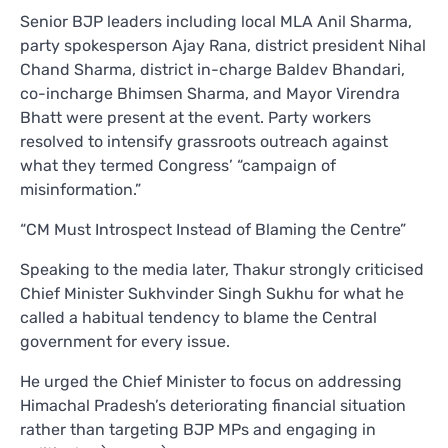
Senior BJP leaders including local MLA Anil Sharma,
party spokesperson Ajay Rana, district president Nihal
Chand Sharma, district in-charge Baldev Bhandari,
co-incharge Bhimsen Sharma, and Mayor Virendra
Bhatt were present at the event. Party workers
resolved to intensify grassroots outreach against
what they termed Congress’ “campaign of
misinformation.”
“CM Must Introspect Instead of Blaming the Centre”
Speaking to the media later, Thakur strongly criticised
Chief Minister Sukhvinder Singh Sukhu for what he
called a habitual tendency to blame the Central
government for every issue.
He urged the Chief Minister to focus on addressing
Himachal Pradesh’s deteriorating financial situation
rather than targeting BJP MPs and engaging in