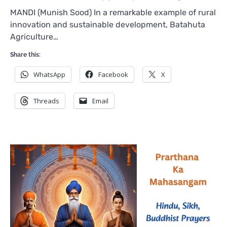
MANDI (Munish Sood) In a remarkable example of rural
innovation and sustainable development, Batahuta
Agriculture…
Share this:
WhatsApp
Facebook
X
Threads
Email