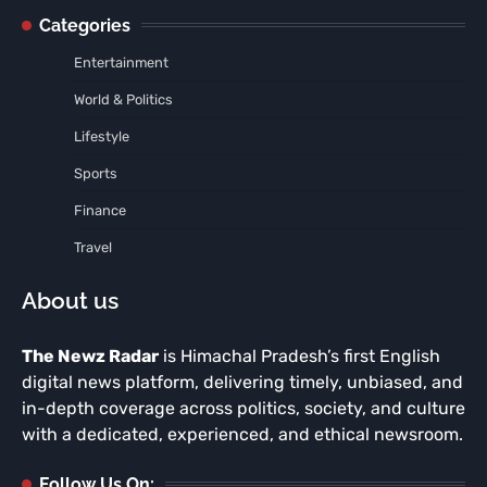
Categories
Entertainment
World & Politics
Lifestyle
Sports
Finance
Travel
About us
The Newz Radar
is Himachal Pradesh’s first English
digital news platform, delivering timely, unbiased, and
in-depth coverage across politics, society, and culture
with a dedicated, experienced, and ethical newsroom.
Follow Us On: