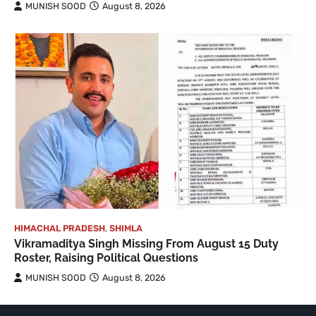
MUNISH SOOD
August 8, 2026
HIMACHAL PRADESH
,
SHIMLA
Vikramaditya Singh Missing From August 15 Duty
Roster, Raising Political Questions
MUNISH SOOD
August 8, 2026