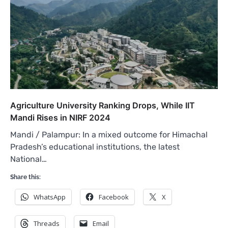
Agriculture University Ranking Drops, While IIT
Mandi Rises in NIRF 2024
Mandi / Palampur: In a mixed outcome for Himachal
Pradesh’s educational institutions, the latest
National…
Share this:
WhatsApp
Facebook
X
Threads
Email