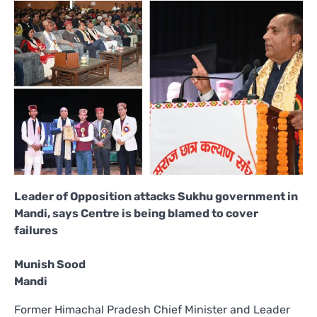
Leader of Opposition attacks Sukhu government in
Mandi, says Centre is being blamed to cover
failures
Munish Sood
Mandi
Former Himachal Pradesh Chief Minister and Leader