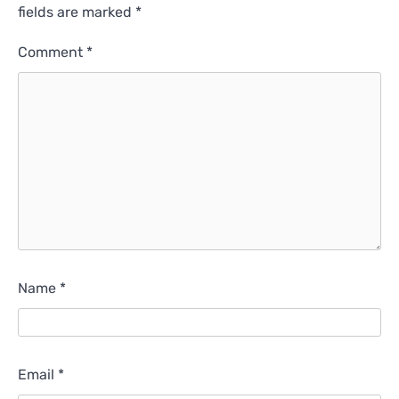
fields are marked
*
Comment
*
Name
*
Email
*