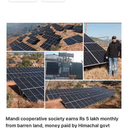
Mandi cooperative society earns Rs 5 lakh monthly
from barren land, money paid by Himachal govt