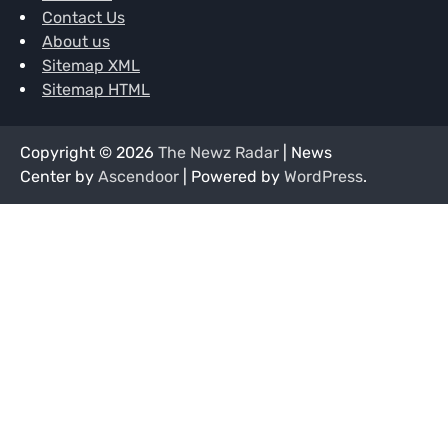
Contact Us
About us
Sitemap XML
Sitemap HTML
Copyright © 2026
The Newz Radar
| News
Center by
Ascendoor
| Powered by
WordPress
.