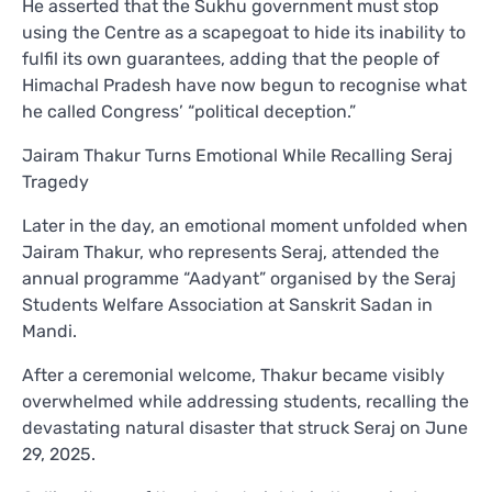
He asserted that the Sukhu government must stop
using the Centre as a scapegoat to hide its inability to
fulfil its own guarantees, adding that the people of
Himachal Pradesh have now begun to recognise what
he called Congress’ “political deception.”
Jairam Thakur Turns Emotional While Recalling Seraj
Tragedy
Later in the day, an emotional moment unfolded when
Jairam Thakur, who represents Seraj, attended the
annual programme “Aadyant” organised by the Seraj
Students Welfare Association at Sanskrit Sadan in
Mandi.
After a ceremonial welcome, Thakur became visibly
overwhelmed while addressing students, recalling the
devastating natural disaster that struck Seraj on June
29, 2025.