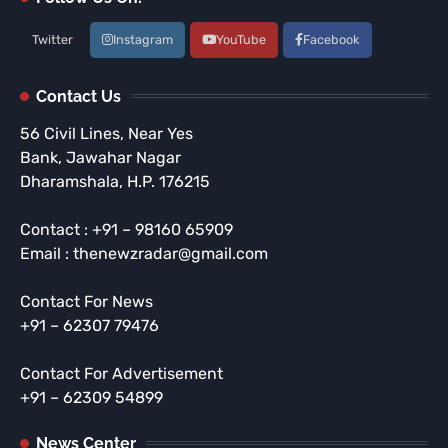
Twitter
Instagram
YouTube
Facebook
Contact Us
56 Civil Lines, Near Yes
Bank, Jawahar Nagar
Dharamshala, H.P. 176215
Contact : +91 – 98160 65909
Email : thenewzradar@gmail.com
Contact For News
+91 – 62307 79476
Contact For Advertisement
+91 – 62309 54899
News Center