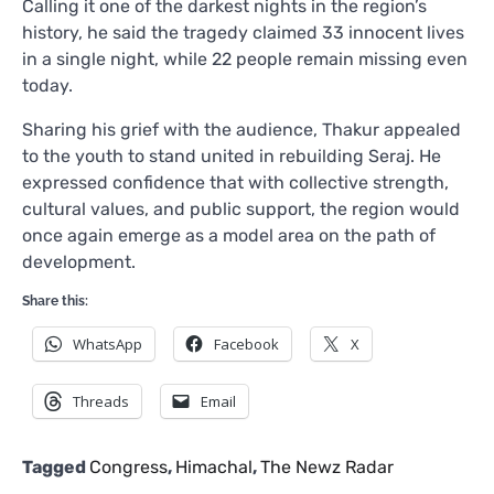
Calling it one of the darkest nights in the region’s
history, he said the tragedy claimed 33 innocent lives
in a single night, while 22 people remain missing even
today.
Sharing his grief with the audience, Thakur appealed
to the youth to stand united in rebuilding Seraj. He
expressed confidence that with collective strength,
cultural values, and public support, the region would
once again emerge as a model area on the path of
development.
Share this:
WhatsApp
Facebook
X
Threads
Email
Tagged
Congress
,
Himachal
,
The Newz Radar