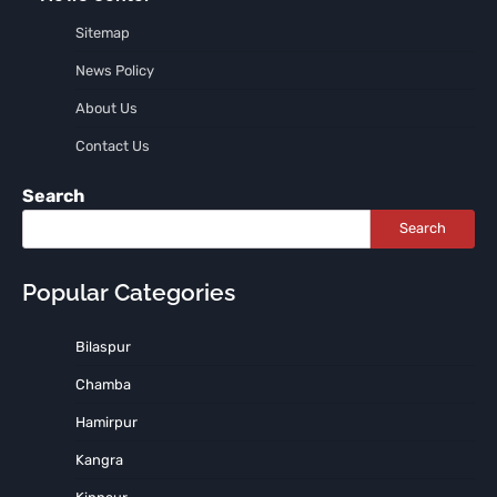
Sitemap
News Policy
About Us
Contact Us
Search
Search
Popular Categories
Bilaspur
Chamba
Hamirpur
Kangra