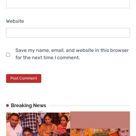
Website
Save my name, email, and website in this browser
for the next time I comment.
Breaking News