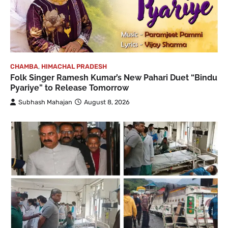
CHAMBA
,
HIMACHAL PRADESH
Folk Singer Ramesh Kumar’s New Pahari Duet “Bindu
Pyariye” to Release Tomorrow
Subhash Mahajan
August 8, 2026