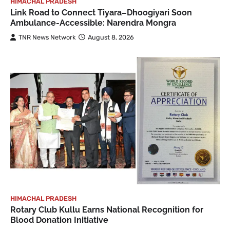
HIMACHAL PRADESH
Link Road to Connect Tiyara–Dhoogiyari Soon
Ambulance-Accessible: Narendra Mongra
TNR News Network
August 8, 2026
HIMACHAL PRADESH
Rotary Club Kullu Earns National Recognition for
Blood Donation Initiative