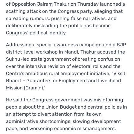
of Opposition Jairam Thakur on Thursday launched a
scathing attack on the Congress party, alleging that
spreading rumours, pushing false narratives, and
deliberately misleading the public has become
Congress’ political identity.
Addressing a special awareness campaign and a BJP
district-level workshop in Mandi, Thakur accused the
Sukhu-led state government of creating confusion
over the intensive revision of electoral rolls and the
Centre’s ambitious rural employment initiative, “Viksit
Bharat – Guarantee for Employment and Livelihood
Mission (Gramin).”
He said the Congress government was misinforming
people about the Union Budget and central policies in
an attempt to divert attention from its own
administrative shortcomings, slowing development
pace, and worsening economic mismanagement.