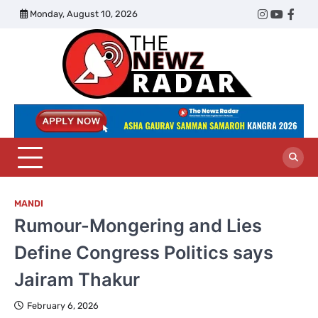
Skip
Monday, August 10, 2026
Twitter
Instagram
YouTub
Face
to
content
The
Newz
Radar
MANDI
Rumour-Mongering and Lies
Define Congress Politics says
Jairam Thakur
February 6, 2026