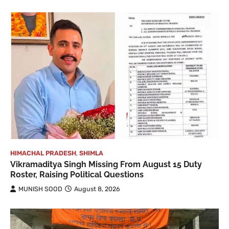
HIMACHAL PRADESH
,
SHIMLA
Vikramaditya Singh Missing From August 15 Duty
Roster, Raising Political Questions
MUNISH SOOD
August 8, 2026