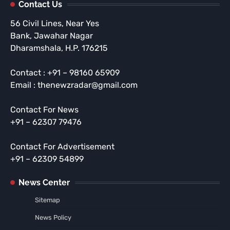
Contact Us
56 Civil Lines, Near Yes
Bank, Jawahar Nagar
Dharamshala, H.P. 176215
Contact : +91 – 98160 65909
Email : thenewzradar@gmail.com
Contact For News
+91 – 62307 79476
Contact For Advertisement
+91 – 62309 54899
News Center
Sitemap
News Policy