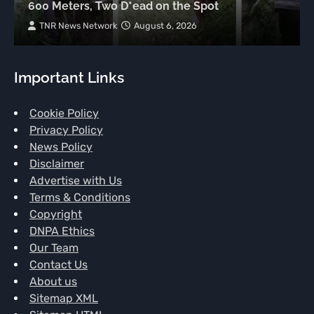
600 Meters, Two D*ead on the Spot
TNR News Network
August 6, 2026
Important Links
Cookie Policy
Privacy Policy
News Policy
Disclaimer
Advertise with Us
Terms & Conditions
Copyright
DNPA Ethics
Our Team
Contact Us
About us
Sitemap XML