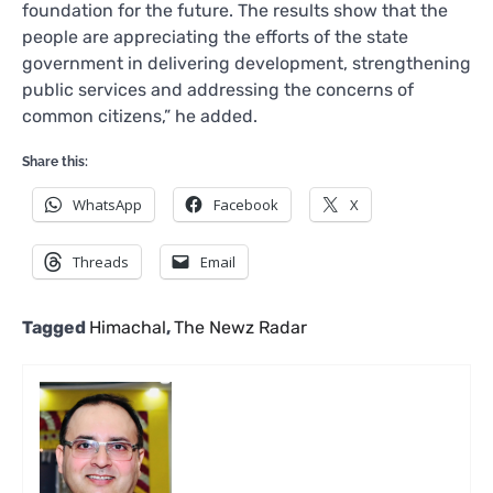
foundation for the future. The results show that the
people are appreciating the efforts of the state
government in delivering development, strengthening
public services and addressing the concerns of
common citizens,” he added.
Share this:
WhatsApp
Facebook
X
Threads
Email
Tagged
Himachal
,
The Newz Radar