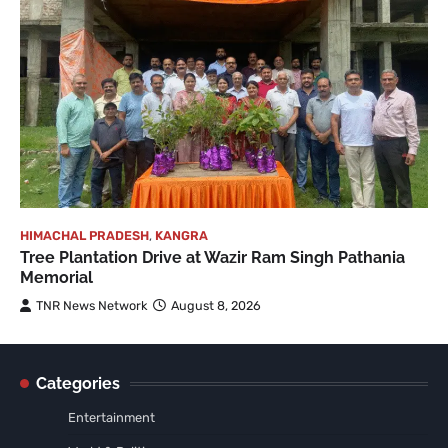
HIMACHAL PRADESH
,
KANGRA
Tree Plantation Drive at Wazir Ram Singh Pathania
Memorial
TNR News Network
August 8, 2026
Categories
Entertainment