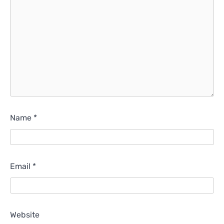
Name
*
Email
*
Website