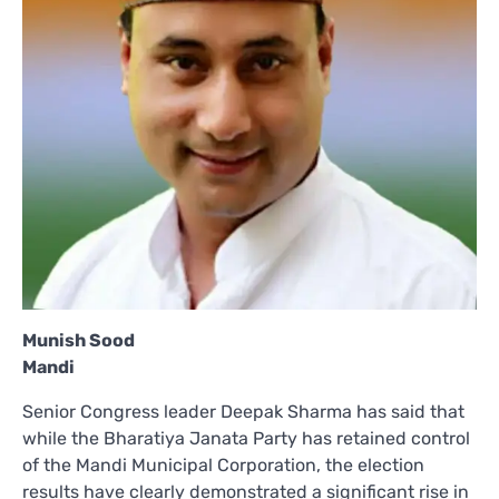
Munish Sood
Mandi
Senior Congress leader Deepak Sharma has said that
while the Bharatiya Janata Party has retained control
of the Mandi Municipal Corporation, the election
results have clearly demonstrated a significant rise in