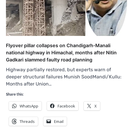
Flyover pillar collapses on Chandigarh-Manali
national highway in Himachal, months after Nitin
Gadkari slammed faulty road planning
Highway partially restored, but experts warn of
deeper structural failures Munish SoodMandi/Kullu:
Months after Union…
Share this:
WhatsApp
Facebook
X
Threads
Email