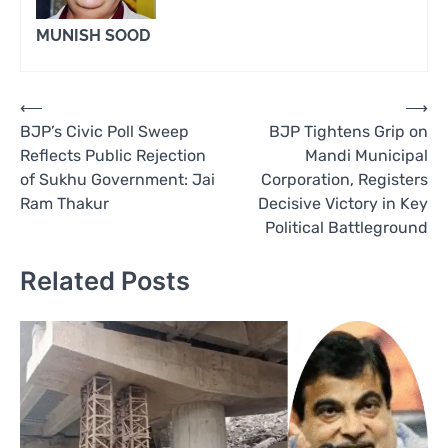
MUNISH SOOD
Post
⟵
⟶
BJP’s Civic Poll Sweep
BJP Tightens Grip on
navigation
Reflects Public Rejection
Mandi Municipal
of Sukhu Government: Jai
Corporation, Registers
Ram Thakur
Decisive Victory in Key
Political Battleground
Related Posts