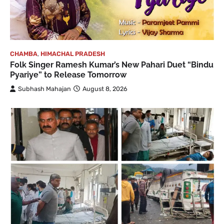
CHAMBA
,
HIMACHAL PRADESH
Folk Singer Ramesh Kumar’s New Pahari Duet “Bindu
Pyariye” to Release Tomorrow
Subhash Mahajan
August 8, 2026