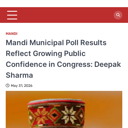
MANDI
Mandi Municipal Poll Results
Reflect Growing Public
Confidence in Congress: Deepak
Sharma
May 31, 2026