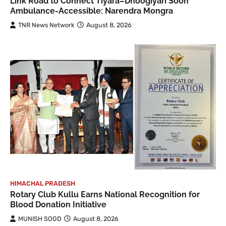
Link Road to Connect Tiyara–Dhoogiyari Soon
Ambulance-Accessible: Narendra Mongra
TNR News Network
August 8, 2026
HIMACHAL PRADESH
Rotary Club Kullu Earns National Recognition for
Blood Donation Initiative
MUNISH SOOD
August 8, 2026