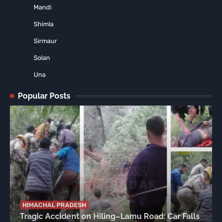
Mandi
Shimla
Sirmaur
Solan
Una
Popular Posts
HIMACHAL PRADESH
Tragic Accident on Hiling–Lamu Road: Car Falls