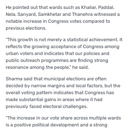
He pointed out that wards such as Khaliar, Paddal,
Nela, Sanyard, Samkhetar and Thanehra witnessed a
notable increase in Congress votes compared to
previous elections.
“This growth is not merely a statistical achievement. It
reflects the growing acceptance of Congress among
urban voters and indicates that our policies and
public outreach programmes are finding strong
resonance among the people,” he said.
Sharma said that municipal elections are often
decided by narrow margins and local factors, but the
overall voting pattern indicates that Congress has
made substantial gains in areas where it had
previously faced electoral challenges.
“The increase in our vote share across multiple wards
is a positive political development and a strong