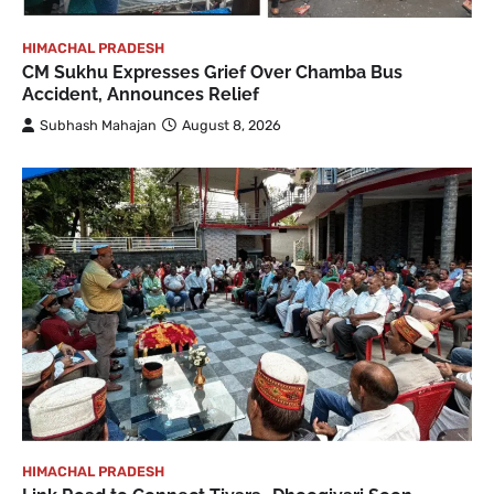
HIMACHAL PRADESH
CM Sukhu Expresses Grief Over Chamba Bus
Accident, Announces Relief
Subhash Mahajan
August 8, 2026
HIMACHAL PRADESH