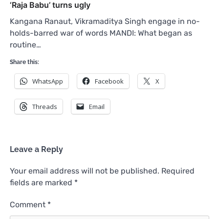
‘Raja Babu’ turns ugly
Kangana Ranaut, Vikramaditya Singh engage in no-
holds-barred war of words MANDI: What began as
routine…
Share this:
WhatsApp
Facebook
X
Threads
Email
Leave a Reply
Your email address will not be published.
Required
fields are marked
*
Comment
*