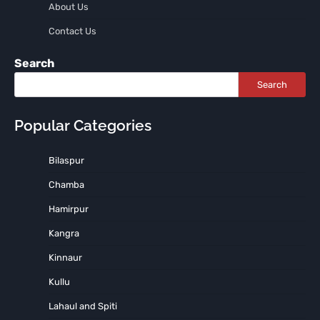
About Us
Contact Us
Search
Search
Popular Categories
Bilaspur
Chamba
Hamirpur
Kangra
Kinnaur
Kullu
Lahaul and Spiti