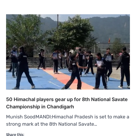
50 Himachal players gear up for 8th National Savate
Championship in Chandigarh
Munish SoodMANDI:Himachal Pradesh is set to make a
strong mark at the 8th National Savate…
Share this: