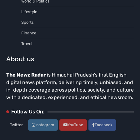
World & Politics
Lifestyle
Sports
Finance
Travel
About us
The Newz Radar
is Himachal Pradesh’s first English
digital news platform, delivering timely, unbiased, and
in-depth coverage across politics, society, and culture
with a dedicated, experienced, and ethical newsroom.
Follow Us On:
Twitter
Instagram
YouTube
Facebook