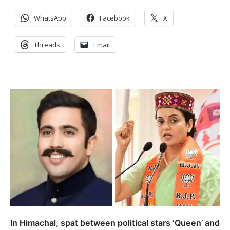
WhatsApp
Facebook
X
Threads
Email
In Himachal, spat between political stars ‘Queen’ and