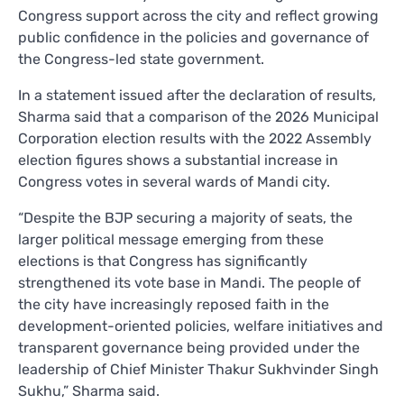
Congress support across the city and reflect growing
public confidence in the policies and governance of
the Congress-led state government.
In a statement issued after the declaration of results,
Sharma said that a comparison of the 2026 Municipal
Corporation election results with the 2022 Assembly
election figures shows a substantial increase in
Congress votes in several wards of Mandi city.
“Despite the BJP securing a majority of seats, the
larger political message emerging from these
elections is that Congress has significantly
strengthened its vote base in Mandi. The people of
the city have increasingly reposed faith in the
development-oriented policies, welfare initiatives and
transparent governance being provided under the
leadership of Chief Minister Thakur Sukhvinder Singh
Sukhu,” Sharma said.