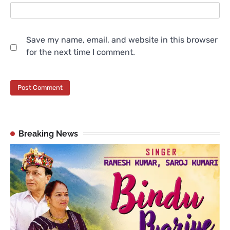
Save my name, email, and website in this browser
for the next time I comment.
Breaking News