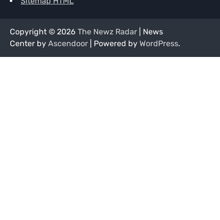
Sitemap HTML
Copyright © 2026
The Newz Radar
| News
Center by
Ascendoor
| Powered by
WordPress
.