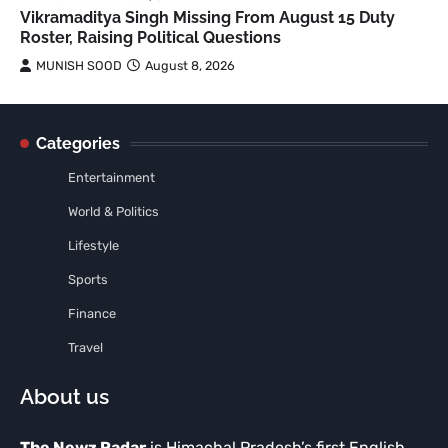
Vikramaditya Singh Missing From August 15 Duty
Roster, Raising Political Questions
MUNISH SOOD
August 8, 2026
Categories
Entertainment
World & Politics
Lifestyle
Sports
Finance
Travel
About us
The Newz Radar
is Himachal Pradesh’s first English