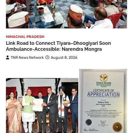
HIMACHAL PRADESH
Link Road to Connect Tiyara–Dhoogiyari Soon
Ambulance-Accessible: Narendra Mongra
TNR News Network
August 8, 2026