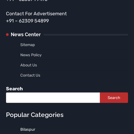
Contact For Advertisement
+91 – 62309 54899
News Center
Sitemap
News Policy
About Us
Contact Us
Search
Search
Popular Categories
Bilaspur