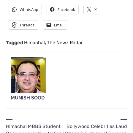
WhatsApp
Facebook
X
Threads
Email
Tagged
Himachal
,
The Newz Radar
MUNISH SOOD
Post
⟵
⟶
Himachal MBBS Student
Bollywood Celebrities Laud
navigation