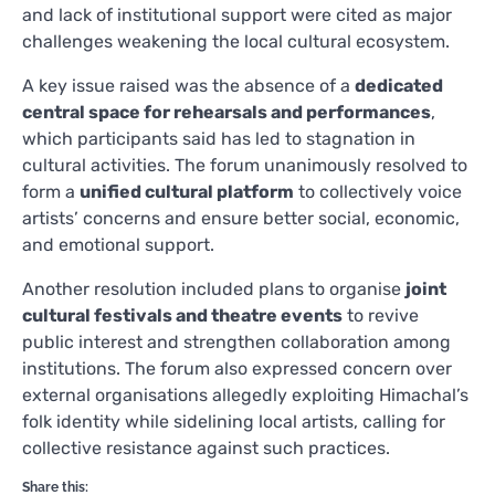
and lack of institutional support were cited as major
challenges weakening the local cultural ecosystem.
A key issue raised was the absence of a
dedicated
central space for rehearsals and performances
,
which participants said has led to stagnation in
cultural activities. The forum unanimously resolved to
form a
unified cultural platform
to collectively voice
artists’ concerns and ensure better social, economic,
and emotional support.
Another resolution included plans to organise
joint
cultural festivals and theatre events
to revive
public interest and strengthen collaboration among
institutions. The forum also expressed concern over
external organisations allegedly exploiting Himachal’s
folk identity while sidelining local artists, calling for
collective resistance against such practices.
Share this: