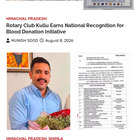
HIMACHAL PRADESH
Rotary Club Kullu Earns National Recognition for
Blood Donation Initiative
MUNISH SOOD
August 8, 2026
HIMACHAL PRADESH
,
SHIMLA