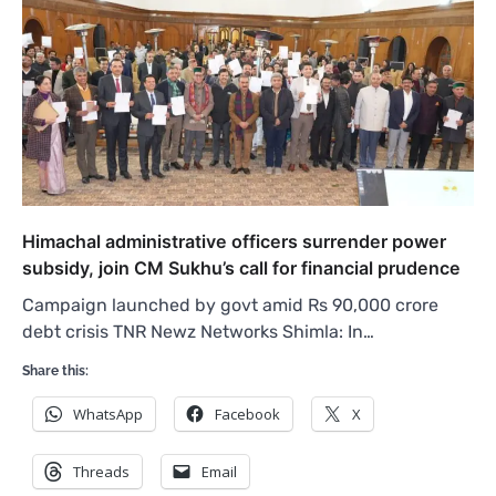
Himachal administrative officers surrender power
subsidy, join CM Sukhu’s call for financial prudence
Campaign launched by govt amid Rs 90,000 crore
debt crisis TNR Newz Networks Shimla: In…
Share this:
WhatsApp
Facebook
X
Threads
Email