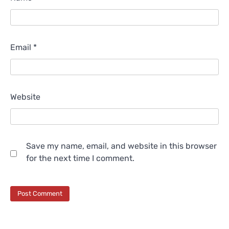
Email
*
Website
Save my name, email, and website in this browser
for the next time I comment.