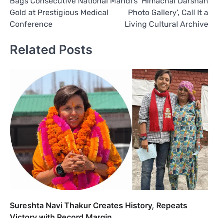
Bags Consecutive National
Mandi’s ‘Himachal Darshan
Gold at Prestigious Medical
Photo Gallery’, Call It a
Conference
Living Cultural Archive
Related Posts
Sureshta Navi Thakur Creates History, Repeats
Victory with Record Margin