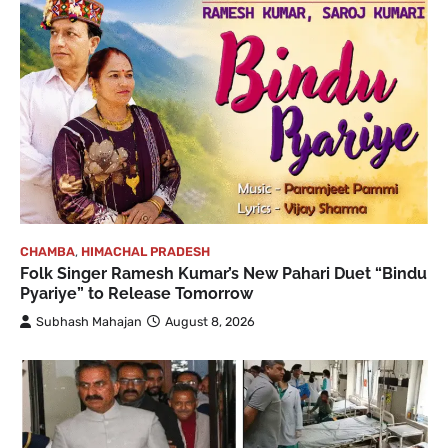
CHAMBA
,
HIMACHAL PRADESH
Folk Singer Ramesh Kumar’s New Pahari Duet “Bindu
Pyariye” to Release Tomorrow
Subhash Mahajan
August 8, 2026