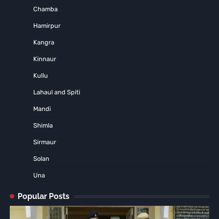
Chamba
Hamirpur
Kangra
Kinnaur
Kullu
Lahaul and Spiti
Mandi
Shimla
Sirmaur
Solan
Una
Popular Posts