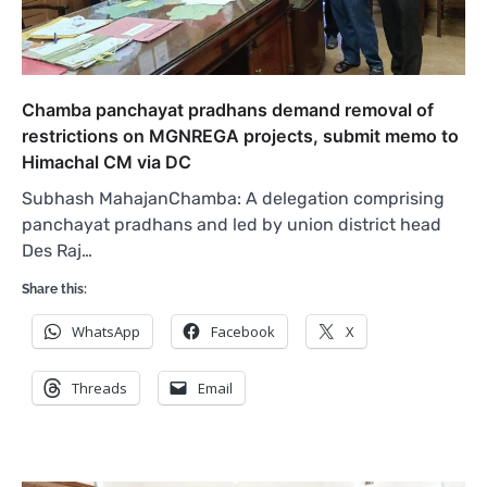
Chamba panchayat pradhans demand removal of
restrictions on MGNREGA projects, submit memo to
Himachal CM via DC
Subhash MahajanChamba: A delegation comprising
panchayat pradhans and led by union district head
Des Raj…
Share this:
WhatsApp
Facebook
X
Threads
Email