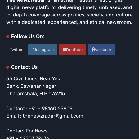
digital news platform, delivering timely, unbiased, and
in-depth coverage across politics, society, and culture
with a dedicated, experienced, and ethical newsroom.
Follow Us On:
Twitter
Instagram
YouTube
Facebook
Contact Us
56 Civil Lines, Near Yes
Bank, Jawahar Nagar
Dharamshala, H.P. 176215
Contact : +91 – 98160 65909
Email : thenewzradar@gmail.com
Contact For News
+91 – 62307 79476