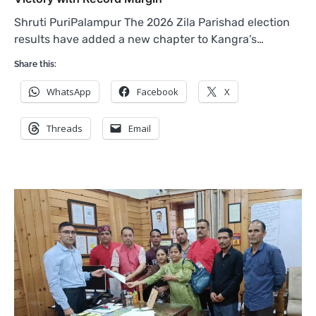
Shruti PuriPalampur The 2026 Zila Parishad election
results have added a new chapter to Kangra’s…
Share this:
WhatsApp
Facebook
X
Threads
Email