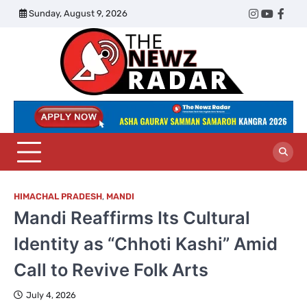
Skip
Sunday, August 9, 2026
Twitter
Instagram
YouTub
Face
to
content
The
Newz
Radar
HIMACHAL PRADESH
,
MANDI
Mandi Reaffirms Its Cultural
Identity as “Chhoti Kashi” Amid
Call to Revive Folk Arts
July 4, 2026