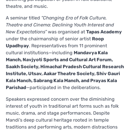
theatre, and music.
A seminar titled
“Changing Era of Folk Culture,
Theatre and Cinema: Declining Youth Interest and
New Expectations”
was organised at
Tapas Academy
under the chairmanship of senior artist
Roop
Upadhyay
. Representatives from 11 prominent
cultural institutions—including
Mandavya Kala
Manch, Navjyoti Sports and Cultural Art Forum,
Saakh Society, Himachal Pradesh Cultural Research
Institute, Utsav, Aakar Theatre Society, Shiv Gauri
Kala Manch, Sabrang Kala Manch, and Prayas Kala
Parishad
—participated in the deliberations.
Speakers expressed concern over the diminishing
interest of youth in traditional art forms such as folk
music, drama, and stage performances. Despite
Mandi’s deep cultural heritage rooted in temple
traditions and performing arts, modern distractions