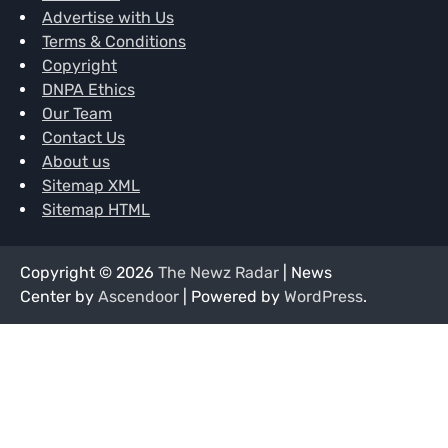
Advertise with Us
Terms & Conditions
Copyright
DNPA Ethics
Our Team
Contact Us
About us
Sitemap XML
Sitemap HTML
Copyright © 2026
The Newz Radar
| News
Center by
Ascendoor
| Powered by
WordPress
.