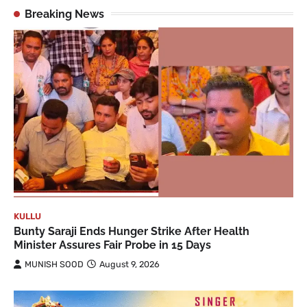
Breaking News
KULLU
Bunty Saraji Ends Hunger Strike After Health
Minister Assures Fair Probe in 15 Days
MUNISH SOOD
August 9, 2026