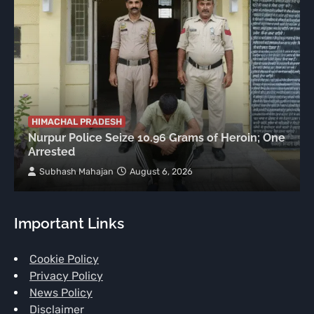
HIMACHAL PRADESH
Nurpur Police Seize 10.96 Grams of Heroin; One
Arrested
Subhash Mahajan
August 6, 2026
Important Links
Cookie Policy
Privacy Policy
News Policy
Disclaimer