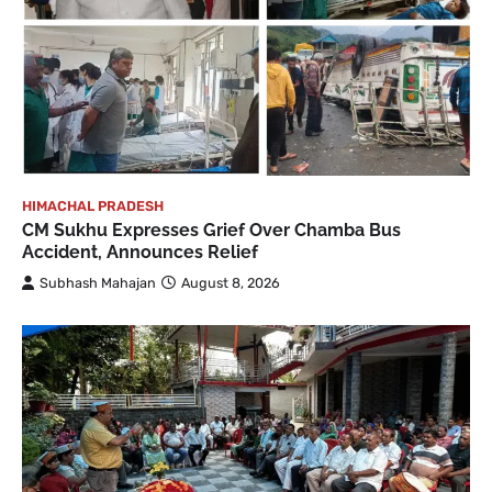
HIMACHAL PRADESH
CM Sukhu Expresses Grief Over Chamba Bus
Accident, Announces Relief
Subhash Mahajan
August 8, 2026