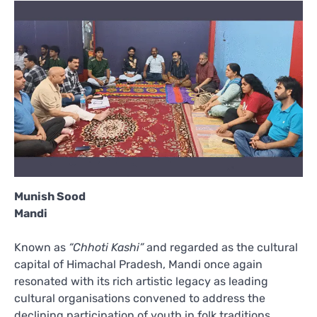
Munish Sood
Mandi
Known as
“Chhoti Kashi”
and regarded as the cultural
capital of Himachal Pradesh, Mandi once again
resonated with its rich artistic legacy as leading
cultural organisations convened to address the
declining participation of youth in folk traditions,