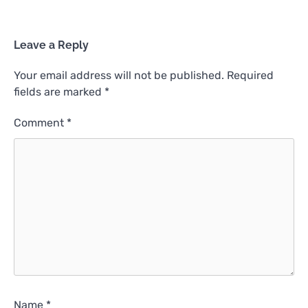
Leave a Reply
Your email address will not be published.
Required
fields are marked
*
Comment
*
Name
*