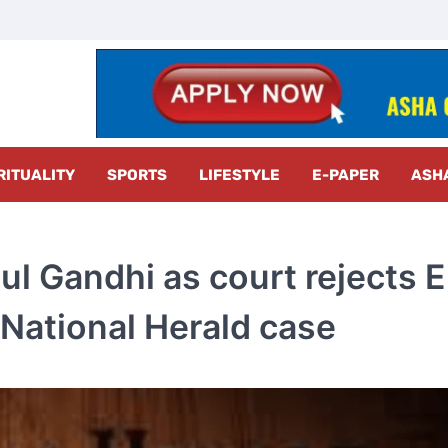
z Radar
RITUALITY
SPORTS
LIFESTYLE
E-PAPER
ASH
hul Gandhi as court rejects E
 National Herald case