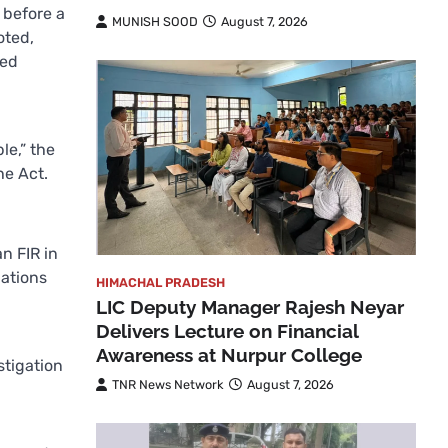
 before a
MUNISH SOOD
August 7, 2026
oted,
led
le,” the
he Act.
n FIR in
gations
HIMACHAL PRADESH
LIC Deputy Manager Rajesh Neyar
Delivers Lecture on Financial
Awareness at Nurpur College
stigation
TNR News Network
August 7, 2026