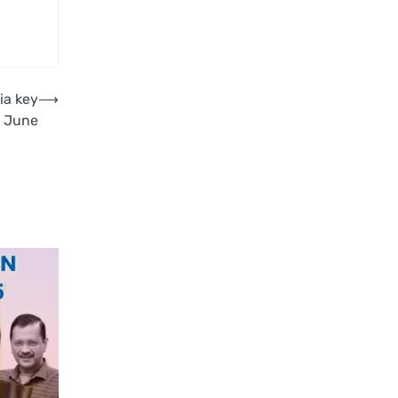
ia key
⟶
t June