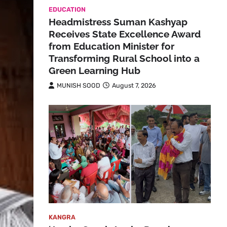
EDUCATION
Headmistress Suman Kashyap
Receives State Excellence Award
from Education Minister for
Transforming Rural School into a
Green Learning Hub
MUNISH SOOD
August 7, 2026
KANGRA