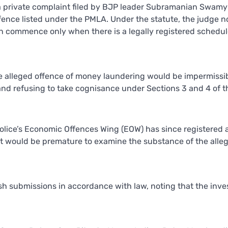
 a private complaint filed by BJP leader Subramanian Swamy
ffence listed under the PMLA. Under the statute, the judge n
n commence only when there is a legally registered schedu
he alleged offence of money laundering would be impermissib
and refusing to take cognisance under Sections 3 and 4 of t
Police’s Economic Offences Wing (EOW) has since registered a
 it would be premature to examine the substance of the alle
sh submissions in accordance with law, noting that the inve