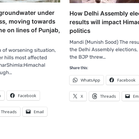
groundwater under
How Delhi Assembly ele
ess, moving towards
results will impact Hima
one on lines of Punjab,
politics
Mandi (Munish Sood) The resu
the Delhi Assembly elections,
 of worsening situation,
the BJP threw…
r hills most affected
arShimla:Himachal
Share this:
ough…
WhatsApp
Facebook
p
Facebook
X
Threads
Em
Threads
Email