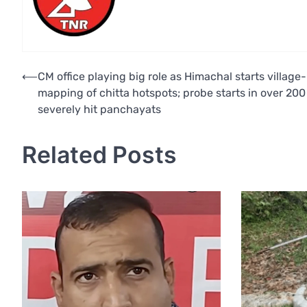
Post
⟵
CM office playing big role as Himachal starts village-
mapping of chitta hotspots; probe starts in over 200
navigation
severely hit panchayats
Related Posts