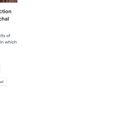
ction
chal
lts of
 in which
ail