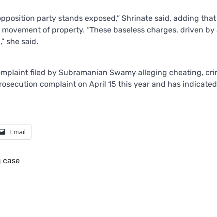
 opposition party stands exposed,” Shrinate said, adding that
movement of property. “These baseless charges, driven by 
” she said.
 complaint filed by Subramanian Swamy alleging cheating, cri
rosecution complaint on April 15 this year and has indicated
Email
 case