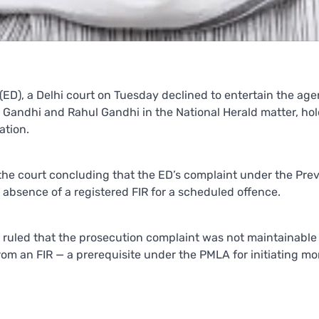
 (ED), a Delhi court on Tuesday declined to entertain the age
Gandhi and Rahul Gandhi in the National Herald matter, ho
ation.
 the court concluding that the ED’s complaint under the Pre
absence of a registered FIR for a scheduled offence.
ruled that the prosecution complaint was not maintainable 
rom an FIR — a prerequisite under the PMLA for initiating m