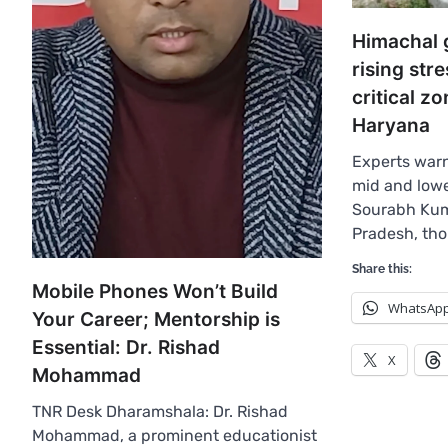
Himachal 
rising str
critical z
Haryana
Experts warn
mid and lowe
Sourabh Kum
Pradesh, th
Share this:
Mobile Phones Won’t Build
WhatsAp
Your Career; Mentorship is
Essential: Dr. Rishad
X
Mohammad
TNR Desk Dharamshala: Dr. Rishad
Mohammad, a prominent educationist