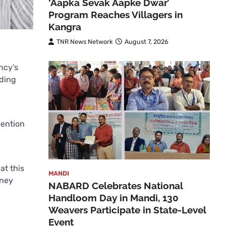
‘Aapka Sevak Aapke Dwar’
Program Reaches Villagers in
Kangra
TNR News Network
August 7, 2026
ncy’s
lding
vention
at this
MANDI
oney
NABARD Celebrates National
Handloom Day in Mandi, 130
Weavers Participate in State-Level
Event