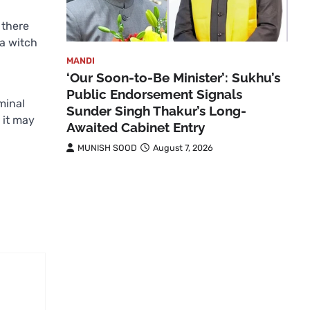
 there
a witch
MANDI
‘Our Soon-to-Be Minister’: Sukhu’s
Public Endorsement Signals
minal
Sunder Singh Thakur’s Long-
 it may
Awaited Cabinet Entry
MUNISH SOOD
August 7, 2026