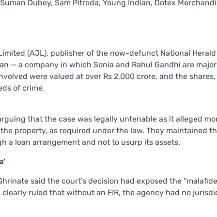
 Suman Dubey, Sam Pitroda, Young Indian, Dotex Merchand
Limited (AJL), publisher of the now-defunct National Herald
ian — a company in which Sonia and Rahul Gandhi are major
nvolved were valued at over Rs 2,000 crore, and the shares,
ds of crime.
arguing that the case was legally untenable as it alleged m
 the property, as required under the law. They maintained th
 a loan arrangement and not to usurp its assets.
a’
hrinate said the court’s decision had exposed the “malafid
d clearly ruled that without an FIR, the agency had no jurisdi