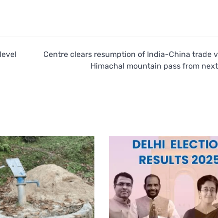
level
Centre clears resumption of India-China trade v
Himachal mountain pass from nex