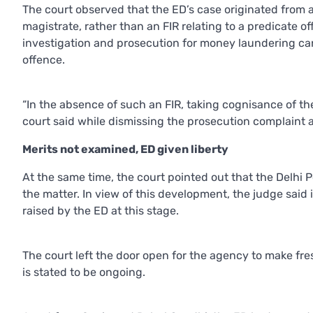
The court observed that the ED’s case originated from
magistrate, rather than an FIR relating to a predicate o
investigation and prosecution for money laundering ca
offence.
“In the absence of such an FIR, taking cognisance of t
court said while dismissing the prosecution complaint 
Merits not examined, ED given liberty
At the same time, the court pointed out that the Delhi 
the matter. In view of this development, the judge said
raised by the ED at this stage.
The court left the door open for the agency to make fre
is stated to be ongoing.