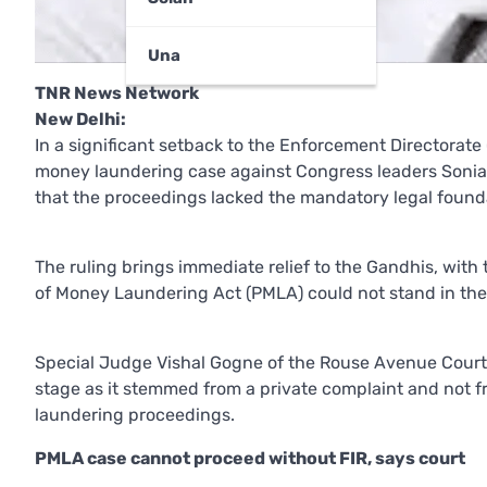
Una
TNR News Network
New Delhi:
In a significant setback to the Enforcement Directorate
money laundering case against Congress leaders Sonia 
that the proceedings lacked the mandatory legal found
The ruling brings immediate relief to the Gandhis, with
of Money Laundering Act (PMLA) could not stand in the 
Special Judge Vishal Gogne of the Rouse Avenue Court 
stage as it stemmed from a private complaint and not f
laundering proceedings.
PMLA case cannot proceed without FIR, says court