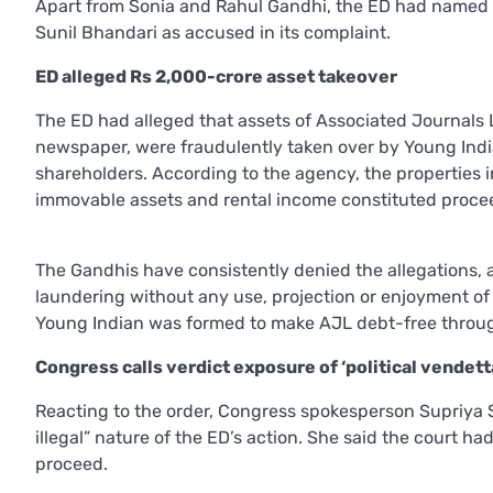
Apart from Sonia and Rahul Gandhi, the ED had named
Sunil Bhandari as accused in its complaint.
ED alleged Rs 2,000-crore asset takeover
The ED had alleged that assets of Associated Journals 
newspaper, were fraudulently taken over by Young Ind
shareholders. According to the agency, the properties i
immovable assets and rental income constituted procee
The Gandhis have consistently denied the allegations, 
laundering without any use, projection or enjoyment of
Young Indian was formed to make AJL debt-free through
Congress calls verdict exposure of ‘political vendett
Reacting to the order, Congress spokesperson Supriya S
illegal” nature of the ED’s action. She said the court ha
proceed.