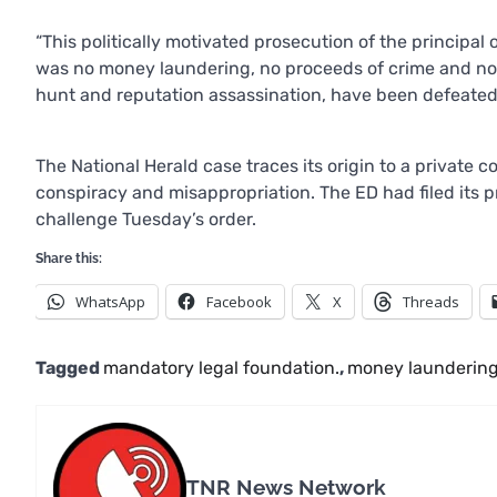
“This politically motivated prosecution of the principal
was no money laundering, no proceeds of crime and no 
hunt and reputation assassination, have been defeated,
The National Herald case traces its origin to a private
conspiracy and misappropriation. The ED had filed its p
challenge Tuesday’s order.
Share this:
WhatsApp
Facebook
X
Threads
Tagged
mandatory legal foundation.
,
money laundering
TNR News Network