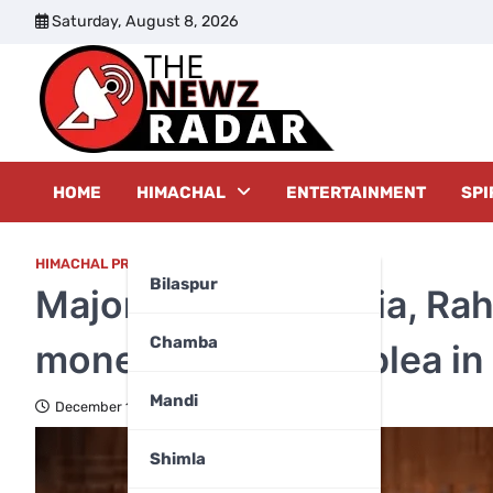
Skip
Saturday, August 8, 2026
to
content
The New
HOME
HIMACHAL
ENTERTAINMENT
SPI
HIMACHAL PRADESH
Bilaspur
Major relief for Sonia, Ra
Chamba
money laundering plea in
Mandi
December 16, 2025
Shimla