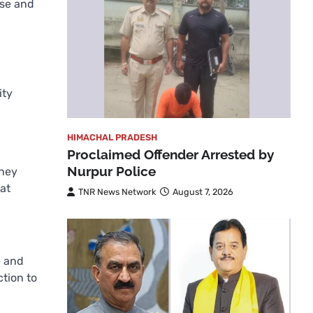
ise and
ity
HIMACHAL PRADESH
Proclaimed Offender Arrested by
Nurpur Police
oney
at
TNR News Network
August 7, 2026
e and
ction to