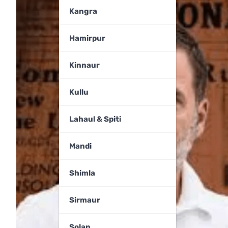
Kangra
Hamirpur
Kinnaur
Kullu
Lahaul & Spiti
Mandi
Shimla
Sirmaur
Solan