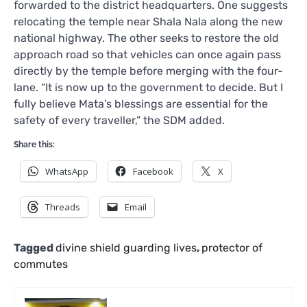
forwarded to the district headquarters. One suggests
relocating the temple near Shala Nala along the new
national highway. The other seeks to restore the old
approach road so that vehicles can once again pass
directly by the temple before merging with the four-
lane. “It is now up to the government to decide. But I
fully believe Mata’s blessings are essential for the
safety of every traveller,” the SDM added.
Share this:
WhatsApp
Facebook
X
Threads
Email
Tagged
divine shield guarding lives
,
protector of
commutes