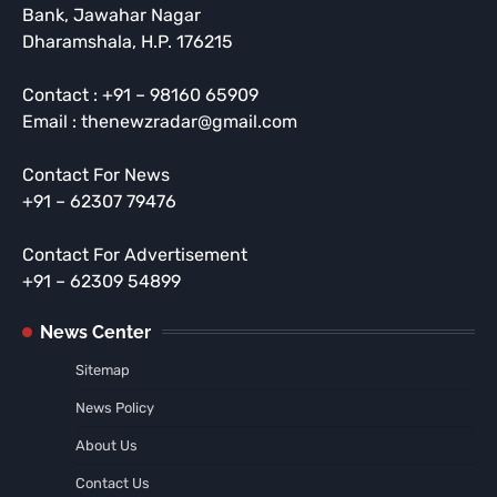
Bank, Jawahar Nagar
Dharamshala, H.P. 176215
Contact : +91 – 98160 65909
Email : thenewzradar@gmail.com
Contact For News
+91 – 62307 79476
Contact For Advertisement
+91 – 62309 54899
News Center
Sitemap
News Policy
About Us
Contact Us