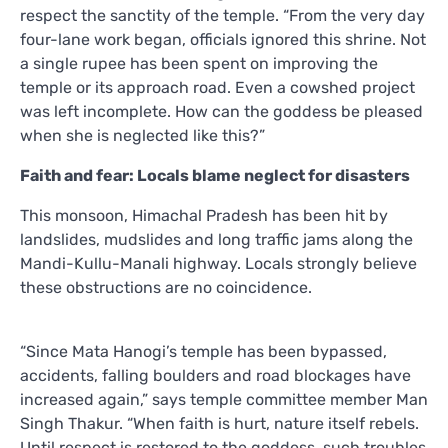
respect the sanctity of the temple. “From the very day
four-lane work began, officials ignored this shrine. Not
a single rupee has been spent on improving the
temple or its approach road. Even a cowshed project
was left incomplete. How can the goddess be pleased
when she is neglected like this?”
Faith and fear: Locals blame neglect for disasters
This monsoon, Himachal Pradesh has been hit by
landslides, mudslides and long traffic jams along the
Mandi-Kullu-Manali highway. Locals strongly believe
these obstructions are no coincidence.
“Since Mata Hanogi’s temple has been bypassed,
accidents, falling boulders and road blockages have
increased again,” says temple committee member Man
Singh Thakur. “When faith is hurt, nature itself rebels.
Until respect is restored to the goddess, such troubles