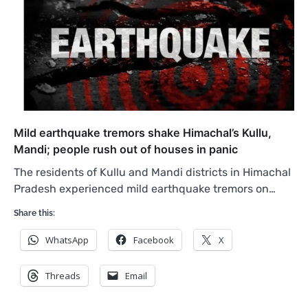
Mild earthquake tremors shake Himachal’s Kullu,
Mandi; people rush out of houses in panic
The residents of Kullu and Mandi districts in Himachal
Pradesh experienced mild earthquake tremors on…
Share this:
WhatsApp
Facebook
X
Threads
Email