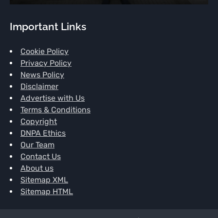
Important Links
Cookie Policy
Privacy Policy
News Policy
Disclaimer
Advertise with Us
Terms & Conditions
Copyright
DNPA Ethics
Our Team
Contact Us
About us
Sitemap XML
Sitemap HTML