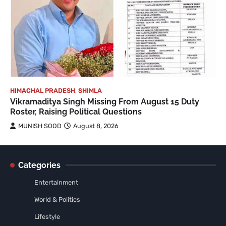
HIMACHAL PRADESH
,
SHIMLA
Vikramaditya Singh Missing From August 15 Duty
Roster, Raising Political Questions
MUNISH SOOD
August 8, 2026
Categories
Entertainment
World & Politics
Lifestyle