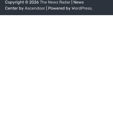
Copyright © 2026
The Newz Radar
| News
Center by
Ascendoor
| Powered by
WordPress
.