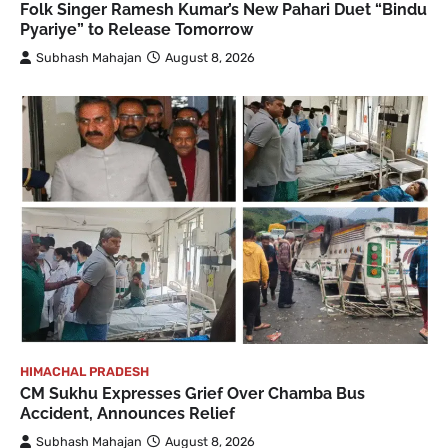
Folk Singer Ramesh Kumar’s New Pahari Duet “Bindu
Pyariye” to Release Tomorrow
Subhash Mahajan
August 8, 2026
HIMACHAL PRADESH
CM Sukhu Expresses Grief Over Chamba Bus
Accident, Announces Relief
Subhash Mahajan
August 8, 2026