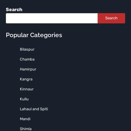
Search
Search
Popular Categories
Bilaspur
Chamba
Hamirpur
Kangra
Kinnaur
Kullu
Lahaul and Spiti
Mandi
Shimla