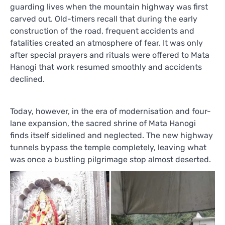
guarding lives when the mountain highway was first
carved out. Old-timers recall that during the early
construction of the road, frequent accidents and
fatalities created an atmosphere of fear. It was only
after special prayers and rituals were offered to Mata
Hanogi that work resumed smoothly and accidents
declined.
Today, however, in the era of modernisation and four-
lane expansion, the sacred shrine of Mata Hanogi
finds itself sidelined and neglected. The new highway
tunnels bypass the temple completely, leaving what
was once a bustling pilgrimage stop almost deserted.