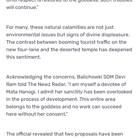
will continue.”
For many, these natural calamities are not just
environmental issues but signs of divine displeasure.
The contrast between booming tourist traffic on the
new four-lane and the deserted temple has deepened
this sentiment.
Acknowledging the concerns, Balichowki SDM Devi
Ram told The Newz Radar, “I am myself a devotee of
Mata Hanogi. I admit her sanctity has been overlooked
in the process of development. This entire area
belongs to the goddess and no work can succeed
here without her consent.”
The official revealed that two proposals have been