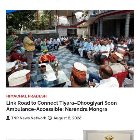
HIMACHAL PRADESH
Link Road to Connect Tiyara–Dhoogiyari Soon
Ambulance-Accessible: Narendra Mongra
TNR News Network
August 8, 2026