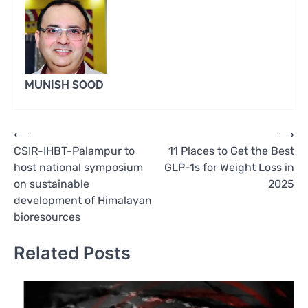
MUNISH SOOD
Post
⟵
⟶
CSIR-IHBT-Palampur to
11 Places to Get the Best
navigation
host national symposium
GLP-1s for Weight Loss in
on sustainable
2025
development of Himalayan
bioresources
Related Posts