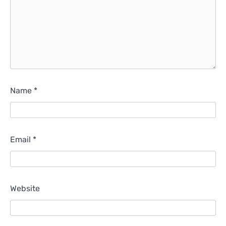
Name
*
Email
*
Website