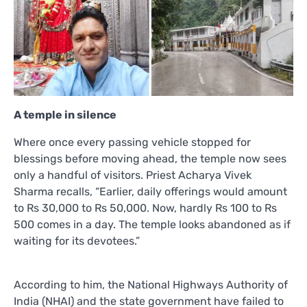
A temple in silence
Where once every passing vehicle stopped for
blessings before moving ahead, the temple now sees
only a handful of visitors. Priest Acharya Vivek
Sharma recalls, “Earlier, daily offerings would amount
to Rs 30,000 to Rs 50,000. Now, hardly Rs 100 to Rs
500 comes in a day. The temple looks abandoned as if
waiting for its devotees.”
According to him, the National Highways Authority of
India (NHAI) and the state government have failed to