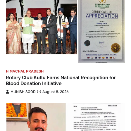
HIMACHAL PRADESH
Rotary Club Kullu Earns National Recognition for
Blood Donation Initiative
MUNISH SOOD
August 8, 2026