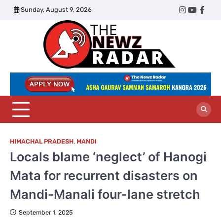
Skip
Sunday, August 9, 2026
Twitter
Instagram
YouTub
Face
to
content
The
Newz
Radar
HIMACHAL PRADESH
,
MANDI
Locals blame ‘neglect’ of Hanogi
Mata for recurrent disasters on
Mandi-Manali four-lane stretch
September 1, 2025