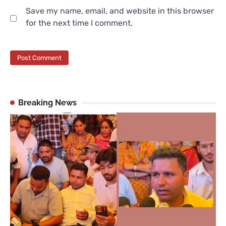
Save my name, email, and website in this browser
for the next time I comment.
Breaking News