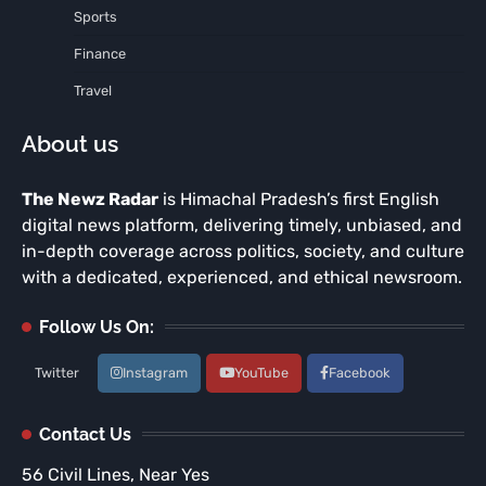
Sports
Finance
Travel
About us
The Newz Radar
is Himachal Pradesh’s first English
digital news platform, delivering timely, unbiased, and
in-depth coverage across politics, society, and culture
with a dedicated, experienced, and ethical newsroom.
Follow Us On:
Twitter
Instagram
YouTube
Facebook
Contact Us
56 Civil Lines, Near Yes