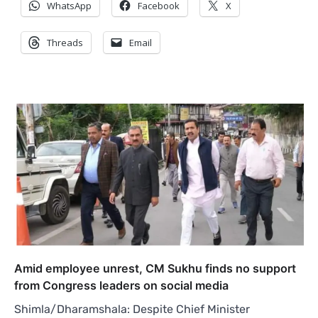
WhatsApp
Facebook
X
Threads
Email
Amid employee unrest, CM Sukhu finds no support
from Congress leaders on social media
Shimla/Dharamshala: Despite Chief Minister