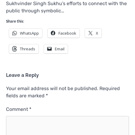
Sukhvinder Singh Sukhu’s efforts to connect with the
public through symbolic…
Share this:
WhatsApp
Facebook
X
Threads
Email
Leave a Reply
Your email address will not be published.
Required
fields are marked
*
Comment
*