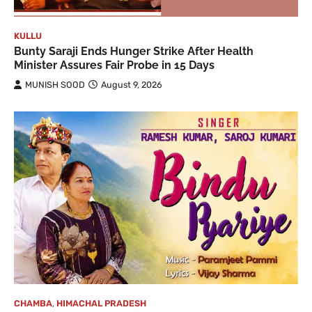
KULLU
Bunty Saraji Ends Hunger Strike After Health
Minister Assures Fair Probe in 15 Days
MUNISH SOOD
August 9, 2026
CHAMBA
,
HIMACHAL PRADESH