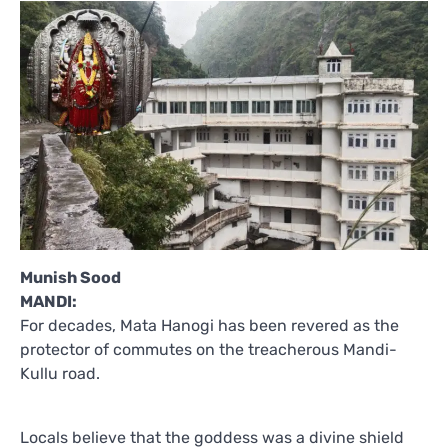
Munish Sood
MANDI:
For decades, Mata Hanogi has been revered as the
protector of commutes on the treacherous Mandi-
Kullu road.
Locals believe that the goddess was a divine shield