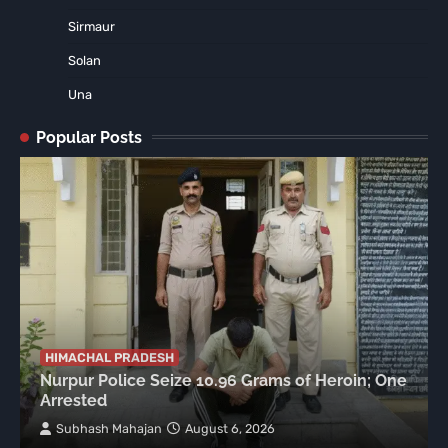
Sirmaur
Solan
Una
Popular Posts
HIMACHAL PRADESH
Nurpur Police Seize 10.96 Grams of Heroin; One
Arrested
Subhash Mahajan
August 6, 2026