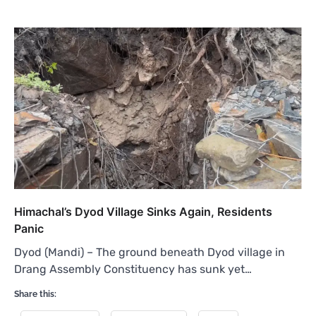
Himachal’s Dyod Village Sinks Again, Residents
Panic
Dyod (Mandi) – The ground beneath Dyod village in
Drang Assembly Constituency has sunk yet…
Share this: