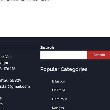
Search
Search
ear Yes
Nagar
Popular Categories
P. 176215
 98160 65909
Bilaspur
radar@gmail.com
Chamba
HIMACHAL PRADESH
s
Hamirpur
Illegal Construction of
76
NDPS Accused Demolished
Kangra