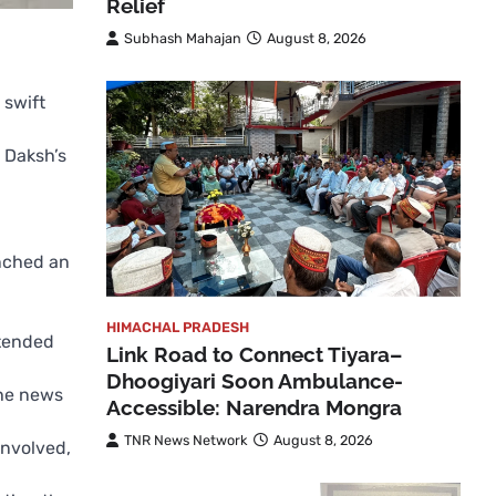
Relief
Subhash Mahajan
August 8, 2026
 swift
 Daksh’s
unched an
HIMACHAL PRADESH
ttended
Link Road to Connect Tiyara–
Dhoogiyari Soon Ambulance-
The news
Accessible: Narendra Mongra
TNR News Network
August 8, 2026
involved,