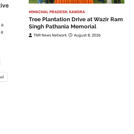
ive
HIMACHAL PRADESH
,
KANGRA
Tree Plantation Drive at Wazir Ram
 a
Singh Pathania Memorial
 a
TNR News Network
August 8, 2026
ail