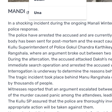
MANDI
(Munish Sood)
Una
In a shocking incident during the ongoing Manali Winte
police response.
The police have arrested the accused and are currently
body has been sent for post-mortem and the exact cause
Kullu Superintendent of Police Gokul Chandra Karthikey
Rangshala, where an argument broke out between two 
During the altercation, the accused attacked Daksh’s nec
immediate search operation and arrested the accused wi
Interrogation is underway to determine the reasons beh
The tragic incident took place behind Manu Rangshala 
by thousands of people.
Witnesses reported that an argument escalated between
of the murder caused panic among the attendees, leadi
The Kullu SP assured that the police are thoroughly inve
appropriate action will be taken against them.