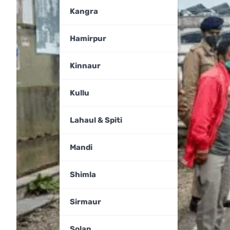
Kangra
Hamirpur
Kinnaur
Kullu
Lahaul & Spiti
Mandi
Shimla
Sirmaur
Solan