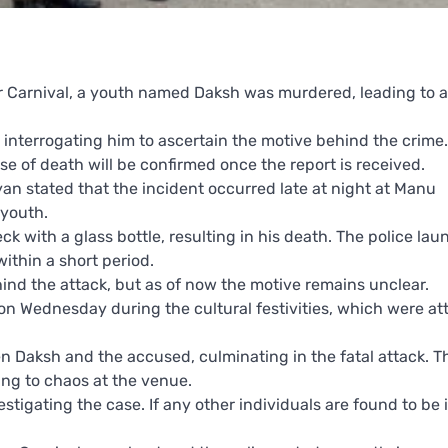
r Carnival, a youth named Daksh was murdered, leading to a
 interrogating him to ascertain the motive behind the crime.
 of death will be confirmed once the report is received.
an stated that the incident occurred late at night at Manu
youth.
k with a glass bottle, resulting in his death. The police la
thin a short period.
ind the attack, but as of now the motive remains unclear.
on Wednesday during the cultural festivities, which were a
 Daksh and the accused, culminating in the fatal attack. 
ng to chaos at the venue.
stigating the case. If any other individuals are found to be 