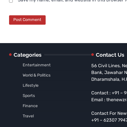
Categories
Contact Us
Entertainment
56 Civil Lines, N
Bank, Jawahar 
World & Politics
Dharamshala, H.
Lifestyle
Contact : +91 –
Sports
Email : thenewz
Finance
Contact For New
Travel
+91 – 62307 794