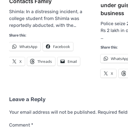
Contacts Family
under gui
Shimla: In a distressing incident, a
business
college student from Shimla was
Police seize 
reportedly abducted, with the…
Rs 2 lakh in
Share this:
…
WhatsApp
Facebook
Share this:
WhatsAp
X
Threads
Email
X
Leave a Reply
Your email address will not be published.
Required fiel
Comment
*