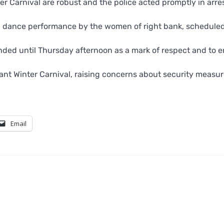
r Carnival are robust and the police acted promptly in arre
i’ dance performance by the women of right bank, scheduled
ended until Thursday afternoon as a mark of respect and to 
ant Winter Carnival, raising concerns about security measur
Email