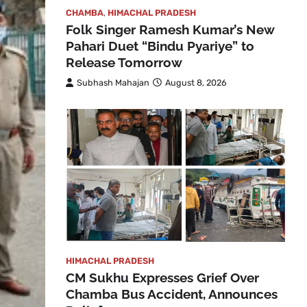
CHAMBA
,
HIMACHAL PRADESH
Folk Singer Ramesh Kumar’s New
Pahari Duet “Bindu Pyariye” to
Release Tomorrow
Subhash Mahajan
August 8, 2026
HIMACHAL PRADESH
CM Sukhu Expresses Grief Over
Chamba Bus Accident, Announces