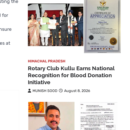
sting the
 for
ensure
es at
HIMACHAL PRADESH
Rotary Club Kullu Earns National
Recognition for Blood Donation
Initiative
MUNISH SOOD
August 8, 2026