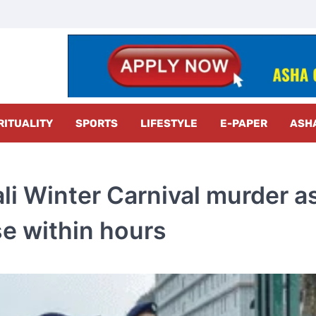
z Radar
RITUALITY
SPORTS
LIFESTYLE
E-PAPER
ASH
li Winter Carnival murder a
se within hours