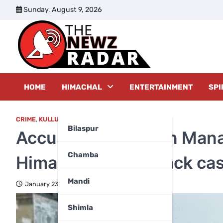
Skip
Sunday, August 9, 2026
to
content
The New
HOME
HIMACHAL
ENTERTAINMENT
SPI
CRIME
,
KULLU
Bilaspur
Accused arrested in Mana
Chamba
Himachal police crack ca
Mandi
January 23, 2025
Shimla