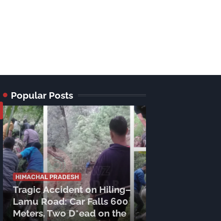
Popular Posts
HIMACHAL PRADESH
HIMACHAL PRADE
Tragic Accident on Hiling–
DC Mukesh R
Lamu Road: Car Falls 600
Reviews Prep
Meters, Two D*ead on the
Shri Manimah