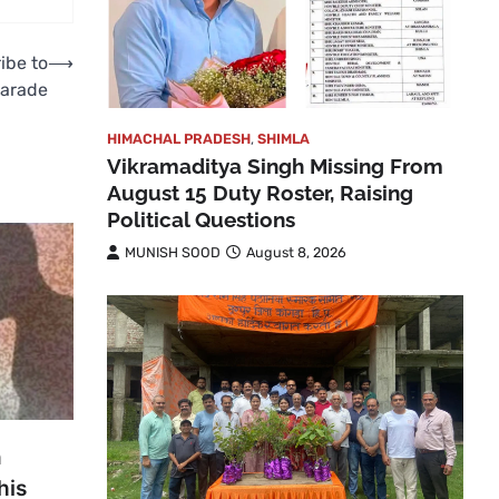
ribe to
⟶
Parade
HIMACHAL PRADESH
,
SHIMLA
Vikramaditya Singh Missing From
August 15 Duty Roster, Raising
Political Questions
MUNISH SOOD
August 8, 2026
n
his