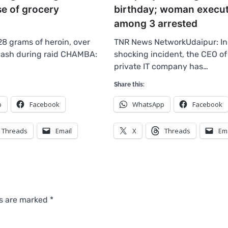
se of grocery
birthday; woman execut
among 3 arrested
28 grams of heroin, over
TNR News NetworkUdaipur: In
 cash during raid CHAMBA:
shocking incident, the CEO of
private IT company has…
Share this:
p
Facebook
WhatsApp
Facebook
Threads
Email
X
Threads
Em
ds are marked
*