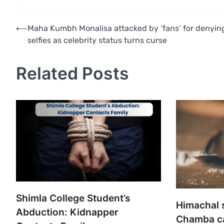
Post
⟵
Maha Kumbh Monalisa attacked by ‘fans’ for denyin
selfies as celebrity status turns curse
navigation
Related Posts
Shimla College Student’s
Himachal 
Abduction: Kidnapper
Chamba cau