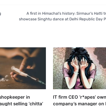
g
A first in Himachal’s history: Sirmaur’s Hatti t
showcase Singhtu dance at Delhi Republic Day 
shopkeeper in
IT firm CEO ‘r*apes’ ow
ght selling ‘chitta’
company’s manager on 