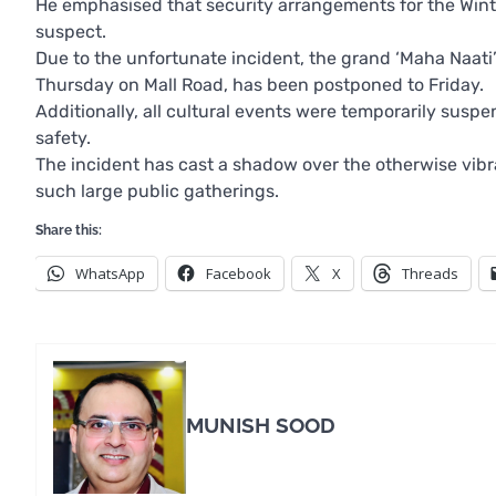
He emphasised that security arrangements for the Winte
suspect.
Due to the unfortunate incident, the grand ‘Maha Naat
Thursday on Mall Road, has been postponed to Friday.
Additionally, all cultural events were temporarily susp
safety.
The incident has cast a shadow over the otherwise vibr
such large public gatherings.
Share this:
WhatsApp
Facebook
X
Threads
MUNISH SOOD