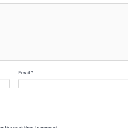
Email
*
or the next time I comment.