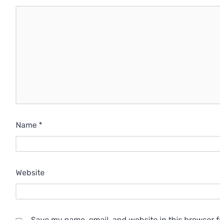
Name
*
Website
Save my name, email, and website in this browser f