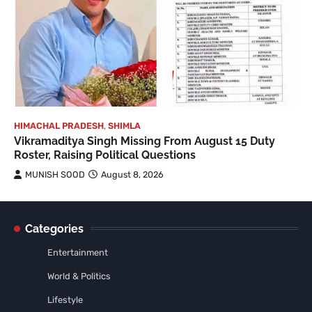
HIMACHAL PRADESH
,
SHIMLA
Vikramaditya Singh Missing From August 15 Duty
Roster, Raising Political Questions
MUNISH SOOD
August 8, 2026
Categories
Entertainment
World & Politics
Lifestyle