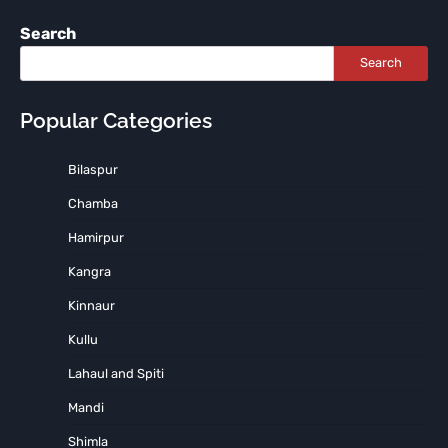
Search
Search
Popular Categories
Bilaspur
Chamba
Hamirpur
Kangra
Kinnaur
Kullu
Lahaul and Spiti
Mandi
Shimla