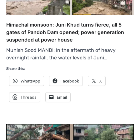
Himachal monsoon: Juni Khud turns fierce, all 5
gates of Pandoh Dam opened; power generation
suspended at power house
Munish Sood MANDI: In the aftermath of heavy
overnight rainfall, the water levels of Juni…
Share this:
WhatsApp
Facebook
X
Threads
Email