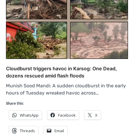
Cloudburst triggers havoc in Karsog: One Dead,
dozens rescued amid flash floods
Munish Sood Mandi: A sudden cloudburst in the early
hours of Tuesday wreaked havoc across…
Share this:
WhatsApp
Facebook
X
Threads
Email