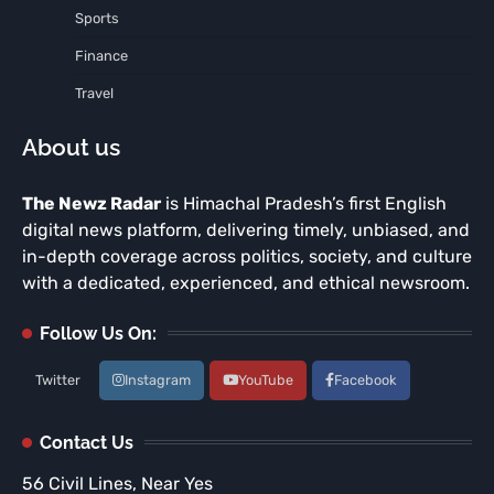
Sports
Finance
Travel
About us
The Newz Radar
is Himachal Pradesh’s first English
digital news platform, delivering timely, unbiased, and
in-depth coverage across politics, society, and culture
with a dedicated, experienced, and ethical newsroom.
Follow Us On:
Twitter
Instagram
YouTube
Facebook
Contact Us
56 Civil Lines, Near Yes