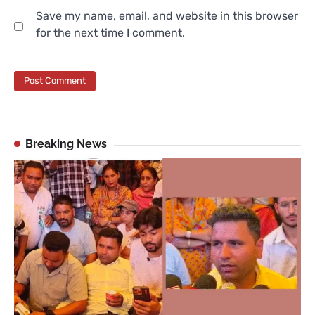
Save my name, email, and website in this browser
for the next time I comment.
Breaking News