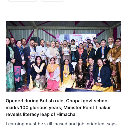
Opened during British rule, Chopal govt school
marks 100 glorious years; Minister Rohit Thakur
reveals literacy leap of Himachal
Learning must be skill-based and job-oriented, says