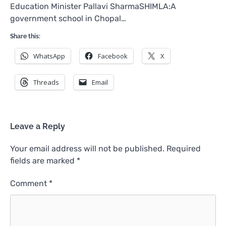
Education Minister Pallavi SharmaSHIMLA:A
government school in Chopal…
Share this:
WhatsApp
Facebook
X
Threads
Email
Leave a Reply
Your email address will not be published.
Required
fields are marked
*
Comment
*