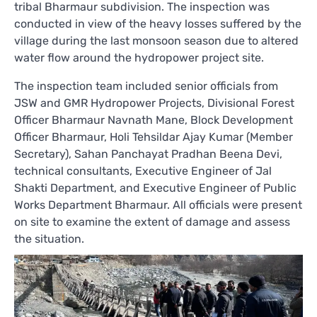
tribal Bharmaur subdivision. The inspection was
conducted in view of the heavy losses suffered by the
village during the last monsoon season due to altered
water flow around the hydropower project site.
The inspection team included senior officials from
JSW and GMR Hydropower Projects, Divisional Forest
Officer Bharmaur Navnath Mane, Block Development
Officer Bharmaur, Holi Tehsildar Ajay Kumar (Member
Secretary), Sahan Panchayat Pradhan Beena Devi,
technical consultants, Executive Engineer of Jal
Shakti Department, and Executive Engineer of Public
Works Department Bharmaur. All officials were present
on site to examine the extent of damage and assess
the situation.