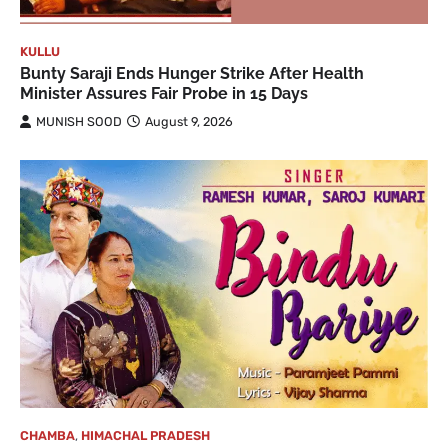
KULLU
Bunty Saraji Ends Hunger Strike After Health
Minister Assures Fair Probe in 15 Days
MUNISH SOOD
August 9, 2026
CHAMBA
,
HIMACHAL PRADESH