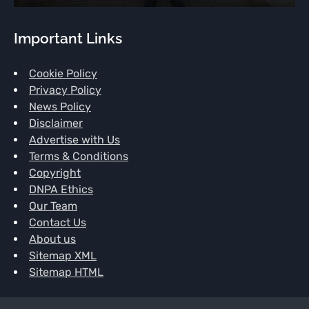
Important Links
Cookie Policy
Privacy Policy
News Policy
Disclaimer
Advertise with Us
Terms & Conditions
Copyright
DNPA Ethics
Our Team
Contact Us
About us
Sitemap XML
Sitemap HTML