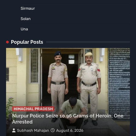
Sirmaur
Solan
Una
Popular Posts
HIMACHAL PRADESH
Nurpur Police Seize 10.96 Grams of Heroin; One
Arrested
Subhash Mahajan
August 6, 2026