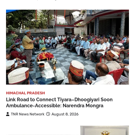
HIMACHAL PRADESH
Link Road to Connect Tiyara–Dhoogiyari Soon
Ambulance-Accessible: Narendra Mongra
TNR News Network
August 8, 2026