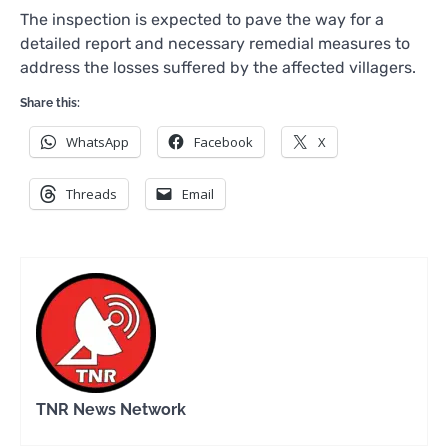
The inspection is expected to pave the way for a
detailed report and necessary remedial measures to
address the losses suffered by the affected villagers.
Share this:
WhatsApp
Facebook
X
Threads
Email
TNR News Network