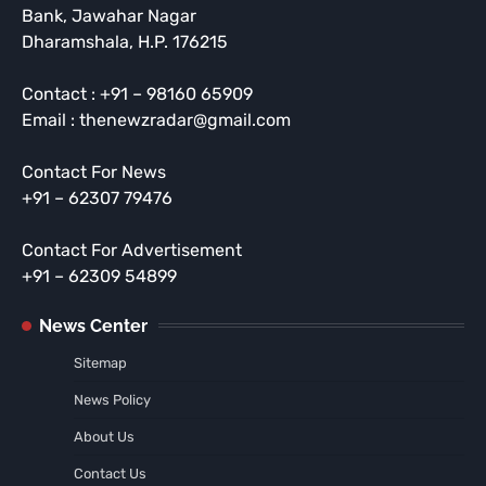
Bank, Jawahar Nagar
Dharamshala, H.P. 176215
Contact : +91 – 98160 65909
Email : thenewzradar@gmail.com
Contact For News
+91 – 62307 79476
Contact For Advertisement
+91 – 62309 54899
News Center
Sitemap
News Policy
About Us
Contact Us