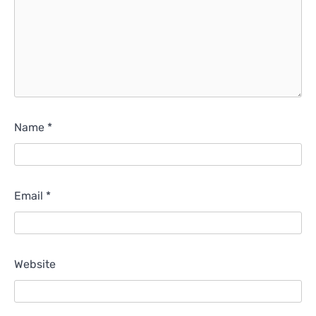
Name
*
Email
*
Website