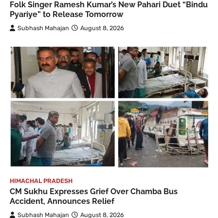
Folk Singer Ramesh Kumar’s New Pahari Duet “Bindu
Pyariye” to Release Tomorrow
Subhash Mahajan
August 8, 2026
HIMACHAL PRADESH
CM Sukhu Expresses Grief Over Chamba Bus
Accident, Announces Relief
Subhash Mahajan
August 8, 2026