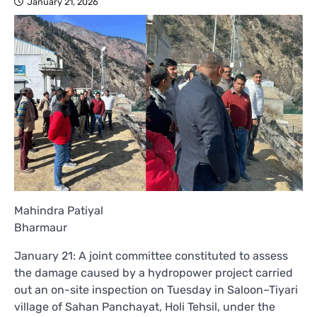
January 21, 2026
Mahindra Patiyal
Bharmaur
January 21: A joint committee constituted to assess
the damage caused by a hydropower project carried
out an on-site inspection on Tuesday in Saloon–Tiyari
village of Sahan Panchayat, Holi Tehsil, under the