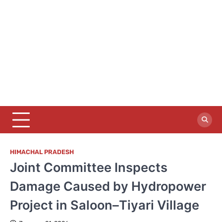
HIMACHAL PRADESH
Joint Committee Inspects
Damage Caused by Hydropower
Project in Saloon–Tiyari Village