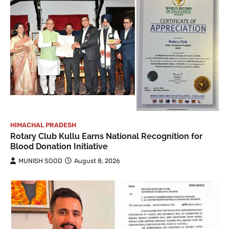
HIMACHAL PRADESH
Rotary Club Kullu Earns National Recognition for
Blood Donation Initiative
MUNISH SOOD
August 8, 2026