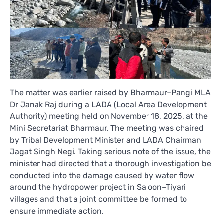
The matter was earlier raised by Bharmaur–Pangi MLA
Dr Janak Raj during a LADA (Local Area Development
Authority) meeting held on November 18, 2025, at the
Mini Secretariat Bharmaur. The meeting was chaired
by Tribal Development Minister and LADA Chairman
Jagat Singh Negi. Taking serious note of the issue, the
minister had directed that a thorough investigation be
conducted into the damage caused by water flow
around the hydropower project in Saloon–Tiyari
villages and that a joint committee be formed to
ensure immediate action.