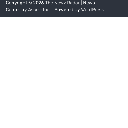
Copyright © 2026
The Newz Radar
| News
Center by
Ascendoor
| Powered by
WordPress
.