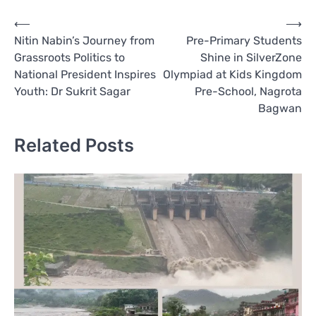
Post
⟵
⟶
Nitin Nabin’s Journey from
Pre-Primary Students
navigation
Grassroots Politics to
Shine in SilverZone
National President Inspires
Olympiad at Kids Kingdom
Youth: Dr Sukrit Sagar
Pre-School, Nagrota
Bagwan
Related Posts