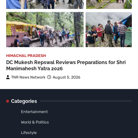
HIMACHAL PRADESH
DC Mukesh Repswal Reviews Preparations for Shri
Manimahesh Yatra 2026
TNR News Network
August 5, 2026
Categories
Entertainment
World & Politics
Lifestyle