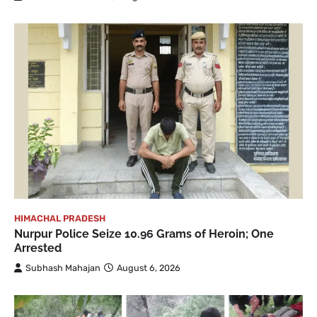
HIMACHAL PRADESH
Nurpur Police Seize 10.96 Grams of Heroin; One
Arrested
Subhash Mahajan
August 6, 2026