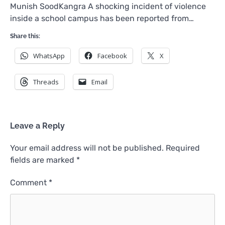
Munish SoodKangra A shocking incident of violence
inside a school campus has been reported from…
Share this:
WhatsApp
Facebook
X
Threads
Email
Leave a Reply
Your email address will not be published.
Required
fields are marked
*
Comment
*