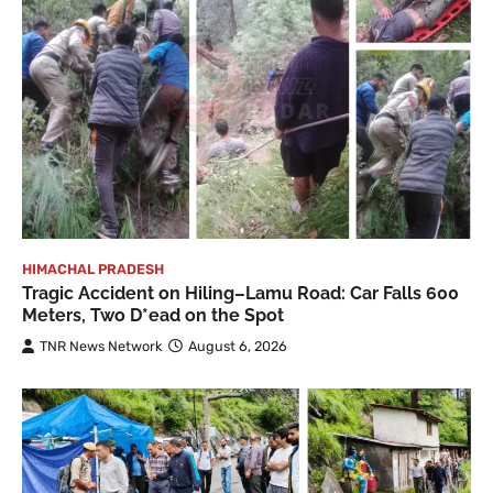
HIMACHAL PRADESH
Tragic Accident on Hiling–Lamu Road: Car Falls 600
Meters, Two D*ead on the Spot
TNR News Network
August 6, 2026