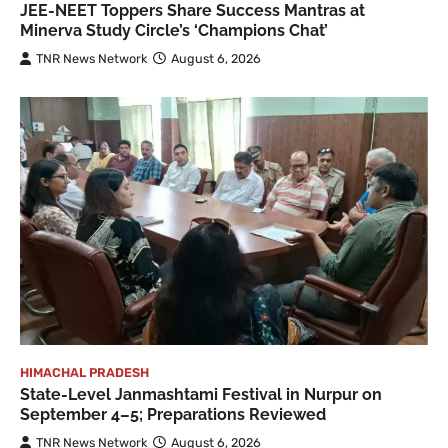
JEE-NEET Toppers Share Success Mantras at
Minerva Study Circle’s ‘Champions Chat’
TNR News Network
August 6, 2026
HIMACHAL PRADESH
State-Level Janmashtami Festival in Nurpur on
September 4–5; Preparations Reviewed
TNR News Network
August 6, 2026