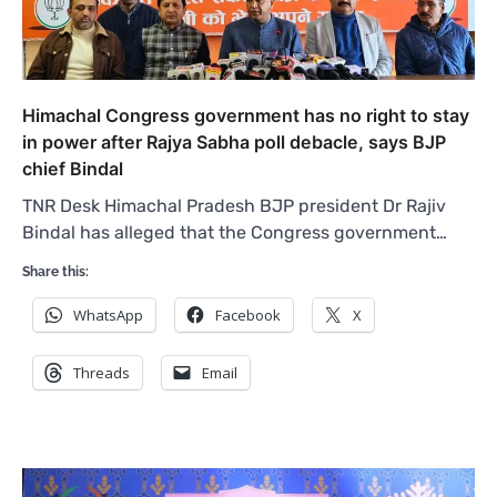
Himachal Congress government has no right to stay
in power after Rajya Sabha poll debacle, says BJP
chief Bindal
TNR Desk Himachal Pradesh BJP president Dr Rajiv
Bindal has alleged that the Congress government…
Share this:
WhatsApp
Facebook
X
Threads
Email