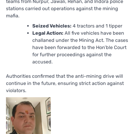
teams from Nurpur, Jawali, Rehan, and Indora police
stations carried out operations against the mining
mafia.
Seized Vehicles:
4 tractors and 1 tipper
Legal Action:
All five vehicles have been
challaned under the Mining Act. The cases
have been forwarded to the Hon’ble Court
for further proceedings against the
accused.
Authorities confirmed that the anti-mining drive will
continue in the future, ensuring strict action against
violators.