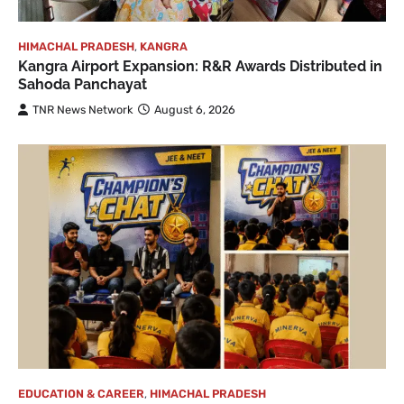
HIMACHAL PRADESH
,
KANGRA
Kangra Airport Expansion: R&R Awards Distributed in
Sahoda Panchayat
TNR News Network
August 6, 2026
EDUCATION & CAREER
,
HIMACHAL PRADESH