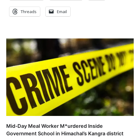
Threads
Email
Mid-Day Meal Worker M*urdered Inside
Government School in Himachal’s Kangra district