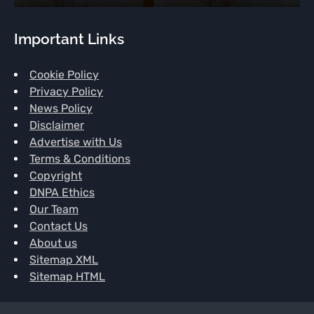
Important Links
Cookie Policy
Privacy Policy
News Policy
Disclaimer
Advertise with Us
Terms & Conditions
Copyright
DNPA Ethics
Our Team
Contact Us
About us
Sitemap XML
Sitemap HTML