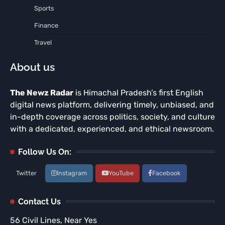
Sports
Finance
Travel
About us
The Newz Radar
is Himachal Pradesh’s first English
digital news platform, delivering timely, unbiased, and
in-depth coverage across politics, society, and culture
with a dedicated, experienced, and ethical newsroom.
Follow Us On:
Twitter
Instagram
YouTube
Facebook
Contact Us
56 Civil Lines, Near Yes