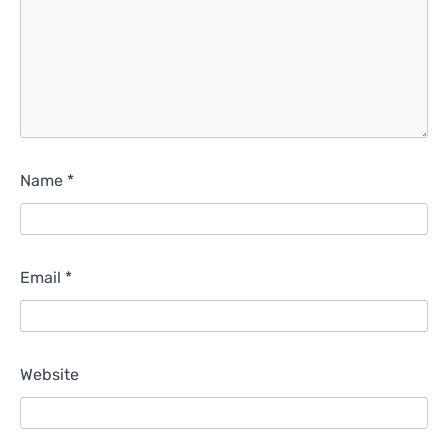
Name
*
Email
*
Website