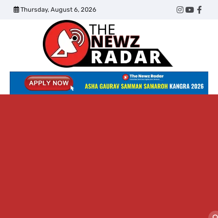
Skip
Thursday, August 6, 2026
Twitter
Instagram
YouTub
Face
to
content
The
Newz
Radar