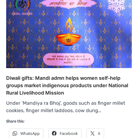
Diwali gifts: Mandi admn helps women self-help
groups market indigenous products under National
Rural Livelihood Mission
Under ‘Mandiya ra Bhoj’, goods such as finger millet
cookies, finger millet laddoos, cow dung…
Share this:
WhatsApp
Facebook
X