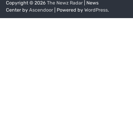
Copyright © 2026
The Newz Radar
| News
Center by
Ascendoor
| Powered by
WordPress
.