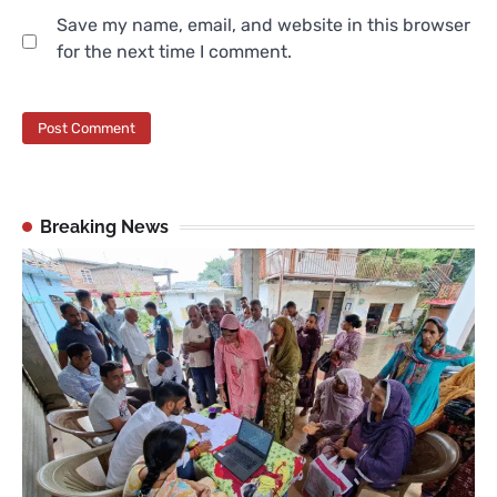
Save my name, email, and website in this browser
for the next time I comment.
Breaking News