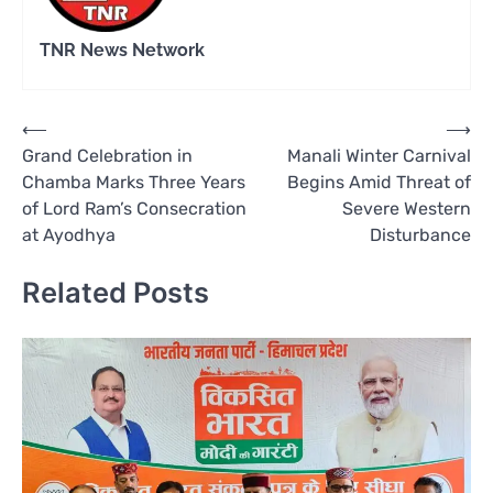
TNR News Network
Post
⟵
⟶
Grand Celebration in
Manali Winter Carnival
navigation
Chamba Marks Three Years
Begins Amid Threat of
of Lord Ram’s Consecration
Severe Western
at Ayodhya
Disturbance
Related Posts