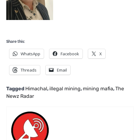
Share this:
WhatsApp
Facebook
X
Threads
Email
Tagged
Himachal
,
illegal mining
,
mining mafia
,
The
Newz Radar