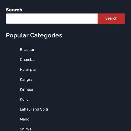
Search
Search
Popular Categories
Bilaspur
Chamba
Hamirpur
Kangra
Kinnaur
Kullu
Lahaul and Spiti
Mandi
Shimla