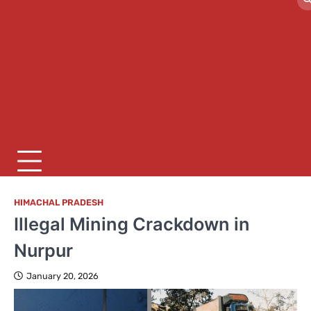
HIMACHAL PRADESH
Illegal Mining Crackdown in
Nurpur
January 20, 2026