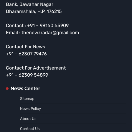
Bank, Jawahar Nagar
Dharamshala, H.P. 176215
Contact : +91 – 98160 65909
Email : thenewzradar@gmail.com
Contact For News
+91 – 62307 79476
Contact For Advertisement
+91 – 62309 54899
News Center
Sitemap
News Policy
About Us
Contact Us