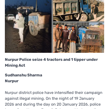
Nurpur Police seize 4 tractors and 1 tipper under
Mining Act
Sudhanshu Sharma
Nurpur
Nurpur district police have intensified their campaign
against illegal mining. On the night of 19 January
2026 and during the day on 20 January 2026, police