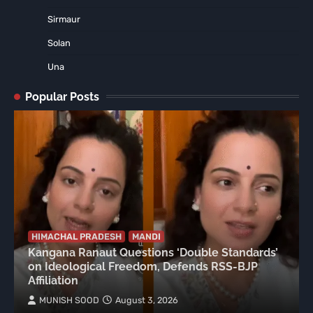
Sirmaur
Solan
Una
Popular Posts
HIMACHAL PRADESH
MANDI
Kangana Ranaut Questions ‘Double Standards’
on Ideological Freedom, Defends RSS-BJP
Affiliation
MUNISH SOOD
August 3, 2026