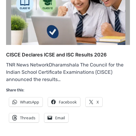
CISCE Declares ICSE and ISC Results 2026
TNR News NetworkDharamshala The Council for the
Indian School Certificate Examinations (CISCE)
announced the results…
Share this:
WhatsApp
Facebook
X
Threads
Email