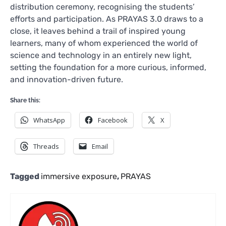
distribution ceremony, recognising the students’
efforts and participation. As PRAYAS 3.0 draws to a
close, it leaves behind a trail of inspired young
learners, many of whom experienced the world of
science and technology in an entirely new light,
setting the foundation for a more curious, informed,
and innovation-driven future.
Share this:
WhatsApp
Facebook
X
Threads
Email
Tagged
immersive exposure
,
PRAYAS