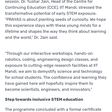
session, Dr. Tushar Jain, Head of the Centre for
Continuing Education (CCE), IIT Mandi, stressed the
transformative potential of early STEM exposure.
“PRAYAS is about planting seeds of curiosity. We hope
this experience stays with these young minds for a
lifetime and shapes the way they think about learning
and the world,” Dr. Jain said.
“Through our interactive workshops, hands-on
robotics, coding, engineering design classes, and
exposure to cutting-edge research facilities at IIT
Mandi, we aim to demystify science and technology
for school students. The confidence and learning they
have gained here will hopefully inspire them to
become scientists, engineers, and innovators.”
Step towards inclusive STEM education
The programme concluded with a formal certificate