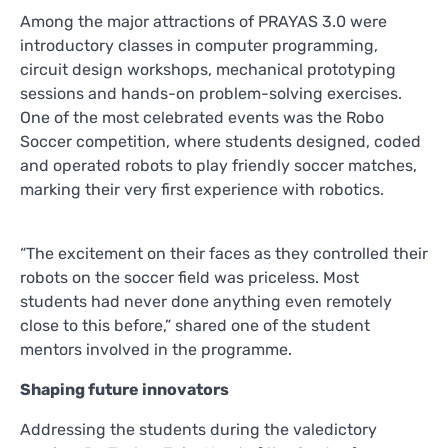
Among the major attractions of PRAYAS 3.0 were
introductory classes in computer programming,
circuit design workshops, mechanical prototyping
sessions and hands-on problem-solving exercises.
One of the most celebrated events was the Robo
Soccer competition, where students designed, coded
and operated robots to play friendly soccer matches,
marking their very first experience with robotics.
“The excitement on their faces as they controlled their
robots on the soccer field was priceless. Most
students had never done anything even remotely
close to this before,” shared one of the student
mentors involved in the programme.
Shaping future innovators
Addressing the students during the valedictory