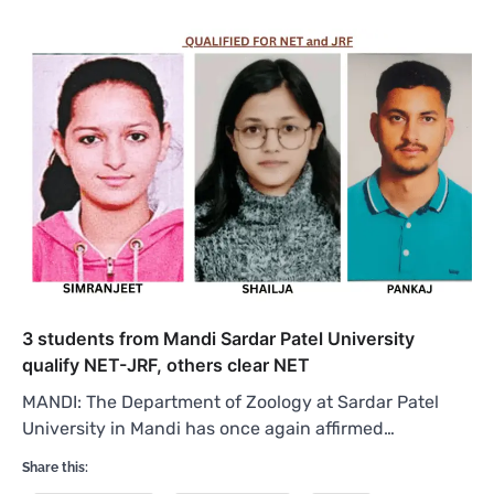
3 students from Mandi Sardar Patel University
qualify NET-JRF, others clear NET
MANDI: The Department of Zoology at Sardar Patel
University in Mandi has once again affirmed…
Share this: