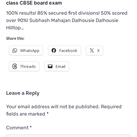
class CBSE board exam
100% results! 85% secured first divisions! 50% scored
over 90%! Subhash Mahajan Dalhousie Dalhousie
Hilltop…
Share this:
WhatsApp
Facebook
X
Threads
Email
Leave a Reply
Your email address will not be published.
Required
fields are marked
*
Comment
*