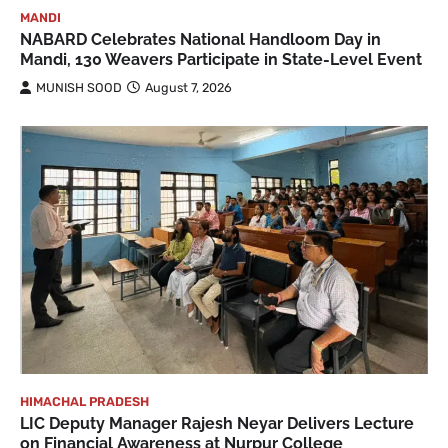
MANDI
NABARD Celebrates National Handloom Day in
Mandi, 130 Weavers Participate in State-Level Event
MUNISH SOOD
August 7, 2026
HIMACHAL PRADESH
LIC Deputy Manager Rajesh Neyar Delivers Lecture
on Financial Awareness at Nurpur College