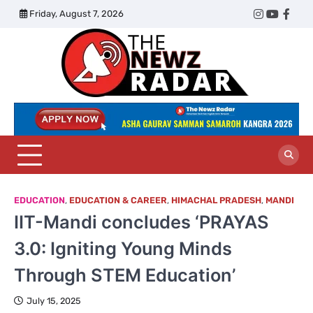
Skip
Friday, August 7, 2026
Twitter
Instagram
YouTub
Face
to
content
The
Newz
Radar
EDUCATION
,
EDUCATION & CAREER
,
HIMACHAL PRADESH
,
MANDI
IIT-Mandi concludes ‘PRAYAS
3.0: Igniting Young Minds
Through STEM Education’
July 15, 2025