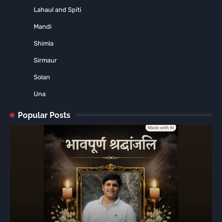
Lahaul and Spiti
Mandi
Shimla
Sirmaur
Solan
Una
Popular Posts