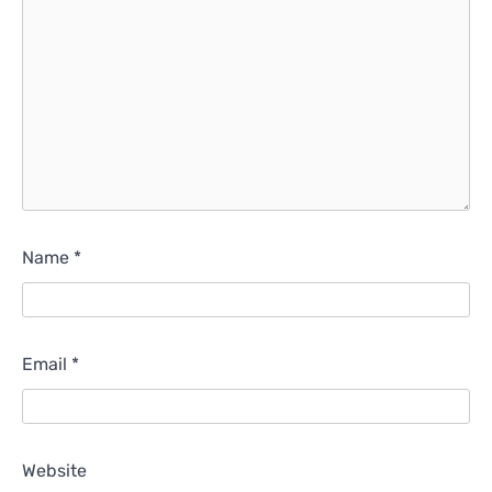
Name
*
Email
*
Website