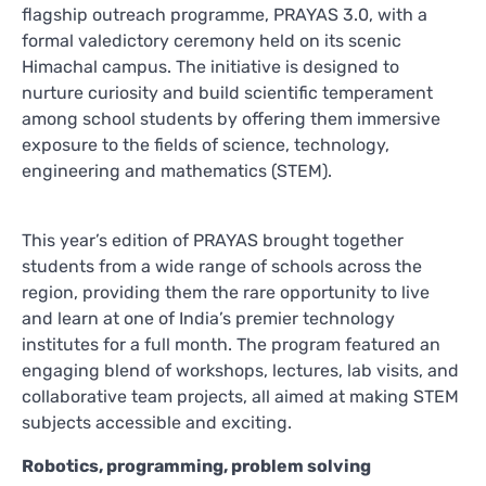
flagship outreach programme, PRAYAS 3.0, with a
formal valedictory ceremony held on its scenic
Himachal campus. The initiative is designed to
nurture curiosity and build scientific temperament
among school students by offering them immersive
exposure to the fields of science, technology,
engineering and mathematics (STEM).
This year’s edition of PRAYAS brought together
students from a wide range of schools across the
region, providing them the rare opportunity to live
and learn at one of India’s premier technology
institutes for a full month. The program featured an
engaging blend of workshops, lectures, lab visits, and
collaborative team projects, all aimed at making STEM
subjects accessible and exciting.
Robotics, programming, problem solving