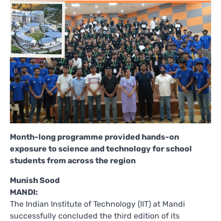
Month-long programme provided hands-on
exposure to science and technology for school
students from across the region
Munish Sood
MANDI:
The Indian Institute of Technology (IIT) at Mandi
successfully concluded the third edition of its