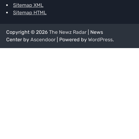
Sitemap XML
Sitemap HTML
Copyright © 2026
The Newz Radar
| News
Center by
Ascendoor
| Powered by
WordPress
.