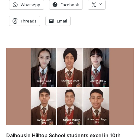
WhatsApp
Facebook
X
Threads
Email
Dalhousie Hilltop School students excel in 10th