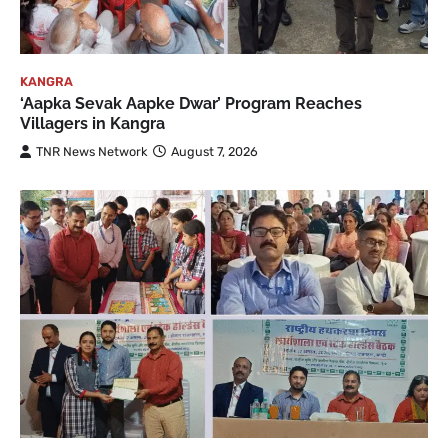
KANGRA
‘Aapka Sevak Aapke Dwar’ Program Reaches
Villagers in Kangra
TNR News Network
August 7, 2026