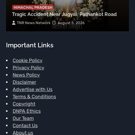
HIMACHAL PRADESH
Tragic Accident Near Jugyal, Pathankot Road
TNR News Network
August 5, 2026
Important Links
Cookie Policy
Privacy Policy
News Policy
Disclaimer
Advertise with Us
Terms & Conditions
Copyright
DNPA Ethics
Our Team
Contact Us
About us