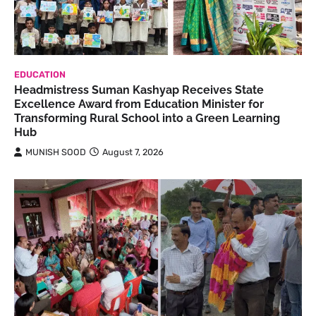
EDUCATION
Headmistress Suman Kashyap Receives State
Excellence Award from Education Minister for
Transforming Rural School into a Green Learning
Hub
MUNISH SOOD
August 7, 2026