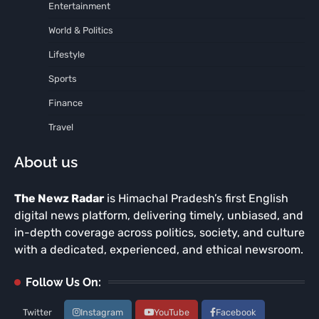
Entertainment
World & Politics
Lifestyle
Sports
Finance
Travel
About us
The Newz Radar
is Himachal Pradesh’s first English
digital news platform, delivering timely, unbiased, and
in-depth coverage across politics, society, and culture
with a dedicated, experienced, and ethical newsroom.
Follow Us On:
Twitter
Instagram
YouTube
Facebook