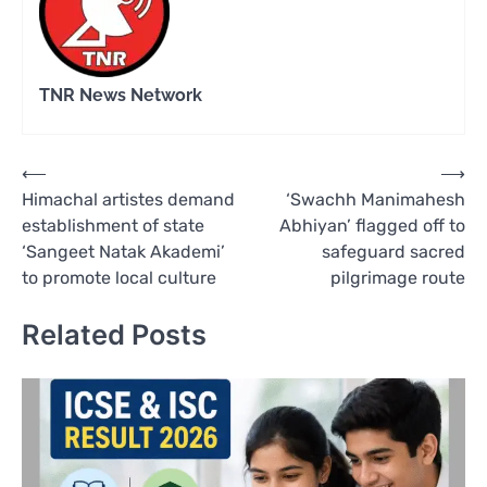
TNR News Network
Post
⟵
⟶
Himachal artistes demand
‘Swachh Manimahesh
navigation
establishment of state
Abhiyan’ flagged off to
‘Sangeet Natak Akademi’
safeguard sacred
to promote local culture
pilgrimage route
Related Posts