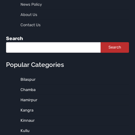
News Policy
About Us
Contact Us
Search
Search
Popular Categories
Bilaspur
Chamba
Hamirpur
Kangra
Kinnaur
Kullu