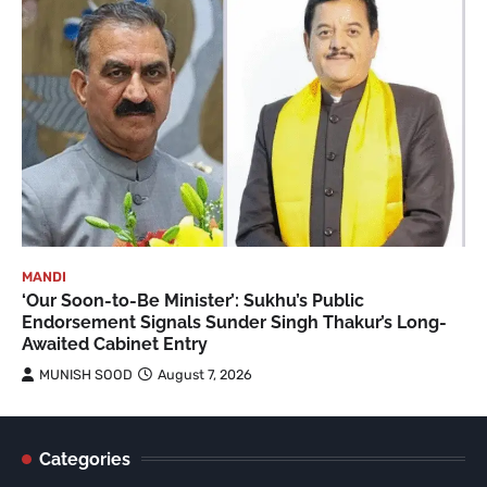
MANDI
‘Our Soon-to-Be Minister’: Sukhu’s Public
Endorsement Signals Sunder Singh Thakur’s Long-
Awaited Cabinet Entry
MUNISH SOOD
August 7, 2026
Categories