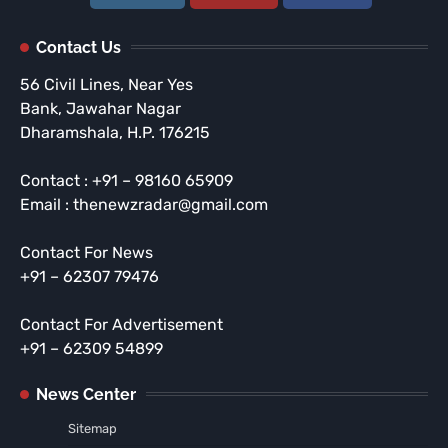
Contact Us
56 Civil Lines, Near Yes
Bank, Jawahar Nagar
Dharamshala, H.P. 176215
Contact : +91 – 98160 65909
Email : thenewzradar@gmail.com
Contact For News
+91 – 62307 79476
Contact For Advertisement
+91 – 62309 54899
News Center
Sitemap