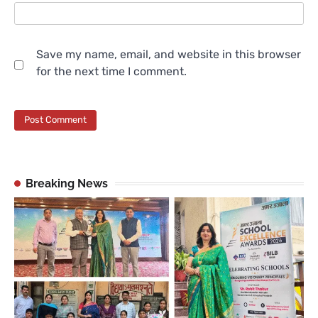
Save my name, email, and website in this browser
for the next time I comment.
Breaking News