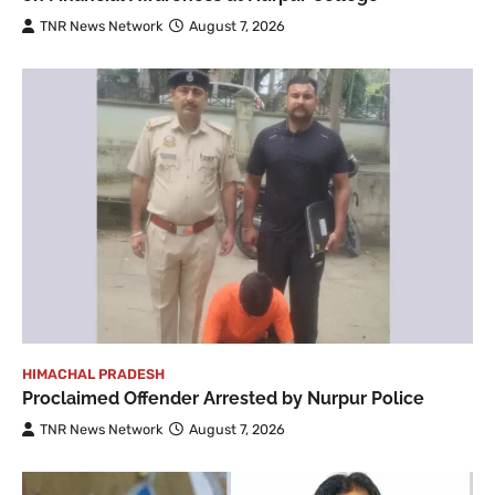
TNR News Network
August 7, 2026
HIMACHAL PRADESH
Proclaimed Offender Arrested by Nurpur Police
TNR News Network
August 7, 2026