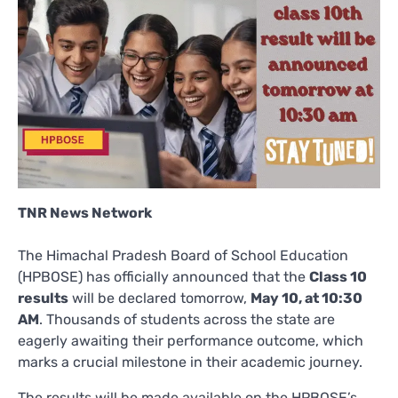
TNR News Network
The Himachal Pradesh Board of School Education
(HPBOSE) has officially announced that the
Class 10
results
will be declared tomorrow,
May 10, at 10:30
AM
. Thousands of students across the state are
eagerly awaiting their performance outcome, which
marks a crucial milestone in their academic journey.
The results will be made available on the HPBOSE’s