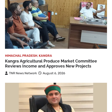
HIMACHAL PRADESH
,
KANGRA
Kangra Agricultural Produce Market Committee
Reviews Income and Approves New Projects
TNR News Network
August 6, 2026