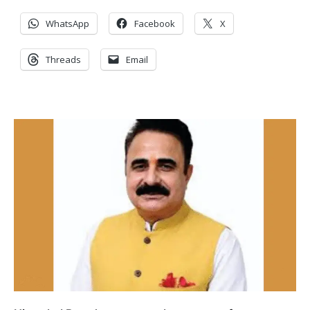
WhatsApp
Facebook
X
Threads
Email