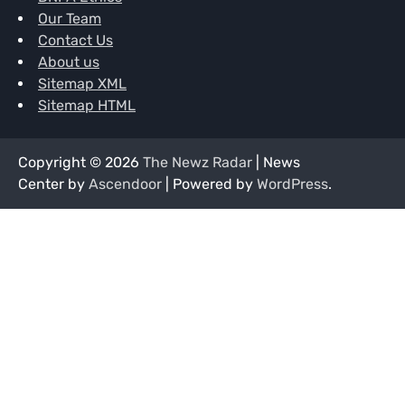
Our Team
Contact Us
About us
Sitemap XML
Sitemap HTML
Copyright © 2026
The Newz Radar
| News
Center by
Ascendoor
| Powered by
WordPress
.