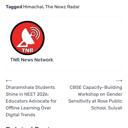
Tagged
Himachal
,
The Newz Radar
TNR News Network
Post
⟵
⟶
Dharamshala Students
CBSE Capacity-Building
navigation
Shine in NEET 2026;
Workshop on Gender
Educators Advocate for
Sensitivity at Rose Public
Offline Learning Over
School, Sulyali
Digital Trends