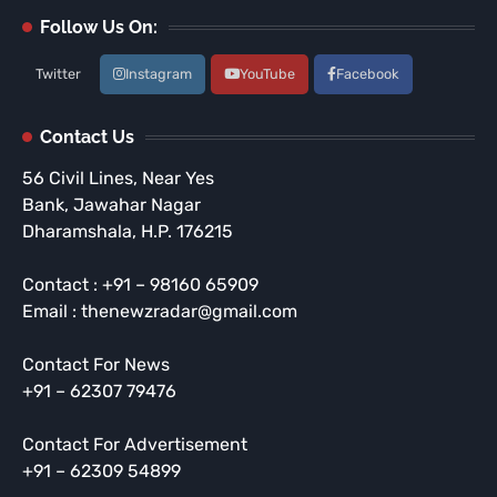
Follow Us On:
Twitter
Instagram
YouTube
Facebook
Contact Us
56 Civil Lines, Near Yes
Bank, Jawahar Nagar
Dharamshala, H.P. 176215
Contact : +91 – 98160 65909
Email : thenewzradar@gmail.com
Contact For News
+91 – 62307 79476
Contact For Advertisement
+91 – 62309 54899