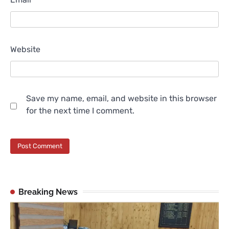
Website
Save my name, email, and website in this browser
for the next time I comment.
Breaking News