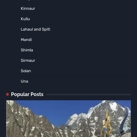
Kinnaur
Kullu
Lahaul and Spiti
Mandi
Shimla
Sirmaur
Solan
Una
Popular Posts