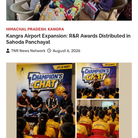
HIMACHAL PRADESH
,
KANGRA
Kangra Airport Expansion: R&R Awards Distributed in
Sahoda Panchayat
TNR News Network
August 6, 2026