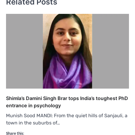
Related Posts
Shimla’s Damini Singh Brar tops India’s toughest PhD
entrance in psychology
Munish Sood MANDI: From the quiet hills of Sanjauli, a
town in the suburbs of…
Share this: