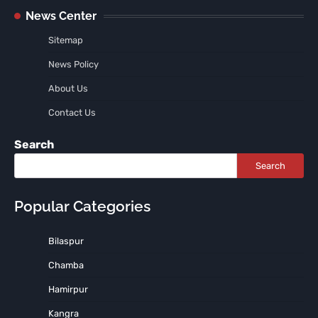
News Center
Sitemap
News Policy
About Us
Contact Us
Search
Search
Popular Categories
Bilaspur
Chamba
Hamirpur
Kangra