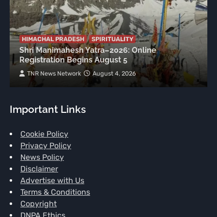
HIMACHAL PRADESH
SPIRITUALITY
Shri Manimahesh Yatra–2026: Online
Registration Begins August 5
TNR News Network
August 4, 2026
Important Links
Cookie Policy
Privacy Policy
News Policy
Disclaimer
Advertise with Us
Terms & Conditions
Copyright
DNPA Ethics