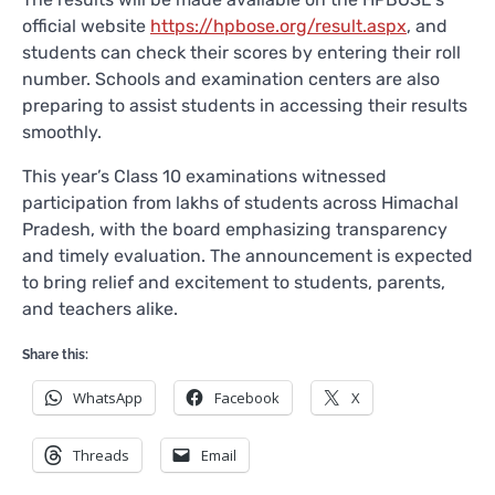
official website
https://hpbose.org/result.aspx
, and
students can check their scores by entering their roll
number. Schools and examination centers are also
preparing to assist students in accessing their results
smoothly.
This year’s Class 10 examinations witnessed
participation from lakhs of students across Himachal
Pradesh, with the board emphasizing transparency
and timely evaluation. The announcement is expected
to bring relief and excitement to students, parents,
and teachers alike.
Share this:
WhatsApp
Facebook
X
Threads
Email