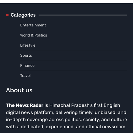
Categories
Entertainment
World & Politics
Lifestyle
Sports
Finance
Travel
About us
The Newz Radar
is Himachal Pradesh’s first English
digital news platform, delivering timely, unbiased, and
in-depth coverage across politics, society, and culture
with a dedicated, experienced, and ethical newsroom.