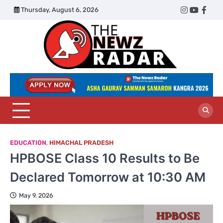
Skip
Thursday, August 6, 2026
Twitter
Instagram
YouTub
Face
to
content
The
Newz
Radar
EDUCATION
,
HIMACHAL PRADESH
HPBOSE Class 10 Results to Be
Declared Tomorrow at 10:30 AM
May 9, 2026