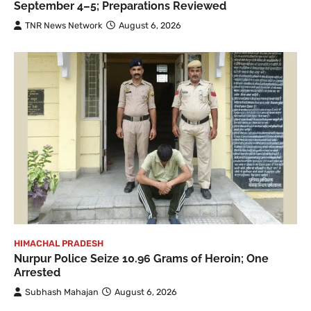
September 4–5; Preparations Reviewed
TNR News Network
August 6, 2026
HIMACHAL PRADESH
Nurpur Police Seize 10.96 Grams of Heroin; One
Arrested
Subhash Mahajan
August 6, 2026