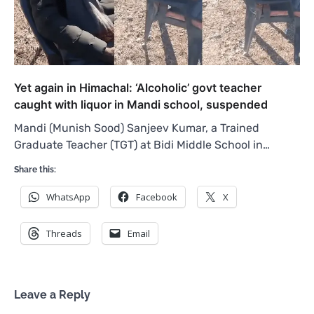
Yet again in Himachal: ‘Alcoholic’ govt teacher
caught with liquor in Mandi school, suspended
Mandi (Munish Sood) Sanjeev Kumar, a Trained
Graduate Teacher (TGT) at Bidi Middle School in…
Share this:
WhatsApp
Facebook
X
Threads
Email
Leave a Reply