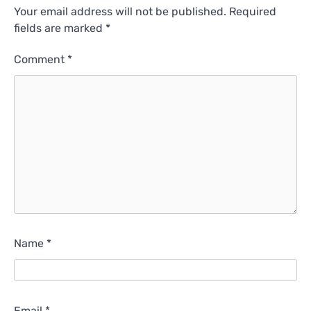
Your email address will not be published.
Required
fields are marked
*
Comment
*
Name
*
Email
*