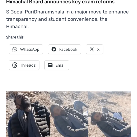
Himachal Board announces key exam reforms
S Gopal PuriDharamshala In a major move to enhance
transparency and student convenience, the
Himachal…
Share this:
WhatsApp
Facebook
X
Threads
Email