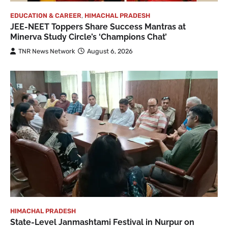
EDUCATION & CAREER
,
HIMACHAL PRADESH
JEE-NEET Toppers Share Success Mantras at
Minerva Study Circle’s ‘Champions Chat’
TNR News Network
August 6, 2026
HIMACHAL PRADESH
State-Level Janmashtami Festival in Nurpur on