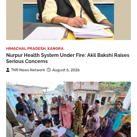
HIMACHAL PRADESH
,
KANGRA
Nurpur Health System Under Fire: Akil Bakshi Raises
Serious Concerns
TNR News Network
August 6, 2026