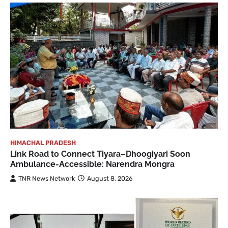
HIMACHAL PRADESH
Link Road to Connect Tiyara–Dhoogiyari Soon
Ambulance-Accessible: Narendra Mongra
TNR News Network
August 8, 2026