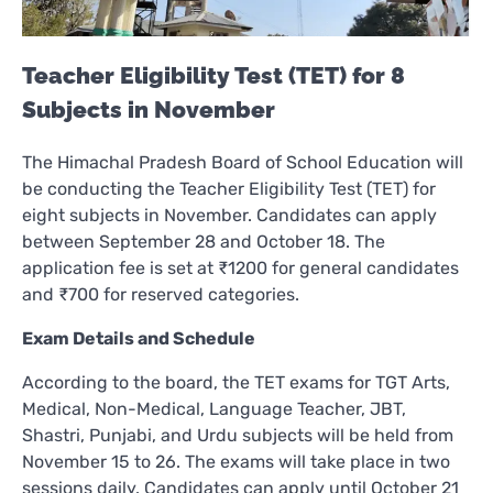
Teacher Eligibility Test (TET) for 8
Subjects in November
The Himachal Pradesh Board of School Education will
be conducting the Teacher Eligibility Test (TET) for
eight subjects in November. Candidates can apply
between September 28 and October 18. The
application fee is set at ₹1200 for general candidates
and ₹700 for reserved categories.
Exam Details and Schedule
According to the board, the TET exams for TGT Arts,
Medical, Non-Medical, Language Teacher, JBT,
Shastri, Punjabi, and Urdu subjects will be held from
November 15 to 26. The exams will take place in two
sessions daily. Candidates can apply until October 21