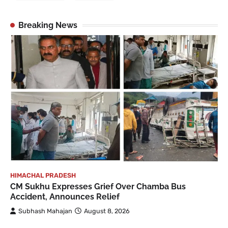
Breaking News
HIMACHAL PRADESH
CM Sukhu Expresses Grief Over Chamba Bus
Accident, Announces Relief
Subhash Mahajan
August 8, 2026