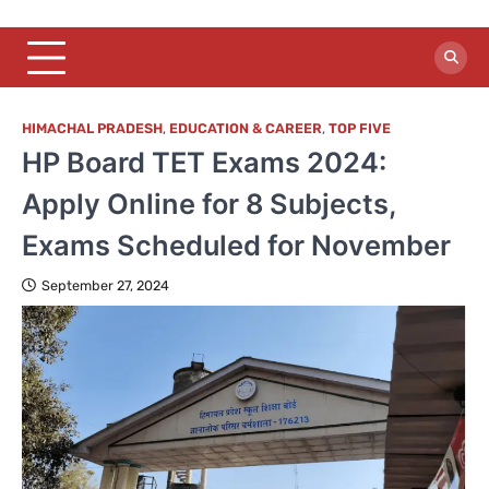
HIMACHAL PRADESH
,
EDUCATION & CAREER
,
TOP FIVE
HP Board TET Exams 2024:
Apply Online for 8 Subjects,
Exams Scheduled for November
September 27, 2024