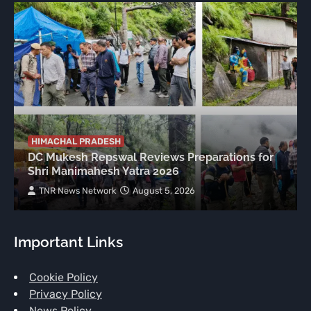
HIMACHAL PRADESH
DC Mukesh Repswal Reviews Preparations for
Shri Manimahesh Yatra 2026
TNR News Network
August 5, 2026
Important Links
Cookie Policy
Privacy Policy
News Policy