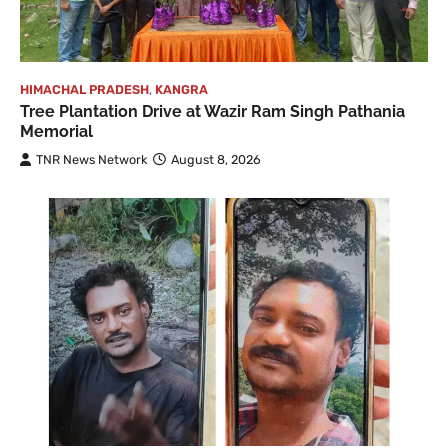
HIMACHAL PRADESH
,
KANGRA
Tree Plantation Drive at Wazir Ram Singh Pathania
Memorial
TNR News Network
August 8, 2026