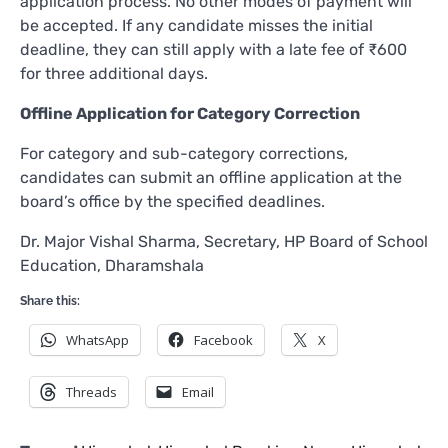
application process. No other modes of payment will
be accepted. If any candidate misses the initial
deadline, they can still apply with a late fee of ₹600
for three additional days.
Offline Application for Category Correction
For category and sub-category corrections,
candidates can submit an offline application at the
board’s office by the specified deadlines.
Dr. Major Vishal Sharma, Secretary, HP Board of School
Education, Dharamshala
Share this:
WhatsApp
Facebook
X
Threads
Email