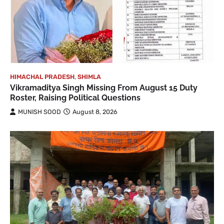
HIMACHAL PRADESH
,
SHIMLA
Vikramaditya Singh Missing From August 15 Duty
Roster, Raising Political Questions
MUNISH SOOD
August 8, 2026