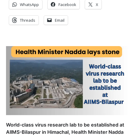
WhatsApp
Facebook
X
Threads
Email
World-class virus research lab to be established at
AIIMS-Bilaspur in Himachal, Health Minister Nadda