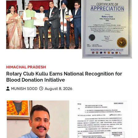
HIMACHAL PRADESH
Rotary Club Kullu Earns National Recognition for
Blood Donation Initiative
MUNISH SOOD
August 8, 2026