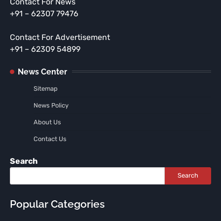
Contact For News
+91 – 62307 79476
Contact For Advertisement
+91 – 62309 54899
News Center
Sitemap
News Policy
About Us
Contact Us
Search
Search
Popular Categories