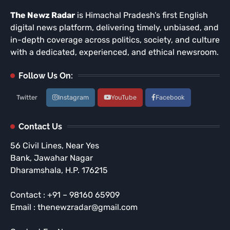
The Newz Radar
is Himachal Pradesh’s first English
digital news platform, delivering timely, unbiased, and
in-depth coverage across politics, society, and culture
with a dedicated, experienced, and ethical newsroom.
Follow Us On:
Twitter
Instagram
YouTube
Facebook
Contact Us
56 Civil Lines, Near Yes
Bank, Jawahar Nagar
Dharamshala, H.P. 176215
Contact : +91 – 98160 65909
Email : thenewzradar@gmail.com