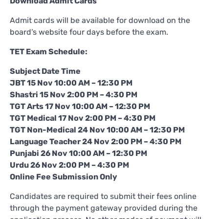
Download Admit Cards
Admit cards will be available for download on the
board’s website four days before the exam.
TET Exam Schedule:
Subject Date Time
JBT 15 Nov 10:00 AM – 12:30 PM
Shastri 15 Nov 2:00 PM – 4:30 PM
TGT Arts 17 Nov 10:00 AM – 12:30 PM
TGT Medical 17 Nov 2:00 PM – 4:30 PM
TGT Non-Medical 24 Nov 10:00 AM – 12:30 PM
Language Teacher 24 Nov 2:00 PM – 4:30 PM
Punjabi 26 Nov 10:00 AM – 12:30 PM
Urdu 26 Nov 2:00 PM – 4:30 PM
Online Fee Submission Only
Candidates are required to submit their fees online
through the payment gateway provided during the