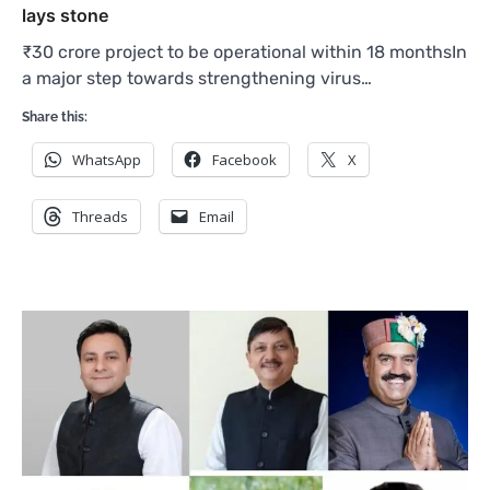
lays stone
₹30 crore project to be operational within 18 monthsIn
a major step towards strengthening virus…
Share this:
WhatsApp
Facebook
X
Threads
Email