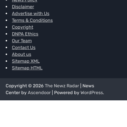
Disclaimer
Advertise with Us
Terms & Conditions
Copyright
DNPA Ethics
Our Team
Contact Us
About us
Sitemap XML
Sitemap HTML
Copyright © 2026
The Newz Radar
| News
Center by
Ascendoor
| Powered by
WordPress
.