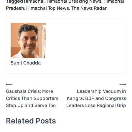
Tagged
Himachal
,
Himachal Breaking News
,
Himachal
Pradesh
,
Himachal Top News
,
The Newz Radar
Sunil Chadda
Post
⟵
⟶
Gaushala Crisis: More
Leadership Vacuum in
navigation
Critics Than Supporters,
Kangra: BJP and Congress
Step Up and Serve Too
Leaders Lose Regional Grip
Related Posts