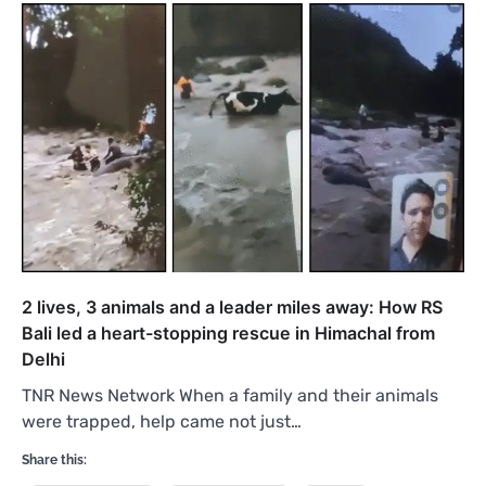
2 lives, 3 animals and a leader miles away: How RS
Bali led a heart-stopping rescue in Himachal from
Delhi
TNR News Network When a family and their animals
were trapped, help came not just…
Share this: