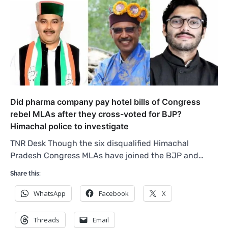
Did pharma company pay hotel bills of Congress
rebel MLAs after they cross-voted for BJP?
Himachal police to investigate
TNR Desk Though the six disqualified Himachal
Pradesh Congress MLAs have joined the BJP and…
Share this:
WhatsApp
Facebook
X
Threads
Email