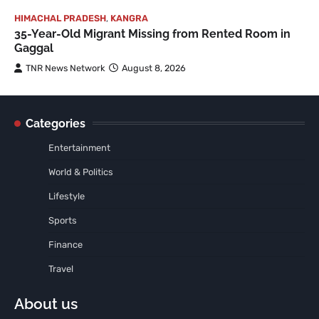
HIMACHAL PRADESH
,
KANGRA
35-Year-Old Migrant Missing from Rented Room in
Gaggal
TNR News Network
August 8, 2026
Categories
Entertainment
World & Politics
Lifestyle
Sports
Finance
Travel
About us