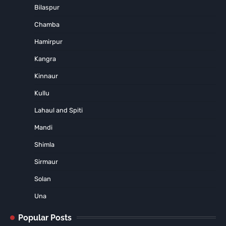
Bilaspur
Chamba
Hamirpur
Kangra
Kinnaur
Kullu
Lahaul and Spiti
Mandi
Shimla
Sirmaur
Solan
Una
Popular Posts