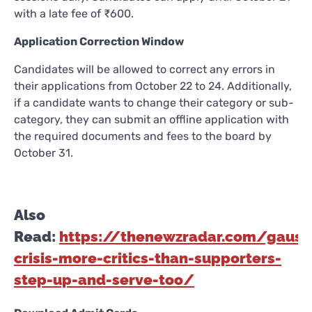
with a late fee of ₹600.
Application Correction Window
Candidates will be allowed to correct any errors in
their applications from October 22 to 24. Additionally,
if a candidate wants to change their category or sub-
category, they can submit an offline application with
the required documents and fees to the board by
October 31.
Also
Read:
https://thenewzradar.com/gaush
crisis-more-critics-than-supporters-
step-up-and-serve-too/