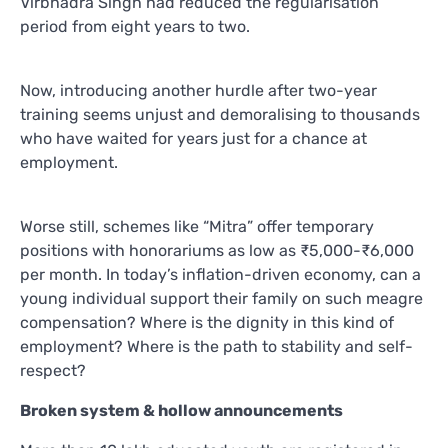
Virbhadra Singh had reduced the regularisation
period from eight years to two.
Now, introducing another hurdle after two-year
training seems unjust and demoralising to thousands
who have waited for years just for a chance at
employment.
Worse still, schemes like “Mitra” offer temporary
positions with honorariums as low as ₹5,000-₹6,000
per month. In today’s inflation-driven economy, can a
young individual support their family on such meagre
compensation? Where is the dignity in this kind of
employment? Where is the path to stability and self-
respect?
Broken system & hollow announcements