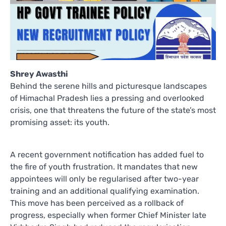
Shrey Awasthi
Behind the serene hills and picturesque landscapes
of Himachal Pradesh lies a pressing and overlooked
crisis, one that threatens the future of the state’s most
promising asset: its youth.
A recent government notification has added fuel to
the fire of youth frustration. It mandates that new
appointees will only be regularised after two-year
training and an additional qualifying examination.
This move has been perceived as a rollback of
progress, especially when former Chief Minister late