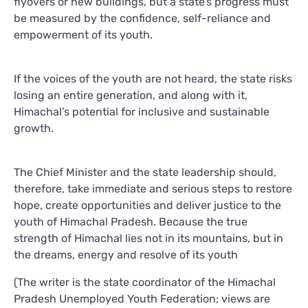
flyovers or new buildings, but a state’s progress must
be measured by the confidence, self-reliance and
empowerment of its youth.
If the voices of the youth are not heard, the state risks
losing an entire generation, and along with it,
Himachal’s potential for inclusive and sustainable
growth.
The Chief Minister and the state leadership should,
therefore, take immediate and serious steps to restore
hope, create opportunities and deliver justice to the
youth of Himachal Pradesh. Because the true
strength of Himachal lies not in its mountains, but in
the dreams, energy and resolve of its youth
(The writer is the state coordinator of the Himachal
Pradesh Unemployed Youth Federation; views are