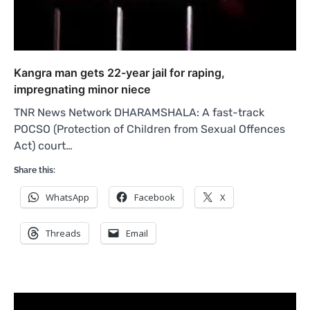
Kangra man gets 22-year jail for raping,
impregnating minor niece
TNR News Network DHARAMSHALA: A fast-track
POCSO (Protection of Children from Sexual Offences
Act) court…
Share this:
WhatsApp
Facebook
X
Threads
Email