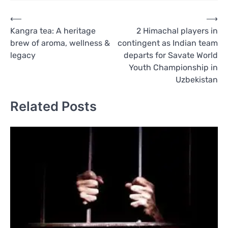
Post
⟵
⟶
Kangra tea: A heritage
2 Himachal players in
navigation
brew of aroma, wellness &
contingent as Indian team
legacy
departs for Savate World
Youth Championship in
Uzbekistan
Related Posts