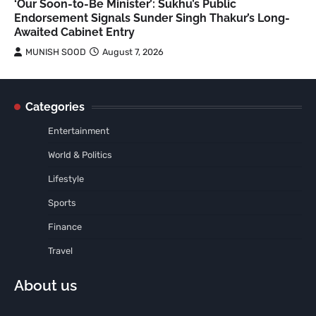
‘Our Soon-to-Be Minister’: Sukhu’s Public
Endorsement Signals Sunder Singh Thakur’s Long-
Awaited Cabinet Entry
MUNISH SOOD
August 7, 2026
Categories
Entertainment
World & Politics
Lifestyle
Sports
Finance
Travel
About us