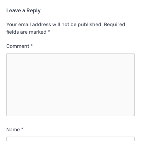
Leave a Reply
Your email address will not be published.
Required
fields are marked
*
Comment
*
Name
*