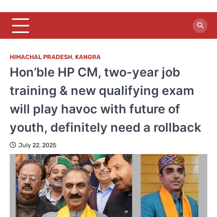
HIMACHAL PRADESH
,
KANGRA
Hon’ble HP CM, two-year job
training & new qualifying exam
will play havoc with future of
youth, definitely need a rollback
July 22, 2025