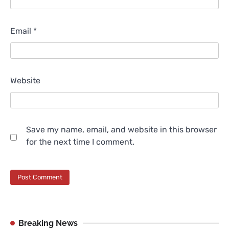
Email
*
Website
Save my name, email, and website in this browser
for the next time I comment.
Breaking News