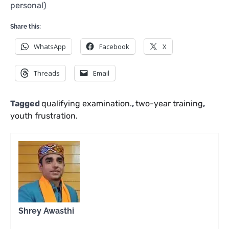
personal)
Share this:
WhatsApp
Facebook
X
Threads
Email
Tagged
qualifying examination.
,
two-year training
,
youth frustration.
Shrey Awasthi