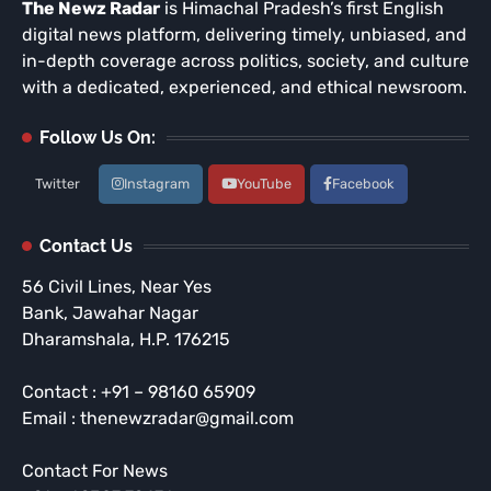
The Newz Radar
is Himachal Pradesh’s first English
digital news platform, delivering timely, unbiased, and
in-depth coverage across politics, society, and culture
with a dedicated, experienced, and ethical newsroom.
Follow Us On:
Twitter
Instagram
YouTube
Facebook
Contact Us
56 Civil Lines, Near Yes
Bank, Jawahar Nagar
Dharamshala, H.P. 176215
Contact : +91 – 98160 65909
Email : thenewzradar@gmail.com
Contact For News