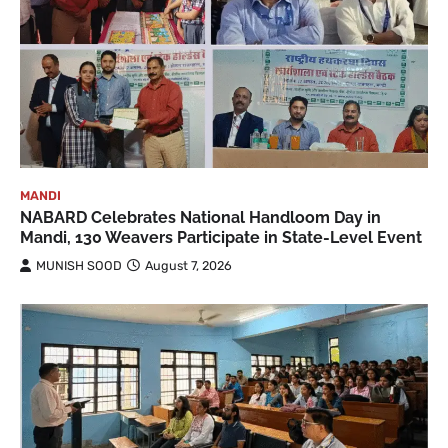
MANDI
NABARD Celebrates National Handloom Day in
Mandi, 130 Weavers Participate in State-Level Event
MUNISH SOOD
August 7, 2026