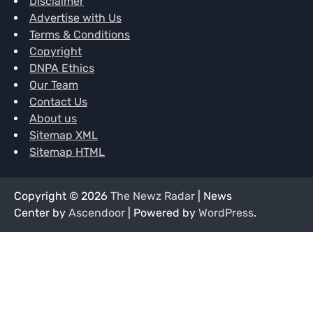
Disclaimer
Advertise with Us
Terms & Conditions
Copyright
DNPA Ethics
Our Team
Contact Us
About us
Sitemap XML
Sitemap HTML
Copyright © 2026
The Newz Radar
| News
Center by
Ascendoor
| Powered by
WordPress
.