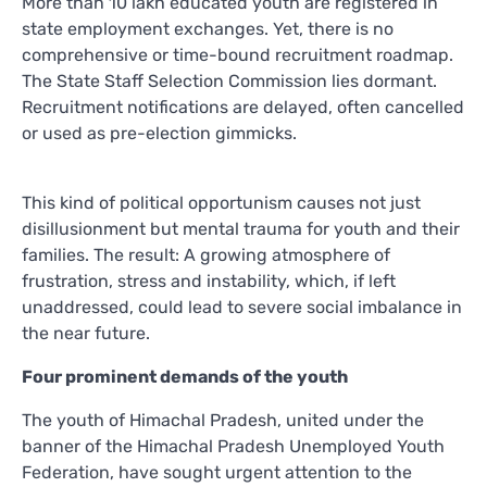
More than 10 lakh educated youth are registered in
state employment exchanges. Yet, there is no
comprehensive or time-bound recruitment roadmap.
The State Staff Selection Commission lies dormant.
Recruitment notifications are delayed, often cancelled
or used as pre-election gimmicks.
This kind of political opportunism causes not just
disillusionment but mental trauma for youth and their
families. The result: A growing atmosphere of
frustration, stress and instability, which, if left
unaddressed, could lead to severe social imbalance in
the near future.
Four prominent demands of the youth
The youth of Himachal Pradesh, united under the
banner of the Himachal Pradesh Unemployed Youth
Federation, have sought urgent attention to the