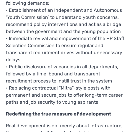
following demands:
• Establishment of an Independent and Autonomous
‘Youth Commission’ to understand youth concerns,
recommend policy interventions and act as a bridge
between the government and the young population
• Immediate revival and empowerment of the HP Staff
Selection Commission to ensure regular and
transparent recruitment drives without unnecessary
delays
• Public disclosure of vacancies in all departments,
followed by a time-bound and transparent
recruitment process to instill trust in the system
• Replacing contractual “Mitra”-style posts with
permanent and secure jobs to offer long-term career
paths and job security to young aspirants
Redefining the true measure of development
Real development is not merely about infrastructure,