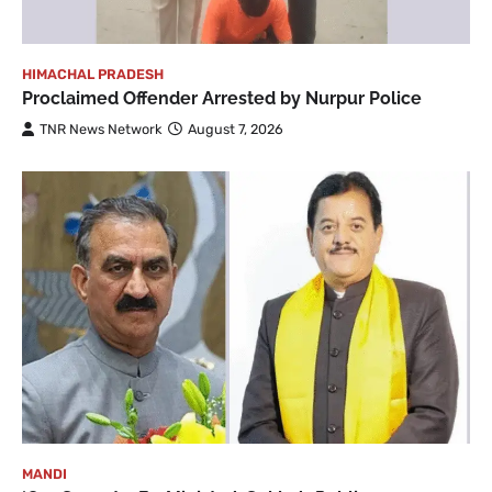
HIMACHAL PRADESH
Proclaimed Offender Arrested by Nurpur Police
TNR News Network
August 7, 2026
MANDI