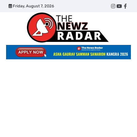
Skip
Friday, August 7, 2026
Twitter
Instagram
YouTub
Face
to
content
The
Newz
Radar