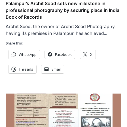
Palampur’s Archit Sood sets new milestone in
professional photography by securing place in India
Book of Records
Archit Sood, the owner of Archit Sood Photography,
having its premises in Palampur, has achieved…
Share this:
WhatsApp
Facebook
X
Threads
Email