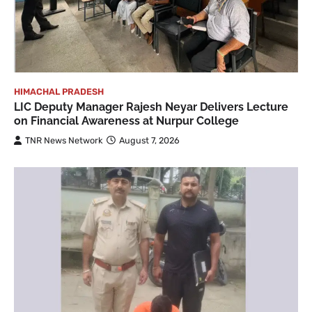
HIMACHAL PRADESH
LIC Deputy Manager Rajesh Neyar Delivers Lecture
on Financial Awareness at Nurpur College
TNR News Network
August 7, 2026