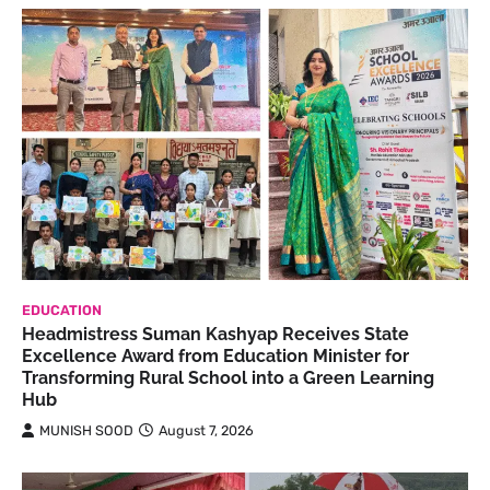
EDUCATION
Headmistress Suman Kashyap Receives State
Excellence Award from Education Minister for
Transforming Rural School into a Green Learning
Hub
MUNISH SOOD
August 7, 2026