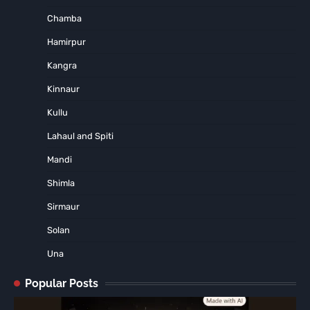
Chamba
Hamirpur
Kangra
Kinnaur
Kullu
Lahaul and Spiti
Mandi
Shimla
Sirmaur
Solan
Una
Popular Posts