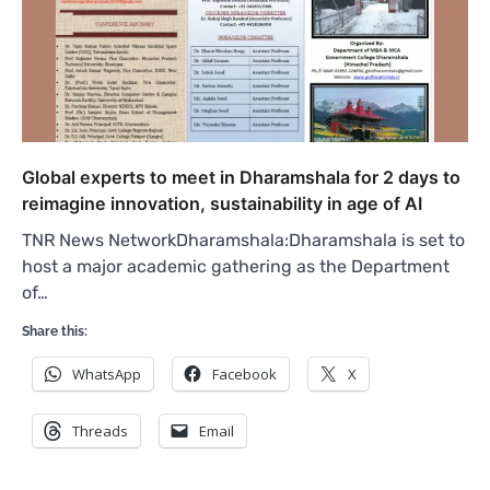
Global experts to meet in Dharamshala for 2 days to
reimagine innovation, sustainability in age of AI
TNR News NetworkDharamshala:Dharamshala is set to
host a major academic gathering as the Department
of…
Share this:
WhatsApp
Facebook
X
Threads
Email