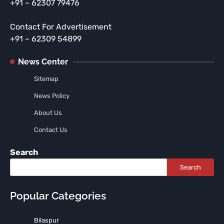
+91 – 62307 79476
Contact For Advertisement
+91 – 62309 54899
News Center
Sitemap
News Policy
About Us
Contact Us
Search
Search
Popular Categories
Bilaspur