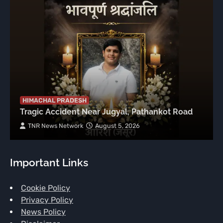
HIMACHAL PRADESH
Tragic Accident Near Jugyal, Pathankot Road
TNR News Network
August 5, 2026
Important Links
Cookie Policy
Privacy Policy
News Policy