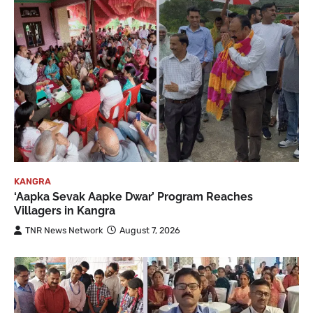
KANGRA
‘Aapka Sevak Aapke Dwar’ Program Reaches
Villagers in Kangra
TNR News Network
August 7, 2026