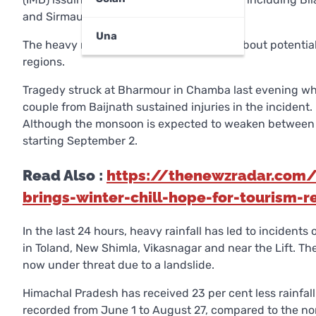
and Sirmaur.
Una
The heavy rain forecast raises concerns about potentia
regions.
Tragedy struck at Bharmour in Chamba last evening when 
couple from Baijnath sustained injuries in the incident.
Although the monsoon is expected to weaken between A
starting September 2.
Read Also :
https://thenewzradar.com/h
brings-winter-chill-hope-for-tourism-r
In the last 24 hours, heavy rainfall has led to incidents o
in Toland, New Shimla, Vikasnagar and near the Lift. Th
now under threat due to a landslide.
Himachal Pradesh has received 23 per cent less rainfal
recorded from June 1 to August 27, compared to the no