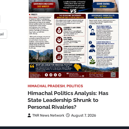
ail
HIMACHAL PRADESH
,
POLITICS
Himachal Politics Analysis: Has
State Leadership Shrunk to
Personal Rivalries?
TNR News Network
August 7, 2026