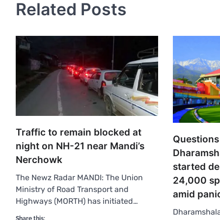
Related Posts
Traffic to remain blocked at
Questions
night on NH-21 near Mandi’s
Dharamsha
Nerchowk
started de
The Newz Radar MANDI: The Union
24,000 sp
Ministry of Road Transport and
amid pani
Highways (MORTH) has initiated…
Dharamshala
Share this: