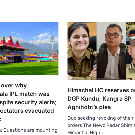
 over why
Himachal HC reserves o
la IPL match was
DGP Kundu, Kangra SP
spite security alerts;
Agnihotri’s plea
ectators evacuated
Duo seeking revoking of their 
c
orders The Newz Radar Shim
: Questions are mounting
Himachal High…