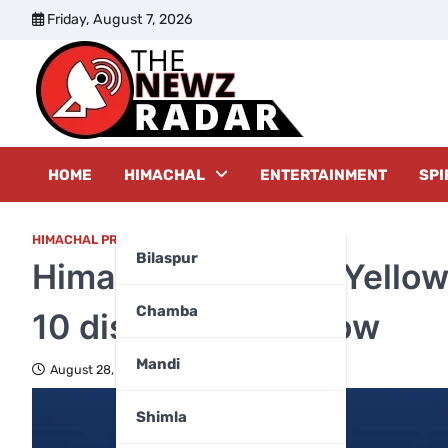
Skip
Friday, August 7, 2026
to
content
The New
HOME
HIMACHAL
ENTERTAINMENT
SPI
HIMACHAL PRADESH
,
TOP FIVE
,
WEATHER
Bilaspur
Himachal weather: Yellow 
Chamba
10 districts tomorrow
Mandi
August 28, 2024
Shimla