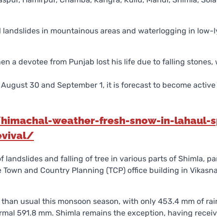
l landslides in mountainous areas and waterlogging in low-l
a devotee from Punjab lost his life due to falling stones, 
ugust 30 and September 1, it is forecast to become active
imachal-weather-fresh-snow-in-lahaul-sp
evival/
f landslides and falling of tree in various parts of Shimla, pa
e Town and Country Planning (TCP) office building in Vikasna
l than usual this monsoon season, with only 453.4 mm of rai
rmal 591.8 mm. Shimla remains the exception, having recei