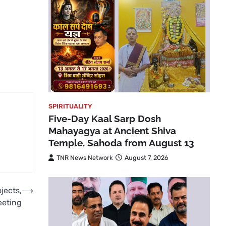
SPIRITUALITY
Five-Day Kaal Sarp Dosh
Mahayagya at Ancient Shiva
Temple, Sahoda from August 13
TNR News Network
August 7, 2026
jects,
⟶
eeting