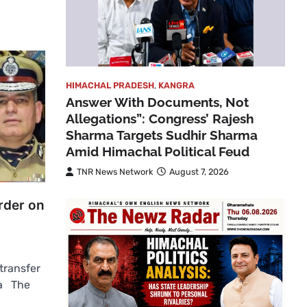
HIMACHAL PRADESH
,
KANGRA
Answer With Documents, Not
Allegations”: Congress’ Rajesh
Sharma Targets Sudhir Sharma
Amid Himachal Political Feud
TNR News Network
August 7, 2026
rder on
transfer
la The