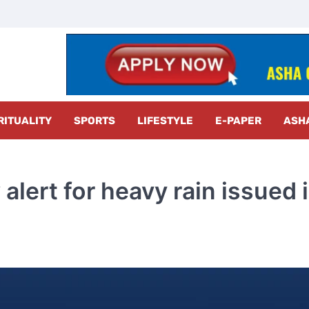
z Radar
RITUALITY
SPORTS
LIFESTYLE
E-PAPER
ASH
alert for heavy rain issued 