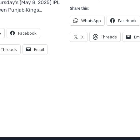
rsday’s (May 8, 2025) IPL
Share this:
en Punjab Kings…
WhatsApp
Facebook
p
Facebook
X
Threads
Em
Threads
Email