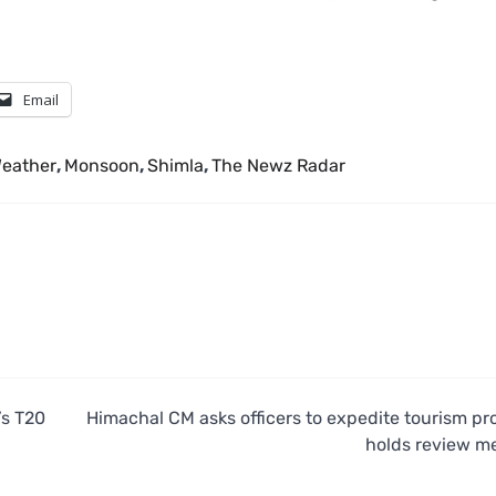
Email
eather
,
Monsoon
,
Shimla
,
The Newz Radar
’s T20
Himachal CM asks officers to expedite tourism pro
holds review m