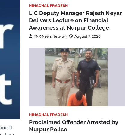
HIMACHAL PRADESH
LIC Deputy Manager Rajesh Neyar
Delivers Lecture on Financial
Awareness at Nurpur College
TNR News Network
August 7, 2026
HIMACHAL PRADESH
Proclaimed Offender Arrested by
rtment
Nurpur Police
an, Una