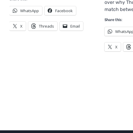
over why Thu
match betwe
WhatsApp
Facebook
Share this:
X
Threads
Email
WhatsAp
X