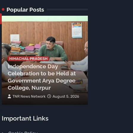
Popular Posts
HIMACHAL PRADESH
Independence Day
HIMACHAL PRADE
Celebration to be Held at
Two Arrested 
Government Arya Degree
Grams Heroin
College, Nurpur
Police Action
TNR News Network
August 5, 2026
TNR News Networ
Important Links