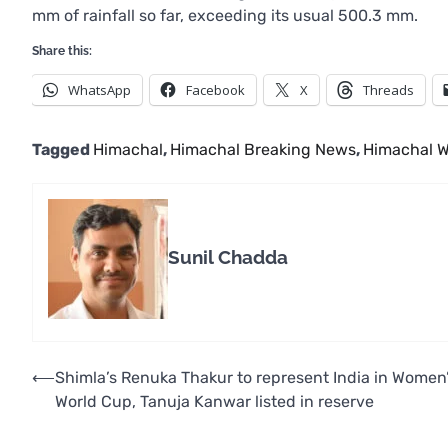
mm of rainfall so far, exceeding its usual 500.3 mm.
Share this:
WhatsApp
Facebook
X
Threads
Tagged
Himachal
,
Himachal Breaking News
,
Himachal W
Sunil Chadda
Post
⟵
Shimla’s Renuka Thakur to represent India in Women
World Cup, Tanuja Kanwar listed in reserve
navigation