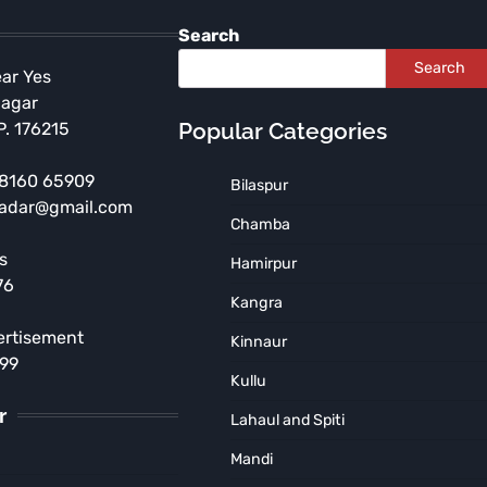
Search
Search
ear Yes
Nagar
Popular Categories
P. 176215
 98160 65909
Bilaspur
radar@gmail.com
ENVIRONMENT
Chamba
HIMACHAL PRADESH
s
Hamirpur
Plantation Drive by Hindi
76
Department Students at
Kangra
Nurpur College
ertisement
Kinnaur
TNR News Network
August 5, 2026
899
Kullu
r
Lahaul and Spiti
Mandi