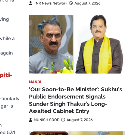
TNR News Network
August 7, 2026
ying
while a
 again
iti-
MANDI
‘Our Soon-to-Be Minister’: Sukhu’s
Public Endorsement Signals
rticularly
Sunder Singh Thakur’s Long-
gar is
Awaited Cabinet Entry
MUNISH SOOD
August 7, 2026
n
ved 531