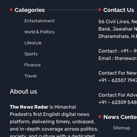
Categories
Contact Us
Entertainment
56 Civil Lines, N
Bank, Jawahar 
World & Politics
Dharamshala, H.
Lifestyle
Contact : +91 –
Sports
Email : thenewz
Finance
Contact For New
Travel
+91 – 62307 794
About us
Contact For Adv
+91 – 62309 54
The Newz Radar
is Himachal
Pradesh’s first English digital news
News Cente
platform, delivering timely, unbiased,
Sitemap
and in-depth coverage across politics,
society, and culture with a dedicated,