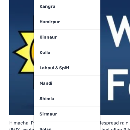
Kangra
Hamirpur
Kinnaur
Kullu
Lahaul & Spiti
Mandi
Shimla
Sirmaur
Himachal Pradesh is set to experience widespread rain 
Solan
(IMD) issuing a yellow alert for 10 districts, including 