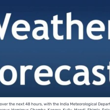
over the next 48 hours, with the India Meteorological Depa
Bilaspur, Hamirpur, Chamba, Kangra, Kullu, Mandi, Shimla, Sol