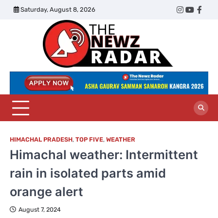
Skip
Saturday, August 8, 2026
Twitter
Instagram
YouTub
Face
to
content
The
Newz
Radar
HIMACHAL PRADESH
,
TOP FIVE
,
WEATHER
Himachal weather: Intermittent
rain in isolated parts amid
orange alert
August 7, 2024