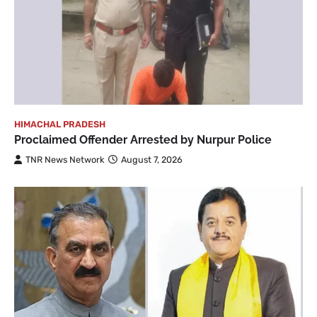
HIMACHAL PRADESH
Proclaimed Offender Arrested by Nurpur Police
TNR News Network
August 7, 2026