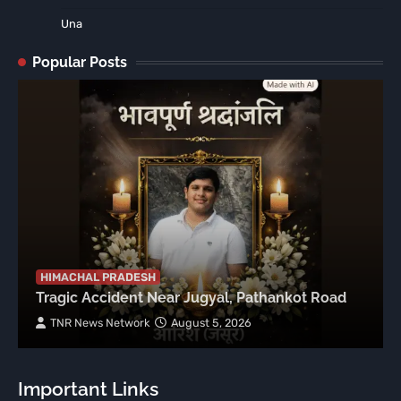
Una
Popular Posts
HIMACHAL PRADESH
Tragic Accident Near Jugyal, Pathankot Road
TNR News Network
August 5, 2026
Important Links