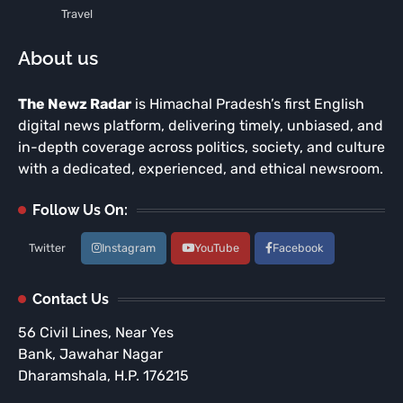
Travel
About us
The Newz Radar
is Himachal Pradesh’s first English
digital news platform, delivering timely, unbiased, and
in-depth coverage across politics, society, and culture
with a dedicated, experienced, and ethical newsroom.
Follow Us On:
Twitter
Instagram
YouTube
Facebook
Contact Us
56 Civil Lines, Near Yes
Bank, Jawahar Nagar
Dharamshala, H.P. 176215