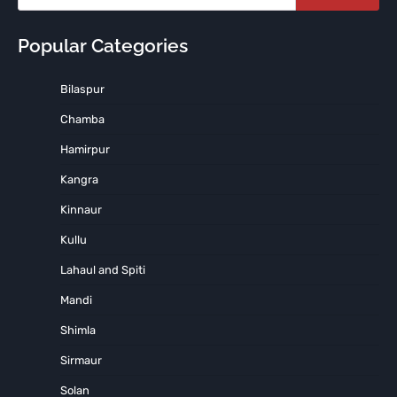
Popular Categories
Bilaspur
Chamba
Hamirpur
Kangra
Kinnaur
Kullu
Lahaul and Spiti
Mandi
Shimla
Sirmaur
Solan