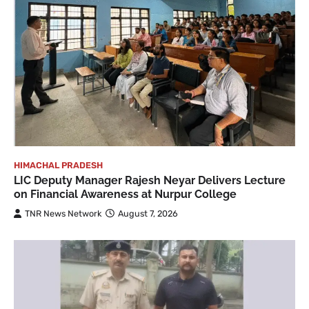
HIMACHAL PRADESH
LIC Deputy Manager Rajesh Neyar Delivers Lecture
on Financial Awareness at Nurpur College
TNR News Network
August 7, 2026