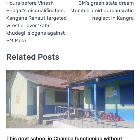
Hours before Vinesh
CM’s green state dream
navigation
Phogat’s disqualification,
stumble amid bureaucratic
Kangana Ranaut targeted
neglect in Kangra
wrestler over ‘kabr
khudegi’ slogans against
PM Modi
Related Posts
This govt school in Chamba functioning without