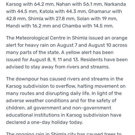
Karsog with 64.2 mm, Nahan with 56.1 mm, Narkanda
with 44.5 mm, Katola with 44.3 mm, Ghamarur with
42.8 mm, Shimla with 27.8 mm, Solan with 19 mm,
Mandi with 16.2 mm and Chamba with 14.5 mm.
The Meteorological Centre in Shimla issued an orange
alert for heavy rain on August 7 and August 10 across
many parts of the state. A yellow alert has been
issued for August 8, 9, 11 and 13. Residents have been
advised to stay away from rivers and streams.
The downpour has caused rivers and streams in the
Karsog subdivision to overflow, halting movement on
many routes and disrupting daily life. In light of the
adverse weather conditions and for the safety of
children, all government and non-government
educational institutions in Karsog subdivision have
declared a one-day holiday today.
The ongoing rain in Shimla city has caused trees to