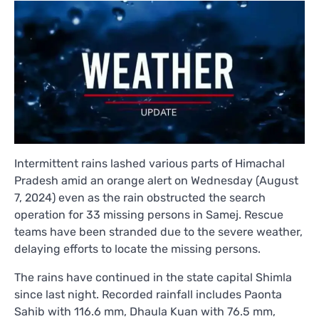
Intermittent rains lashed various parts of Himachal
Pradesh amid an orange alert on Wednesday (August
7, 2024) even as the rain obstructed the search
operation for 33 missing persons in Samej. Rescue
teams have been stranded due to the severe weather,
delaying efforts to locate the missing persons.
The rains have continued in the state capital Shimla
since last night. Recorded rainfall includes Paonta
Sahib with 116.6 mm, Dhaula Kuan with 76.5 mm,