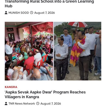
Transforming Rural School into a Green Learning
Hub
MUNISH SOOD
August 7, 2026
KANGRA
‘Aapka Sevak Aapke Dwar’ Program Reaches
Villagers in Kangra
TNR News Network
August 7, 2026