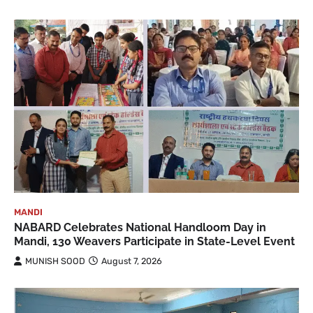
MANDI
NABARD Celebrates National Handloom Day in
Mandi, 130 Weavers Participate in State-Level Event
MUNISH SOOD
August 7, 2026