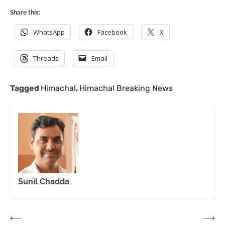
Share this:
WhatsApp
Facebook
X
Threads
Email
Tagged
Himachal
,
Himachal Breaking News
Sunil Chadda
Post
⟵
⟶