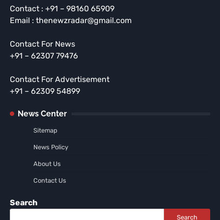
Contact : +91 – 98160 65909
Email : thenewzradar@gmail.com
Contact For News
+91 – 62307 79476
Contact For Advertisement
+91 – 62309 54899
News Center
Sitemap
News Policy
About Us
Contact Us
Search
Search