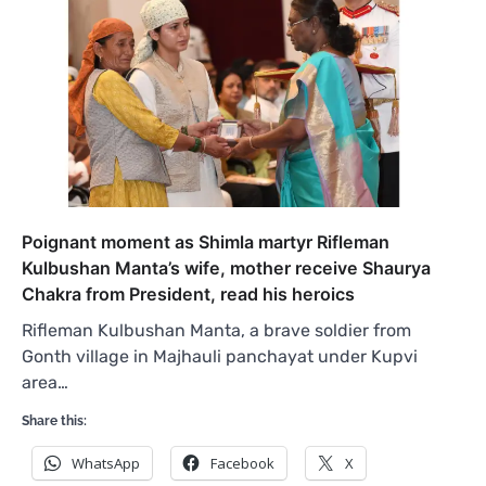
Poignant moment as Shimla martyr Rifleman
Kulbushan Manta’s wife, mother receive Shaurya
Chakra from President, read his heroics
Rifleman Kulbushan Manta, a brave soldier from
Gonth village in Majhauli panchayat under Kupvi
area…
Share this:
WhatsApp
Facebook
X