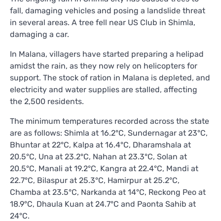
fall, damaging vehicles and posing a landslide threat
in several areas. A tree fell near US Club in Shimla,
damaging a car.
In Malana, villagers have started preparing a helipad
amidst the rain, as they now rely on helicopters for
support. The stock of ration in Malana is depleted, and
electricity and water supplies are stalled, affecting
the 2,500 residents.
The minimum temperatures recorded across the state
are as follows: Shimla at 16.2°C, Sundernagar at 23°C,
Bhuntar at 22°C, Kalpa at 16.4°C, Dharamshala at
20.5°C, Una at 23.2°C, Nahan at 23.3°C, Solan at
20.5°C, Manali at 19.2°C, Kangra at 22.4°C, Mandi at
22.7°C, Bilaspur at 25.3°C, Hamirpur at 25.2°C,
Chamba at 23.5°C, Narkanda at 14°C, Reckong Peo at
18.9°C, Dhaula Kuan at 24.7°C and Paonta Sahib at
24°C.