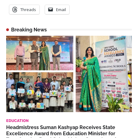
Threads
Email
Breaking News
EDUCATION
Headmistress Suman Kashyap Receives State
Excellence Award from Education Minister for