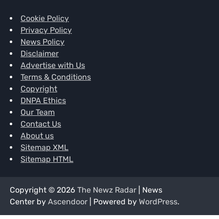
Cookie Policy
Privacy Policy
News Policy
Disclaimer
Advertise with Us
Terms & Conditions
Copyright
DNPA Ethics
Our Team
Contact Us
About us
Sitemap XML
Sitemap HTML
Copyright © 2026
The Newz Radar
| News
Center by
Ascendoor
| Powered by
WordPress
.