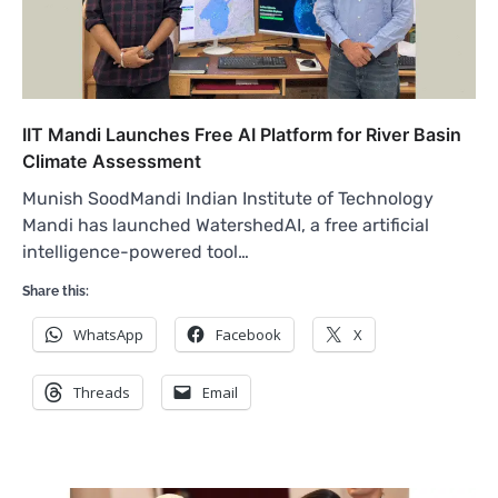
IIT Mandi Launches Free AI Platform for River Basin
Climate Assessment
Munish SoodMandi Indian Institute of Technology
Mandi has launched WatershedAI, a free artificial
intelligence-powered tool…
Share this:
WhatsApp
Facebook
X
Threads
Email