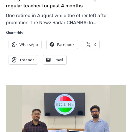
regular teacher for past 4 months
One retired in August while the other left after
promotion The Newz Radar CHAMBA: In…
Share this:
WhatsApp
Facebook
X
Threads
Email