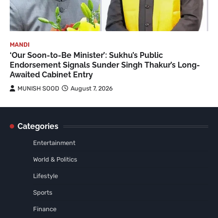
MANDI
‘Our Soon-to-Be Minister’: Sukhu’s Public
Endorsement Signals Sunder Singh Thakur’s Long-
Awaited Cabinet Entry
MUNISH SOOD
August 7, 2026
Categories
Entertainment
World & Politics
Lifestyle
Sports
Finance