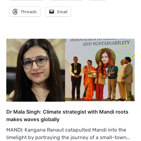
Threads
Email
Dr Mala Singh: Climate strategist with Mandi roots
makes waves globally
MANDI: Kangana Ranaut catapulted Mandi into the
limelight by portraying the journey of a small-town…