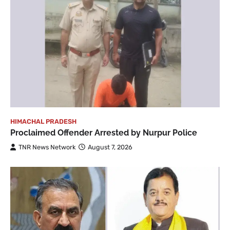
HIMACHAL PRADESH
Proclaimed Offender Arrested by Nurpur Police
TNR News Network
August 7, 2026