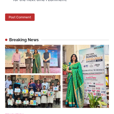
Breaking News