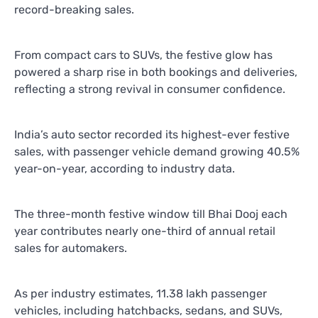
record-breaking sales.
From compact cars to SUVs, the festive glow has
powered a sharp rise in both bookings and deliveries,
reflecting a strong revival in consumer confidence.
India’s auto sector recorded its highest-ever festive
sales, with passenger vehicle demand growing 40.5%
year-on-year, according to industry data.
The three-month festive window till Bhai Dooj each
year contributes nearly one-third of annual retail
sales for automakers.
As per industry estimates, 11.38 lakh passenger
vehicles, including hatchbacks, sedans, and SUVs,