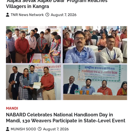
‘Aapka Sevak Aapke Dwar’ Program Reaches
Villagers in Kangra
TNR News Network
August 7, 2026
MANDI
NABARD Celebrates National Handloom Day in
Mandi, 130 Weavers Participate in State-Level Event
MUNISH SOOD
August 7, 2026