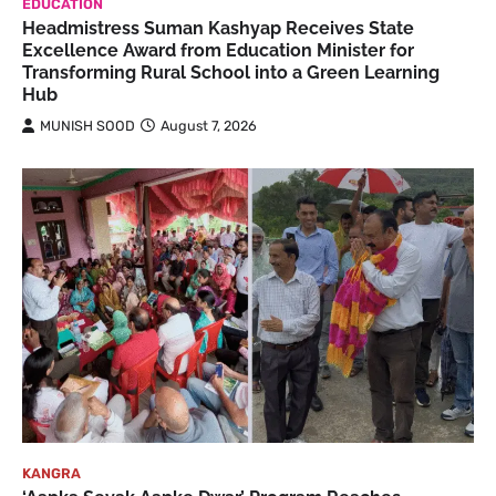
EDUCATION
Headmistress Suman Kashyap Receives State
Excellence Award from Education Minister for
Transforming Rural School into a Green Learning
Hub
MUNISH SOOD
August 7, 2026
KANGRA