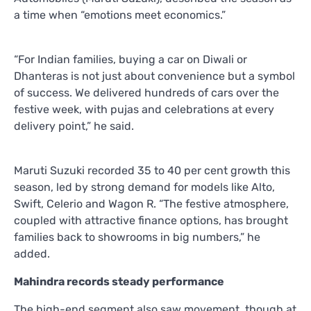
a time when “emotions meet economics.”
“For Indian families, buying a car on Diwali or
Dhanteras is not just about convenience but a symbol
of success. We delivered hundreds of cars over the
festive week, with pujas and celebrations at every
delivery point,” he said.
Maruti Suzuki recorded 35 to 40 per cent growth this
season, led by strong demand for models like Alto,
Swift, Celerio and Wagon R. “The festive atmosphere,
coupled with attractive finance options, has brought
families back to showrooms in big numbers,” he
added.
Mahindra records steady performance
The high-end segment also saw movement, though at