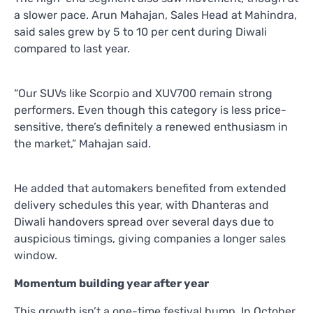
a slower pace. Arun Mahajan, Sales Head at Mahindra,
said sales grew by 5 to 10 per cent during Diwali
compared to last year.
“Our SUVs like Scorpio and XUV700 remain strong
performers. Even though this category is less price-
sensitive, there’s definitely a renewed enthusiasm in
the market,” Mahajan said.
He added that automakers benefited from extended
delivery schedules this year, with Dhanteras and
Diwali handovers spread over several days due to
auspicious timings, giving companies a longer sales
window.
Momentum building year after year
This growth isn’t a one-time festival bump. In October