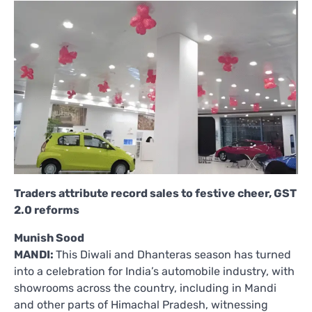
Traders attribute record sales to festive cheer, GST
2.0 reforms
Munish Sood
MANDI:
This Diwali and Dhanteras season has turned
into a celebration for India’s automobile industry, with
showrooms across the country, including in Mandi
and other parts of Himachal Pradesh, witnessing