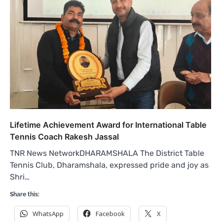
Lifetime Achievement Award for International Table
Tennis Coach Rakesh Jassal
TNR News NetworkDHARAMSHALA The District Table
Tennis Club, Dharamshala, expressed pride and joy as
Shri…
Share this:
WhatsApp
Facebook
X