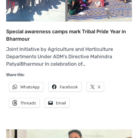
Special awareness camps mark Tribal Pride Year in
Bharmour
Joint Initiative by Agriculture and Horticulture
Departments Under ADM’s Directive Mahindra
PatyalBharmour In celebration of…
Share this:
WhatsApp
Facebook
X
Threads
Email