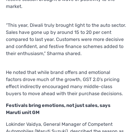
market.
“This year, Diwali truly brought light to the auto sector.
Sales have gone up by around 15 to 20 per cent
compared to last year. Customers were more decisive
and confident, and festive finance schemes added to
their enthusiasm,” Sharma shared.
He noted that while brand offers and emotional
factors drove much of the growth, GST 2.0’s pricing
effect indirectly encouraged many middle-class
buyers to move ahead with their purchase decisions.
Festivals bring emotions, not just sales, says
Maruti unit GM
Lokinder Vaidya, General Manager of Competent
Automobiles (Maruti Suzuki), described the season as