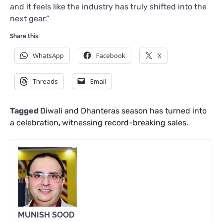
and it feels like the industry has truly shifted into the
next gear.”
Share this:
WhatsApp
Facebook
X
Threads
Email
Tagged
Diwali and Dhanteras season has turned into
a celebration
,
witnessing record-breaking sales.
MUNISH SOOD