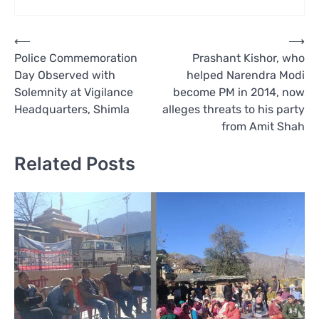
Post
⟵
⟶
Police Commemoration
Prashant Kishor, who
navigation
Day Observed with
helped Narendra Modi
Solemnity at Vigilance
become PM in 2014, now
Headquarters, Shimla
alleges threats to his party
from Amit Shah
Related Posts