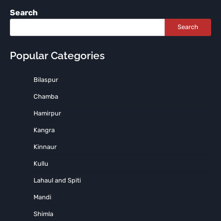
Search
Search
Popular Categories
Bilaspur
Chamba
Hamirpur
Kangra
Kinnaur
Kullu
Lahaul and Spiti
Mandi
Shimla