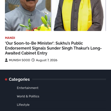
MANDI
‘Our Soon-to-Be Minister’: Sukhu’s Public
Endorsement Signals Sunder Singh Thakur’s Long-
Awaited Cabinet Entry
MUNISH SOOD
August 7, 2026
Categories
Entertainment
World & Politics
Lifestyle