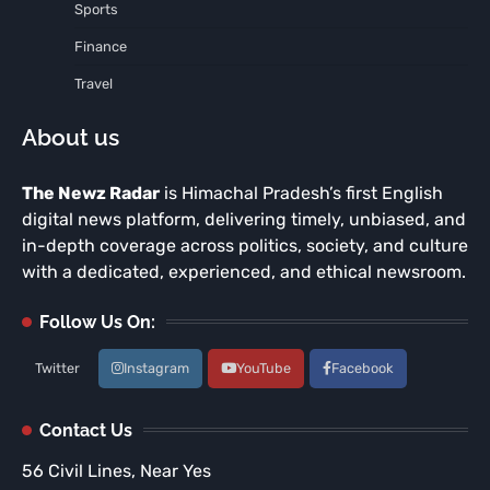
Sports
Finance
Travel
About us
The Newz Radar
is Himachal Pradesh’s first English
digital news platform, delivering timely, unbiased, and
in-depth coverage across politics, society, and culture
with a dedicated, experienced, and ethical newsroom.
Follow Us On:
Twitter
Instagram
YouTube
Facebook
Contact Us
56 Civil Lines, Near Yes