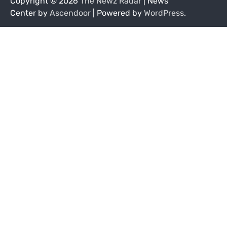
Copyright © 2026
The Newz Radar
| News
Center by
Ascendoor
| Powered by
WordPress
.