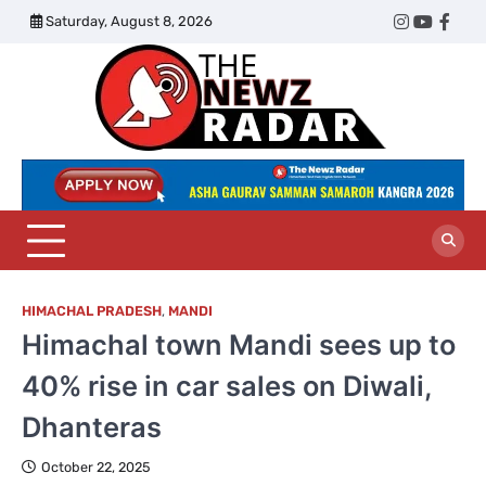
Skip
Saturday, August 8, 2026
Twitter
Instagram
YouTub
Face
to
content
The
Newz
Radar
HIMACHAL PRADESH
,
MANDI
Himachal town Mandi sees up to
40% rise in car sales on Diwali,
Dhanteras
October 22, 2025