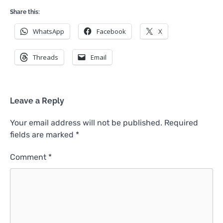
Share this:
WhatsApp
Facebook
X
Threads
Email
Leave a Reply
Your email address will not be published.
Required
fields are marked
*
Comment
*