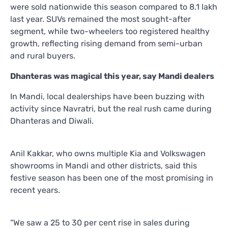
were sold nationwide this season compared to 8.1 lakh
last year. SUVs remained the most sought-after
segment, while two-wheelers too registered healthy
growth, reflecting rising demand from semi-urban
and rural buyers.
Dhanteras was magical this year, say Mandi dealers
In Mandi, local dealerships have been buzzing with
activity since Navratri, but the real rush came during
Dhanteras and Diwali.
Anil Kakkar, who owns multiple Kia and Volkswagen
showrooms in Mandi and other districts, said this
festive season has been one of the most promising in
recent years.
“We saw a 25 to 30 per cent rise in sales during