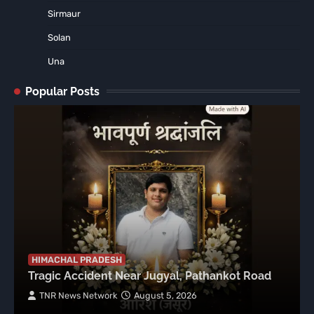
Sirmaur
Solan
Una
Popular Posts
HIMACHAL PRADESH
Tragic Accident Near Jugyal, Pathankot Road
TNR News Network
August 5, 2026