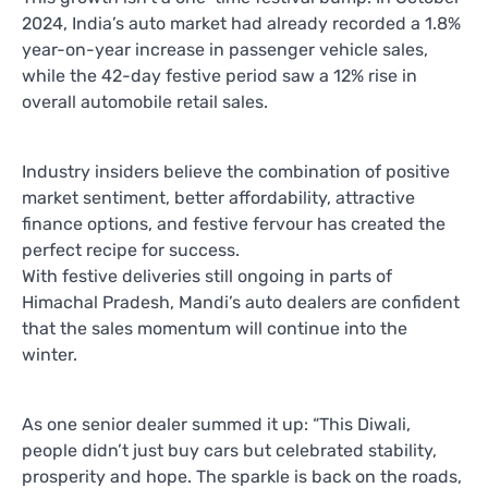
2024, India’s auto market had already recorded a 1.8%
year-on-year increase in passenger vehicle sales,
while the 42-day festive period saw a 12% rise in
overall automobile retail sales.
Industry insiders believe the combination of positive
market sentiment, better affordability, attractive
finance options, and festive fervour has created the
perfect recipe for success.
With festive deliveries still ongoing in parts of
Himachal Pradesh, Mandi’s auto dealers are confident
that the sales momentum will continue into the
winter.
As one senior dealer summed it up: “This Diwali,
people didn’t just buy cars but celebrated stability,
prosperity and hope. The sparkle is back on the roads,