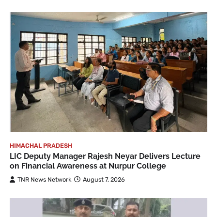
HIMACHAL PRADESH
LIC Deputy Manager Rajesh Neyar Delivers Lecture
on Financial Awareness at Nurpur College
TNR News Network
August 7, 2026