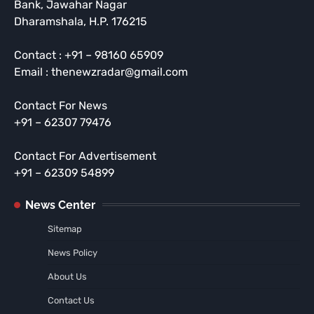
Bank, Jawahar Nagar
Dharamshala, H.P. 176215
Contact : +91 – 98160 65909
Email : thenewzradar@gmail.com
Contact For News
+91 – 62307 79476
Contact For Advertisement
+91 – 62309 54899
News Center
Sitemap
News Policy
About Us
Contact Us