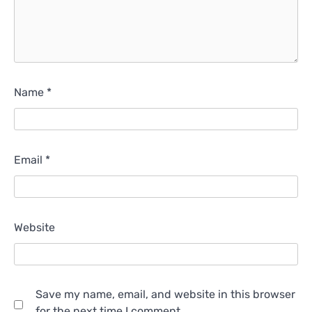
Name
*
Email
*
Website
Save my name, email, and website in this browser
for the next time I comment.