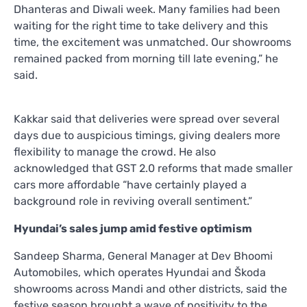
Dhanteras and Diwali week. Many families had been
waiting for the right time to take delivery and this
time, the excitement was unmatched. Our showrooms
remained packed from morning till late evening,” he
said.
Kakkar said that deliveries were spread over several
days due to auspicious timings, giving dealers more
flexibility to manage the crowd. He also
acknowledged that GST 2.0 reforms that made smaller
cars more affordable “have certainly played a
background role in reviving overall sentiment.”
Hyundai’s sales jump amid festive optimism
Sandeep Sharma, General Manager at Dev Bhoomi
Automobiles, which operates Hyundai and Škoda
showrooms across Mandi and other districts, said the
festive season brought a wave of positivity to the