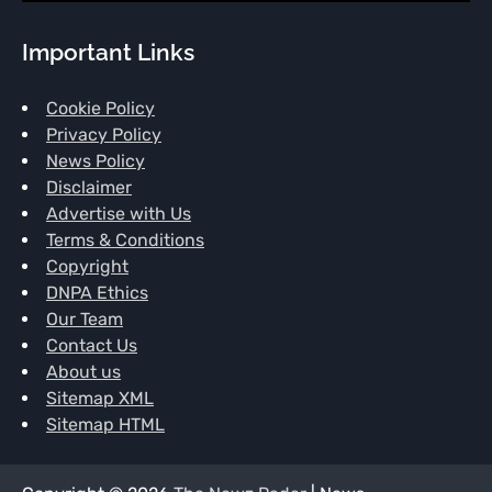
Important Links
Cookie Policy
Privacy Policy
News Policy
Disclaimer
Advertise with Us
Terms & Conditions
Copyright
DNPA Ethics
Our Team
Contact Us
About us
Sitemap XML
Sitemap HTML