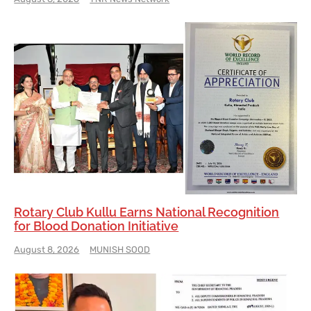
Rotary Club Kullu Earns National Recognition
for Blood Donation Initiative
August 8, 2026
MUNISH SOOD