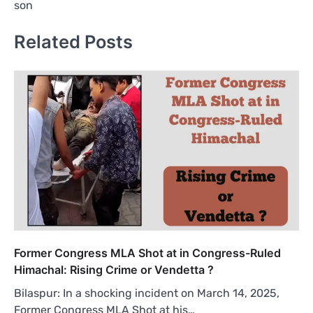
son
Related Posts
Former Congress MLA Shot at in Congress-Ruled
Himachal: Rising Crime or Vendetta ?
Bilaspur: In a shocking incident on March 14, 2025,
Former Congress MLA Shot at his…