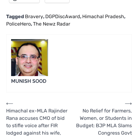
Tagged
Bravery
,
DGPDiscAward
,
Himachal Pradesh
,
PoliceHero
,
The Newz Radar
MUNISH SOOD
Post
⟵
⟶
Himachal ex-MLA Rajinder
No Relief for Farmers,
navigation
Rana accuses CMO of bid
Women, or Students in
to stifle voice after FIR
Budget: BJP MLA Slams
lodged against his wife,
Congress Govt