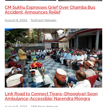
CM Sukhu Expresses Grief Over Chamba Bus
Accident, Announces Relief
August 8, 2026
Subhash Mahajan
Link Road to Connect Tiyara–Dhoogiyari Soon
Ambulance-Accessible: Narendra Mongra
August 8, 2026
TNR News Network