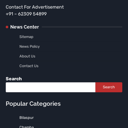
Contact For Advertisement
+91 – 62309 54899
News Center
Sitemap
News Policy
About Us
Contact Us
Search
Search
Popular Categories
Bilaspur
Chamba