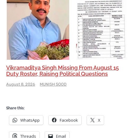
Vikramaditya Singh Missing From August 15
Duty Roster, Raising Political Questions
August 8, 2026
MUNISH SOOD
Share this:
WhatsApp
Facebook
X
Threads
Email