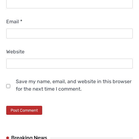
Email
*
Website
Save my name, email, and website in this browser
for the next time I comment.
Breaking News