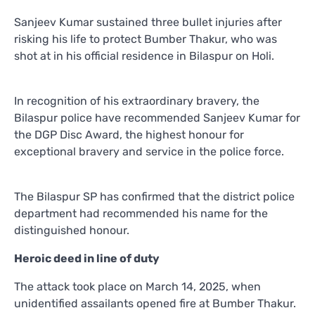
Sanjeev Kumar sustained three bullet injuries after
risking his life to protect Bumber Thakur, who was
shot at in his official residence in Bilaspur on Holi.
In recognition of his extraordinary bravery, the
Bilaspur police have recommended Sanjeev Kumar for
the DGP Disc Award, the highest honour for
exceptional bravery and service in the police force.
The Bilaspur SP has confirmed that the district police
department had recommended his name for the
distinguished honour.
Heroic deed in line of duty
The attack took place on March 14, 2025, when
unidentified assailants opened fire at Bumber Thakur.