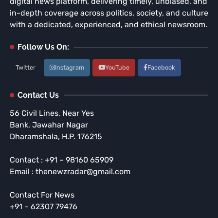
digital news platform, delivering timely, unbiased, and
in-depth coverage across politics, society, and culture
with a dedicated, experienced, and ethical newsroom.
Follow Us On:
Twitter
Instagram
YouTube
Facebook
Contact Us
56 Civil Lines, Near Yes
Bank, Jawahar Nagar
Dharamshala, H.P. 176215
Contact : +91 – 98160 65909
Email : thenewzradar@gmail.com
Contact For News
+91 – 62307 79476