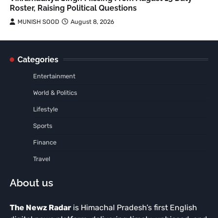
Roster, Raising Political Questions
MUNISH SOOD
August 8, 2026
Categories
Entertainment
World & Politics
Lifestyle
Sports
Finance
Travel
About us
The Newz Radar
is Himachal Pradesh’s first English