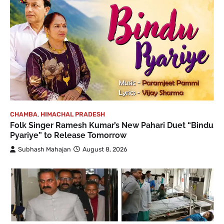
CHAMBA
,
HIMACHAL PRADESH
Folk Singer Ramesh Kumar’s New Pahari Duet “Bindu
Pyariye” to Release Tomorrow
Subhash Mahajan
August 8, 2026