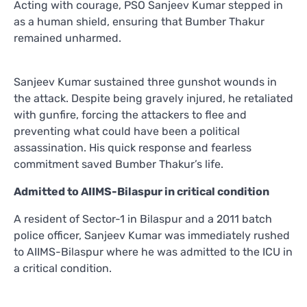
Acting with courage, PSO Sanjeev Kumar stepped in
as a human shield, ensuring that Bumber Thakur
remained unharmed.
Sanjeev Kumar sustained three gunshot wounds in
the attack. Despite being gravely injured, he retaliated
with gunfire, forcing the attackers to flee and
preventing what could have been a political
assassination. His quick response and fearless
commitment saved Bumber Thakur’s life.
Admitted to AIIMS-Bilaspur in critical condition
A resident of Sector-1 in Bilaspur and a 2011 batch
police officer, Sanjeev Kumar was immediately rushed
to AIIMS-Bilaspur where he was admitted to the ICU in
a critical condition.