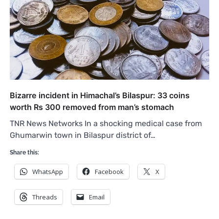
Bizarre incident in Himachal’s Bilaspur: 33 coins
worth Rs 300 removed from man’s stomach
TNR News Networks In a shocking medical case from
Ghumarwin town in Bilaspur district of…
Share this:
WhatsApp
Facebook
X
Threads
Email