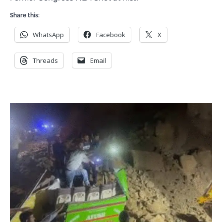
Share this:
WhatsApp
Facebook
X
Threads
Email