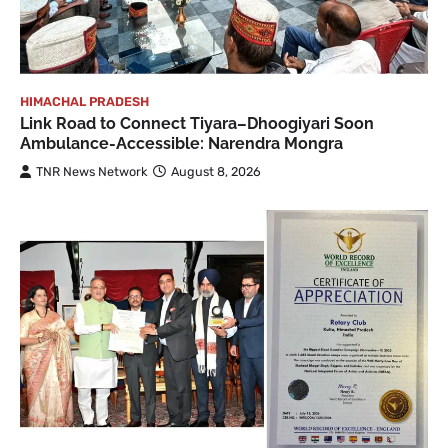
HIMACHAL PRADESH
Link Road to Connect Tiyara–Dhoogiyari Soon
Ambulance-Accessible: Narendra Mongra
TNR News Network
August 8, 2026