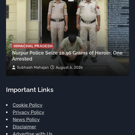
HIMACHAL PRADESH
Nurpur Police Seize 10.96 Grams of Heroin; One
Arrested
Subhash Mahajan
August 6, 2026
Important Links
Cookie Policy
Privacy Policy
News Policy
Disclaimer
Advertise with Us