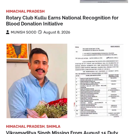
HIMACHAL PRADESH
Rotary Club Kullu Earns National Recognition for
Blood Donation Initiative
MUNISH SOOD
August 8, 2026
HIMACHAL PRADESH
,
SHIMLA
Vikramaditya Singh Missing From August 15 Duty