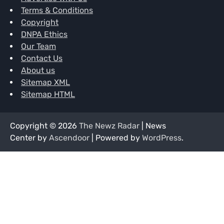
Terms & Conditions
Copyright
DNPA Ethics
Our Team
Contact Us
About us
Sitemap XML
Sitemap HTML
Copyright © 2026
The Newz Radar
| News
Center by
Ascendoor
| Powered by
WordPress
.