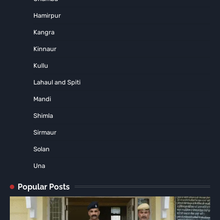
Hamirpur
Kangra
Kinnaur
Kullu
Lahaul and Spiti
Mandi
Shimla
Sirmaur
Solan
Una
Popular Posts