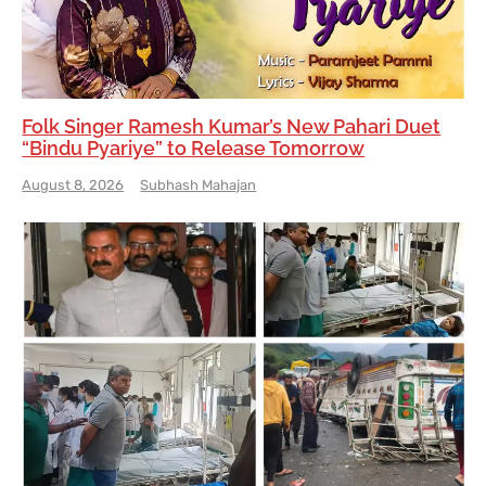
Folk Singer Ramesh Kumar’s New Pahari Duet
“Bindu Pyariye” to Release Tomorrow
August 8, 2026
Subhash Mahajan