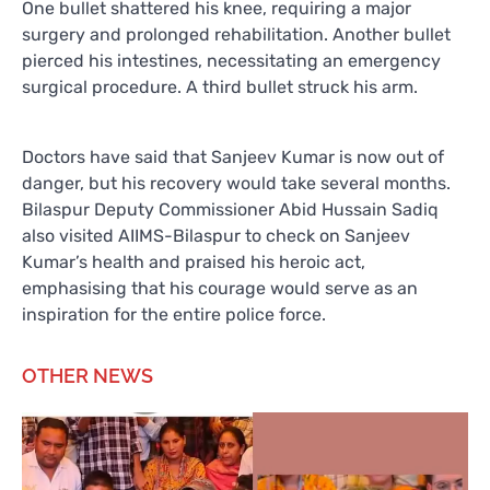
One bullet shattered his knee, requiring a major
surgery and prolonged rehabilitation. Another bullet
pierced his intestines, necessitating an emergency
surgical procedure. A third bullet struck his arm.
Doctors have said that Sanjeev Kumar is now out of
danger, but his recovery would take several months.
Bilaspur Deputy Commissioner Abid Hussain Sadiq
also visited AIIMS-Bilaspur to check on Sanjeev
Kumar’s health and praised his heroic act,
emphasising that his courage would serve as an
inspiration for the entire police force.
OTHER NEWS