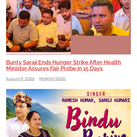
Bunty Saraji Ends Hunger Strike After Health
Minister Assures Fair Probe in 15 Days
August 9, 2026
MUNISH SOOD