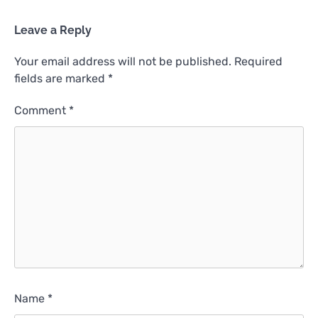
Leave a Reply
Your email address will not be published.
Required
fields are marked
*
Comment
*
Name
*