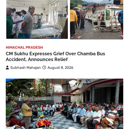
HIMACHAL PRADESH
CM Sukhu Expresses Grief Over Chamba Bus
Accident, Announces Relief
Subhash Mahajan
August 8, 2026