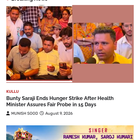
KULLU
Bunty Saraji Ends Hunger Strike After Health
Minister Assures Fair Probe in 15 Days
MUNISH SOOD
August 9, 2026