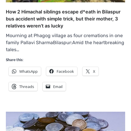
How 2 Himachal siblings escape d*eath in Bilaspur
bus accident with simple trick, but their mother, 3
relatives weren’t as lucky
Mourning at Phagog village as four cremations in one
family Pallavi SharmaBilaspur:Amid the heartbreaking
tales…
Share this:
WhatsApp
Facebook
X
Threads
Email