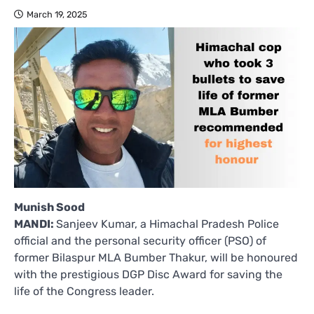
March 19, 2025
Munish Sood
MANDI:
Sanjeev Kumar, a Himachal Pradesh Police
official and the personal security officer (PSO) of
former Bilaspur MLA Bumber Thakur, will be honoured
with the prestigious DGP Disc Award for saving the
life of the Congress leader.