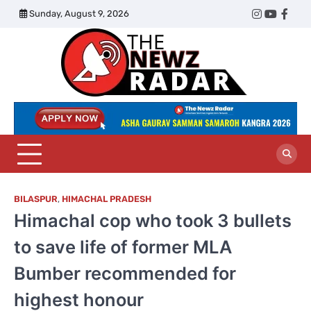
Skip
Sunday, August 9, 2026
Twitter
Instagram
YouTub
Face
to
content
The
Newz
Radar
BILASPUR
,
HIMACHAL PRADESH
Himachal cop who took 3 bullets
to save life of former MLA
Bumber recommended for
highest honour