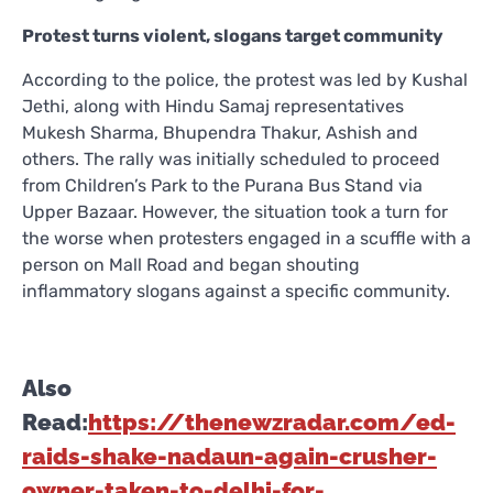
Protest turns violent, slogans target community
According to the police, the protest was led by Kushal
Jethi, along with Hindu Samaj representatives
Mukesh Sharma, Bhupendra Thakur, Ashish and
others. The rally was initially scheduled to proceed
from Children’s Park to the Purana Bus Stand via
Upper Bazaar. However, the situation took a turn for
the worse when protesters engaged in a scuffle with a
person on Mall Road and began shouting
inflammatory slogans against a specific community.
Also
Read:
https://thenewzradar.com/ed-
raids-shake-nadaun-again-crusher-
owner-taken-to-delhi-for-