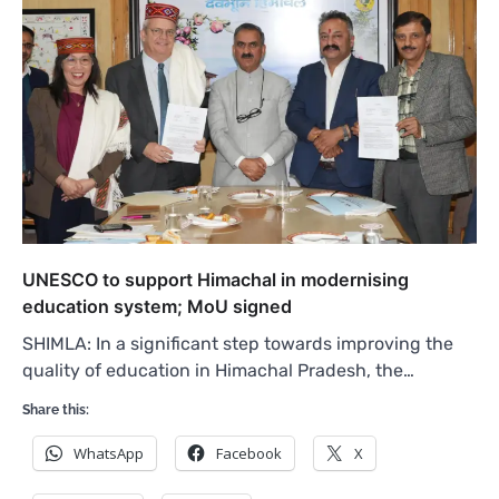
UNESCO to support Himachal in modernising
education system; MoU signed
SHIMLA: In a significant step towards improving the
quality of education in Himachal Pradesh, the…
Share this:
WhatsApp
Facebook
X