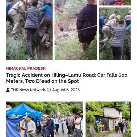
HIMACHAL PRADESH
Tragic Accident on Hiling–Lamu Road: Car Falls 600
Meters, Two D*ead on the Spot
TNR News Network
August 6, 2026