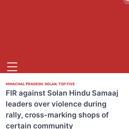
HIMACHAL PRADESH
,
SOLAN
,
TOP FIVE
FIR against Solan Hindu Samaaj
leaders over violence during
rally, cross-marking shops of
certain community