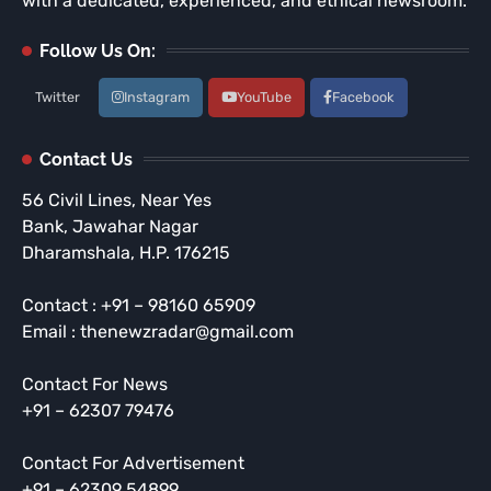
with a dedicated, experienced, and ethical newsroom.
Follow Us On:
Twitter
Instagram
YouTube
Facebook
Contact Us
56 Civil Lines, Near Yes
Bank, Jawahar Nagar
Dharamshala, H.P. 176215
Contact : +91 – 98160 65909
Email : thenewzradar@gmail.com
Contact For News
+91 – 62307 79476
Contact For Advertisement
+91 – 62309 54899