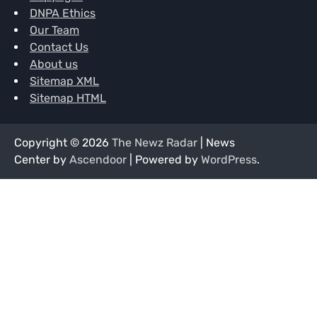
DNPA Ethics
Our Team
Contact Us
About us
Sitemap XML
Sitemap HTML
Copyright © 2026
The Newz Radar
| News
Center by
Ascendoor
| Powered by
WordPress
.