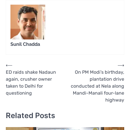
Sunil Chadda
Post
⟵
⟶
ED raids shake Nadaun
On PM Modi’s birthday,
navigation
again, crusher owner
plantation drive
taken to Delhi for
conducted at Nela along
questioning
Mandi-Manali four-lane
highway
Related Posts