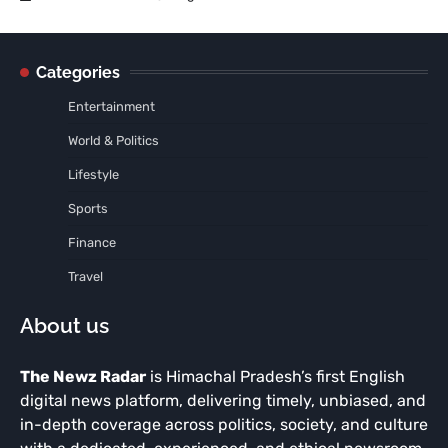
Categories
Entertainment
World & Politics
Lifestyle
Sports
Finance
Travel
About us
The Newz Radar
is Himachal Pradesh’s first English
digital news platform, delivering timely, unbiased, and
in-depth coverage across politics, society, and culture