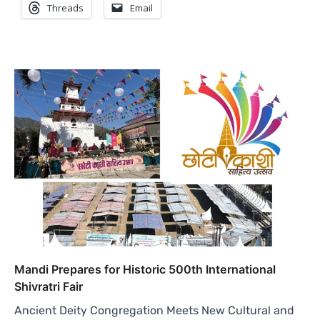
Threads
Email
Mandi Prepares for Historic 500th International
Shivratri Fair
Ancient Deity Congregation Meets New Cultural and