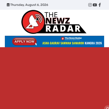
Skip
Thursday, August 6, 2026
Twitter
Instagram
YouTub
Face
to
content
The
Newz
Radar