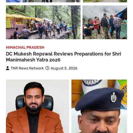
HIMACHAL PRADESH
DC Mukesh Repswal Reviews Preparations for Shri
Manimahesh Yatra 2026
TNR News Network
August 5, 2026