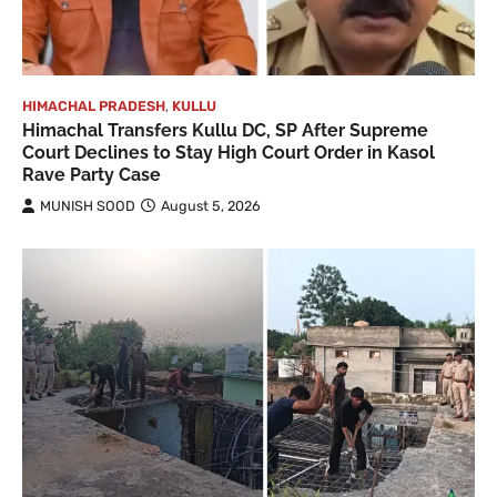
HIMACHAL PRADESH
,
KULLU
Himachal Transfers Kullu DC, SP After Supreme
Court Declines to Stay High Court Order in Kasol
Rave Party Case
MUNISH SOOD
August 5, 2026