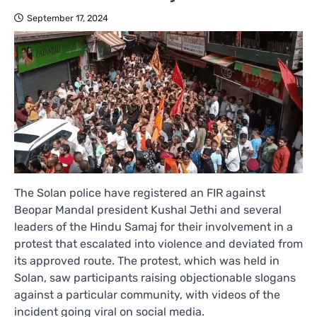
September 17, 2024
The Solan police have registered an FIR against
Beopar Mandal president Kushal Jethi and several
leaders of the Hindu Samaj for their involvement in a
protest that escalated into violence and deviated from
its approved route. The protest, which was held in
Solan, saw participants raising objectionable slogans
against a particular community, with videos of the
incident going viral on social media.