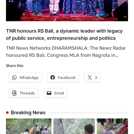
TNR honours RS Bali, a dynamic leader with legacy
of public service, entrepreneurship and politics
TNR News Networks DHARAMSHALA: The Newz Radar
honoured RS Bali, Congress MLA from Nagrota in…
Share this:
WhatsApp
Facebook
X
Threads
Email
Breaking News