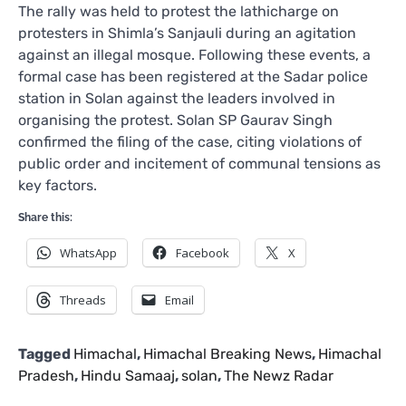
The rally was held to protest the lathicharge on
protesters in Shimla’s Sanjauli during an agitation
against an illegal mosque. Following these events, a
formal case has been registered at the Sadar police
station in Solan against the leaders involved in
organising the protest. Solan SP Gaurav Singh
confirmed the filing of the case, citing violations of
public order and incitement of communal tensions as
key factors.
Share this:
WhatsApp
Facebook
X
Threads
Email
Tagged
Himachal
,
Himachal Breaking News
,
Himachal
Pradesh
,
Hindu Samaaj
,
solan
,
The Newz Radar