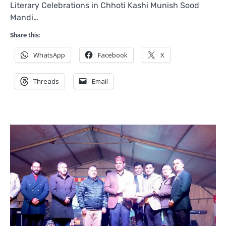
Literary Celebrations in Chhoti Kashi Munish Sood
Mandi…
Share this:
WhatsApp
Facebook
X
Threads
Email