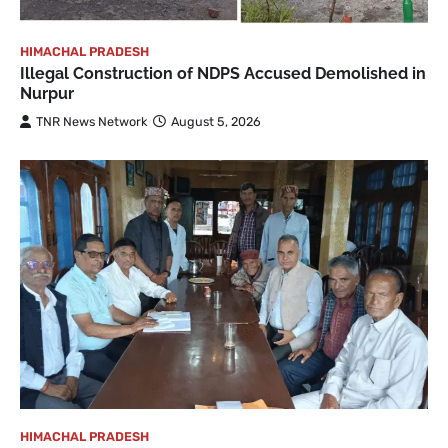
HIMACHAL PRADESH
Illegal Construction of NDPS Accused Demolished in
Nurpur
TNR News Network
August 5, 2026
HIMACHAL PRADESH