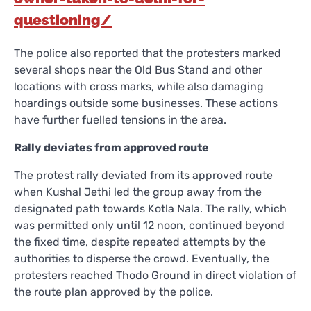
questioning/
The police also reported that the protesters marked
several shops near the Old Bus Stand and other
locations with cross marks, while also damaging
hoardings outside some businesses. These actions
have further fuelled tensions in the area.
Rally deviates from approved route
The protest rally deviated from its approved route
when Kushal Jethi led the group away from the
designated path towards Kotla Nala. The rally, which
was permitted only until 12 noon, continued beyond
the fixed time, despite repeated attempts by the
authorities to disperse the crowd. Eventually, the
protesters reached Thodo Ground in direct violation of
the route plan approved by the police.