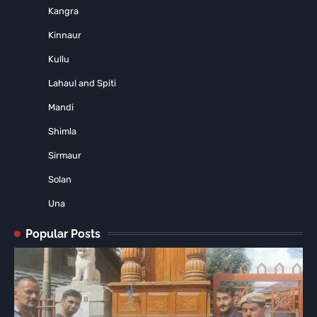
Kangra
Kinnaur
Kullu
Lahaul and Spiti
Mandi
Shimla
Sirmaur
Solan
Una
Popular Posts