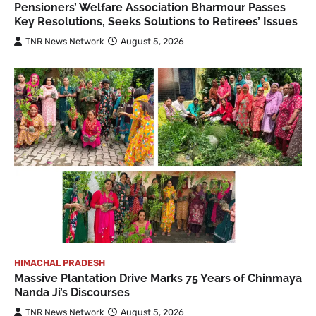
Pensioners’ Welfare Association Bharmour Passes
Key Resolutions, Seeks Solutions to Retirees’ Issues
TNR News Network
August 5, 2026
HIMACHAL PRADESH
Massive Plantation Drive Marks 75 Years of Chinmaya
Nanda Ji’s Discourses
TNR News Network
August 5, 2026