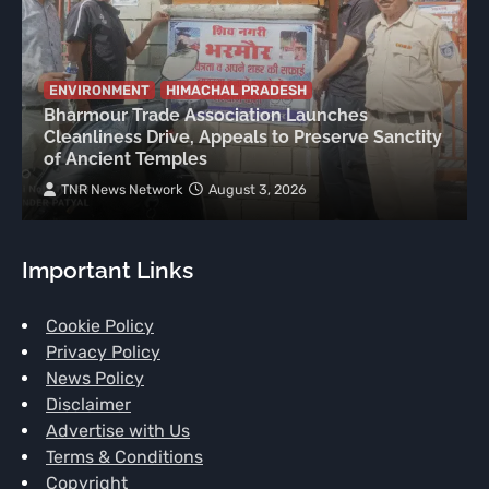
ENVIRONMENT
HIMACHAL PRADESH
Bharmour Trade Association Launches
Cleanliness Drive, Appeals to Preserve Sanctity
of Ancient Temples
TNR News Network
August 3, 2026
Important Links
Cookie Policy
Privacy Policy
News Policy
Disclaimer
Advertise with Us
Terms & Conditions
Copyright