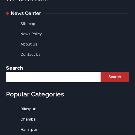
News Center
Sitemap
News Policy
About Us
Contact Us
Search
Search
Popular Categories
Bilaspur
Chamba
Hamirpur