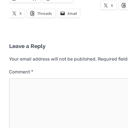
X
X
Threads
Email
Leave a Reply
Your email address will not be published.
Required fiel
Comment
*