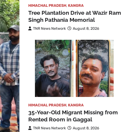
HIMACHAL PRADESH
,
KANGRA
Tree Plantation Drive at Wazir Ram
Singh Pathania Memorial
TNR News Network
August 8, 2026
HIMACHAL PRADESH
,
KANGRA
35-Year-Old Migrant Missing from
Rented Room in Gaggal
TNR News Network
August 8, 2026