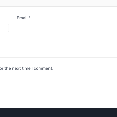
Email
*
or the next time I comment.