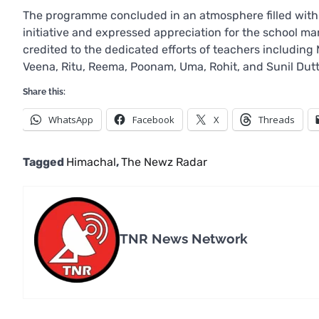
The programme concluded in an atmosphere filled with j
initiative and expressed appreciation for the school m
credited to the dedicated efforts of teachers including
Veena, Ritu, Reema, Poonam, Uma, Rohit, and Sunil Dutt,
Share this:
WhatsApp
Facebook
X
Threads
Tagged
Himachal
,
The Newz Radar
TNR News Network