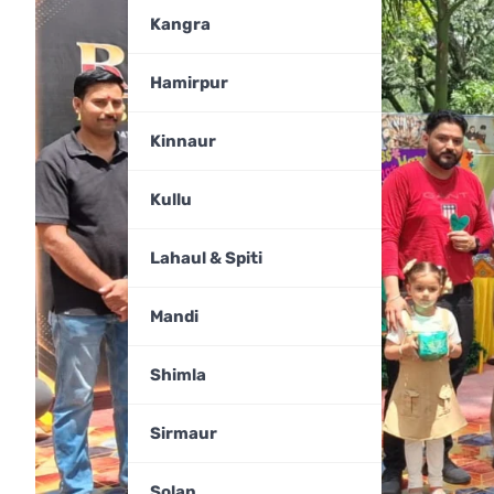
Kangra
Hamirpur
Kinnaur
Kullu
Lahaul & Spiti
Mandi
Shimla
Sirmaur
Solan