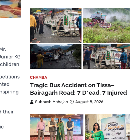
Mr.
Junior KG
children.
petitions
CHAMBA
ented
Tragic Bus Accident on Tissa–
nspiring
Bairagarh Road: 7 D*ead, 7 Injured
Subhash Mahajan
August 8, 2026
 their
ic