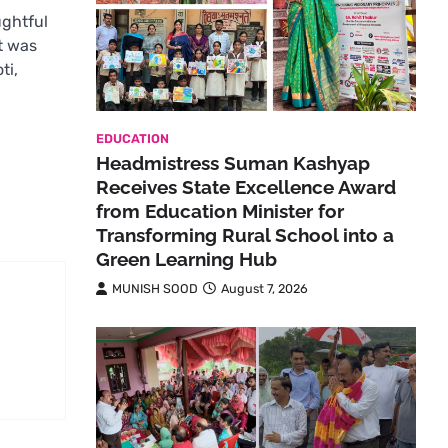
ughtful
t was
ti,
EDUCATION
Headmistress Suman Kashyap
Receives State Excellence Award
from Education Minister for
Transforming Rural School into a
Green Learning Hub
MUNISH SOOD
August 7, 2026