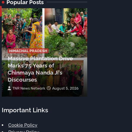
Popular Posts
HIMACHAL PRADESH
Massive Plantation Drive
HIMACHAL PRADE
Marks 75 Years of
Preparations
Chinmaya Nanda Ji’s
Independenc
Discourses
Celebrations 
TNR News Network
August 5, 2026
TNR News Networ
Important Links
Cookie Policy