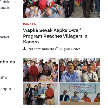
Public
⟶
housie
KANGRA
‘Aapka Sevak Aapke Dwar’
Program Reaches Villagers in
Kangra
TNR News Network
August 7, 2026
ngholds
sh’s
hahpur,