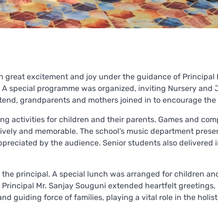
th great excitement and joy under the guidance of Principal 
. A special programme was organized, inviting Nursery and 
attend, grandparents and mothers joined in to encourage the 
ing activities for children and their parents. Games and com
n lively and memorable. The school’s music department pres
preciated by the audience. Senior students also delivered i
the principal. A special lunch was arranged for children and
, Principal Mr. Sanjay Souguni extended heartfelt greetings,
d guiding force of families, playing a vital role in the holist