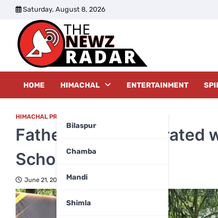
Skip
Saturday, August 8, 2026
to
content
The New
HOME
HIMACHAL
ENTERTAINMENT
SPI
HIMACHAL PRADESH
Bilaspur
Father’s Day Celebrated 
Chamba
School, Sulyali
Mandi
June 21, 2026
Shimla