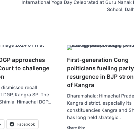
International Yoga Day Celebrated at Guru Nanak 
School, Dal
 DGP approaches
First-generation Cong
ourt to challenge
politicians fuelling party
on
resurgence in BJP stro
of Kangra
dismissed recall
of DGP, Kangra SP The
Dharamshala: Himachal Prade
Shimla: Himachal DGP…
Kangra district, especially its
constituencies Kangra and S
has long held strategic…
p
Facebook
Share this: