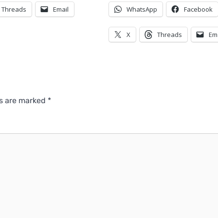
Threads
Email
WhatsApp
Facebook
X
Threads
Em
ds are marked
*