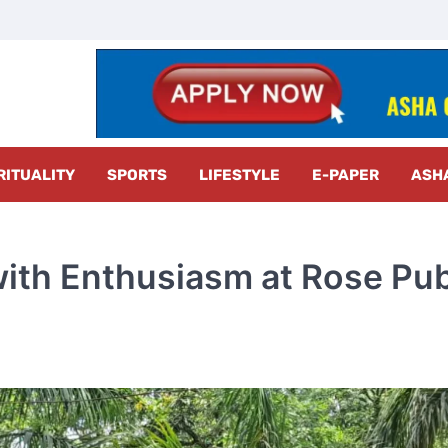
z Radar
RITUALITY
SPORTS
LIFESTYLE
E-PAPER
ASH
with Enthusiasm at Rose Pub