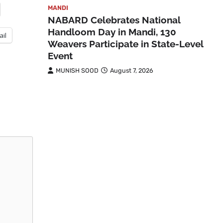
MANDI
NABARD Celebrates National
Handloom Day in Mandi, 130
ail
Weavers Participate in State-Level
Event
MUNISH SOOD
August 7, 2026