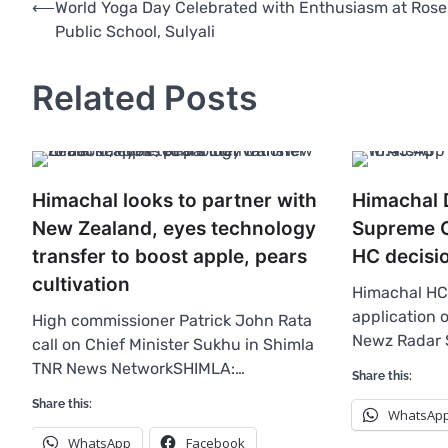
Post
⟵
World Yoga Day Celebrated with Enthusiasm at Rose
Public School, Sulyali
navigation
Related Posts
Himachal looks to partner with
Himachal
New Zealand, eyes technology
Supreme C
transfer to boost apple, pears
HC decisi
cultivation
Himachal HC 
application 
High commissioner Patrick John Rata
Newz Radar 
call on Chief Minister Sukhu in Shimla
TNR News NetworkSHIMLA:…
Share this:
Share this:
WhatsAp
WhatsApp
Facebook