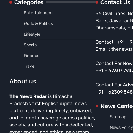
Categories
Contact Us
Entertainment
56 Civil Lines, N
Bank, Jawahar 
World & Politics
Dharamshala, H.
Lifestyle
Contact : +91 –
Sports
Email : thenewz
Finance
Contact For New
Travel
+91 – 62307 794
About us
Contact For Adv
+91 – 62309 54
The Newz Radar
is Himachal
Pradesh’s first English digital news
News Cente
platform, delivering timely, unbiased,
Sitemap
and in-depth coverage across politics,
society, and culture with a dedicated,
News Policy
experienced, and ethical newsroom.