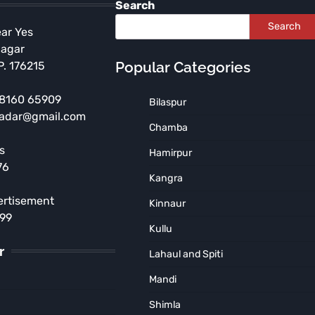
Search
Search
ear Yes
Nagar
Popular Categories
P. 176215
 98160 65909
Bilaspur
radar@gmail.com
Chamba
s
Hamirpur
HIMACHAL PRADESH
76
Tragic Accident Near
Kangra
Jugyal, Pathankot Road
ertisement
Kinnaur
TNR News Network
August 5, 2026
899
Kullu
r
Lahaul and Spiti
Mandi
Shimla