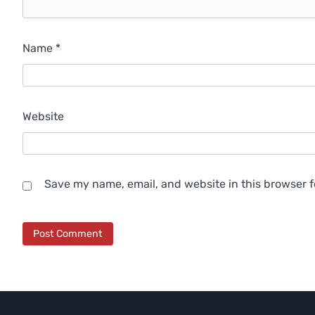
Name
*
Website
Save my name, email, and website in this browser f