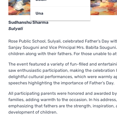
Una
Sudhanshu Sharma
Sulyali
Rose Public School, Sulyali, celebrated Father’s Day wi
Sanjay Souguni and Vice Principal Mrs. Babita Souguni
children along with their fathers. For those unable to 
The event featured a variety of fun-filled and entertain
saw enthusiastic participation, making the celebratio
delightful cultural performances, which were warmly ap
speeches highlighting the importance of Father’s Day.
All participating parents were honored and awarded by 
families, adding warmth to the occasion. In his address
emphasizing that fathers are the strength, inspiration, an
development of children.