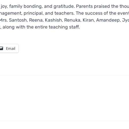
oy, family bonding, and gratitude. Parents praised the tho
anagement, principal, and teachers. The success of the even
 Mrs. Santosh, Reena, Kashish, Renuka, Kiran, Amandeep, Jyo
 along with the entire teaching staff.
Email