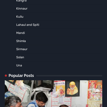
Kangra
Kinnaur
Kullu
Lahaul and Spiti
Mandi
Shimla
Sirmaur
Solan
Una
Popular Posts