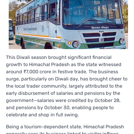
This Diwali season brought significant financial
growth to Himachal Pradesh as the state witnessed
around ₹7,000 crore in festive trade. The business
surge, particularly on Diwali day, has brought cheer to
the local trader community, largely attributed to the
early disbursement of salaries and pensions by the
government—salaries were credited by October 28,
and pensions by October 30, enabling people to
celebrate and shop in full swing.
Being a tourism-dependent state, Himachal Pradesh
generally sees its business linked to visitor inflows.