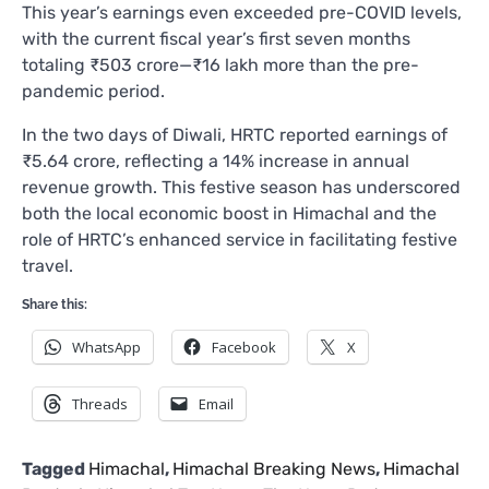
This year’s earnings even exceeded pre-COVID levels,
with the current fiscal year’s first seven months
totaling ₹503 crore—₹16 lakh more than the pre-
pandemic period.
In the two days of Diwali, HRTC reported earnings of
₹5.64 crore, reflecting a 14% increase in annual
revenue growth. This festive season has underscored
both the local economic boost in Himachal and the
role of HRTC’s enhanced service in facilitating festive
travel.
Share this:
WhatsApp
Facebook
X
Threads
Email
Tagged
Himachal
,
Himachal Breaking News
,
Himachal