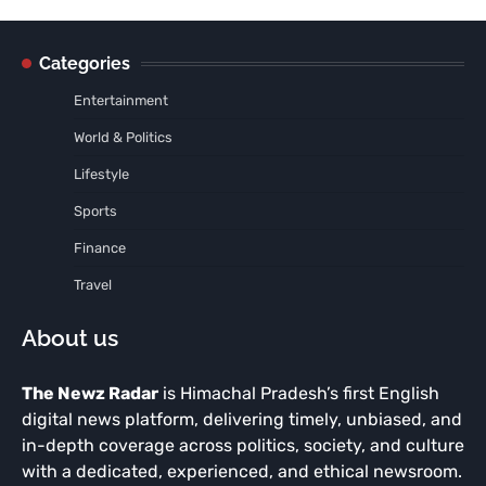
Categories
Entertainment
World & Politics
Lifestyle
Sports
Finance
Travel
About us
The Newz Radar
is Himachal Pradesh’s first English
digital news platform, delivering timely, unbiased, and
in-depth coverage across politics, society, and culture
with a dedicated, experienced, and ethical newsroom.