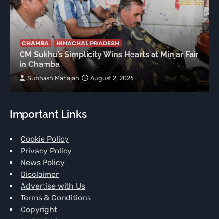
CHAMBA
HIMACHAL PRADESH
CM Sukhu’s Simplicity Wins Hearts at Minjar Fair
in Chamba
Subhash Mahajan
August 2, 2026
Important Links
Cookie Policy
Privacy Policy
News Policy
Disclaimer
Advertise with Us
Terms & Conditions
Copyright