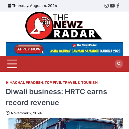
Skip
Thursday, August 6, 2026
Twitter
Instagram
YouTub
Face
to
content
The
Newz
Radar
HIMACHAL PRADESH
,
TOP FIVE
,
TRAVEL & TOURISM
Diwali business: HRTC earns
record revenue
November 2, 2024