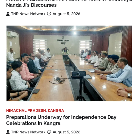
Nanda Ji’s Discourses
TNR News Network
August 5, 2026
HIMACHAL PRADESH
,
KANGRA
Preparations Underway for Independence Day
Celebrations in Kangra
TNR News Network
August 5, 2026