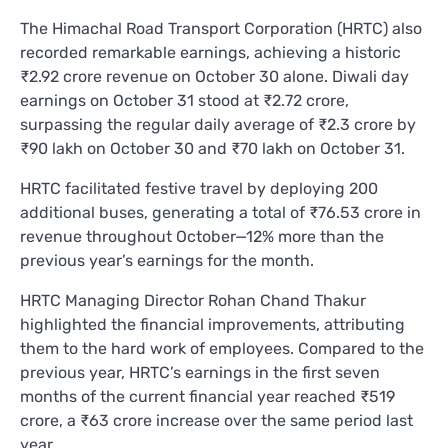
The Himachal Road Transport Corporation (HRTC) also
recorded remarkable earnings, achieving a historic
₹2.92 crore revenue on October 30 alone. Diwali day
earnings on October 31 stood at ₹2.72 crore,
surpassing the regular daily average of ₹2.3 crore by
₹90 lakh on October 30 and ₹70 lakh on October 31.
HRTC facilitated festive travel by deploying 200
additional buses, generating a total of ₹76.53 crore in
revenue throughout October—12% more than the
previous year’s earnings for the month.
HRTC Managing Director Rohan Chand Thakur
highlighted the financial improvements, attributing
them to the hard work of employees. Compared to the
previous year, HRTC’s earnings in the first seven
months of the current financial year reached ₹519
crore, a ₹63 crore increase over the same period last
year.