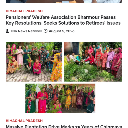
HIMACHAL PRADESH
Pensioners’ Welfare Association Bharmour Passes
Key Resolutions, Seeks Solutions to Retirees’ Issues
TNR News Network
August 5, 2026
HIMACHAL PRADESH
Massive Plantation Drive Marks 75 Years of Chinmaya