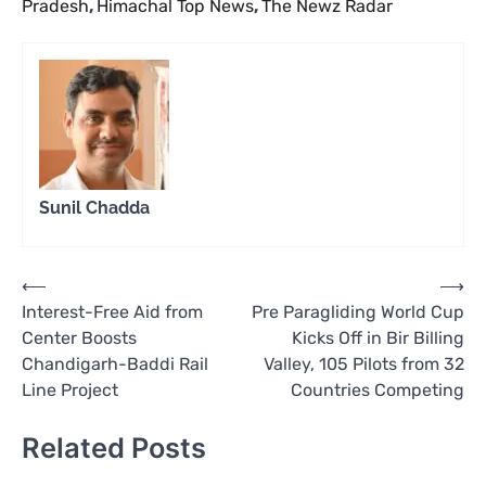
Pradesh
,
Himachal Top News
,
The Newz Radar
Sunil Chadda
Post
⟵
⟶
Interest-Free Aid from
Pre Paragliding World Cup
navigation
Center Boosts
Kicks Off in Bir Billing
Chandigarh-Baddi Rail
Valley, 105 Pilots from 32
Line Project
Countries Competing
Related Posts