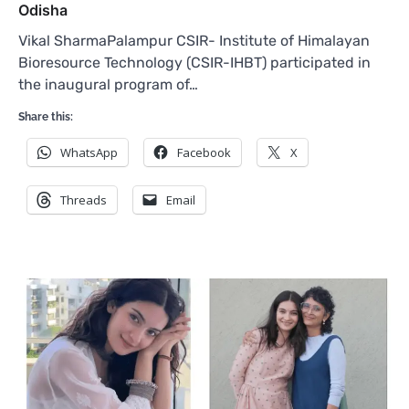
Odisha
Vikal SharmaPalampur CSIR- Institute of Himalayan
Bioresource Technology (CSIR-IHBT) participated in
the inaugural program of…
Share this:
WhatsApp
Facebook
X
Threads
Email