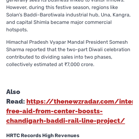
However, during this festive season, regions like
Solan’s Baddi-Barotiwala industrial hub, Una, Kangra,
and capital Shimla became major commercial
hotspots.
Himachal Pradesh Vyapar Mandal President Somesh
Sharma reported that the two-part Diwali celebration
contributed to dividing sales into two phases,
collectively estimated at ₹7,000 crore.
Also
Read:
https://thenewzradar.com/intere
free-aid-from-center-boosts-
chandigarh-baddi-rail-line-project/
HRTC Records High Revenues