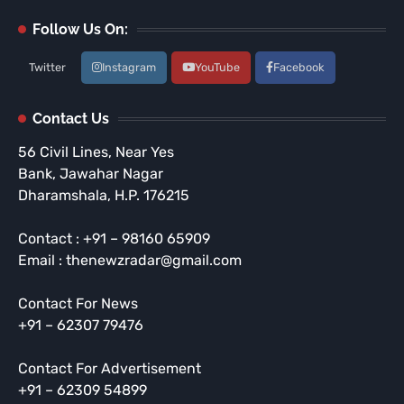
Follow Us On:
Twitter
Instagram
YouTube
Facebook
Contact Us
56 Civil Lines, Near Yes
Bank, Jawahar Nagar
Dharamshala, H.P. 176215
Contact : +91 – 98160 65909
Email : thenewzradar@gmail.com
Contact For News
+91 – 62307 79476
Contact For Advertisement
+91 – 62309 54899