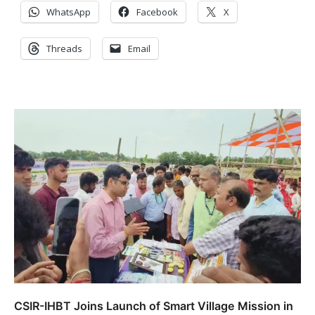
WhatsApp
Facebook
X
Threads
Email
CSIR-IHBT Joins Launch of Smart Village Mission in