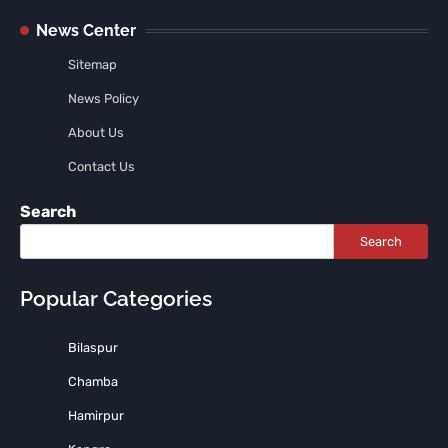
News Center
Sitemap
News Policy
About Us
Contact Us
Search
Search
Popular Categories
Bilaspur
Chamba
Hamirpur