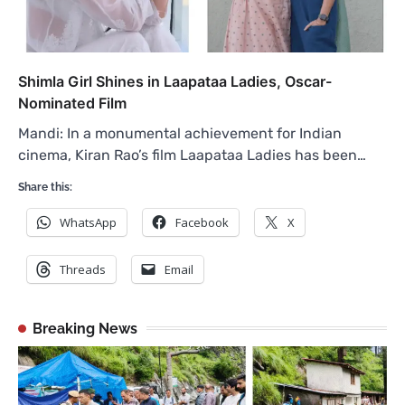
Shimla Girl Shines in Laapataa Ladies, Oscar-
Nominated Film
Mandi: In a monumental achievement for Indian
cinema, Kiran Rao’s film Laapataa Ladies has been…
Share this:
WhatsApp
Facebook
X
Threads
Email
Breaking News