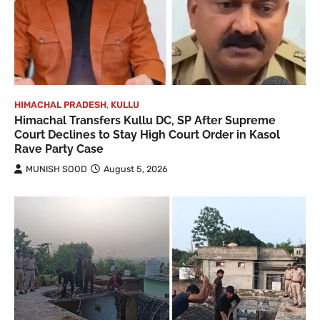
HIMACHAL PRADESH
,
KULLU
Himachal Transfers Kullu DC, SP After Supreme
Court Declines to Stay High Court Order in Kasol
Rave Party Case
MUNISH SOOD
August 5, 2026