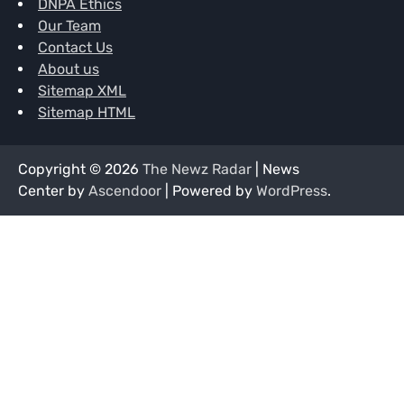
DNPA Ethics
Our Team
Contact Us
About us
Sitemap XML
Sitemap HTML
Copyright © 2026
The Newz Radar
| News
Center by
Ascendoor
| Powered by
WordPress
.