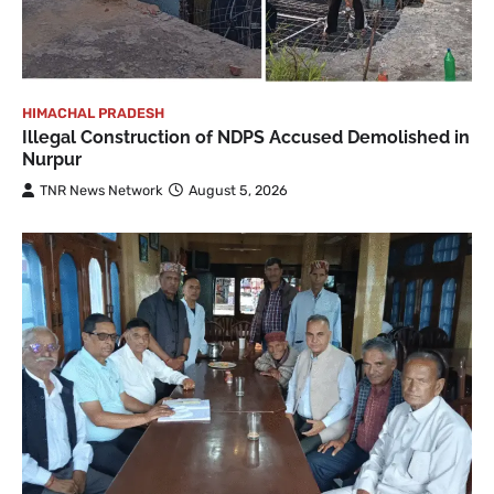
HIMACHAL PRADESH
Illegal Construction of NDPS Accused Demolished in
Nurpur
TNR News Network
August 5, 2026