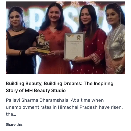
Building Beauty, Building Dreams: The Inspiring
Story of MH Beauty Studio
Pallavi Sharma Dharamshala: At a time when
unemployment rates in Himachal Pradesh have risen,
the…
Share this: