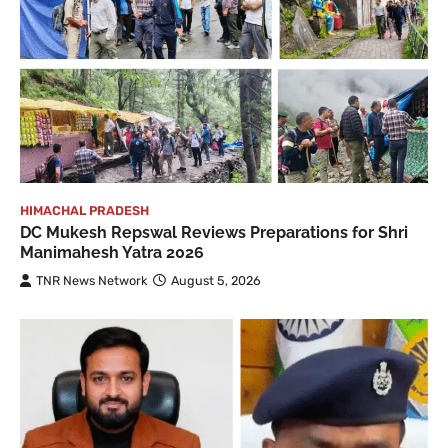
HIMACHAL PRADESH
DC Mukesh Repswal Reviews Preparations for Shri
Manimahesh Yatra 2026
TNR News Network
August 5, 2026