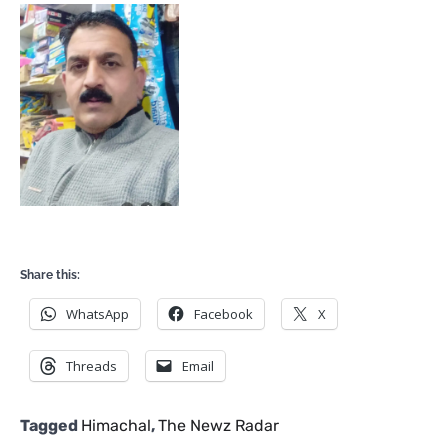
Share this:
WhatsApp
Facebook
X
Threads
Email
Tagged
Himachal
,
The Newz Radar