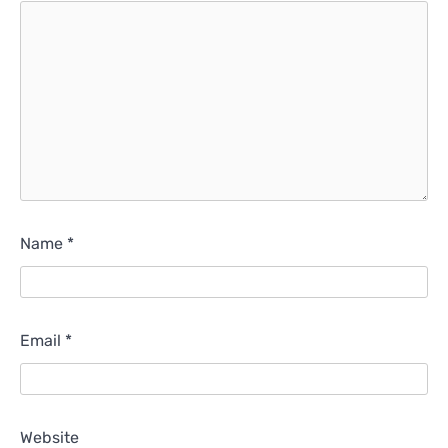
Name
*
Email
*
Website