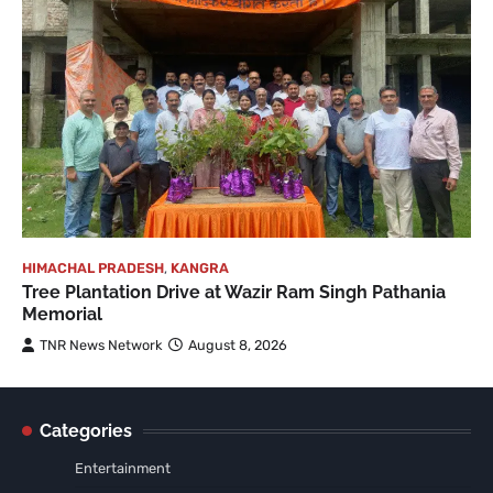
HIMACHAL PRADESH
,
KANGRA
Tree Plantation Drive at Wazir Ram Singh Pathania
Memorial
TNR News Network
August 8, 2026
Categories
Entertainment