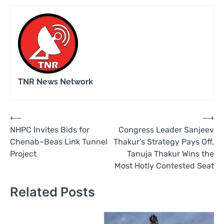
TNR News Network
Post
⟵
⟶
NHPC Invites Bids for
Congress Leader Sanjeev
navigation
Chenab–Beas Link Tunnel
Thakur’s Strategy Pays Off,
Project
Tanuja Thakur Wins the
Most Hotly Contested Seat
Related Posts