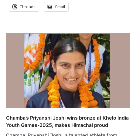
Threads
Email
Chamba’s Priyanshi Joshi wins bronze at Khelo India
Youth Games-2025, makes Himachal proud
Chamba: Priyanshi Joshi, a talented athlete from