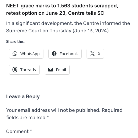
NEET grace marks to 1,563 students scrapped,
retest option on June 23, Centre tells SC
In a significant development, the Centre informed the
Supreme Court on Thursday (June 13, 2024)…
Share this:
WhatsApp
Facebook
X
Threads
Email
Leave a Reply
Your email address will not be published.
Required
fields are marked
*
Comment
*