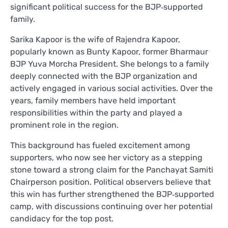
significant political success for the BJP‑supported
family.
Sarika Kapoor is the wife of Rajendra Kapoor,
popularly known as Bunty Kapoor, former Bharmaur
BJP Yuva Morcha President. She belongs to a family
deeply connected with the BJP organization and
actively engaged in various social activities. Over the
years, family members have held important
responsibilities within the party and played a
prominent role in the region.
This background has fueled excitement among
supporters, who now see her victory as a stepping
stone toward a strong claim for the Panchayat Samiti
Chairperson position. Political observers believe that
this win has further strengthened the BJP‑supported
camp, with discussions continuing over her potential
candidacy for the top post.