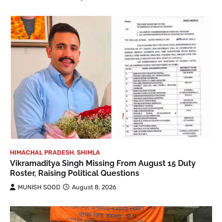
HIMACHAL PRADESH
,
SHIMLA
Vikramaditya Singh Missing From August 15 Duty
Roster, Raising Political Questions
MUNISH SOOD
August 8, 2026