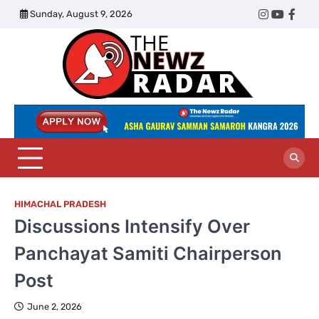
Skip
Sunday, August 9, 2026
Twitter
Instagram
YouTub
Face
to
content
The
Newz
Radar
HIMACHAL PRADESH
Discussions Intensify Over
Panchayat Samiti Chairperson
Post
June 2, 2026