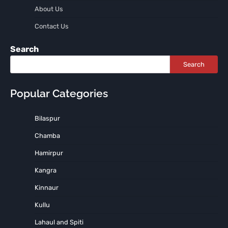
About Us
Contact Us
Search
Search
Popular Categories
Bilaspur
Chamba
Hamirpur
Kangra
Kinnaur
Kullu
Lahaul and Spiti