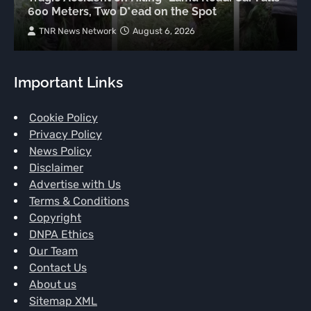
600 Meters, Two D*ead on the Spot
TNR News Network
August 6, 2026
Important Links
Cookie Policy
Privacy Policy
News Policy
Disclaimer
Advertise with Us
Terms & Conditions
Copyright
DNPA Ethics
Our Team
Contact Us
About us
Sitemap XML