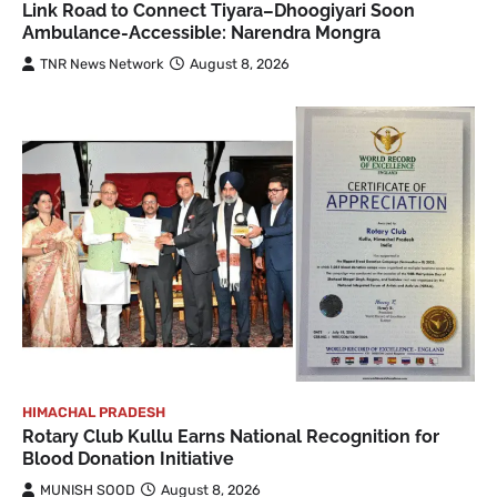
Link Road to Connect Tiyara–Dhoogiyari Soon
Ambulance-Accessible: Narendra Mongra
TNR News Network
August 8, 2026
HIMACHAL PRADESH
Rotary Club Kullu Earns National Recognition for
Blood Donation Initiative
MUNISH SOOD
August 8, 2026