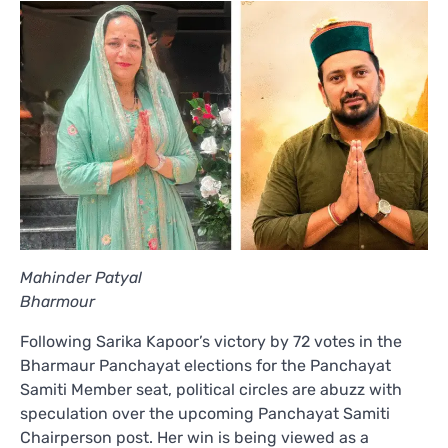
Mahinder Patyal
Bharmour
Following Sarika Kapoor’s victory by 72 votes in the
Bharmaur Panchayat elections for the Panchayat
Samiti Member seat, political circles are abuzz with
speculation over the upcoming Panchayat Samiti
Chairperson post. Her win is being viewed as a