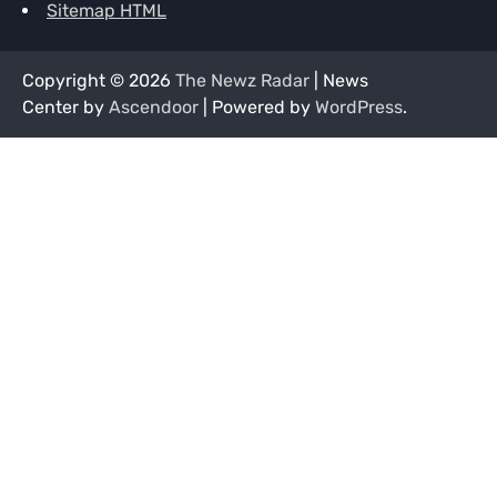
Sitemap HTML
Copyright © 2026
The Newz Radar
| News
Center by
Ascendoor
| Powered by
WordPress
.