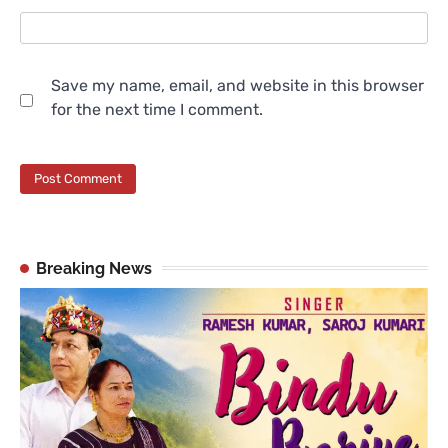
Save my name, email, and website in this browser
for the next time I comment.
Breaking News