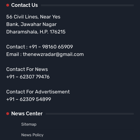
Contact Us
56 Civil Lines, Near Yes
Bank, Jawahar Nagar
Dharamshala, H.P. 176215
Contact : +91 – 98160 65909
Email : thenewzradar@gmail.com
Contact For News
+91 – 62307 79476
Contact For Advertisement
+91 – 62309 54899
News Center
Sitemap
News Policy