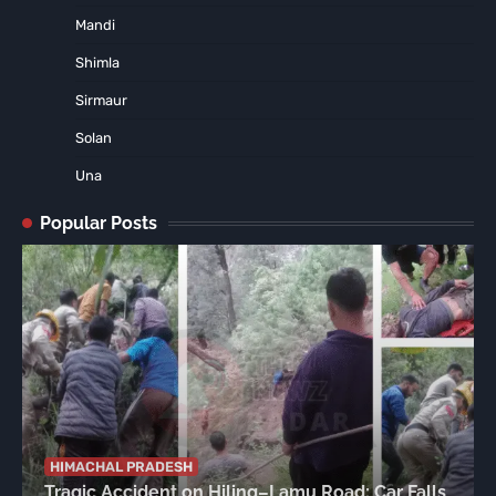
Mandi
Shimla
Sirmaur
Solan
Una
Popular Posts
HIMACHAL PRADESH
Tragic Accident on Hiling–Lamu Road: Car Falls