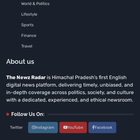
World & Politics
Lifestyle
Sports
Finance
Travel
About us
The Newz Radar
is Himachal Pradesh’s first English
digital news platform, delivering timely, unbiased, and
in-depth coverage across politics, society, and culture
with a dedicated, experienced, and ethical newsroom.
Follow Us On:
Twitter
Instagram
YouTube
Facebook