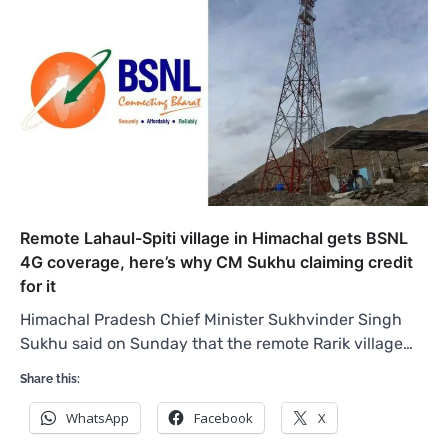
Remote Lahaul-Spiti village in Himachal gets BSNL
4G coverage, here’s why CM Sukhu claiming credit
for it
Himachal Pradesh Chief Minister Sukhvinder Singh
Sukhu said on Sunday that the remote Rarik village…
Share this:
WhatsApp
Facebook
X