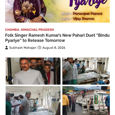
CHAMBA
,
HIMACHAL PRADESH
Folk Singer Ramesh Kumar’s New Pahari Duet “Bindu
Pyariye” to Release Tomorrow
Subhash Mahajan
August 8, 2026