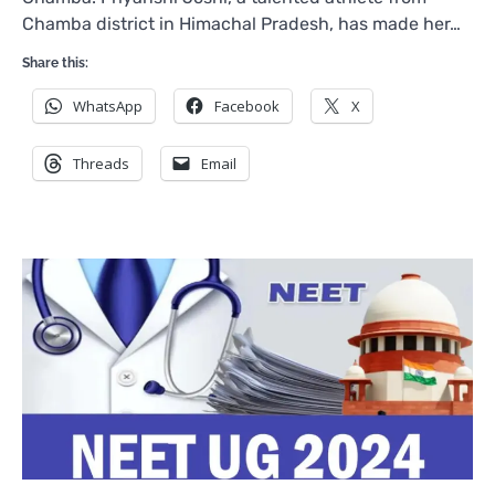
Chamba district in Himachal Pradesh, has made her…
Share this:
WhatsApp
Facebook
X
Threads
Email