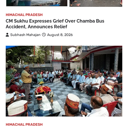
HIMACHAL PRADESH
CM Sukhu Expresses Grief Over Chamba Bus
Accident, Announces Relief
Subhash Mahajan
August 8, 2026
HIMACHAL PRADESH