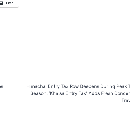
Email
es
Himachal Entry Tax Row Deepens During Peak T
Season; ‘Khalsa Entry Tax’ Adds Fresh Concer
Trav