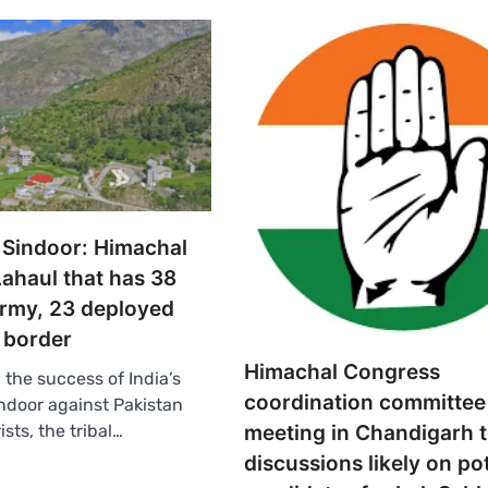
 Sindoor: Himachal
 Lahaul that has 38
Army, 23 deployed
 border
Himachal Congress
the success of India’s
coordination committee
ndoor against Pakistan
meeting in Chandigarh 
ists, the tribal…
discussions likely on po