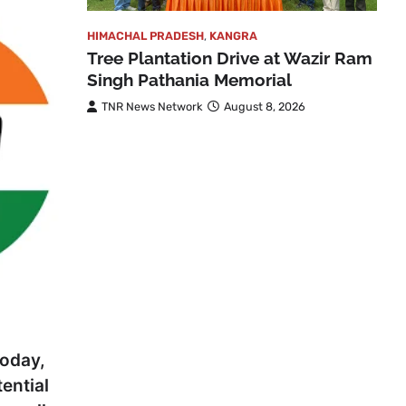
HIMACHAL PRADESH
,
KANGRA
Tree Plantation Drive at Wazir Ram
Singh Pathania Memorial
TNR News Network
August 8, 2026
today,
tential