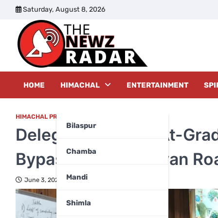
Skip
Saturday, August 8, 2026
to
content
The New
HOME
HIMACHAL
ENTERTAINMENT
SPI
HIMACHAL PRADESH
Bilaspur
Delegation Seeks At-Grad
Chamba
Bypass Near Chinwan Ro
Mandi
June 3, 2026
Shimla