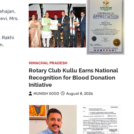
ahajan,
evi, Mrs.
. Rakhi
n.
HIMACHAL PRADESH
Rotary Club Kullu Earns National
Recognition for Blood Donation
Initiative
MUNISH SOOD
August 8, 2026