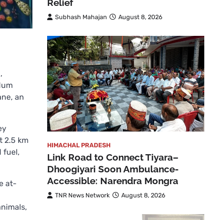
Relief
Subhash Mahajan
August 8, 2026
,
ndum
ane, an
ey
t 2.5 km
HIMACHAL PRADESH
 fuel,
Link Road to Connect Tiyara–
Dhoogiyari Soon Ambulance-
Accessible: Narendra Mongra
e at-
TNR News Network
August 8, 2026
animals,