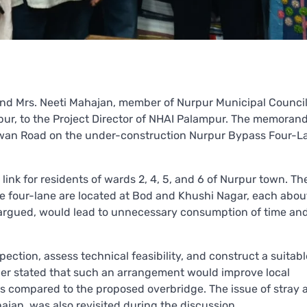
 and Mrs. Neeti Mahajan, member of Nurpur Municipal Council
ur, to the Project Director of NHAI Palampur. The memora
nwan Road on the under-construction Nurpur Bypass Four-L
link for residents of wards 2, 4, 5, and 6 of Nurpur town. Th
he four-lane are located at Bod and Khushi Nagar, each abou
ey argued, would lead to unnecessary consumption of time and
tion, assess technical feasibility, and construct a suitabl
ther stated that such an arrangement would improve local
ts compared to the proposed overbridge. The issue of stray 
jan, was also revisited during the discussion.