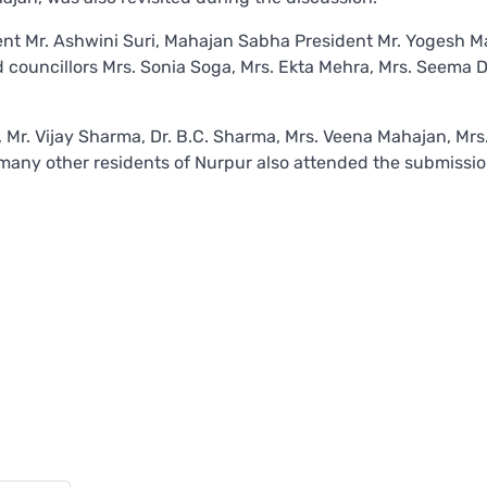
ent Mr. Ashwini Suri, Mahajan Sabha President Mr. Yogesh M
councillors Mrs. Sonia Soga, Mrs. Ekta Mehra, Mrs. Seema D
 Mr. Vijay Sharma, Dr. B.C. Sharma, Mrs. Veena Mahajan, Mrs
many other residents of Nurpur also attended the submissio