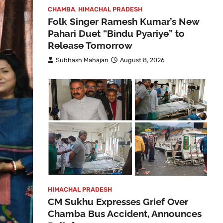
CHAMBA
,
HIMACHAL PRADESH
Folk Singer Ramesh Kumar’s New
Pahari Duet “Bindu Pyariye” to
Release Tomorrow
Subhash Mahajan
August 8, 2026
HIMACHAL PRADESH
CM Sukhu Expresses Grief Over
Chamba Bus Accident, Announces