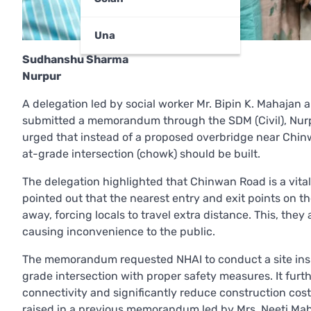
Una
Sudhanshu Sharma
Nurpur
A delegation led by social worker Mr. Bipin K. Mahajan
submitted a memorandum through the SDM (Civil), Nurp
urged that instead of a proposed overbridge near Chi
at-grade intersection (chowk) should be built.
The delegation highlighted that Chinwan Road is a vital 
pointed out that the nearest entry and exit points on t
away, forcing locals to travel extra distance. This, th
causing inconvenience to the public.
The memorandum requested NHAI to conduct a site inspec
grade intersection with proper safety measures. It fur
connectivity and significantly reduce construction cos
raised in a previous memorandum led by Mrs. Neeti Maha