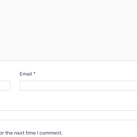
Email
*
or the next time I comment.