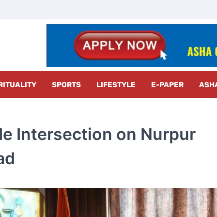
z Radar
RITUALITY
SPORTS
LIFESTYLE
E-PAPER
ASH
e Intersection on Nurpur
ad