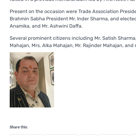
Present on the occasion were Trade Association Presid
Brahmin Sabha President Mr. Inder Sharma, and elected 
Anamika, and Mr. Ashwini Daffa.
Several prominent citizens including Mr. Satish Sharma,
Mahajan, Mrs. Alka Mahajan, Mr. Rajinder Mahajan, and 
Share this: