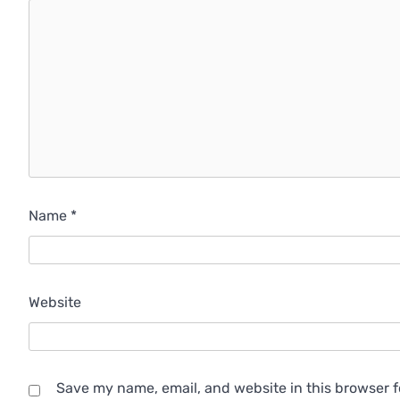
Name
*
Website
Save my name, email, and website in this browser f