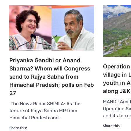
Priyanka Gandhi or Anand
Operation
Sharma? Whom will Congress
village in
send to Rajya Sabha from
youth in 
Himachal Pradesh; polls on Feb
along J&K
27
MANDI: Amid 
The Newz Radar SHIMLA: As the
Operation Si
tenure of Rajya Sabha MP from
and its terror
Himachal Pradesh and…
Share this:
Share this: