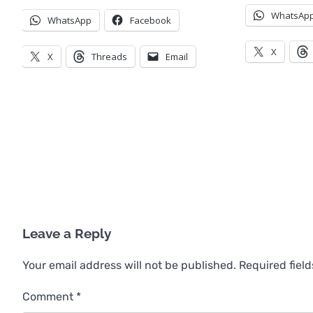
WhatsAp
WhatsApp
Facebook
X
X
Threads
Email
Leave a Reply
Your email address will not be published.
Required fiel
Comment
*