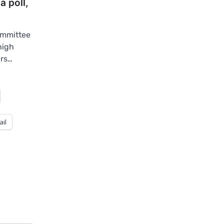
a poll,
ommittee
high
irs…
ail