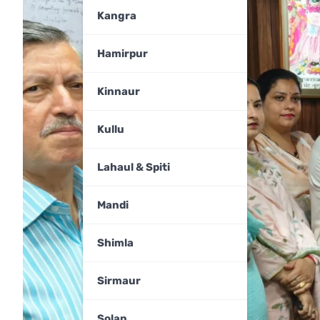
Kangra
Hamirpur
Kinnaur
Kullu
Lahaul & Spiti
Mandi
Shimla
Sirmaur
Solan