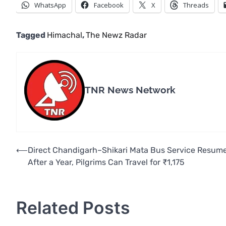
WhatsApp
Facebook
X
Threads
Tagged
Himachal
,
The Newz Radar
TNR News Network
Post
⟵
Direct Chandigarh–Shikari Mata Bus Service Resum
After a Year, Pilgrims Can Travel for ₹1,175
navigation
Related Posts