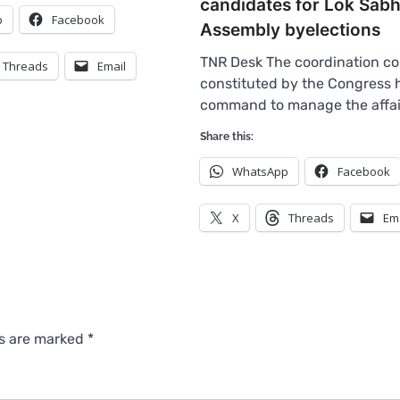
candidates for Lok Sabh
p
Facebook
Assembly byelections
TNR Desk The coordination c
Threads
Email
constituted by the Congress 
command to manage the affa
Share this:
WhatsApp
Facebook
X
Threads
Em
ds are marked
*