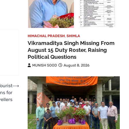
HIMACHAL PRADESH
,
SHIMLA
Vikramaditya Singh Missing From
August 15 Duty Roster, Raising
Political Questions
MUNISH SOOD
August 8, 2026
ourist
⟶
ns for
ellers