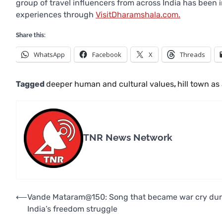
group of travel influencers from across India has been 
experiences through
VisitDharamshala.com.
Share this:
WhatsApp
Facebook
X
Threads
Tagged
deeper human and cultural values
,
hill town as 
TNR News Network
Post
⟵
Vande Mataram@150: Song that became war cry dur
India’s freedom struggle
navigation