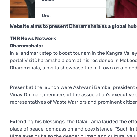
Una
Website aims to present Dharamshala as a global hub 
TNR News Network
Dharamshala:
In a landmark step to boost tourism in the Kangra Valley
portal VisitDharamshala.com at his residence in McLeodg
Dharamshala, aims to showcase the hill town as a blend 
Present at the launch were Ashwani Bamba, president of 
Vinay Dhiman, members of the association’s executive c
representatives of Waste Warriors and prominent citize
Extending his blessings, the Dalai Lama lauded the eff
place of peace, compassion and coexistence. “Such initi
Himalayas but also the deeper human and cultural values