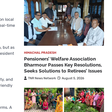
on local
real-time
, but as
HIMACHAL PRADESH
resident
Pensioners’ Welfare Association
Bharmour Passes Key Resolutions,
Seeks Solutions to Retirees’ Issues
TNR News Network
August 5, 2026
ity, and
riendly
orms. A