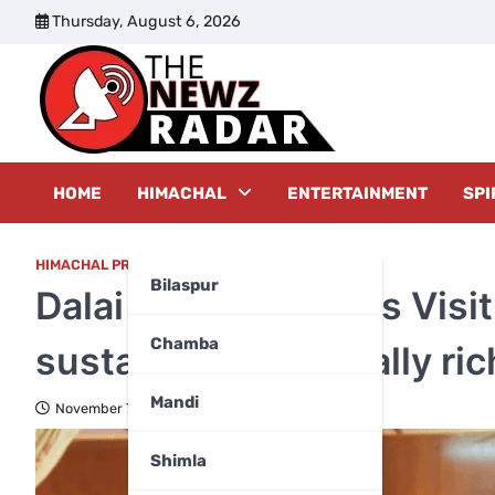
Skip
Thursday, August 6, 2026
to
content
The New
HOME
HIMACHAL
ENTERTAINMENT
SPI
HIMACHAL PRADESH
,
KANGRA
Bilaspur
Dalai Lama launches Vis
Chamba
sustainable, culturally ri
Mandi
November 7, 2025
Shimla