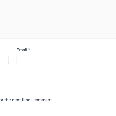
Email
*
or the next time I comment.