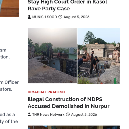
Stay High Court Order in Kasol
Rave Party Case
MUNISH SOOD
August 5, 2026
ism
tion,
m Officer
ators,
HIMACHAL PRADESH
Illegal Construction of NDPS
Accused Demolished in Nurpur
ed as a
TNR News Network
August 5, 2026
ty of the