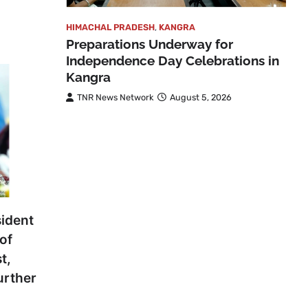
HIMACHAL PRADESH
,
KANGRA
Preparations Underway for
Independence Day Celebrations in
Kangra
TNR News Network
August 5, 2026
ident
of
t,
urther