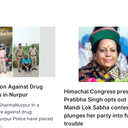
ion Against Drug
Himachal Congress pres
s in Nurpur
Pratibha Singh opts out 
harmaNurpur In a
Mandi Lok Sabha contes
e against drug
plunges her party into f
 Nurpur Police have placed
trouble
…