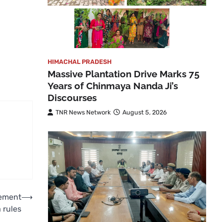
HIMACHAL PRADESH
Massive Plantation Drive Marks 75
Years of Chinmaya Nanda Ji’s
Discourses
TNR News Network
August 5, 2026
lement
⟶
 rules