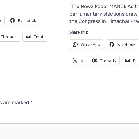
The Newz Radar MANDI: As t
parliamentary elections draw 
p
Facebook
the Congress in Himachal Pr
Share this:
Threads
Email
WhatsApp
Facebook
X
Threads
Em
ds are marked
*