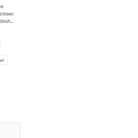
he
closer,
adesh…
ail