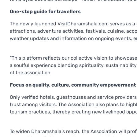
One-stop guide for travellers
The newly launched VisitDharamshala.com serves as a co
attractions, adventure activities, festivals, cuisine, a
weather updates and information on ongoing events, en
“This platform reflects our collective vision to showcas
a soulful experience blending spirituality, sustainabil
of the association.
Focus on quality, culture, community empowerment
Only verified hotels, guesthouses and service providers 
trust among visitors. The Association also plans to highl
tourism practices, thereby creating new livelihood oppo
To widen Dharamshala’s reach, the Association will profe