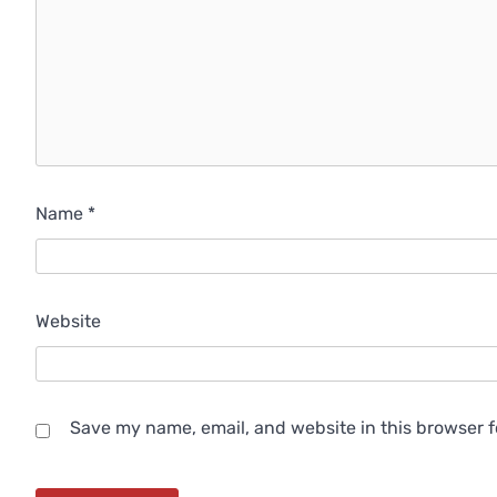
Name
*
Website
Save my name, email, and website in this browser f