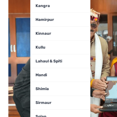
Kangra
Hamirpur
Kinnaur
Kullu
Lahaul & Spiti
Mandi
Shimla
Sirmaur
Solan