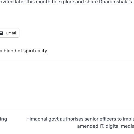
invited later this month to explore and share Dharamshala’s
Email
a blend of spirituality
ing
Himachal govt authorises senior officers to imp
amended IT, digital media