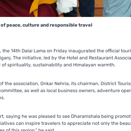
of peace, culture and responsible travel
, the 14th Dalai Lama on Friday inaugurated the official tour
anj. The initiative, led by the Hotel and Restaurant Associa
of spirituality, sustainability and Himalayan warmth.
the association, Onkar Nehria, its chairman, District Touris
ommittee, as well as local business owners, adventure oper
ns.
ort, saying he was pleased to see Dharamshala being promot
atives can inspire travelers to appreciate not only the beau
 of this region,” he said.