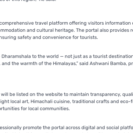
mprehensive travel platform offering visitors information 
ccommodation and cultural heritage. The portal also provides 
suring safety and convenience for tourists.
e Dharamshala to the world — not just as a tourist destination
ity, and the warmth of the Himalayas,” said Ashwani Bamba, p
will be listed on the website to maintain transparency, qual
ight local art, Himachali cuisine, traditional crafts and eco-f
rtunities for local communities.
ssionally promote the portal across digital and social platf