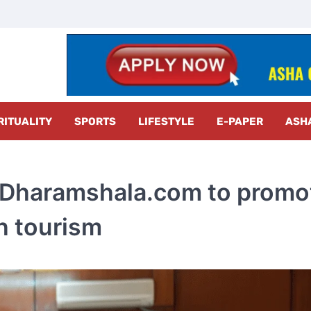
z Radar
RITUALITY
SPORTS
LIFESTYLE
E-PAPER
ASH
itDharamshala.com to promo
ch tourism