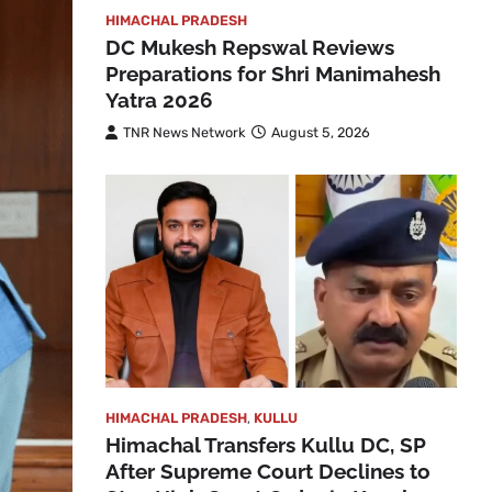
HIMACHAL PRADESH
DC Mukesh Repswal Reviews
Preparations for Shri Manimahesh
Yatra 2026
TNR News Network
August 5, 2026
HIMACHAL PRADESH
,
KULLU
Himachal Transfers Kullu DC, SP
After Supreme Court Declines to