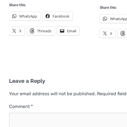
Share this:
Share this:
WhatsApp
Facebook
WhatsAp
X
Threads
Email
X
Leave a Reply
Your email address will not be published.
Required fiel
Comment
*