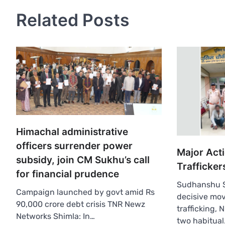
Related Posts
Himachal administrative
officers surrender power
Major Act
subsidy, join CM Sukhu’s call
Trafficker
for financial prudence
Sudhanshu S
Campaign launched by govt amid Rs
decisive mov
90,000 crore debt crisis TNR Newz
trafficking,
Networks Shimla: In…
two habitual