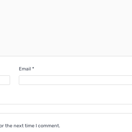
Email
*
or the next time I comment.