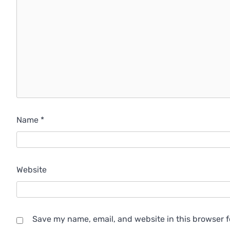
Name
*
Website
Save my name, email, and website in this browser f