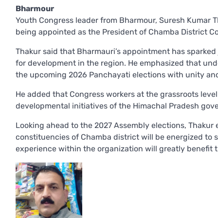
Bharmour
Youth Congress leader from Bharmour, Suresh Kumar Tha
being appointed as the President of Chamba District C
Thakur said that Bharmauri’s appointment has sparked
for development in the region. He emphasized that und
the upcoming 2026 Panchayati elections with unity and 
He added that Congress workers at the grassroots level
developmental initiatives of the Himachal Pradesh gov
Looking ahead to the 2027 Assembly elections, Thakur 
constituencies of Chamba district will be energized to 
experience within the organization will greatly benefit t