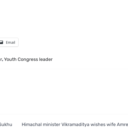
Email
r
,
Youth Congress leader
 Sukhu
Himachal minister Vikramaditya wishes wife Amr