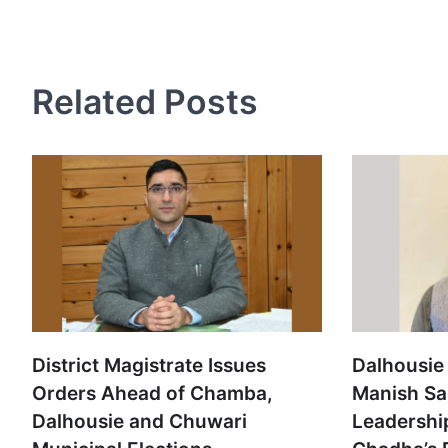
navigation
Related Posts
District Magistrate Issues
Dalhousie 
Orders Ahead of Chamba,
Manish Sa
Dalhousie and Chuwari
Leadershi