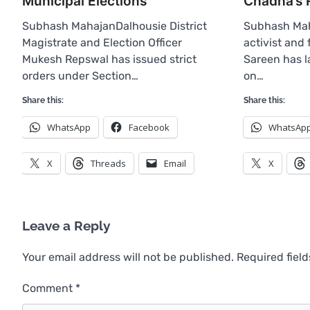
Municipal Elections
Chadha’s 
Subhash MahajanDalhousie District
Subhash Mah
Magistrate and Election Officer
activist and
Mukesh Repswal has issued strict
Sareen has l
orders under Section…
on…
Share this:
Share this:
WhatsApp
Facebook
WhatsAp
X
Threads
Email
X
Leave a Reply
Your email address will not be published.
Required fiel
Comment
*