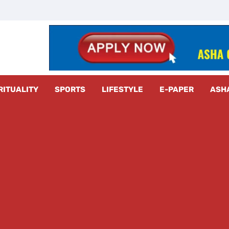
z Radar
RITUALITY
SPORTS
LIFESTYLE
E-PAPER
ASH