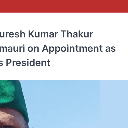
Suresh Kumar Thakur
rmauri on Appointment as
s President