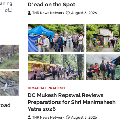
eaning
D*ead on the Spot
of…’
TNR News Network
August 6, 2026
HIMACHAL PRADESH
DC Mukesh Repswal Reviews
Preparations for Shri Manimahesh
Road
Yatra 2026
TNR News Network
August 5, 2026