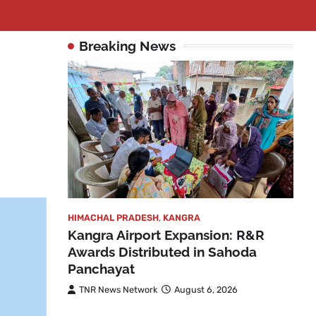
Breaking News
HIMACHAL PRADESH
,
KANGRA
Kangra Airport Expansion: R&R
Awards Distributed in Sahoda
Panchayat
TNR News Network
August 6, 2026