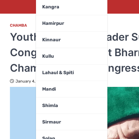
Kangra
Hamirpur
CHAMBA
Youth Congress Leader 
Kinnaur
Congratulates Surjit Bha
Kullu
Chamba District Congres
Lahaul & Spiti
January 4, 2026
Mandi
Shimla
Sirmaur
Solan