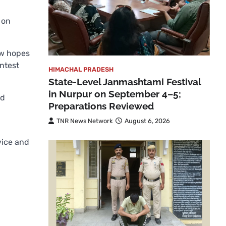
 on
ew hopes
ntest
HIMACHAL PRADESH
State-Level Janmashtami Festival
in Nurpur on September 4–5;
nd
Preparations Reviewed
TNR News Network
August 6, 2026
vice and