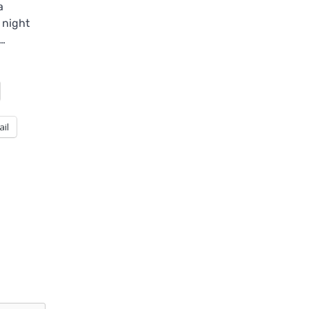
a
 night
e…
ail