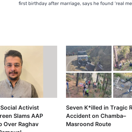
first birthday after marriage, says he found ‘real m
Social Activist
Seven K*illed in Tragic 
reen Slams AAP
Accident on Chamba–
p Over Raghav
Masroond Route