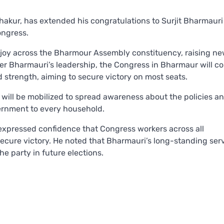
kur, has extended his congratulations to Surjit Bharmauri
ongress.
 joy across the Bharmour Assembly constituency, raising n
er Bharmauri’s leadership, the Congress in Bharmaur will co
strength, aiming to secure victory on most seats.
 will be mobilized to spread awareness about the policies a
ernment to every household.
expressed confidence that Congress workers across all
secure victory. He noted that Bharmauri’s long-standing ser
he party in future elections.