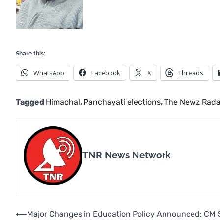
Share this:
WhatsApp
Facebook
X
Threads
Tagged
Himachal
,
Panchayati elections
,
The Newz Rada
TNR News Network
Post
⟵
Major Changes in Education Policy Announced: CM