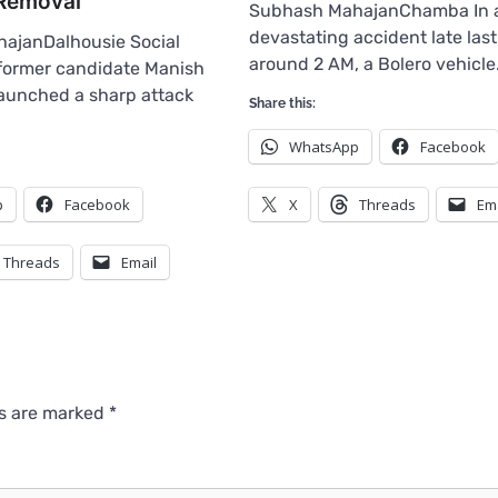
Removal
Subhash MahajanChamba In 
devastating accident late last
ajanDalhousie Social
around 2 AM, a Bolero vehicl
 former candidate Manish
aunched a sharp attack
Share this:
WhatsApp
Facebook
p
Facebook
X
Threads
Em
Threads
Email
ds are marked
*