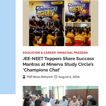
EDUCATION & CAREER
,
HIMACHAL PRADESH
JEE-NEET Toppers Share Success
Mantras at Minerva Study Circle’s
‘Champions Chat’
TNR News Network
August 6, 2026