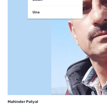
Una
Mahinder Patyal