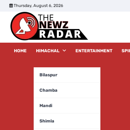
Skip
Thursday, August 6, 2026
to
content
The New
HOME
HIMACHAL
ENTERTAINMENT
SPI
Bilaspur
Chamba
Mandi
Shimla