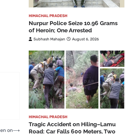
HIMACHAL PRADESH
Nurpur Police Seize 10.96 Grams
of Heroin; One Arrested
Subhash Mahajan
August 6, 2026
HIMACHAL PRADESH
Tragic Accident on Hiling–Lamu
een on
⟶
Road: Car Falls 600 Meters, Two