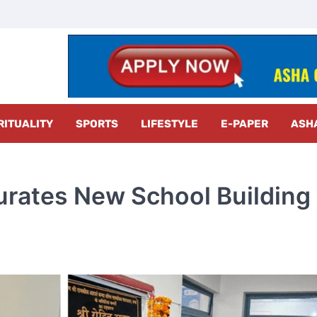
z Radar
RITUALITY
SPORTS
LIFESTYLE
E-PAPER
ASH
urates New School Building 