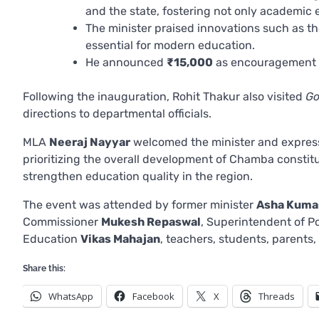
and the state, fostering not only academic 
The minister praised innovations such as t
essential for modern education.
He announced
₹15,000
as encouragement fo
Following the inauguration, Rohit Thakur also visited
Go
directions to departmental officials.
MLA
Neeraj Nayyar
welcomed the minister and express
prioritizing the overall development of Chamba constit
strengthen education quality in the region.
The event was attended by former minister
Asha Kuma
Commissioner
Mukesh Repaswal
, Superintendent of P
Education
Vikas Mahajan
, teachers, students, parent
Share this:
WhatsApp
Facebook
X
Threads