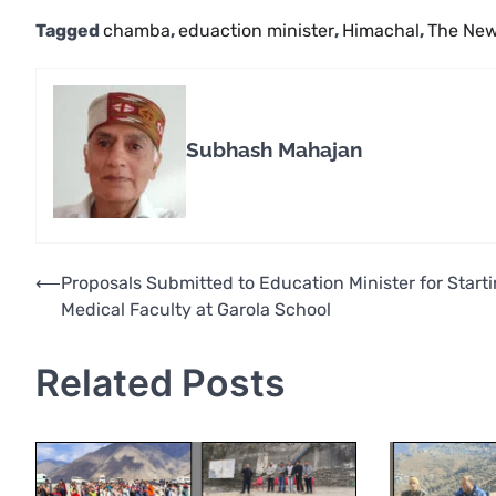
Tagged
chamba
,
eduaction minister
,
Himachal
,
The New
Subhash Mahajan
Post
⟵
Proposals Submitted to Education Minister for Start
Medical Faculty at Garola School
navigation
Related Posts