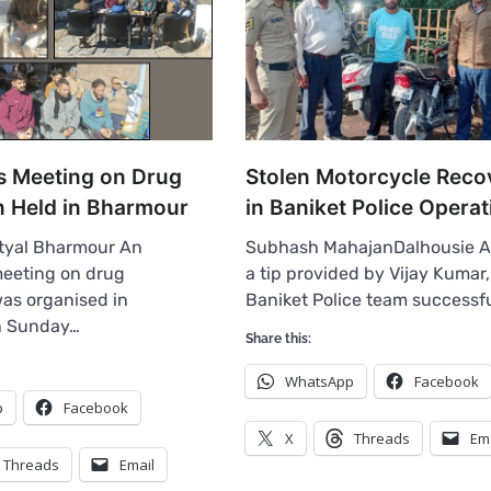
 Meeting on Drug
Stolen Motorcycle Reco
n Held in Bharmour
in Baniket Police Operat
tyal Bharmour An
Subhash MahajanDalhousie A
eeting on drug
a tip provided by Vijay Kumar,
as organised in
Baniket Police team successf
n Sunday…
Share this:
WhatsApp
Facebook
p
Facebook
X
Threads
Em
Threads
Email