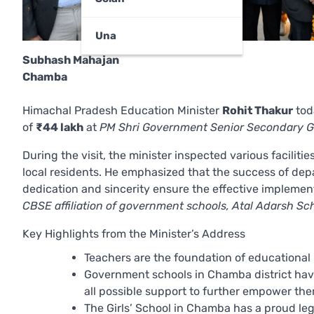
Una
Subhash Mahajan
Chamba
Himachal Pradesh Education Minister
Rohit Thakur
tod
of
₹44 lakh
at
PM Shri Government Senior Secondary G
During the visit, the minister inspected various facilit
local residents. He emphasized that the success of dep
dedication and sincerity ensure the effective implement
CBSE affiliation of government schools, Atal Adarsh Sc
Key Highlights from the Minister’s Address
Teachers are the foundation of educational 
Government schools in Chamba district hav
all possible support to further empower the
The Girls’ School in Chamba has a proud lega