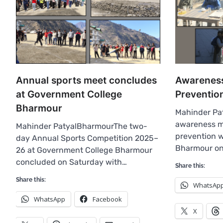
Annual sports meet concludes
Awareness
at Government College
Preventio
Bharmour
Mahinder Pa
awareness m
Mahinder PatyalBharmourThe two-
prevention w
day Annual Sports Competition 2025–
Bharmour o
26 at Government College Bharmour
concluded on Saturday with…
Share this:
Share this:
WhatsAp
WhatsApp
Facebook
X