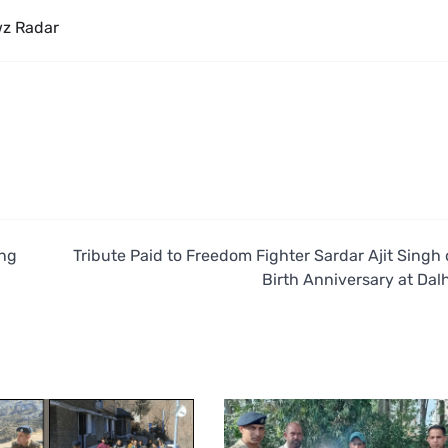
z Radar
ing
Tribute Paid to Freedom Fighter Sardar Ajit Singh 
Birth Anniversary at Dal