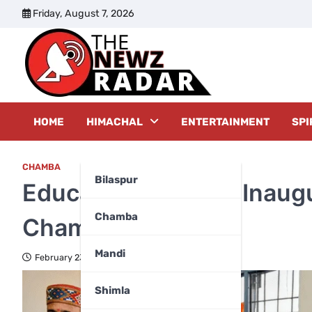
Skip
Friday, August 7, 2026
to
content
The New
HOME
HIMACHAL
ENTERTAINMENT
SPI
CHAMBA
Bilaspur
Education Minister Inaug
Chamba
Chamba
Mandi
February 23, 2026
Shimla