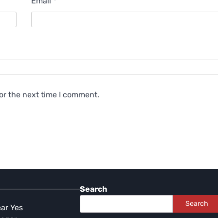
Email
*
or the next time I comment.
Search
Search
ear Yes