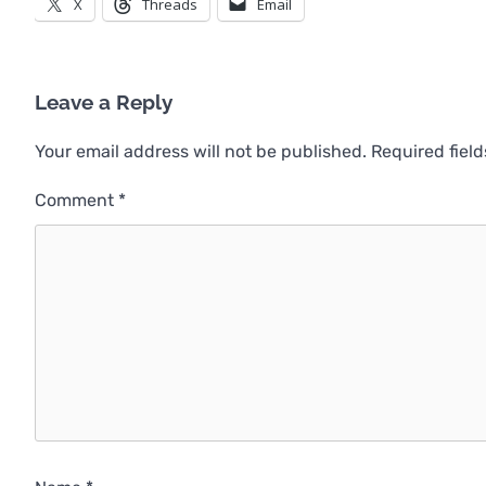
X
Threads
Email
Leave a Reply
Your email address will not be published.
Required fiel
Comment
*