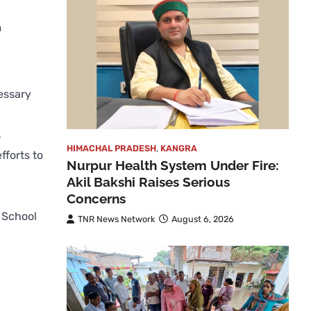
m
essary
r
HIMACHAL PRADESH
,
KANGRA
fforts to
Nurpur Health System Under Fire:
Akil Bakshi Raises Serious
Concerns
f School
TNR News Network
August 6, 2026