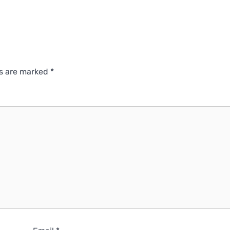
ds are marked
*