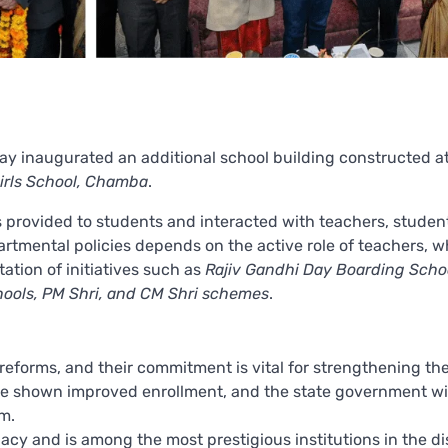
ay inaugurated an additional school building constructed at
irls School, Chamba
.
ies provided to students and interacted with teachers, studen
artmental policies depends on the active role of teachers, 
ation of initiatives such as
Rajiv Gandhi Day Boarding Scho
hools, PM Shri, and CM Shri schemes
.
reforms, and their commitment is vital for strengthening th
e shown improved enrollment, and the state government wi
m.
cy and is among the most prestigious institutions in the dis