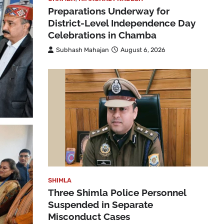
Preparations Underway for
District-Level Independence Day
Celebrations in Chamba
Subhash Mahajan
August 6, 2026
SHIMLA
Three Shimla Police Personnel
Suspended in Separate
Misconduct Cases