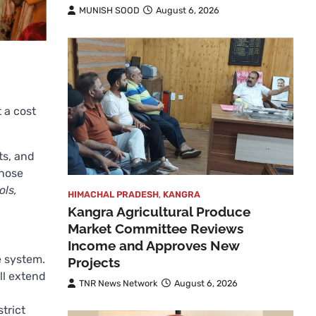
MUNISH SOOD
August 6, 2026
 a cost
ts, and
whose
ols,
HIMACHAL PRADESH
,
KANGRA
Kangra Agricultural Produce
Market Committee Reviews
Income and Approves New
e system.
Projects
ll extend
TNR News Network
August 6, 2026
trict