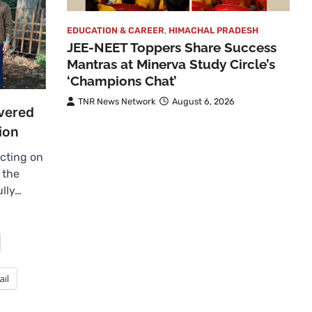
EDUCATION & CAREER
,
HIMACHAL PRADESH
JEE-NEET Toppers Share Success
Mantras at Minerva Study Circle’s
‘Champions Chat’
TNR News Network
August 6, 2026
vered
ion
cting on
 the
ully…
ail