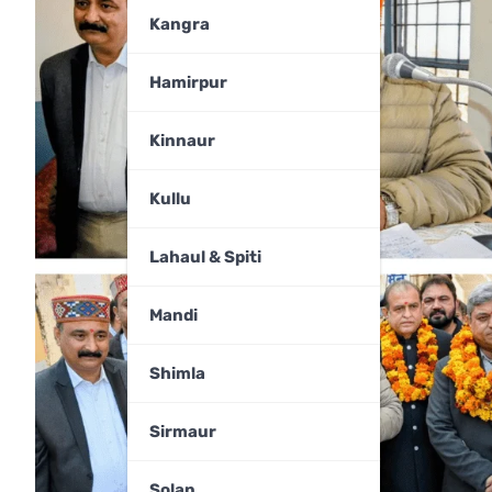
Kangra
Hamirpur
Kinnaur
Kullu
Lahaul & Spiti
Mandi
Shimla
Sirmaur
Solan