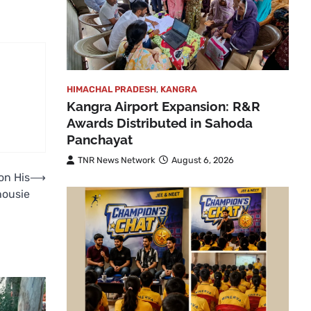
HIMACHAL PRADESH
,
KANGRA
Kangra Airport Expansion: R&R
Awards Distributed in Sahoda
Panchayat
TNR News Network
August 6, 2026
on His
⟶
housie