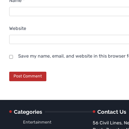
Name
*
Website
Save my name, email, and website in this browser f
Categories
Contact Us
Entertainment
56 Civil Lines, N