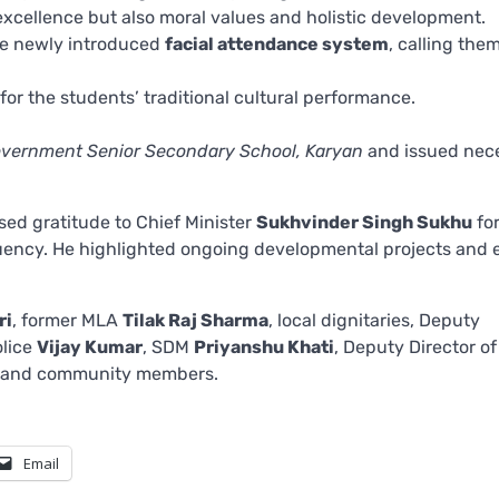
excellence but also moral values and holistic development.
he newly introduced
facial attendance system
, calling the
r the students’ traditional cultural performance.
vernment Senior Secondary School, Karyan
and issued nec
ed gratitude to Chief Minister
Sukhvinder Singh Sukhu
fo
uency. He highlighted ongoing developmental projects and e
ri
, former MLA
Tilak Raj Sharma
, local dignitaries, Deputy
olice
Vijay Kumar
, SDM
Priyanshu Khati
, Deputy Director o
s, and community members.
Email