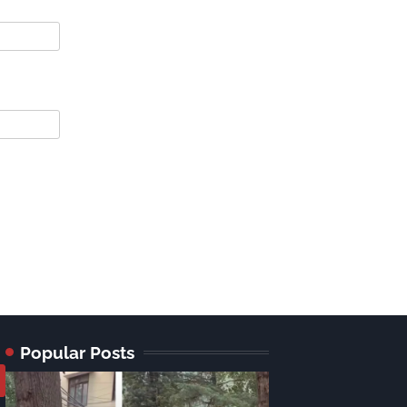
Popular Posts