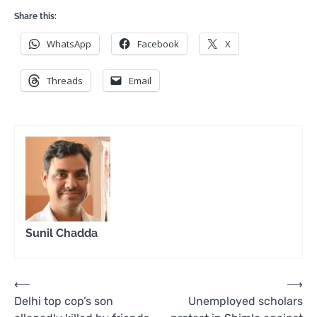
Share this:
WhatsApp
Facebook
X
Threads
Email
Sunil Chadda
Post
⟵
⟶
Delhi top cop’s son
Unemployed scholars
navigation