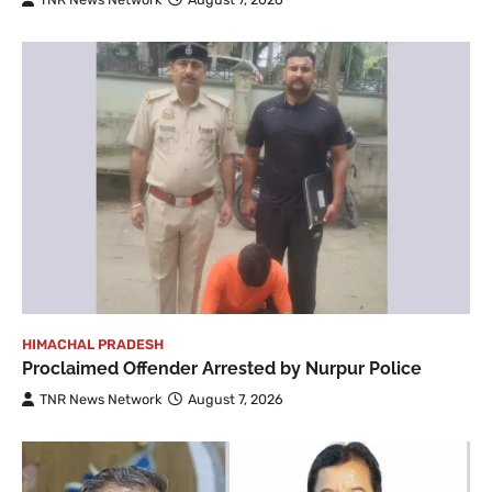
HIMACHAL PRADESH
Proclaimed Offender Arrested by Nurpur Police
TNR News Network
August 7, 2026