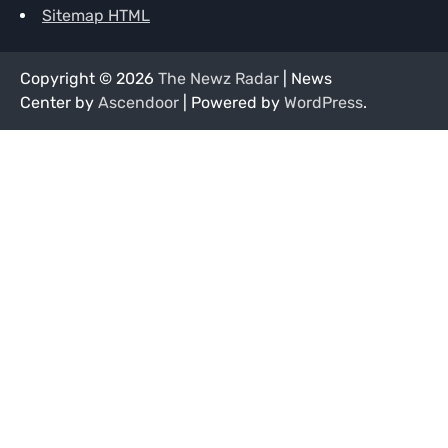
Sitemap HTML
Copyright © 2026
The Newz Radar
| News
Center by
Ascendoor
| Powered by
WordPress
.