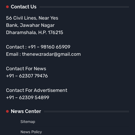
Contact Us
56 Civil Lines, Near Yes
Bank, Jawahar Nagar
Dharamshala, H.P. 176215
Contact : +91 – 98160 65909
Email : thenewzradar@gmail.com
Contact For News
+91 – 62307 79476
Contact For Advertisement
+91 – 62309 54899
News Center
Sitemap
News Policy