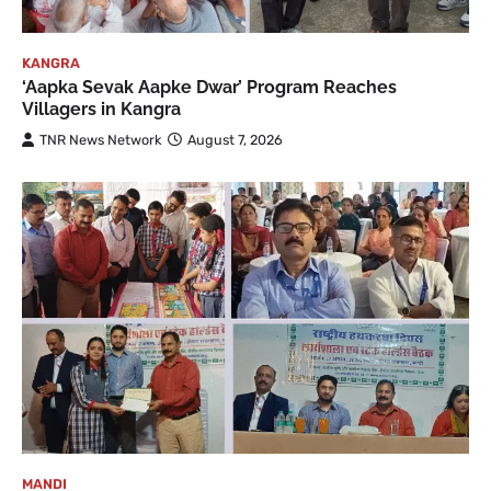
KANGRA
‘Aapka Sevak Aapke Dwar’ Program Reaches
Villagers in Kangra
TNR News Network
August 7, 2026
MANDI