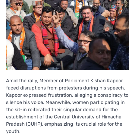
Amid the rally, Member of Parliament Kishan Kapoor
faced disruptions from protesters during his speech.
Kapoor expressed frustration, alleging a conspiracy to
silence his voice. Meanwhile, women participating in
the sit-in reiterated their singular demand for the
establishment of the Central University of Himachal
Pradesh (CUHP), emphasizing its crucial role for the
youth.