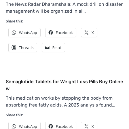
The Newz Radar Dharamshala: A mock drill on disaster
management will be organized in all…
Share this:
WhatsApp
Facebook
X
Threads
Email
Semaglutide Tablets for Weight Loss Pills Buy Online
w
This medication works by stopping the body from
absorbing free fatty acids. A 2023 analysis found…
Share this:
WhatsApp
Facebook
X