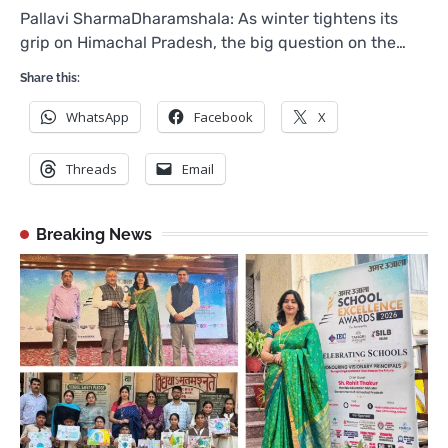
Pallavi SharmaDharamshala: As winter tightens its
grip on Himachal Pradesh, the big question on the…
Share this:
WhatsApp
Facebook
X
Threads
Email
Breaking News