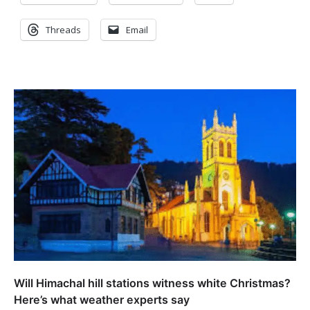
Threads
Email
Will Himachal hill stations witness white Christmas?
Here’s what weather experts say