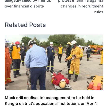
allegedly killed by friends
protest in Shimla against
over financial dispute
changes in recruitment
rules
Related Posts
Mock drill on disaster management to be held in
Kangra district’s educational institutions on Apr 4