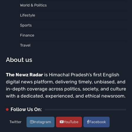
World & Politics
Lifestyle
Sports
Finance
Travel
About us
The Newz Radar
is Himachal Pradesh’s first English
digital news platform, delivering timely, unbiased, and
in-depth coverage across politics, society, and culture
with a dedicated, experienced, and ethical newsroom.
Follow Us On:
Twitter
Instagram
YouTube
Facebook