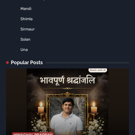
Mandi
Shimla
Sirmaur
Solan
Una
Popular Posts
HIMACHAL PRADESH