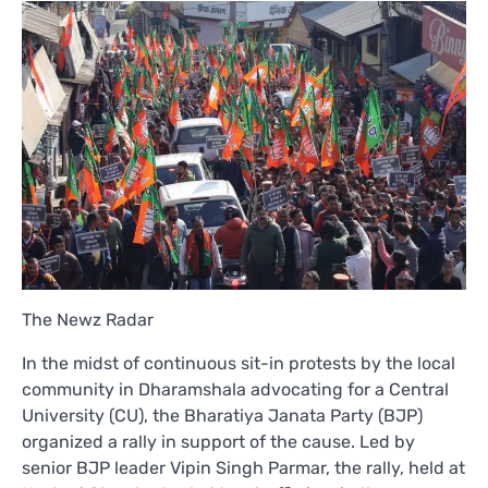
The Newz Radar
In the midst of continuous sit-in protests by the local
community in Dharamshala advocating for a Central
University (CU), the Bharatiya Janata Party (BJP)
organized a rally in support of the cause. Led by
senior BJP leader Vipin Singh Parmar, the rally, held at