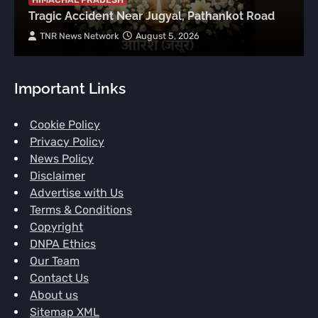
Tragic Accident Near Jugyal, Pathankot Road
TNR News Network
August 5, 2026
Important Links
Cookie Policy
Privacy Policy
News Policy
Disclaimer
Advertise with Us
Terms & Conditions
Copyright
DNPA Ethics
Our Team
Contact Us
About us
Sitemap XML