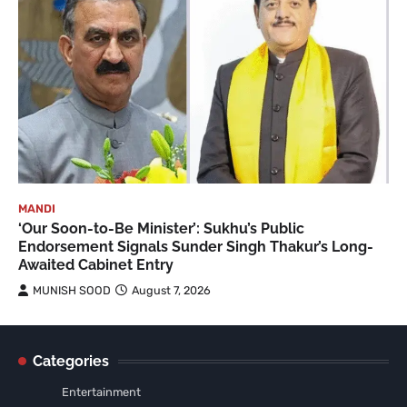
MANDI
‘Our Soon-to-Be Minister’: Sukhu’s Public
Endorsement Signals Sunder Singh Thakur’s Long-
Awaited Cabinet Entry
MUNISH SOOD
August 7, 2026
Categories
Entertainment