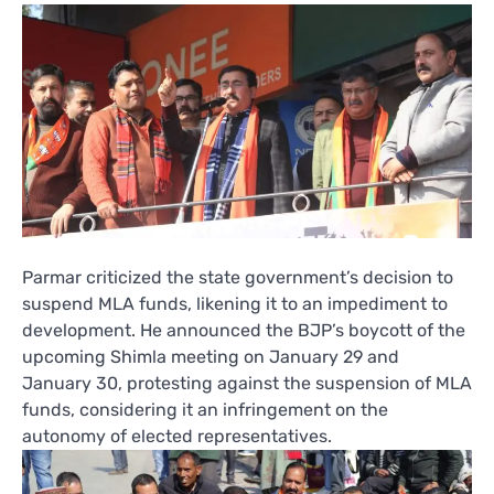
Parmar criticized the state government’s decision to
suspend MLA funds, likening it to an impediment to
development. He announced the BJP’s boycott of the
upcoming Shimla meeting on January 29 and
January 30, protesting against the suspension of MLA
funds, considering it an infringement on the
autonomy of elected representatives.