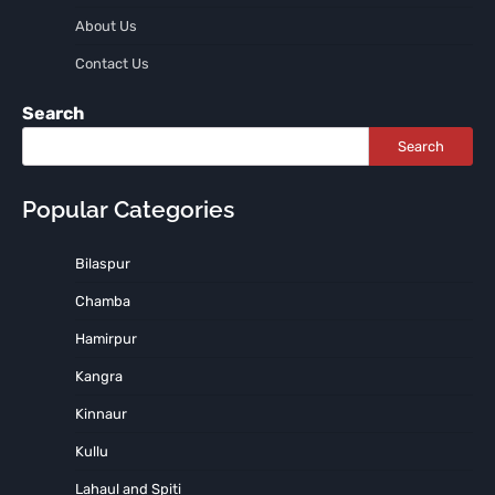
About Us
Contact Us
Search
Search
Popular Categories
Bilaspur
Chamba
Hamirpur
Kangra
Kinnaur
Kullu
Lahaul and Spiti