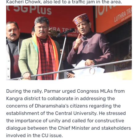
Kacheri Chowk, also led to a traffic jam in the area.
During the rally, Parmar urged Congress MLAs from
Kangra district to collaborate in addressing the
concerns of Dharamshala’s citizens regarding the
establishment of the Central University. He stressed
the importance of unity and called for constructive
dialogue between the Chief Minister and stakeholders
involved in the CU issue.