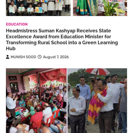
EDUCATION
Headmistress Suman Kashyap Receives State
Excellence Award from Education Minister for
Transforming Rural School into a Green Learning
Hub
MUNISH SOOD
August 7, 2026