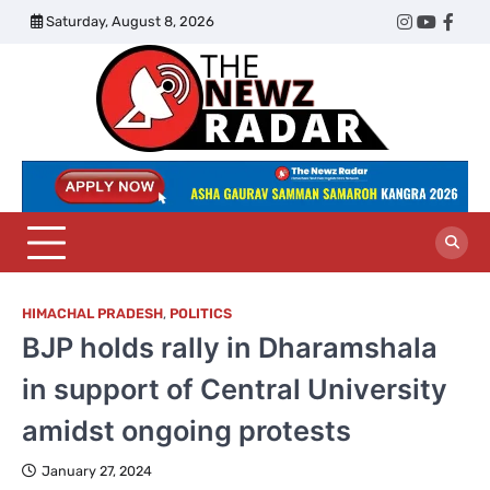
Skip
Saturday, August 8, 2026
Twitter
Instagram
YouTub
Face
to
content
The
Newz
Radar
HIMACHAL PRADESH
,
POLITICS
BJP holds rally in Dharamshala
in support of Central University
amidst ongoing protests
January 27, 2024