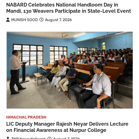
NABARD Celebrates National Handloom Day in
Mandi, 130 Weavers Participate in State-Level Event
MUNISH SOOD
August 7, 2026
HIMACHAL PRADESH
LIC Deputy Manager Rajesh Neyar Delivers Lecture
on Financial Awareness at Nurpur College
TNR News Network
August 7, 2026