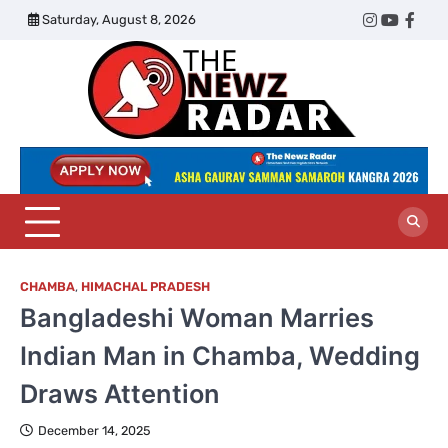
Skip
Saturday, August 8, 2026
Twitter
Instagram
YouTub
Face
to
content
The
Newz
Radar
CHAMBA
,
HIMACHAL PRADESH
Bangladeshi Woman Marries
Indian Man in Chamba, Wedding
Draws Attention
December 14, 2025