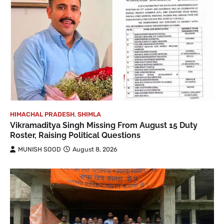
HIMACHAL PRADESH
,
SHIMLA
Vikramaditya Singh Missing From August 15 Duty
Roster, Raising Political Questions
MUNISH SOOD
August 8, 2026