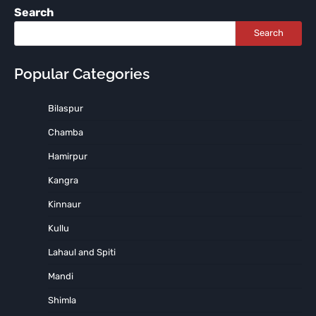
Search
Search
Popular Categories
Bilaspur
Chamba
Hamirpur
Kangra
Kinnaur
Kullu
Lahaul and Spiti
Mandi
Shimla