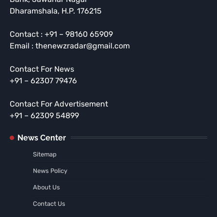
Dharamshala, H.P. 176215
Contact : +91 – 98160 65909
Email : thenewzradar@gmail.com
Contact For News
+91 – 62307 79476
Contact For Advertisement
+91 – 62309 54899
News Center
Sitemap
News Policy
About Us
Contact Us