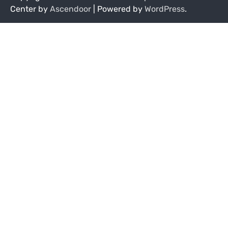
Center by
Ascendoor
| Powered by
WordPress
.