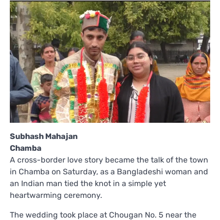
Subhash Mahajan
Chamba
A cross-border love story became the talk of the town
in Chamba on Saturday, as a Bangladeshi woman and
an Indian man tied the knot in a simple yet
heartwarming ceremony.
The wedding took place at Chougan No. 5 near the