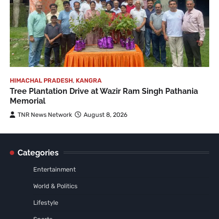
HIMACHAL PRADESH
,
KANGRA
Tree Plantation Drive at Wazir Ram Singh Pathania
Memorial
TNR News Network
August 8, 2026
Categories
Entertainment
World & Politics
Lifestyle