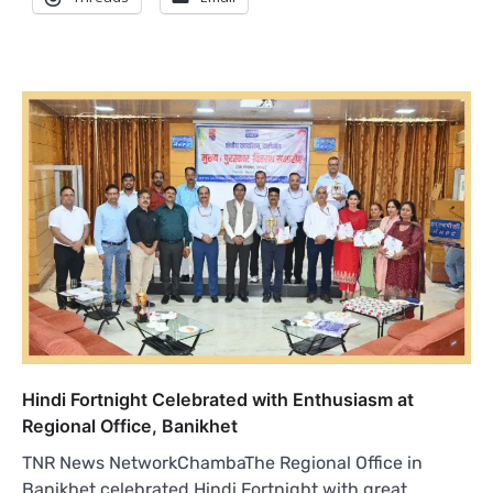
Hindi Fortnight Celebrated with Enthusiasm at
Regional Office, Banikhet
TNR News NetworkChambaThe Regional Office in
Banikhet celebrated Hindi Fortnight with great