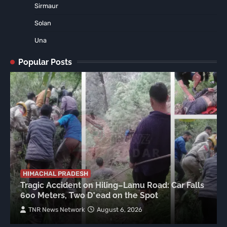
Sirmaur
Solan
Una
Popular Posts
HIMACHAL PRADESH
Tragic Accident on Hiling–Lamu Road: Car Falls
600 Meters, Two D*ead on the Spot
TNR News Network
August 6, 2026