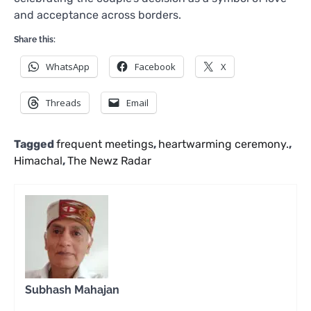
and acceptance across borders.
Share this:
WhatsApp
Facebook
X
Threads
Email
Tagged
frequent meetings
,
heartwarming ceremony.
,
Himachal
,
The Newz Radar
Subhash Mahajan