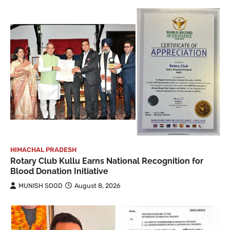
HIMACHAL PRADESH
Rotary Club Kullu Earns National Recognition for
Blood Donation Initiative
MUNISH SOOD
August 8, 2026