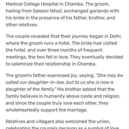
Medical College Hospital in Chamba. The groom,
hailing from Salooni tehsil, exchanged garlands with
his bride in the presence of his father, brother, and
other relatives.
The couple revealed that their journey began in Delhi,
where the groom runs a hotel. The bride had visited
the hotel, and over three months of frequent
meetings, the two fell in love. They eventually decided
to solemnize their relationship in Chamba.
The groom’s father expressed joy, saying,
“She may be
called our daughter-in-law, but to us she is now a
daughter of the family.”
His brother added that the
family believes in humanity above caste and religion,
and since the couple truly love each other, they
wholeheartedly support the marriage.
Relatives and villagers also welcomed the union,
celebrating the couple’s decision as a symbol of love