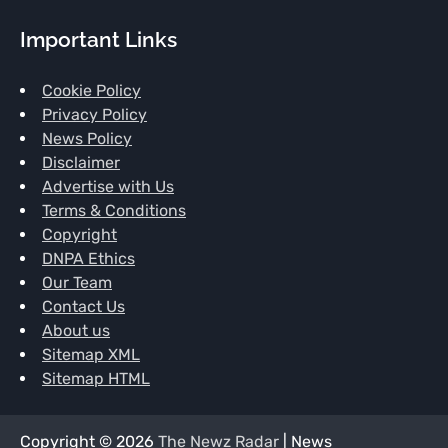
Important Links
Cookie Policy
Privacy Policy
News Policy
Disclaimer
Advertise with Us
Terms & Conditions
Copyright
DNPA Ethics
Our Team
Contact Us
About us
Sitemap XML
Sitemap HTML
Copyright © 2026
The Newz Radar
| News