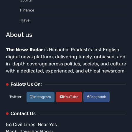
Sports
Finance
Travel
About us
The Newz Radar
is Himachal Pradesh’s first English
digital news platform, delivering timely, unbiased, and
in-depth coverage across politics, society, and culture
with a dedicated, experienced, and ethical newsroom.
Follow Us On:
Twitter
Instagram
YouTube
Facebook
Contact Us
56 Civil Lines, Near Yes
Bank, Jawahar Nagar