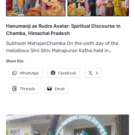
Hanumanji as Rudra Avatar: Spiritual Discourse in
Chamba, Himachal Pradesh
Subhash MahajanChamba On the sixth day of the
melodious Shri Shiv Mahapuran Katha held in…
Share this:
WhatsApp
Facebook
X
Threads
Email