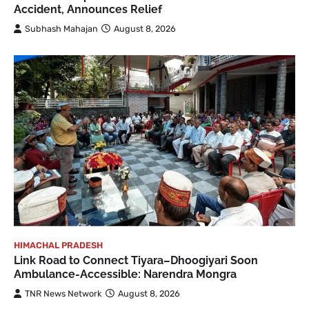
Accident, Announces Relief
Subhash Mahajan
August 8, 2026
HIMACHAL PRADESH
Link Road to Connect Tiyara–Dhoogiyari Soon
Ambulance-Accessible: Narendra Mongra
TNR News Network
August 8, 2026