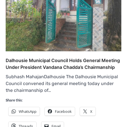
Dalhousie Municipal Council Holds General Meeting
Under President Vandana Chadda’s Chairmanship
Subhash MahajanDalhousie The Dalhousie Municipal
Council convened its general meeting today under
the chairmanship of…
Share this:
WhatsApp
Facebook
X
Threads
Email