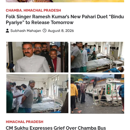
CHAMBA
,
HIMACHAL PRADESH
Folk Singer Ramesh Kumar’s New Pahari Duet “Bindu
Pyariye” to Release Tomorrow
Subhash Mahajan
August 8, 2026
HIMACHAL PRADESH
CM Sukhu Expresses Grief Over Chamba Bus