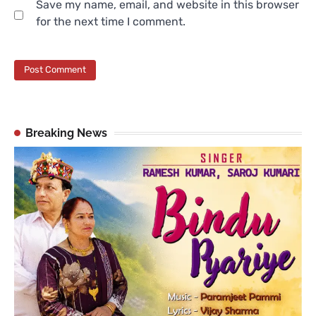
Save my name, email, and website in this browser
for the next time I comment.
Breaking News