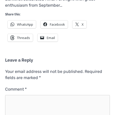
enthusiasm from September…
Share this:
WhatsApp
Facebook
X
Threads
Email
Leave a Reply
Your email address will not be published.
Required
fields are marked
*
Comment
*