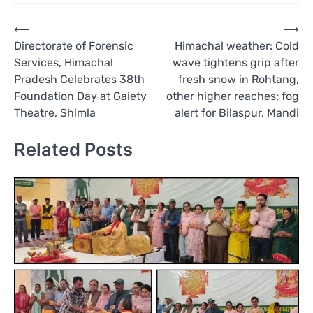
Post
⟵
⟶
Directorate of Forensic
Himachal weather: Cold
navigation
Services, Himachal
wave tightens grip after
Pradesh Celebrates 38th
fresh snow in Rohtang,
Foundation Day at Gaiety
other higher reaches; fog
Theatre, Shimla
alert for Bilaspur, Mandi
Related Posts