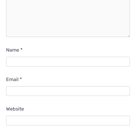
Name
*
Email
*
Website