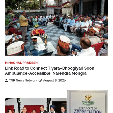
HIMACHAL PRADESH
Link Road to Connect Tiyara–Dhoogiyari Soon
Ambulance-Accessible: Narendra Mongra
TNR News Network
August 8, 2026