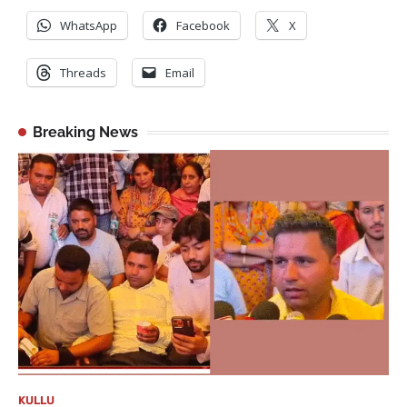
WhatsApp
Facebook
X
Threads
Email
Breaking News
KULLU