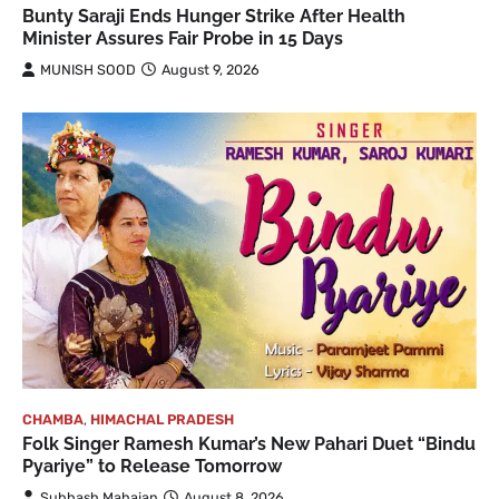
Bunty Saraji Ends Hunger Strike After Health
Minister Assures Fair Probe in 15 Days
MUNISH SOOD
August 9, 2026
CHAMBA
,
HIMACHAL PRADESH
Folk Singer Ramesh Kumar’s New Pahari Duet “Bindu
Pyariye” to Release Tomorrow
Subhash Mahajan
August 8, 2026