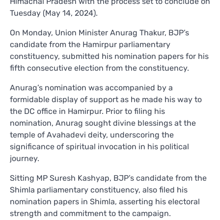
Himachal Pradesh with the process set to conclude on
Tuesday (May 14, 2024).
On Monday, Union Minister Anurag Thakur, BJP’s
candidate from the Hamirpur parliamentary
constituency, submitted his nomination papers for his
fifth consecutive election from the constituency.
Anurag’s nomination was accompanied by a
formidable display of support as he made his way to
the DC office in Hamirpur. Prior to filing his
nomination, Anurag sought divine blessings at the
temple of Avahadevi deity, underscoring the
significance of spiritual invocation in his political
journey.
Sitting MP Suresh Kashyap, BJP’s candidate from the
Shimla parliamentary constituency, also filed his
nomination papers in Shimla, asserting his electoral
strength and commitment to the campaign.