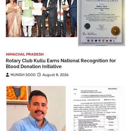
HIMACHAL PRADESH
Rotary Club Kullu Earns National Recognition for
Blood Donation Initiative
MUNISH SOOD
August 8, 2026