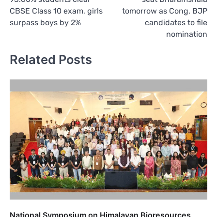
CBSE Class 10 exam, girls
tomorrow as Cong, BJP
surpass boys by 2%
candidates to file
nomination
Related Posts
National Symposium on Himalayan Bioresources