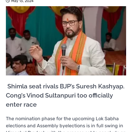
May 13, 2024
Shimla seat rivals BJP’s Suresh Kashyap.
Cong’s Vinod Sultanpuri too officially
enter race
The nomination phase for the upcoming Lok Sabha
elections and Assembly byelections is in full swing in