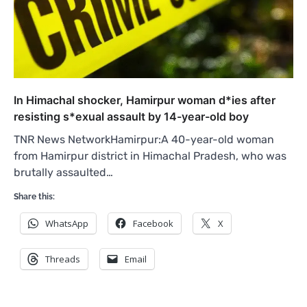
In Himachal shocker, Hamirpur woman d*ies after
resisting s*exual assault by 14-year-old boy
TNR News NetworkHamirpur:A 40-year-old woman
from Hamirpur district in Himachal Pradesh, who was
brutally assaulted…
Share this:
WhatsApp
Facebook
X
Threads
Email