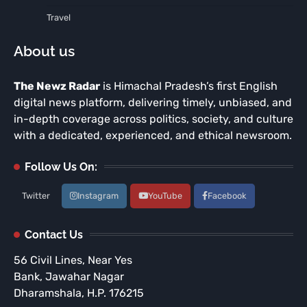
Travel
About us
The Newz Radar
is Himachal Pradesh’s first English
digital news platform, delivering timely, unbiased, and
in-depth coverage across politics, society, and culture
with a dedicated, experienced, and ethical newsroom.
Follow Us On:
Twitter
Instagram
YouTube
Facebook
Contact Us
56 Civil Lines, Near Yes
Bank, Jawahar Nagar
Dharamshala, H.P. 176215