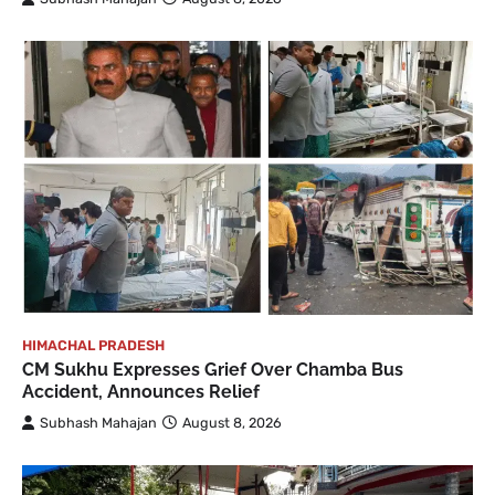
HIMACHAL PRADESH
CM Sukhu Expresses Grief Over Chamba Bus
Accident, Announces Relief
Subhash Mahajan
August 8, 2026