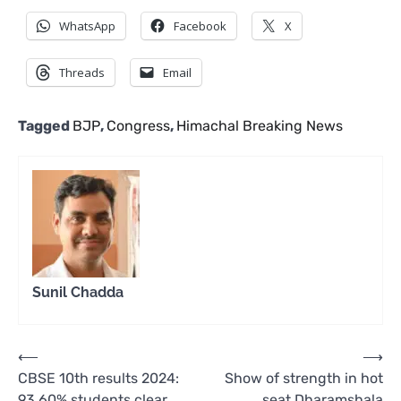
WhatsApp
Facebook
X
Threads
Email
Tagged
BJP
,
Congress
,
Himachal Breaking News
Sunil Chadda
Post
⟵
⟶
CBSE 10th results 2024:
Show of strength in hot
navigation
93.60% students clear
seat Dharamshala