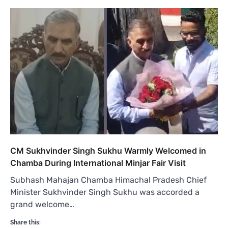
CM Sukhvinder Singh Sukhu Warmly Welcomed in
Chamba During International Minjar Fair Visit
Subhash Mahajan Chamba Himachal Pradesh Chief
Minister Sukhvinder Singh Sukhu was accorded a
grand welcome…
Share this: