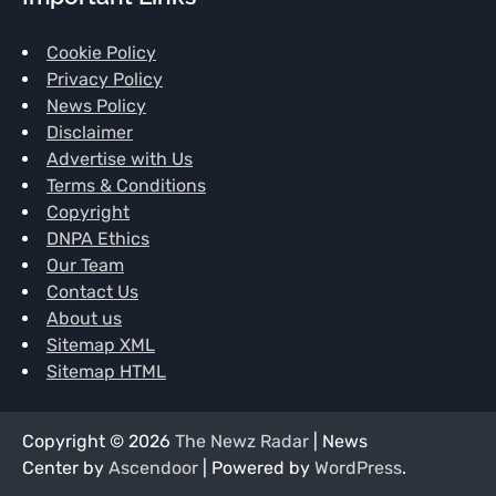
Cookie Policy
Privacy Policy
News Policy
Disclaimer
Advertise with Us
Terms & Conditions
Copyright
DNPA Ethics
Our Team
Contact Us
About us
Sitemap XML
Sitemap HTML
Copyright © 2026
The Newz Radar
| News
Center by
Ascendoor
| Powered by
WordPress
.