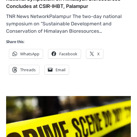
Concludes at CSIR-IHBT, Palampur
TNR News NetworkPalampur The two-day national
symposium on “Sustainable Development and
Conservation of Himalayan Bioresources…
Share this:
WhatsApp
Facebook
X
Threads
Email