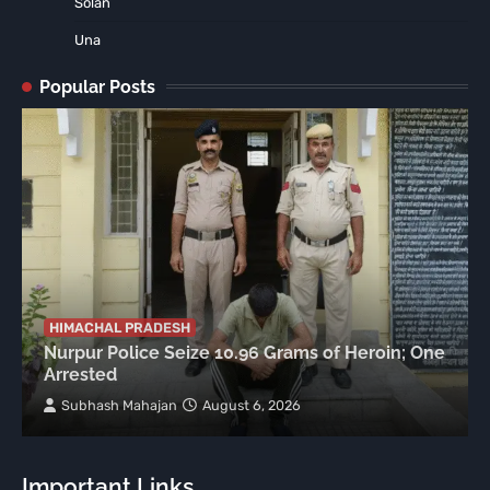
Solan
Una
Popular Posts
HIMACHAL PRADESH
Nurpur Police Seize 10.96 Grams of Heroin; One
Arrested
Subhash Mahajan
August 6, 2026
Important Links