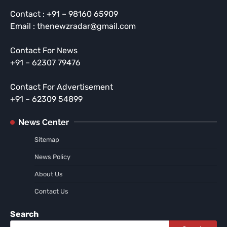
Contact : +91 – 98160 65909
Email : thenewzradar@gmail.com
Contact For News
+91 – 62307 79476
Contact For Advertisement
+91 – 62309 54899
News Center
Sitemap
News Policy
About Us
Contact Us
Search