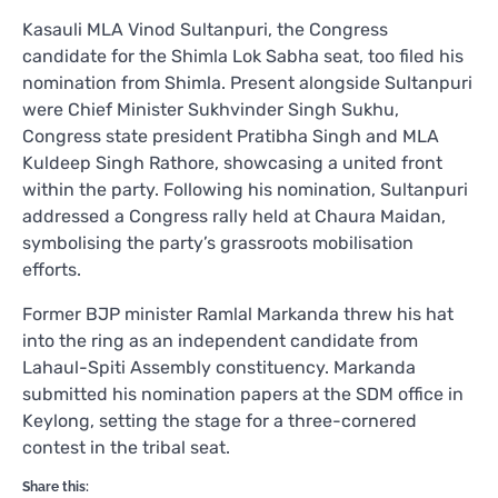
Kasauli MLA Vinod Sultanpuri, the Congress
candidate for the Shimla Lok Sabha seat, too filed his
nomination from Shimla. Present alongside Sultanpuri
were Chief Minister Sukhvinder Singh Sukhu,
Congress state president Pratibha Singh and MLA
Kuldeep Singh Rathore, showcasing a united front
within the party. Following his nomination, Sultanpuri
addressed a Congress rally held at Chaura Maidan,
symbolising the party’s grassroots mobilisation
efforts.
Former BJP minister Ramlal Markanda threw his hat
into the ring as an independent candidate from
Lahaul-Spiti Assembly constituency. Markanda
submitted his nomination papers at the SDM office in
Keylong, setting the stage for a three-cornered
contest in the tribal seat.
Share this: