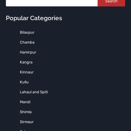
Search
Popular Categories
Bilaspur
Chamba
Hamirpur
Kangra
Kinnaur
Kullu
Lahaul and Spiti
Mandi
Shimla
Sirmaur