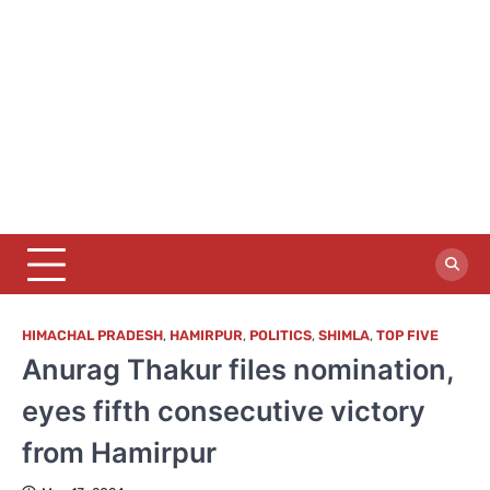
HIMACHAL PRADESH
,
HAMIRPUR
,
POLITICS
,
SHIMLA
,
TOP FIVE
Anurag Thakur files nomination,
eyes fifth consecutive victory
from Hamirpur