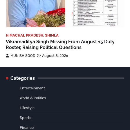
HIMACHAL PRADESH
,
SHIMLA
Vikramaditya Singh Missing From August 15 Duty
Roster, Raising Political Questions
MUNISH SOOD
August 8, 2026
Categories
Entertainment
World & Politics
Lifestyle
Sports
Finance