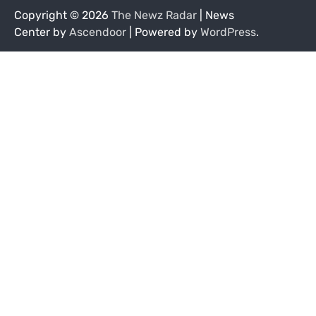
Copyright © 2026
The Newz Radar
| News
Center by
Ascendoor
| Powered by
WordPress
.