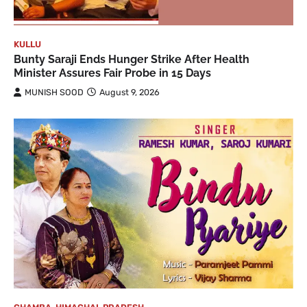
KULLU
Bunty Saraji Ends Hunger Strike After Health
Minister Assures Fair Probe in 15 Days
MUNISH SOOD
August 9, 2026