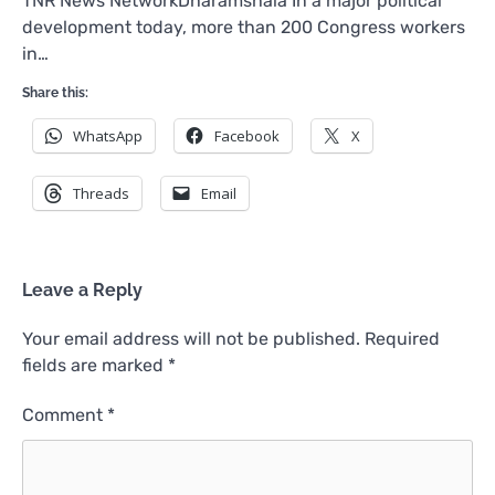
TNR News NetworkDharamshala In a major political
development today, more than 200 Congress workers
in…
Share this:
WhatsApp
Facebook
X
Threads
Email
Leave a Reply
Your email address will not be published.
Required
fields are marked
*
Comment
*