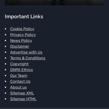
Important Links
Cookie Policy
Privacy Policy
News Policy
Disclaimer
Advertise with Us
Terms & Conditions
Copyright
DNPA Ethics
Our Team
Contact Us
About us
Sitemap XML
Sitemap HTML