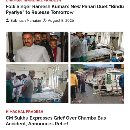
CHAMBA
,
HIMACHAL PRADESH
Folk Singer Ramesh Kumar’s New Pahari Duet “Bindu
Pyariye” to Release Tomorrow
Subhash Mahajan
August 8, 2026
HIMACHAL PRADESH
CM Sukhu Expresses Grief Over Chamba Bus
Accident, Announces Relief