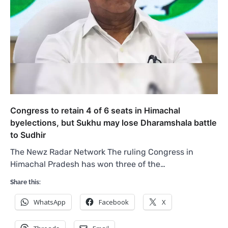
Congress to retain 4 of 6 seats in Himachal
byelections, but Sukhu may lose Dharamshala battle
to Sudhir
The Newz Radar Network The ruling Congress in
Himachal Pradesh has won three of the…
Share this:
WhatsApp
Facebook
X