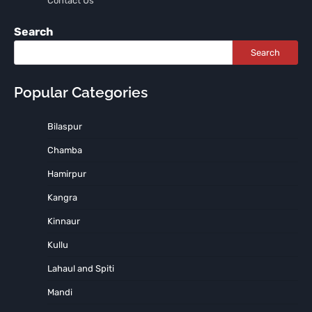
Contact Us
Search
Search
Popular Categories
Bilaspur
Chamba
Hamirpur
Kangra
Kinnaur
Kullu
Lahaul and Spiti
Mandi