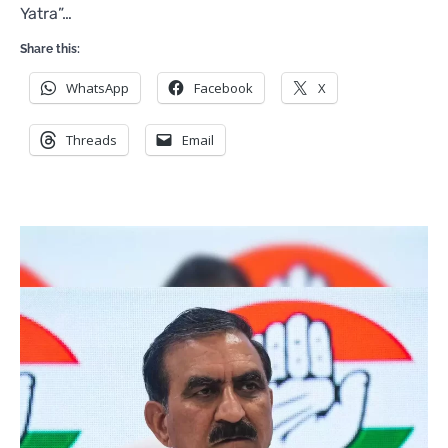
Yatra”…
Share this:
WhatsApp
Facebook
X
Threads
Email