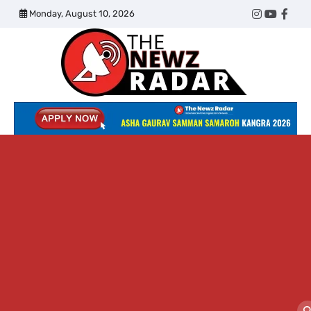
Skip
Monday, August 10, 2026
Twitter
Instagram
YouTub
Face
to
content
The
Newz
Radar