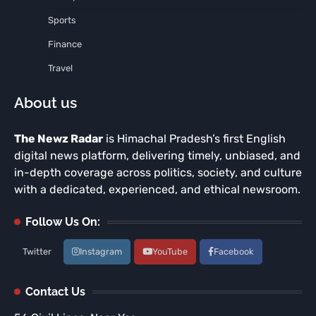
Sports
Finance
Travel
About us
The Newz Radar
is Himachal Pradesh’s first English
digital news platform, delivering timely, unbiased, and
in-depth coverage across politics, society, and culture
with a dedicated, experienced, and ethical newsroom.
Follow Us On:
Twitter
Instagram
YouTube
Facebook
Contact Us