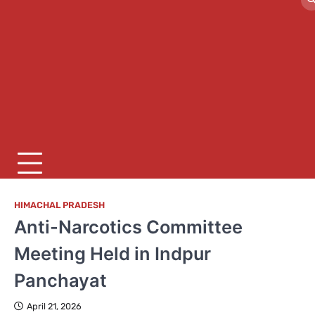
HIMACHAL PRADESH
Anti-Narcotics Committee
Meeting Held in Indpur
Panchayat
April 21, 2026