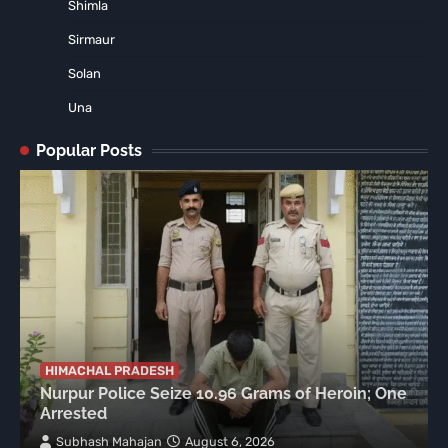
Shimla
Sirmaur
Solan
Una
Popular Posts
HIMACHAL PRADESH
Nurpur Police Seize 10.96 Grams of Heroin; One
Arrested
Subhash Mahajan
August 6, 2026