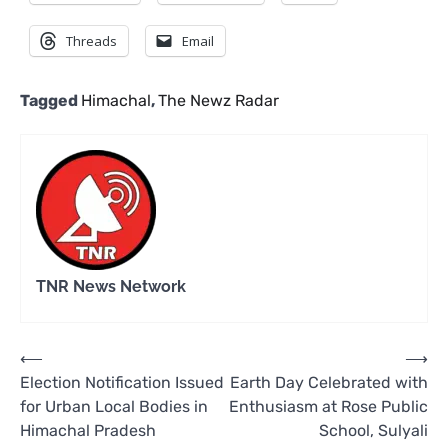
Threads
Email
Tagged
Himachal
,
The Newz Radar
TNR News Network
Post
⟵
⟶
Election Notification Issued
Earth Day Celebrated with
navigation
for Urban Local Bodies in
Enthusiasm at Rose Public
Himachal Pradesh
School, Sulyali