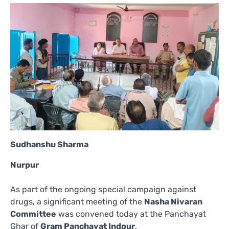
Sudhanshu Sharma
Nurpur
As part of the ongoing special campaign against
drugs, a significant meeting of the
Nasha Nivaran
Committee
was convened today at the Panchayat
Ghar of
Gram Panchayat Indpur
.