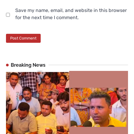
Save my name, email, and website in this browser
for the next time I comment.
Breaking News