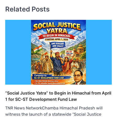
Related Posts
“Social Justice Yatra” to Begin in Himachal from April
1 for SC-ST Development Fund Law
TNR News NetworkChamba Himachal Pradesh will
witness the launch of a statewide “Social Justice