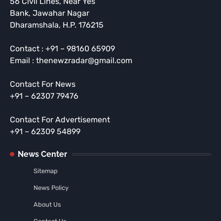
56 Civil Lines, Near Yes
Bank, Jawahar Nagar
Dharamshala, H.P. 176215
Contact : +91 – 98160 65909
Email : thenewzradar@gmail.com
Contact For News
+91 – 62307 79476
Contact For Advertisement
+91 – 62309 54899
News Center
Sitemap
News Policy
About Us