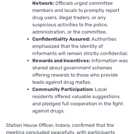
Network:
Officials urged committee
members and locals to promptly report
drug users, illegal traders, or any
suspicious activities to the police,
administration, or the committee.
Confidentiality Assured:
Authorities
emphasized that the identity of
informants will remain strictly confidential.
Rewards and Incentives:
Information was
shared about government schemes
offering rewards to those who provide
leads against drug mafias.
Community Participation:
Local
residents offered valuable suggestions
and pledged full cooperation in the fight
against drugs.
Station House Officer, Indora, confirmed that the
meeting concluded peacefully, with participants