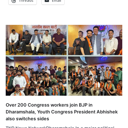
Threads
Email
Over 200 Congress workers join BJP in
Dharamshala, Youth Congress President Abhishek
also switches sides