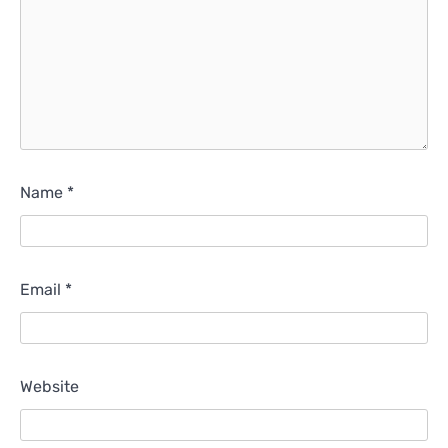
Name
*
Email
*
Website