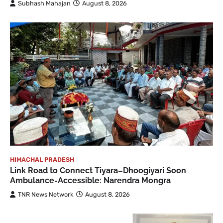
Subhash Mahajan
August 8, 2026
HIMACHAL PRADESH
Link Road to Connect Tiyara–Dhoogiyari Soon
Ambulance-Accessible: Narendra Mongra
TNR News Network
August 8, 2026