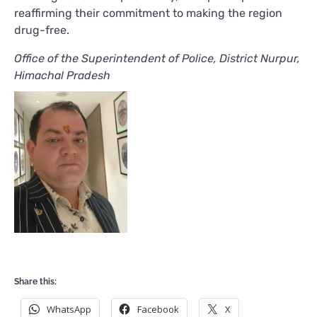
reaffirming their commitment to making the region
drug-free.
Office of the Superintendent of Police, District Nurpur,
Himachal Pradesh
Share this:
WhatsApp
Facebook
X