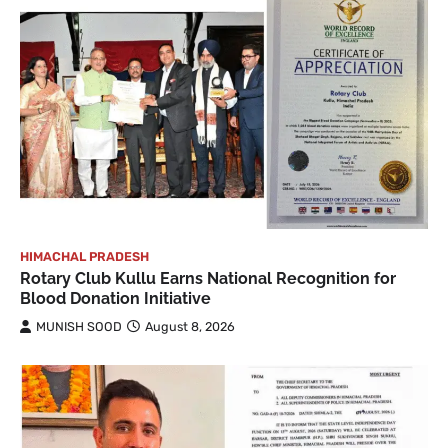
HIMACHAL PRADESH
Rotary Club Kullu Earns National Recognition for
Blood Donation Initiative
MUNISH SOOD
August 8, 2026