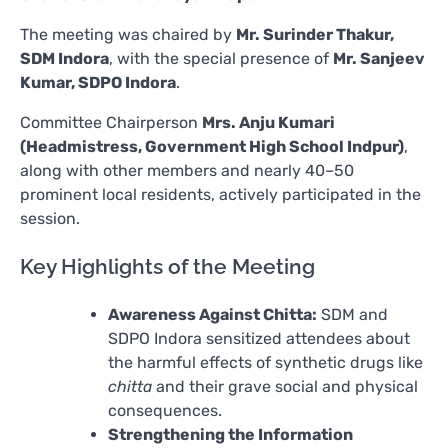
The meeting was chaired by
Mr. Surinder Thakur,
SDM Indora
, with the special presence of
Mr. Sanjeev
Kumar, SDPO Indora
.
Committee Chairperson
Mrs. Anju Kumari
(Headmistress, Government High School Indpur)
,
along with other members and nearly 40–50
prominent local residents, actively participated in the
session.
Key Highlights of the Meeting
Awareness Against Chitta:
SDM and
SDPO Indora sensitized attendees about
the harmful effects of synthetic drugs like
chitta
and their grave social and physical
consequences.
Strengthening the Information