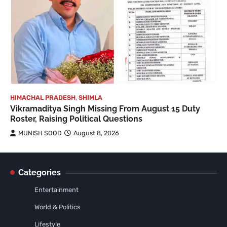
HIMACHAL PRADESH
,
SHIMLA
Vikramaditya Singh Missing From August 15 Duty
Roster, Raising Political Questions
MUNISH SOOD
August 8, 2026
Categories
Entertainment
World & Politics
Lifestyle