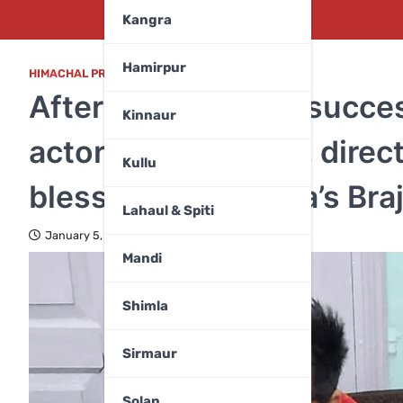
Kangra
Hamirpur
HIMACHAL PRADESH
,
MANDI
After ‘Dhurandhar’ succe
Kinnaur
actor Yami Gautam, direc
Kullu
blessings at Kangra’s Br
Lahaul & Spiti
January 5, 2026
Mandi
Shimla
Sirmaur
Solan