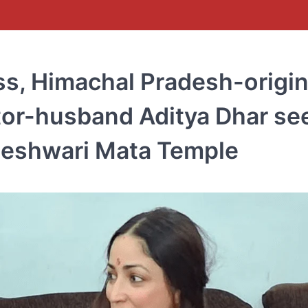
ss, Himachal Pradesh-origi
tor-husband Aditya Dhar se
ajeshwari Mata Temple