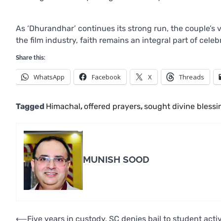
As ‘Dhurandhar’ continues its strong run, the couple’s v
the film industry, faith remains an integral part of cele
Share this:
WhatsApp
Facebook
X
Threads
Tagged
Himachal
,
offered prayers
,
sought divine blessi
MUNISH SOOD
Post
⟵
Five years in custody, SC denies bail to student activ