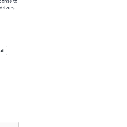
ponse to
drivers
ail