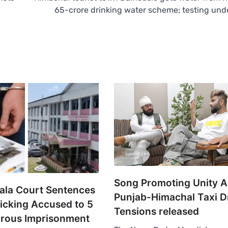
65-crore drinking water scheme; testing un
Song Promoting Unity 
la Court Sentences
Punjab-Himachal Taxi D
ficking Accused to 5
Tensions released
orous Imprisonment