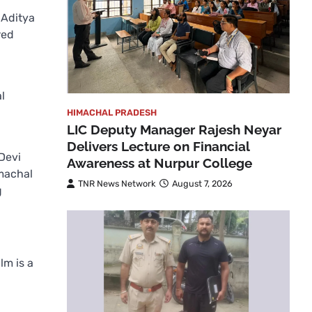
 Aditya
red
l
HIMACHAL PRADESH
LIC Deputy Manager Rajesh Neyar
Delivers Lecture on Financial
Devi
Awareness at Nurpur College
machal
TNR News Network
August 7, 2026
g
lm is a
p