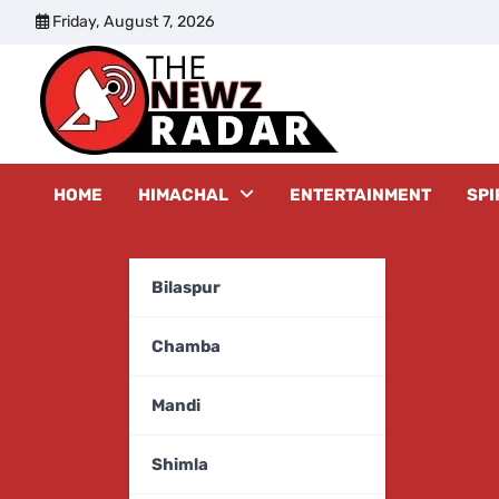
Skip
Friday, August 7, 2026
to
content
The New
HOME
HIMACHAL
ENTERTAINMENT
SPI
Bilaspur
Chamba
Mandi
Shimla