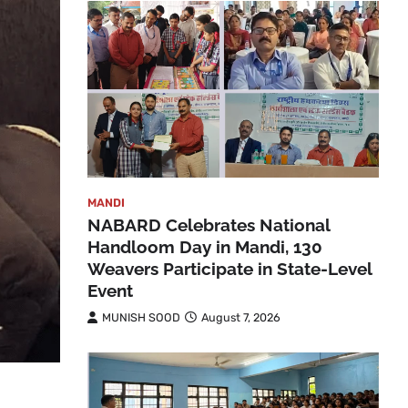
MANDI
NABARD Celebrates National
Handloom Day in Mandi, 130
Weavers Participate in State-Level
Event
MUNISH SOOD
August 7, 2026