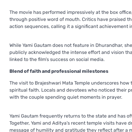
The movie has performed impressively at the box offi
through positive word of mouth. Critics have praised the
action sequences, calling it a significant achievement in
While Yami Gautam does not feature in Dhurandhar, she 
publicly acknowledged the intense effort and vision th
linked to the film’s success on social media.
Blend of faith and professional milestones
The visit to Brajeshwari Mata Temple underscores how 
spiritual faith. Locals and devotees who noticed their p
with the couple spending quiet moments in prayer.
Yami Gautam frequently returns to the state and has of
Together, Yami and Aditya’s recent temple visits have dr
message of humility and gratitude they reflect after a 