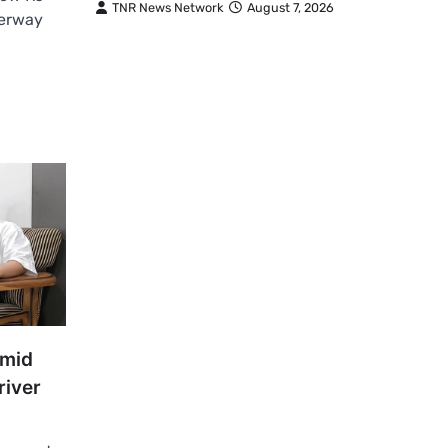
TNR News Network
August 7, 2026
derway
Amid
river