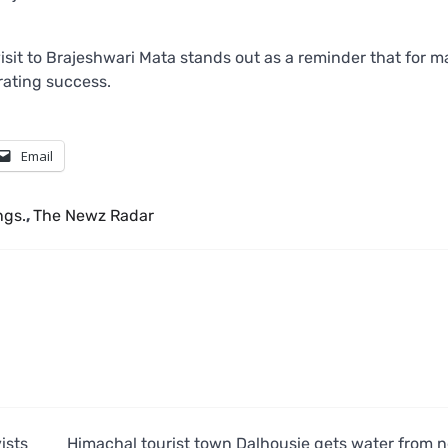
isit to Brajeshwari Mata stands out as a reminder that for m
brating success.
Email
ngs.
,
The Newz Radar
ists
Himachal tourist town Dalhousie gets water from 