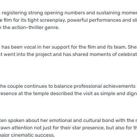
ce, registering strong opening numbers and sustaining mom
 film for its tight screenplay, powerful performances and sl
 the action-thriller genre.
has been vocal in her support for the film and its team. She
at went into the project and has shared moments of celebra
the couple continues to balance professional achievements
resence at the temple described the visit as simple and digni
ten spoken about her emotional and cultural bond with the 
awn attention not just for their star presence, but also for t
major cinematic success.