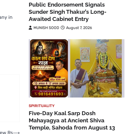
Public Endorsement Signals
Sunder Singh Thakur’s Long-
any in
Awaited Cabinet Entry
MUNISH SOOD
August 7, 2026
SPIRITUALITY
Five-Day Kaal Sarp Dosh
Mahayagya at Ancient Shiva
Temple, Sahoda from August 13
new Rs
⟶