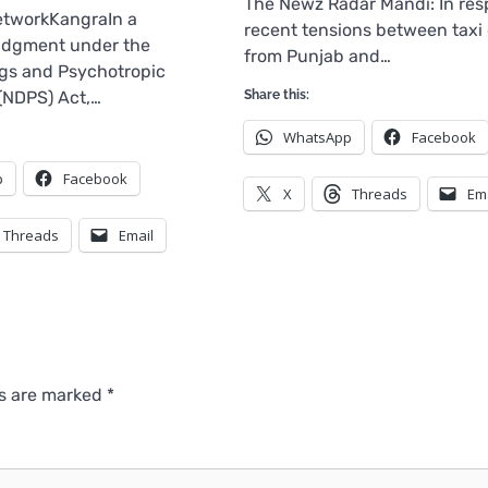
The Newz Radar Mandi: In res
tworkKangraIn a
recent tensions between taxi 
judgment under the
from Punjab and…
gs and Psychotropic
(NDPS) Act,…
Share this:
WhatsApp
Facebook
p
Facebook
X
Threads
Em
Threads
Email
ds are marked
*