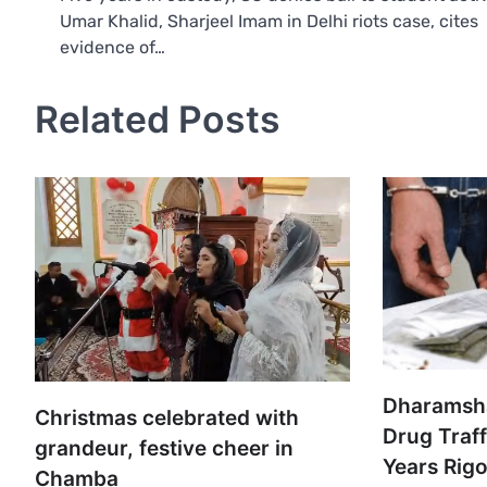
Umar Khalid, Sharjeel Imam in Delhi riots case, cites
navigation
evidence of…
Related Posts
Dharamsha
Christmas celebrated with
Drug Traf
grandeur, festive cheer in
Years Rig
Chamba