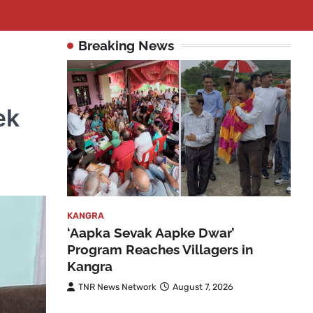
Breaking News
n
ek
KANGRA
‘Aapka Sevak Aapke Dwar’
Program Reaches Villagers in
Kangra
TNR News Network
August 7, 2026