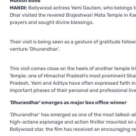
Munish Sood
MANDI:
Bollywood actress Yami Gautam, who belongs to
Dhar visited the revered Brajeshwari Mata Temple in K
prayers and sought divine blessings.
Their visit is being seen as a gesture of gratitude follo
venture ‘Dhurandhar’.
This visit comes close on the heels of another temple t
Temple, one of Himachal Pradesh’s most prominent Sha
Pradesh, Yami and Aditya have often expressed faith in 
important phases of their personal and professional live
‘Dhurandhar’ emerges as major box office winner
‘Dhurandhar’ has emerged as one of the most talked-abou
high-octane espionage and action thriller mounted on a
Bollywood star, the film has received an encouraging r