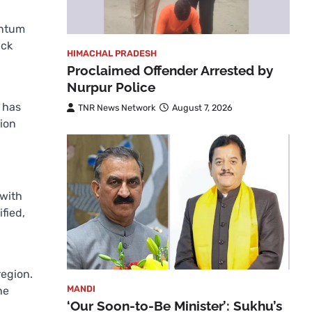
entum
ick
HIMACHAL PRADESH
Proclaimed Offender Arrested by
Nurpur Police
 has
TNR News Network
August 7, 2026
tion
 with
fied,
region.
MANDI
he
‘Our Soon-to-Be Minister’: Sukhu’s