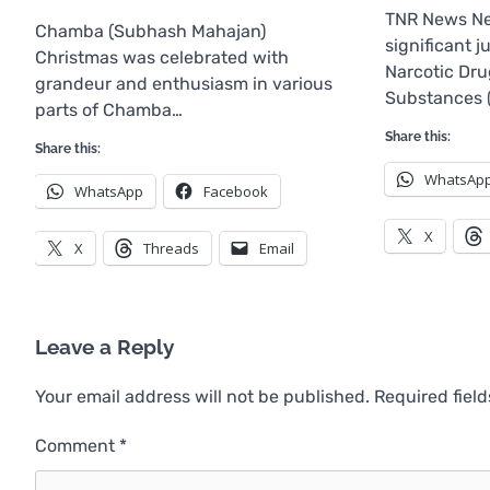
TNR News Ne
Chamba (Subhash Mahajan)
significant 
Christmas was celebrated with
Narcotic Dru
grandeur and enthusiasm in various
Substances 
parts of Chamba…
Share this:
Share this:
WhatsAp
WhatsApp
Facebook
X
X
Threads
Email
Leave a Reply
Your email address will not be published.
Required fiel
Comment
*