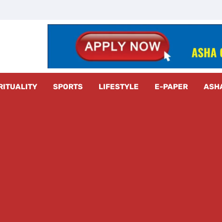
z Radar
RITUALITY
SPORTS
LIFESTYLE
E-PAPER
ASH