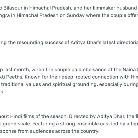
 Bilaspur in Himachal Pradesh, and her filmmaker husband
angra in Himachal Pradesh on Sunday where the couple offe
wing the resounding success of Aditya Dhar’s latest directoria
rip last month, when the couple paid obeisance at the Naina 
kti Peeths. Known for their deep-rooted connection with Hi
traditional values and spiritual grounding, especially durin
s.
t Hindi films of the season. Directed by Aditya Dhar, the fi
 grand scale. Featuring a strong ensemble cast led by a to
esponse from audiences across the country.