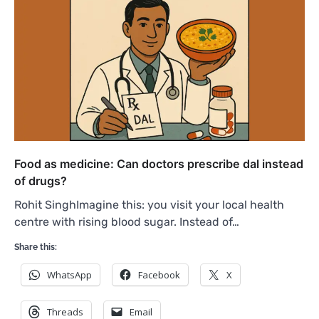
Food as medicine: Can doctors prescribe dal instead
of drugs?
Rohit SinghImagine this: you visit your local health
centre with rising blood sugar. Instead of…
Share this:
WhatsApp
Facebook
X
Threads
Email