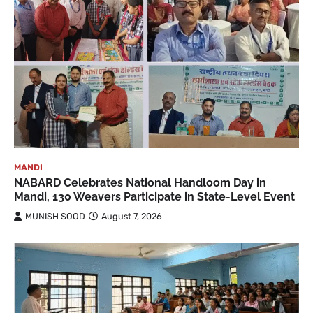
MANDI
NABARD Celebrates National Handloom Day in
Mandi, 130 Weavers Participate in State-Level Event
MUNISH SOOD
August 7, 2026