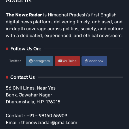
About us
The Newz Radar
is Himachal Pradesh’s first English
digital news platform, delivering timely, unbiased, and
in-depth coverage across politics, society, and culture
with a dedicated, experienced, and ethical newsroom.
Follow Us On:
Twitter
Instagram
YouTube
Facebook
Contact Us
56 Civil Lines, Near Yes
Bank, Jawahar Nagar
Dharamshala, H.P. 176215
Contact : +91 – 98160 65909
Email : thenewzradar@gmail.com