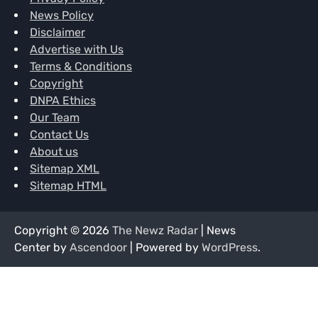
News Policy
Disclaimer
Advertise with Us
Terms & Conditions
Copyright
DNPA Ethics
Our Team
Contact Us
About us
Sitemap XML
Sitemap HTML
Copyright © 2026
The Newz Radar
| News
Center by
Ascendoor
| Powered by
WordPress
.