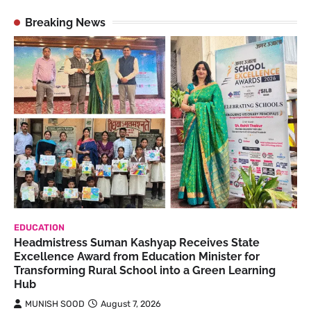
Breaking News
EDUCATION
Headmistress Suman Kashyap Receives State
Excellence Award from Education Minister for
Transforming Rural School into a Green Learning
Hub
MUNISH SOOD
August 7, 2026