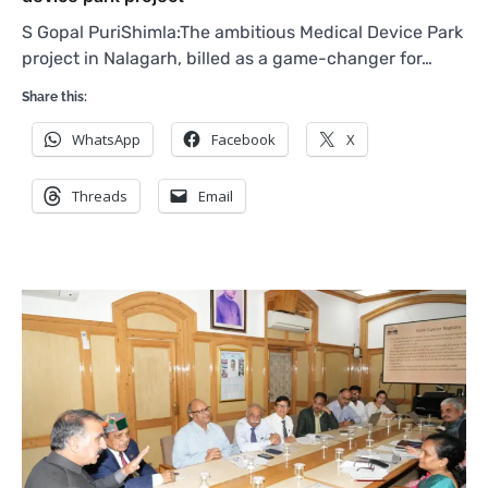
S Gopal PuriShimla:The ambitious Medical Device Park
project in Nalagarh, billed as a game-changer for…
Share this:
WhatsApp
Facebook
X
Threads
Email