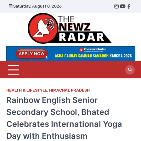
Skip
Saturday, August 8, 2026
Twitter
Instagram
YouTub
Face
to
content
The
Newz
Radar
HEALTH & LIFESTYLE
,
HIMACHAL PRADESH
Rainbow English Senior
Secondary School, Bhated
Celebrates International Yoga
Day with Enthusiasm