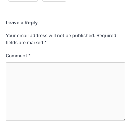
Leave a Reply
Your email address will not be published.
Required
fields are marked
*
Comment
*