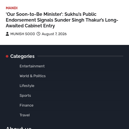
MANDI
‘Our Soon-to-Be Minister’: Sukhu’s Public
Endorsement Signals Sunder Singh Thakur’s Long-
Awaited Cabinet Entry
MUNISH SOOD
August 7, 2026
Categories
Entertainment
World & Politics
Lifestyle
Sports
Finance
Travel