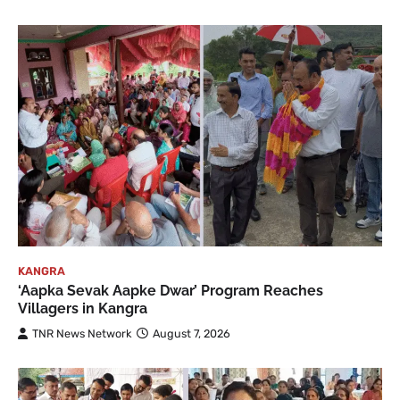
KANGRA
‘Aapka Sevak Aapke Dwar’ Program Reaches
Villagers in Kangra
TNR News Network
August 7, 2026