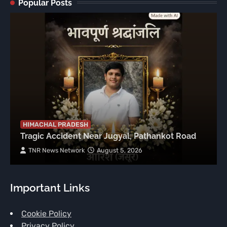
Popular Posts
HIMACHAL PRADESH
Tragic Accident Near Jugyal, Pathankot Road
TNR News Network
August 5, 2026
Important Links
Cookie Policy
Privacy Policy