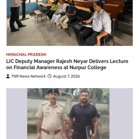
HIMACHAL PRADESH
LIC Deputy Manager Rajesh Neyar Delivers Lecture
on Financial Awareness at Nurpur College
TNR News Network
August 7, 2026