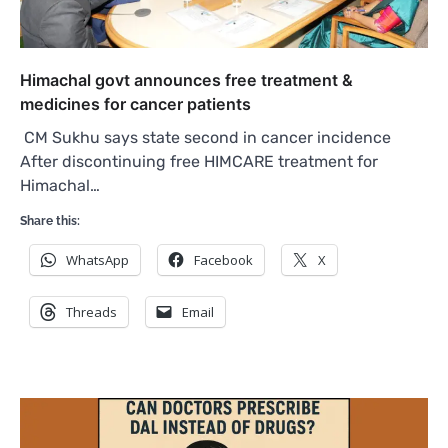
Himachal govt announces free treatment &
medicines for cancer patients
CM Sukhu says state second in cancer incidence
After discontinuing free HIMCARE treatment for
Himachal…
Share this:
WhatsApp
Facebook
X
Threads
Email