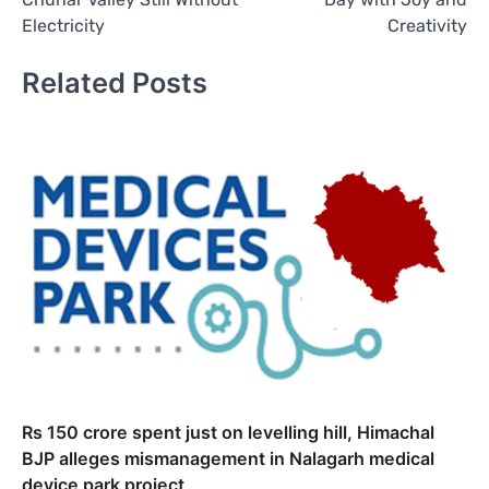
Electricity
Creativity
Related Posts
Rs 150 crore spent just on levelling hill, Himachal
BJP alleges mismanagement in Nalagarh medical
device park project