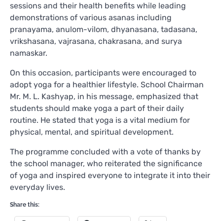
sessions and their health benefits while leading
demonstrations of various asanas including
pranayama, anulom-vilom, dhyanasana, tadasana,
vrikshasana, vajrasana, chakrasana, and surya
namaskar.
On this occasion, participants were encouraged to
adopt yoga for a healthier lifestyle. School Chairman
Mr. M. L. Kashyap, in his message, emphasized that
students should make yoga a part of their daily
routine. He stated that yoga is a vital medium for
physical, mental, and spiritual development.
The programme concluded with a vote of thanks by
the school manager, who reiterated the significance
of yoga and inspired everyone to integrate it into their
everyday lives.
Share this: