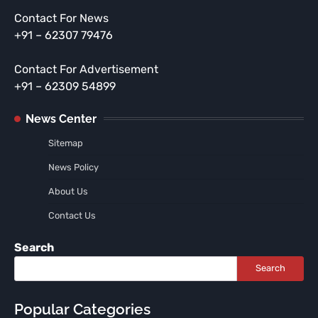
Contact For News
+91 – 62307 79476
Contact For Advertisement
+91 – 62309 54899
News Center
Sitemap
News Policy
About Us
Contact Us
Search
Search
Popular Categories