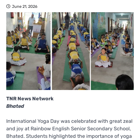
June 21, 2026
TNR News Network
Bhated
International Yoga Day was celebrated with great zeal
and joy at Rainbow English Senior Secondary School,
Bhated. Students highlighted the importance of yoga