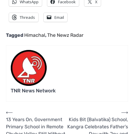
WhatsApp
Facebook
X
Threads
Email
Tagged
Himachal
,
The Newz Radar
TNR News Network
Post
⟵
⟶
13 Years On, Government
Kids Bit (Balvatika) School,
navigation
Primary School in Remote
Kangra Celebrates Father’s
Chuhar Valley Still Without
Day with Joy and