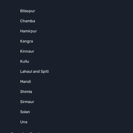
Bilaspur
Chamba
Hamirpur
Kangra
Kinnaur
Kullu
Lahaul and Spiti
Mandi
Shimla
Sirmaur
Solan
Una