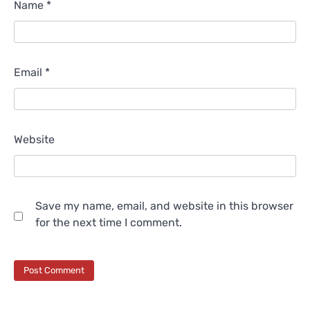
Name
*
Email
*
Website
Save my name, email, and website in this browser
for the next time I comment.