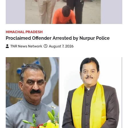
HIMACHAL PRADESH
Proclaimed Offender Arrested by Nurpur Police
TNR News Network
August 7, 2026