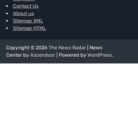
Contact Us
About us
Sitemap XML
Sitemap HTML
Copyright © 2026
The Newz Radar
| News
Center by
Ascendoor
| Powered by
WordPress
.