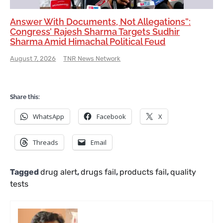
Answer With Documents, Not Allegations”:
Congress’ Rajesh Sharma Targets Sudhir
Sharma Amid Himachal Political Feud
August 7, 2026
TNR News Network
Share this:
WhatsApp
Facebook
X
Threads
Email
Tagged
drug alert
,
drugs fail
,
products fail
,
quality
tests