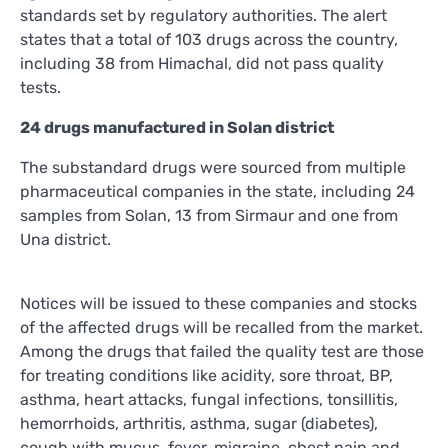
standards set by regulatory authorities. The alert
states that a total of 103 drugs across the country,
including 38 from Himachal, did not pass quality
tests.
24 drugs manufactured in Solan district
The substandard drugs were sourced from multiple
pharmaceutical companies in the state, including 24
samples from Solan, 13 from Sirmaur and one from
Una district.
Notices will be issued to these companies and stocks
of the affected drugs will be recalled from the market.
Among the drugs that failed the quality test are those
for treating conditions like acidity, sore throat, BP,
asthma, heart attacks, fungal infections, tonsillitis,
hemorrhoids, arthritis, asthma, sugar (diabetes),
cough with mucus, fever, migraine, chest pain and