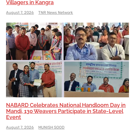
Villagers in Kangra
August 7, 2026
TNR News Network
NABARD Celebrates National Handloom Day in
Mandi, 130 Weavers Participate in State-Level
Event
August 7, 2026
MUNISH SOOD