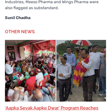
Industries, Meeso Pharma and Wings Pharma were
also flagged as substandard.
Sunil Chadha
OTHER NEWS
‘Aapka Sevak Aapke Dwar’ Program Reaches