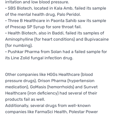
irritation and low blood pressure.
• SBS Biotech, located in Kala Amb, failed its sample
of the mental health drug, Palo Peridol.
• Three B Healthcare in Paonta Sahib saw its sample
of Prescap SP Syrup for sore throat fail.
• Health Biotech, also in Baddi, failed its samples of
Aminophylline (for heart conditions) and Bupivacaine
(for numbing).
• Pushkar Pharma from Solan had a failed sample for
its Line Zolid fungal infection drug.
Other companies like HGGs Healthcare (blood
pressure drugs), Orison Pharma (hypertension
medication), GoMasis (hemorrhoids) and Sunvet
Healthcare (iron deficiency) had several of their
products fail as well.
Additionally, several drugs from well-known
companies like FarmaSci Health, Polestar Power