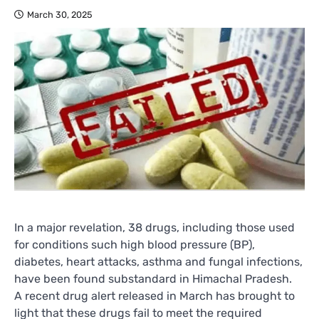
March 30, 2025
In a major revelation, 38 drugs, including those used
for conditions such high blood pressure (BP),
diabetes, heart attacks, asthma and fungal infections,
have been found substandard in Himachal Pradesh.
A recent drug alert released in March has brought to
light that these drugs fail to meet the required