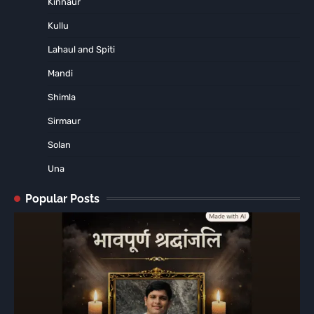
Kinnaur
Kullu
Lahaul and Spiti
Mandi
Shimla
Sirmaur
Solan
Una
Popular Posts