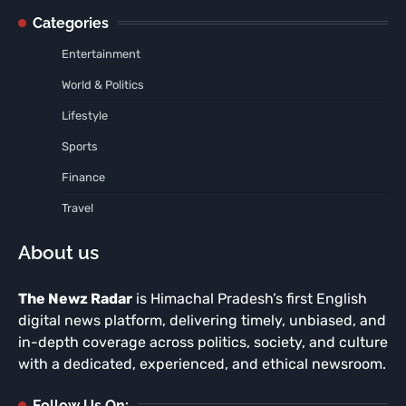
Categories
Entertainment
World & Politics
Lifestyle
Sports
Finance
Travel
About us
The Newz Radar
is Himachal Pradesh’s first English
digital news platform, delivering timely, unbiased, and
in-depth coverage across politics, society, and culture
with a dedicated, experienced, and ethical newsroom.
Follow Us On: