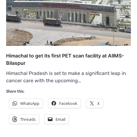
Himachal to get its first PET scan facility at AIIMS-
Bilaspur
Himachal Pradesh is set to make a significant leap in
cancer care with the upcoming…
Share this:
WhatsApp
Facebook
X
Threads
Email