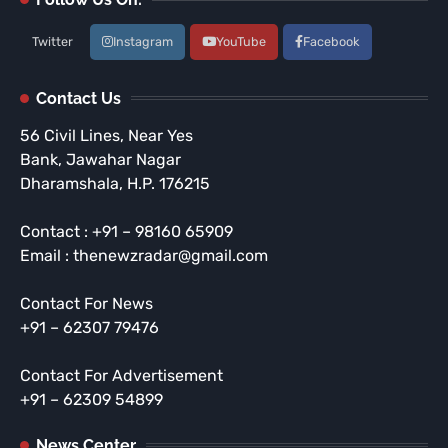
Twitter
Instagram
YouTube
Facebook
Contact Us
56 Civil Lines, Near Yes
Bank, Jawahar Nagar
Dharamshala, H.P. 176215
Contact : +91 – 98160 65909
Email : thenewzradar@gmail.com
Contact For News
+91 – 62307 79476
Contact For Advertisement
+91 – 62309 54899
News Center