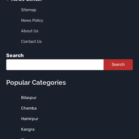
Sitemap
News Policy
About Us
Contact Us
Search
Search
Popular Categories
Bilaspur
Chamba
Hamirpur
Kangra