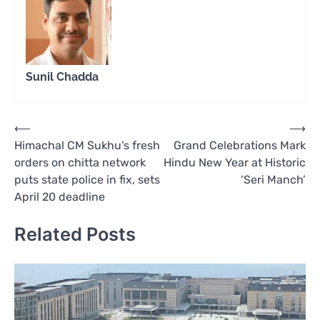
Sunil Chadda
Post
⟵
⟶
Himachal CM Sukhu’s fresh
Grand Celebrations Mark
navigation
orders on chitta network
Hindu New Year at Historic
puts state police in fix, sets
‘Seri Manch’
April 20 deadline
Related Posts