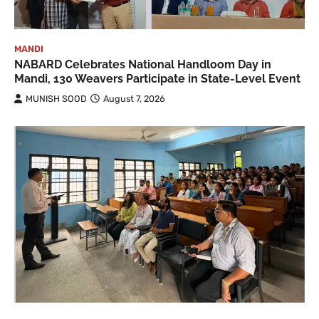
MANDI
NABARD Celebrates National Handloom Day in
Mandi, 130 Weavers Participate in State-Level Event
MUNISH SOOD
August 7, 2026