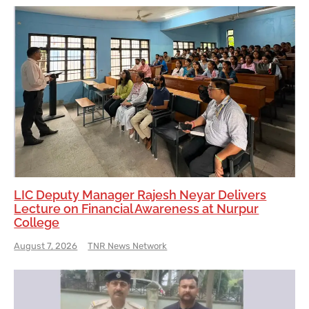
LIC Deputy Manager Rajesh Neyar Delivers
Lecture on Financial Awareness at Nurpur
College
August 7, 2026
TNR News Network