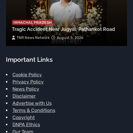
HIMACHAL PRADESH
Tragic Accident Near Jugyal, Pathankot Road
TNR News Network
August 5, 2026
Important Links
Cookie Policy
Privacy Policy
News Policy
Disclaimer
Advertise with Us
Terms & Conditions
Copyright
DNPA Ethics
Our Team