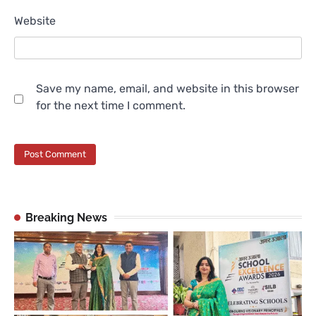
Website
Save my name, email, and website in this browser
for the next time I comment.
Breaking News