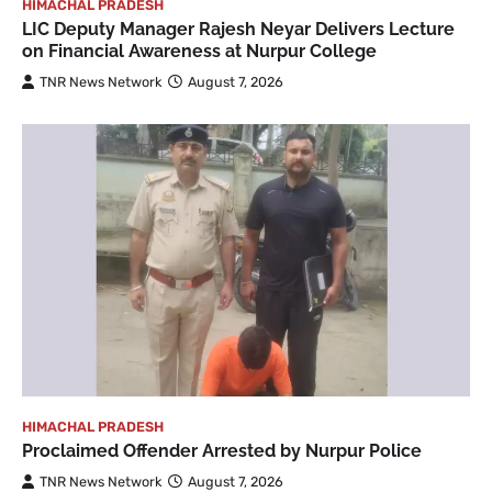
HIMACHAL PRADESH
LIC Deputy Manager Rajesh Neyar Delivers Lecture
on Financial Awareness at Nurpur College
TNR News Network
August 7, 2026
HIMACHAL PRADESH
Proclaimed Offender Arrested by Nurpur Police
TNR News Network
August 7, 2026