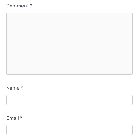
Comment
*
Name
*
Email
*