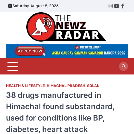
Skip
Saturday, August 8, 2026
Twitter
Instagram
YouTub
Face
to
content
The
Newz
Radar
HEALTH & LIFESTYLE
,
HIMACHAL PRADESH
,
SOLAN
38 drugs manufactured in
Himachal found substandard,
used for conditions like BP,
diabetes, heart attack