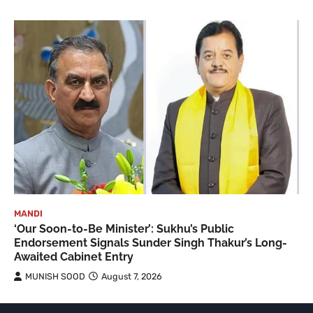
MANDI
‘Our Soon-to-Be Minister’: Sukhu’s Public
Endorsement Signals Sunder Singh Thakur’s Long-
Awaited Cabinet Entry
MUNISH SOOD
August 7, 2026