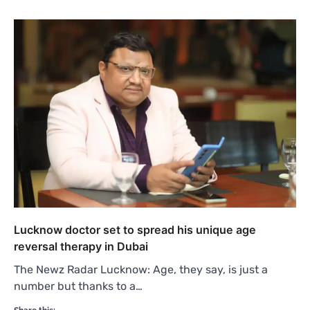
Lucknow doctor set to spread his unique age
reversal therapy in Dubai
The Newz Radar Lucknow: Age, they say, is just a
number but thanks to a…