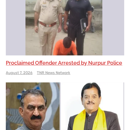
Proclaimed Offender Arrested by Nurpur Police
August 7, 2026
TNR News Network