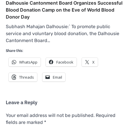
Dalhousie Cantonment Board Organizes Successful
Blood Donation Camp on the Eve of World Blood
Donor Day
Subhash Mahajan Dalhousie:` To promote public
service and voluntary blood donation, the Dalhousie
Cantonment Board…
Share this:
WhatsApp
Facebook
X
Threads
Email
Leave a Reply
Your email address will not be published.
Required
fields are marked
*