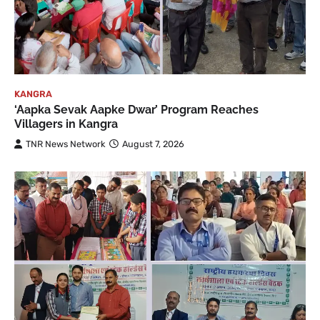
KANGRA
‘Aapka Sevak Aapke Dwar’ Program Reaches
Villagers in Kangra
TNR News Network
August 7, 2026