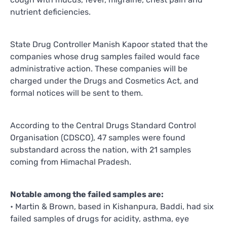
nutrient deficiencies.
State Drug Controller Manish Kapoor stated that the
companies whose drug samples failed would face
administrative action. These companies will be
charged under the Drugs and Cosmetics Act, and
formal notices will be sent to them.
According to the Central Drugs Standard Control
Organisation (CDSCO), 47 samples were found
substandard across the nation, with 21 samples
coming from Himachal Pradesh.
Notable among the failed samples are:
• Martin & Brown, based in Kishanpura, Baddi, had six
failed samples of drugs for acidity, asthma, eye