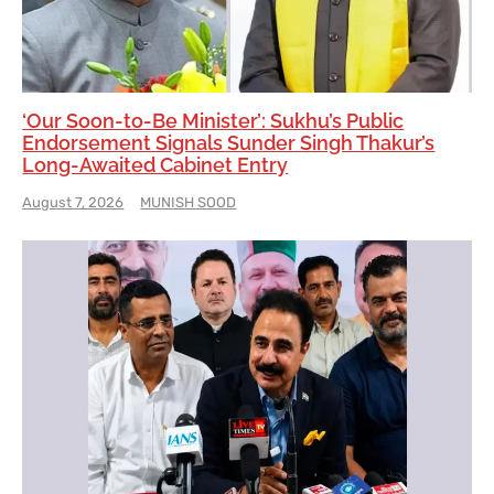
‘Our Soon-to-Be Minister’: Sukhu’s Public
Endorsement Signals Sunder Singh Thakur’s
Long-Awaited Cabinet Entry
August 7, 2026
MUNISH SOOD