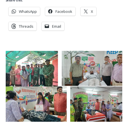
Share this:
WhatsApp
Facebook
X
Threads
Email