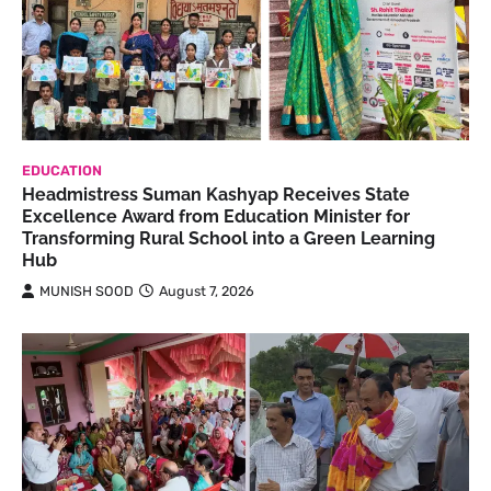
EDUCATION
Headmistress Suman Kashyap Receives State
Excellence Award from Education Minister for
Transforming Rural School into a Green Learning
Hub
MUNISH SOOD
August 7, 2026