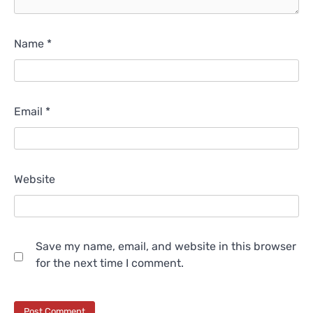
Name
*
Email
*
Website
Save my name, email, and website in this browser
for the next time I comment.