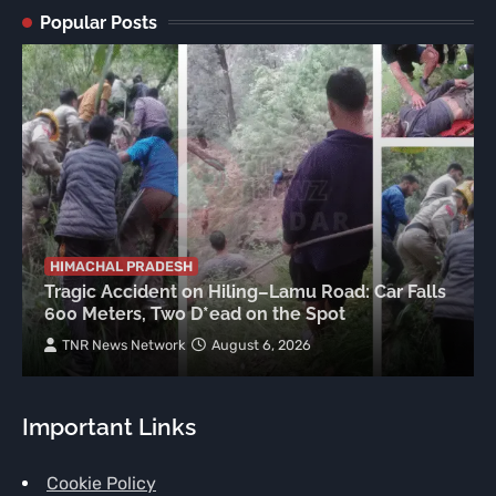
Popular Posts
HIMACHAL PRADESH
Tragic Accident on Hiling–Lamu Road: Car Falls
600 Meters, Two D*ead on the Spot
TNR News Network
August 6, 2026
Important Links
Cookie Policy