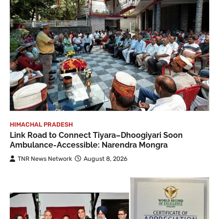
HIMACHAL PRADESH
Link Road to Connect Tiyara–Dhoogiyari Soon
Ambulance-Accessible: Narendra Mongra
TNR News Network
August 8, 2026