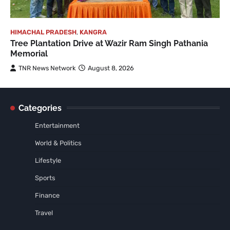
HIMACHAL PRADESH
,
KANGRA
Tree Plantation Drive at Wazir Ram Singh Pathania
Memorial
TNR News Network
August 8, 2026
Categories
Entertainment
World & Politics
Lifestyle
Sports
Finance
Travel