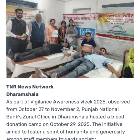
TNR News Network
Dharamshala
As part of Vigilance Awareness Week 2025, observed
from October 27 to November 2, Punjab National
Bank’s Zonal Office in Dharamshala hosted a blood
donation camp on October 29, 2025. The initiative
aimed to foster a spirit of humanity and generosity
among staff members towards society.