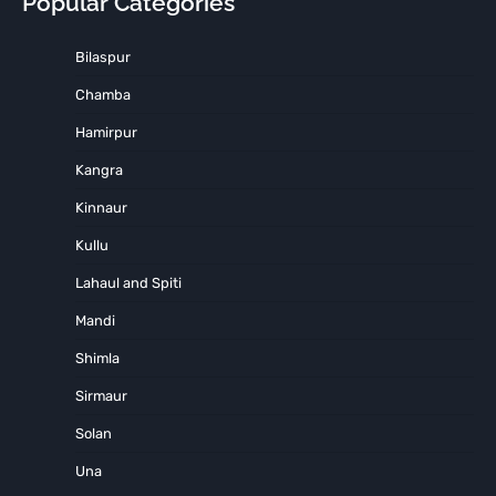
Popular Categories
Bilaspur
Chamba
Hamirpur
Kangra
Kinnaur
Kullu
Lahaul and Spiti
Mandi
Shimla
Sirmaur
Solan
Una