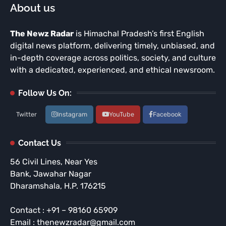
About us
The Newz Radar
is Himachal Pradesh’s first English
digital news platform, delivering timely, unbiased, and
in-depth coverage across politics, society, and culture
with a dedicated, experienced, and ethical newsroom.
Follow Us On:
Twitter
Instagram
YouTube
Facebook
Contact Us
56 Civil Lines, Near Yes
Bank, Jawahar Nagar
Dharamshala, H.P. 176215
Contact : +91 – 98160 65909
Email : thenewzradar@gmail.com