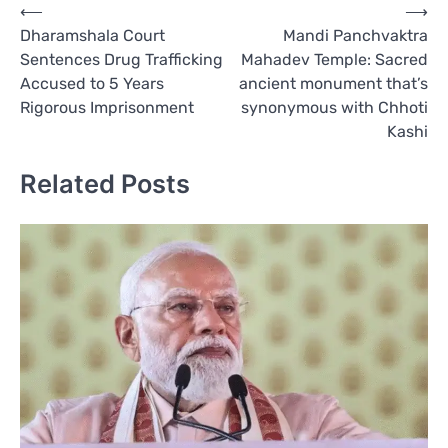
Post
⟵
⟶
Dharamshala Court
Mandi Panchvaktra
navigation
Sentences Drug Trafficking
Mahadev Temple: Sacred
Accused to 5 Years
ancient monument that’s
Rigorous Imprisonment
synonymous with Chhoti
Kashi
Related Posts