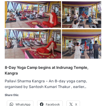
8-Day Yoga Camp begins at Indrunag Temple,
Kangra
Pallavi Sharma Kangra – An 8-day yoga camp,
organised by Santosh Kumari Thakur , earlier…
Share this:
WhatsApp
Facebook
X