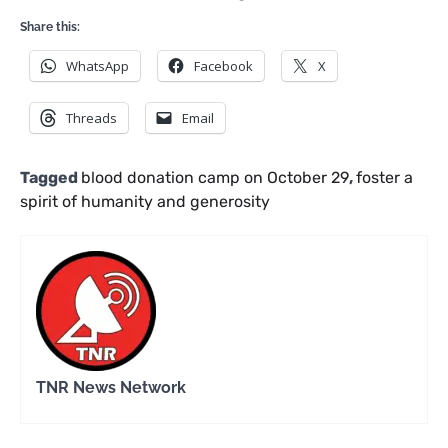
Share this:
WhatsApp
Facebook
X
Threads
Email
Tagged
blood donation camp on October 29
,
foster a
spirit of humanity and generosity
TNR News Network