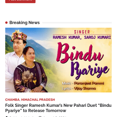
Breaking News
CHAMBA
,
HIMACHAL PRADESH
Folk Singer Ramesh Kumar’s New Pahari Duet “Bindu
Pyariye” to Release Tomorrow