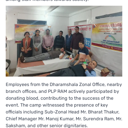
Employees from the Dharamshala Zonal Office, nearby
branch offices, and PLP RAM actively participated by
donating blood, contributing to the success of the
event. The camp witnessed the presence of key
officials including Sub-Zonal Head Mr. Bharat Thakur,
Chief Manager Mr. Manoj Kumar, Mr. Surendra Ram, Mr.
Saksham, and other senior dignitaries.