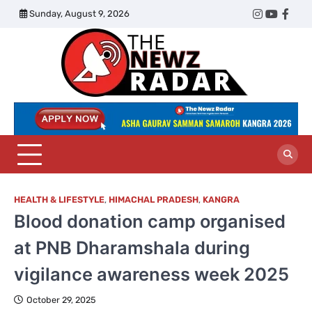
Skip
Sunday, August 9, 2026
Twitter
Instagram
YouTub
Face
to
content
The
Newz
Radar
HEALTH & LIFESTYLE
,
HIMACHAL PRADESH
,
KANGRA
Blood donation camp organised
at PNB Dharamshala during
vigilance awareness week 2025
October 29, 2025