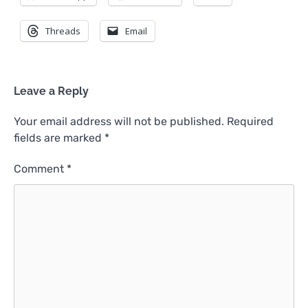
Threads
Email
Leave a Reply
Your email address will not be published.
Required
fields are marked
*
Comment
*