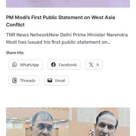
PM Modi’s First Public Statement on West Asia
Conflict
TNR News NetworkNew Delhi Prime Minister Narendra
Modi has issued his first public statement on…
Share this:
WhatsApp
Facebook
X
Threads
Email