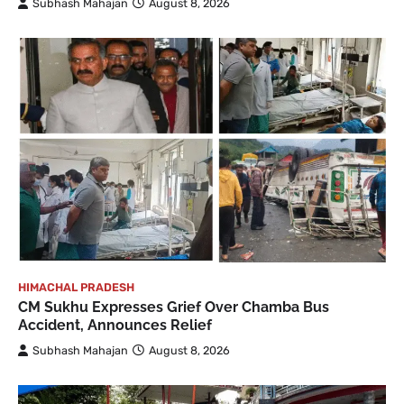
Subhash Mahajan
August 8, 2026
HIMACHAL PRADESH
CM Sukhu Expresses Grief Over Chamba Bus
Accident, Announces Relief
Subhash Mahajan
August 8, 2026