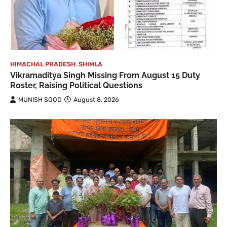
HIMACHAL PRADESH
,
SHIMLA
Vikramaditya Singh Missing From August 15 Duty
Roster, Raising Political Questions
MUNISH SOOD
August 8, 2026