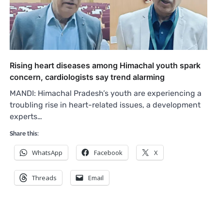
Rising heart diseases among Himachal youth spark
concern, cardiologists say trend alarming
MANDI: Himachal Pradesh’s youth are experiencing a
troubling rise in heart-related issues, a development
experts…
Share this:
WhatsApp
Facebook
X
Threads
Email