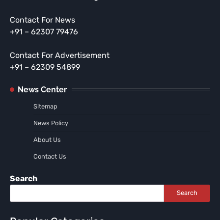
Contact For News
+91 – 62307 79476
Contact For Advertisement
+91 – 62309 54899
News Center
Sitemap
News Policy
About Us
Contact Us
Search
Search