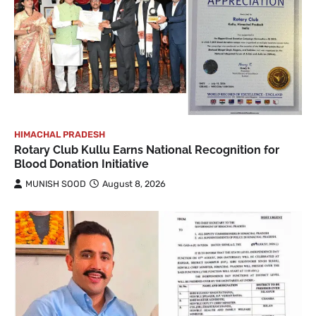
HIMACHAL PRADESH
Rotary Club Kullu Earns National Recognition for
Blood Donation Initiative
MUNISH SOOD
August 8, 2026