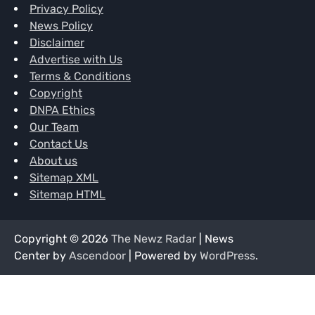
Privacy Policy
News Policy
Disclaimer
Advertise with Us
Terms & Conditions
Copyright
DNPA Ethics
Our Team
Contact Us
About us
Sitemap XML
Sitemap HTML
Copyright © 2026
The Newz Radar
| News
Center by
Ascendoor
| Powered by
WordPress
.