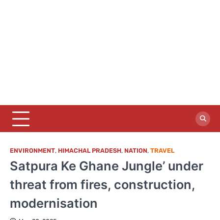
ENVIRONMENT
,
HIMACHAL PRADESH
,
NATION
,
TRAVEL
Satpura Ke Ghane Jungle’ under
threat from fires, construction,
modernisation