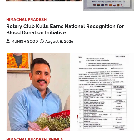
HIMACHAL PRADESH
Rotary Club Kullu Earns National Recognition for
Blood Donation Initiative
MUNISH SOOD
August 8, 2026
HIMACHAL PRADESH
,
SHIMLA