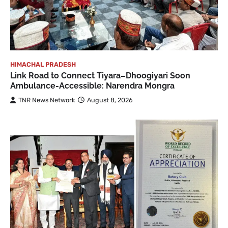
HIMACHAL PRADESH
Link Road to Connect Tiyara–Dhoogiyari Soon
Ambulance-Accessible: Narendra Mongra
TNR News Network
August 8, 2026