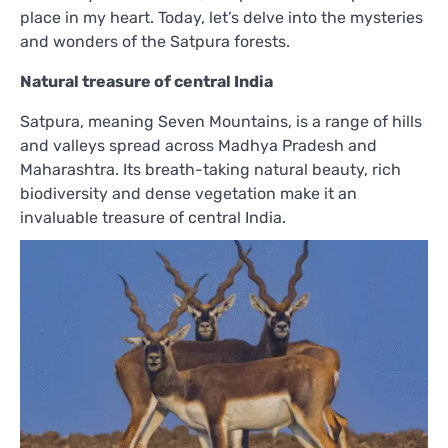
place in my heart. Today, let’s delve into the mysteries
and wonders of the Satpura forests.
Natural treasure of central India
Satpura, meaning Seven Mountains, is a range of hills
and valleys spread across Madhya Pradesh and
Maharashtra. Its breath-taking natural beauty, rich
biodiversity and dense vegetation make it an
invaluable treasure of central India.