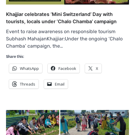
Khajjiar celebrates ‘Mini Switzerland’ Day with
tourists, locals under ‘Chalo Chamba’ campaign
Event to raise awareness on responsible tourism
Subhash MahajanKhajjiar:Under the ongoing ‘Chalo
Chamba’ campaign, the…
Share this:
WhatsApp
Facebook
X
Threads
Email