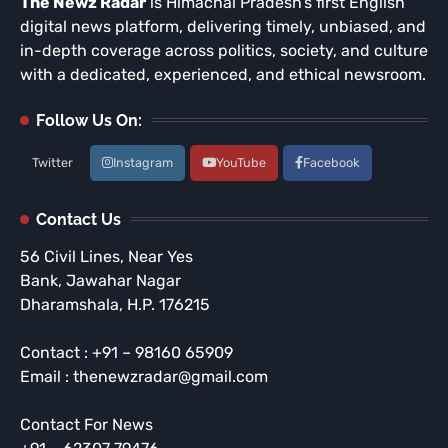
The Newz Radar
is Himachal Pradesh’s first English
digital news platform, delivering timely, unbiased, and
in-depth coverage across politics, society, and culture
with a dedicated, experienced, and ethical newsroom.
Follow Us On:
Twitter
Instagram
YouTube
Facebook
Contact Us
56 Civil Lines, Near Yes
Bank, Jawahar Nagar
Dharamshala, H.P. 176215
Contact : +91 – 98160 65909
Email : thenewzradar@gmail.com
Contact For News