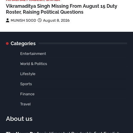
Vikramaditya Singh Missing From August 15 Duty
Roster, Raising Political Questions
MUNISH SOOD
August 8, 2026
Categories
Entertainment
World & Politics
Lifestyle
Sports
Finance
Travel
About us