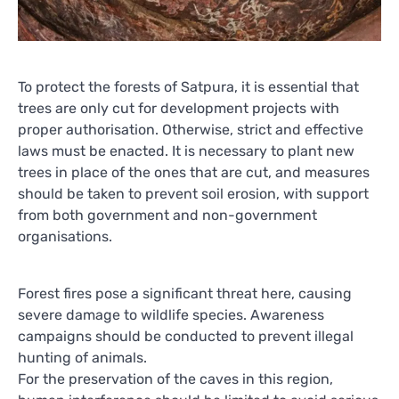
To protect the forests of Satpura, it is essential that
trees are only cut for development projects with
proper authorisation. Otherwise, strict and effective
laws must be enacted. It is necessary to plant new
trees in place of the ones that are cut, and measures
should be taken to prevent soil erosion, with support
from both government and non-government
organisations.
Forest fires pose a significant threat here, causing
severe damage to wildlife species. Awareness
campaigns should be conducted to prevent illegal
hunting of animals.
For the preservation of the caves in this region,