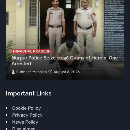
HIMACHAL PRADESH
Nurpur Police Seize 10.96 Grams of Heroin; One
Arrested
Subhash Mahajan
August 6, 2026
Important Links
Cookie Policy
Privacy Policy
News Policy
Disclaimer