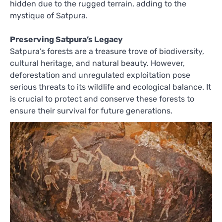
hidden due to the rugged terrain, adding to the
mystique of Satpura.
Preserving Satpura’s Legacy
Satpura’s forests are a treasure trove of biodiversity,
cultural heritage, and natural beauty. However,
deforestation and unregulated exploitation pose
serious threats to its wildlife and ecological balance. It
is crucial to protect and conserve these forests to
ensure their survival for future generations.