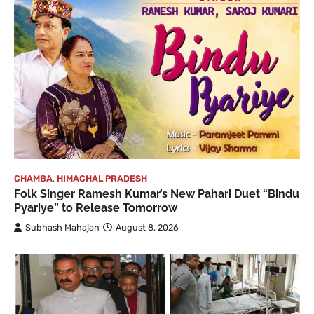
CHAMBA
,
HIMACHAL PRADESH
Folk Singer Ramesh Kumar’s New Pahari Duet “Bindu
Pyariye” to Release Tomorrow
Subhash Mahajan
August 8, 2026