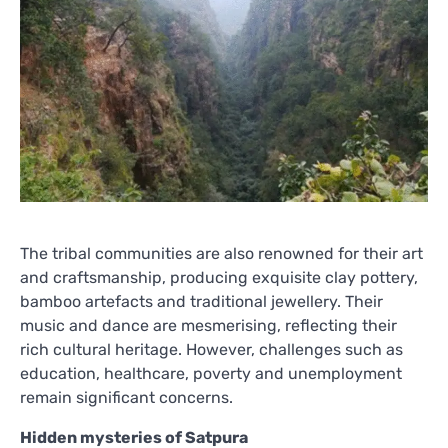
The tribal communities are also renowned for their art
and craftsmanship, producing exquisite clay pottery,
bamboo artefacts and traditional jewellery. Their
music and dance are mesmerising, reflecting their
rich cultural heritage. However, challenges such as
education, healthcare, poverty and unemployment
remain significant concerns.
Hidden mysteries of Satpura