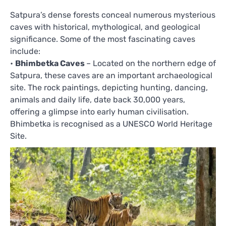
Satpura’s dense forests conceal numerous mysterious
caves with historical, mythological, and geological
significance. Some of the most fascinating caves
include:
•
Bhimbetka Caves
– Located on the northern edge of
Satpura, these caves are an important archaeological
site. The rock paintings, depicting hunting, dancing,
animals and daily life, date back 30,000 years,
offering a glimpse into early human civilisation.
Bhimbetka is recognised as a UNESCO World Heritage
Site.