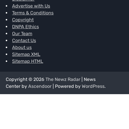
Advertise with Us
Terms & Conditions
Copyright
DNPA Ethics
Our Team
Contact Us
About us
Sitemap XML
Sitemap HTML
Copyright © 2026
The Newz Radar
| News
Center by
Ascendoor
| Powered by
WordPress
.