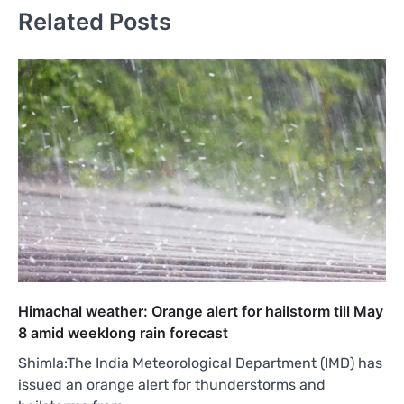
Related Posts
Himachal weather: Orange alert for hailstorm till May
8 amid weeklong rain forecast
Shimla:The India Meteorological Department (IMD) has
issued an orange alert for thunderstorms and