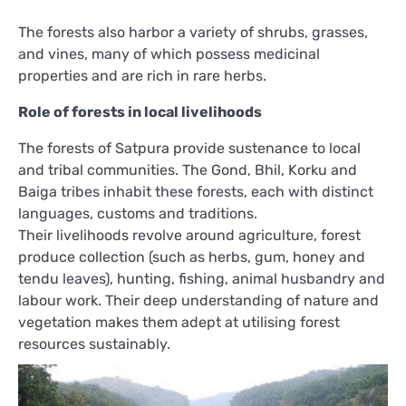
The forests also harbor a variety of shrubs, grasses,
and vines, many of which possess medicinal
properties and are rich in rare herbs.
Role of forests in local livelihoods
The forests of Satpura provide sustenance to local
and tribal communities. The Gond, Bhil, Korku and
Baiga tribes inhabit these forests, each with distinct
languages, customs and traditions.
Their livelihoods revolve around agriculture, forest
produce collection (such as herbs, gum, honey and
tendu leaves), hunting, fishing, animal husbandry and
labour work. Their deep understanding of nature and
vegetation makes them adept at utilising forest
resources sustainably.