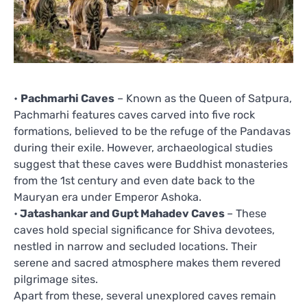
•
Pachmarhi Caves
– Known as the Queen of Satpura,
Pachmarhi features caves carved into five rock
formations, believed to be the refuge of the Pandavas
during their exile. However, archaeological studies
suggest that these caves were Buddhist monasteries
from the 1st century and even date back to the
Mauryan era under Emperor Ashoka.
•
Jatashankar and Gupt Mahadev Caves
– These
caves hold special significance for Shiva devotees,
nestled in narrow and secluded locations. Their
serene and sacred atmosphere makes them revered
pilgrimage sites.
Apart from these, several unexplored caves remain