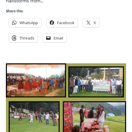
hailstorms from…
Share this:
WhatsApp
Facebook
X
Threads
Email