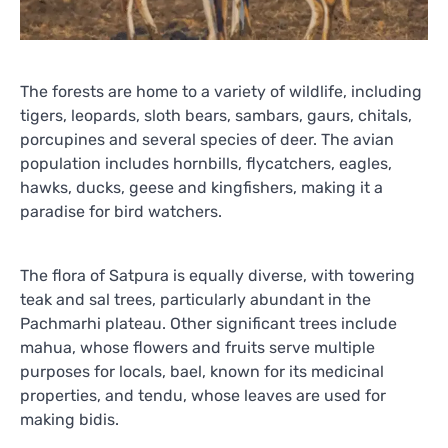
The forests are home to a variety of wildlife, including
tigers, leopards, sloth bears, sambars, gaurs, chitals,
porcupines and several species of deer. The avian
population includes hornbills, flycatchers, eagles,
hawks, ducks, geese and kingfishers, making it a
paradise for bird watchers.
The flora of Satpura is equally diverse, with towering
teak and sal trees, particularly abundant in the
Pachmarhi plateau. Other significant trees include
mahua, whose flowers and fruits serve multiple
purposes for locals, bael, known for its medicinal
properties, and tendu, whose leaves are used for
making bidis.