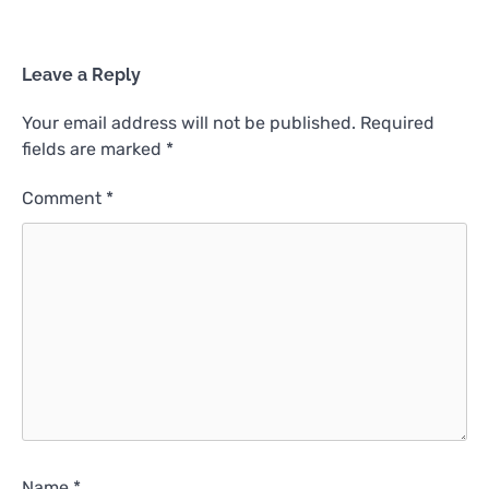
Leave a Reply
Your email address will not be published.
Required
fields are marked
*
Comment
*
Name
*