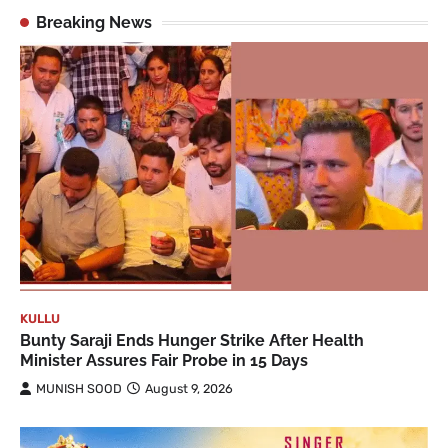
Breaking News
KULLU
Bunty Saraji Ends Hunger Strike After Health
Minister Assures Fair Probe in 15 Days
MUNISH SOOD
August 9, 2026