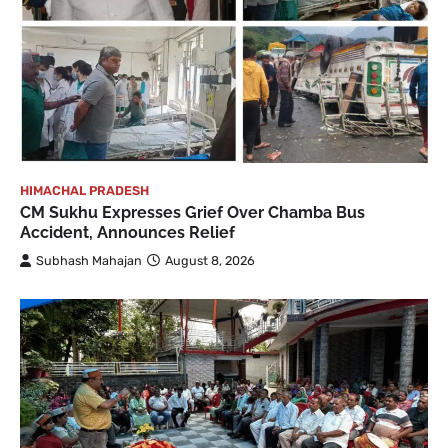
HIMACHAL PRADESH
CM Sukhu Expresses Grief Over Chamba Bus
Accident, Announces Relief
Subhash Mahajan
August 8, 2026