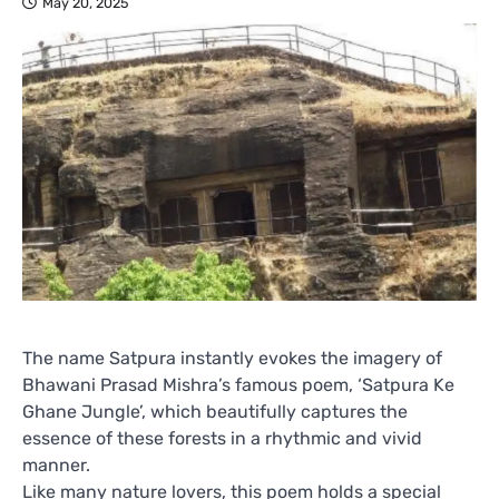
May 20, 2025
The name Satpura instantly evokes the imagery of
Bhawani Prasad Mishra’s famous poem, ‘Satpura Ke
Ghane Jungle’, which beautifully captures the
essence of these forests in a rhythmic and vivid
manner.
Like many nature lovers, this poem holds a special