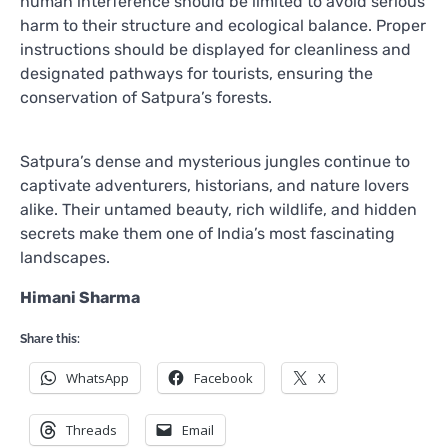
human interference should be limited to avoid serious
harm to their structure and ecological balance. Proper
instructions should be displayed for cleanliness and
designated pathways for tourists, ensuring the
conservation of Satpura’s forests.
Satpura’s dense and mysterious jungles continue to
captivate adventurers, historians, and nature lovers
alike. Their untamed beauty, rich wildlife, and hidden
secrets make them one of India’s most fascinating
landscapes.
Himani Sharma
Share this:
WhatsApp
Facebook
X
Threads
Email