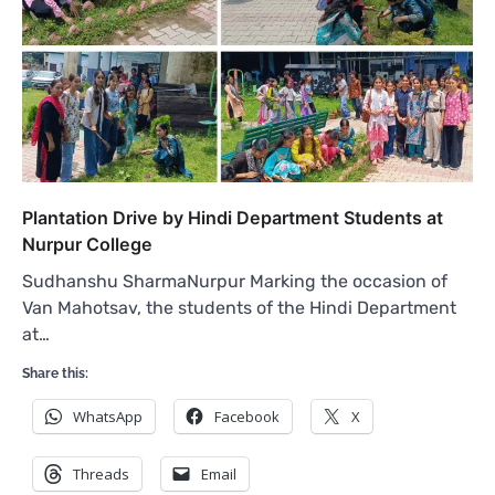
Plantation Drive by Hindi Department Students at
Nurpur College
Sudhanshu SharmaNurpur Marking the occasion of
Van Mahotsav, the students of the Hindi Department
at…
Share this:
WhatsApp
Facebook
X
Threads
Email