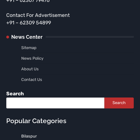
+91 – 62307 79476
Contact For Advertisement
+91 – 62309 54899
News Center
Sitemap
News Policy
About Us
Contact Us
Search
Search
Popular Categories
Bilaspur