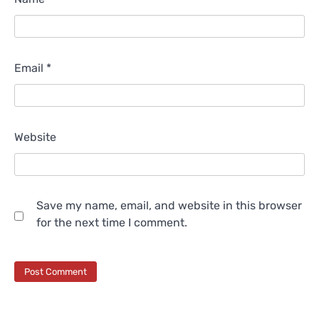
Email
*
Website
Save my name, email, and website in this browser
for the next time I comment.