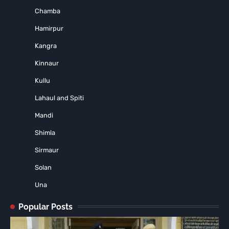
Chamba
Hamirpur
Kangra
Kinnaur
Kullu
Lahaul and Spiti
Mandi
Shimla
Sirmaur
Solan
Una
Popular Posts