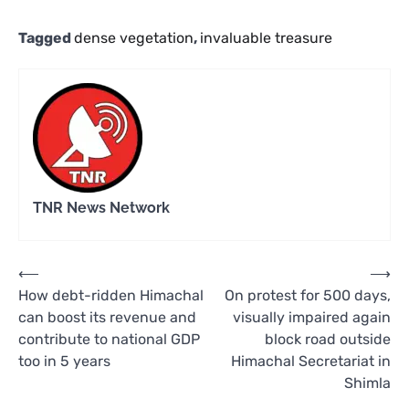
Tagged
dense vegetation
,
invaluable treasure
TNR News Network
Post
⟵
⟶
How debt-ridden Himachal
On protest for 500 days,
navigation
can boost its revenue and
visually impaired again
contribute to national GDP
block road outside
too in 5 years
Himachal Secretariat in
Shimla