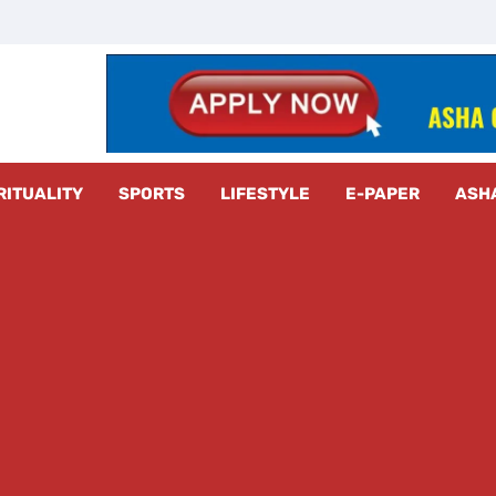
z Radar
RITUALITY
SPORTS
LIFESTYLE
E-PAPER
ASH