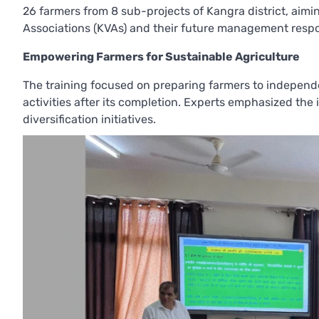
26 farmers from 8 sub-projects of Kangra district, ai
Associations (KVAs) and their future management respon
Empowering Farmers for Sustainable Agriculture
The training focused on preparing farmers to independe
activities after its completion. Experts emphasized the
diversification initiatives.