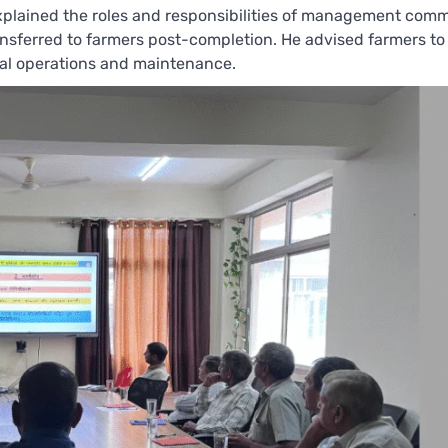
 explained the roles and responsibilities of management comm
ransferred to farmers post-completion. He advised farmers to 
ial operations and maintenance.