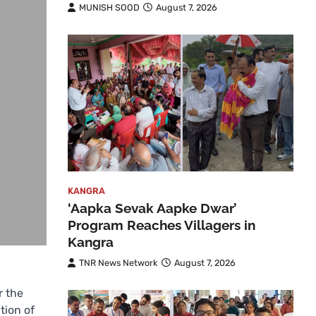
MUNISH SOOD
August 7, 2026
KANGRA
‘Aapka Sevak Aapke Dwar’
Program Reaches Villagers in
Kangra
TNR News Network
August 7, 2026
r the
tion of