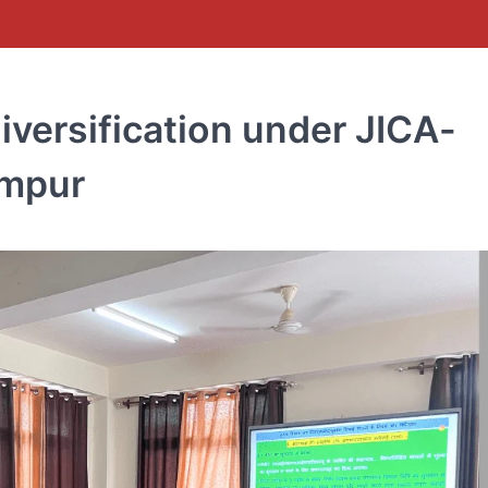
iversification under JICA-
ampur