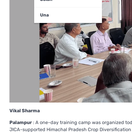
Una
Vikal Sharma
Palampur
: A one-day training camp was organized toda
JICA-supported Himachal Pradesh Crop Diversification P