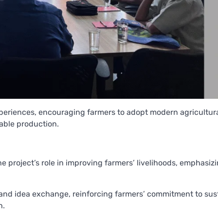
periences, encouraging farmers to adopt modern agricultur
able production.
e project’s role in improving farmers’ livelihoods, emphasiz
 and idea exchange, reinforcing farmers’ commitment to sus
h.