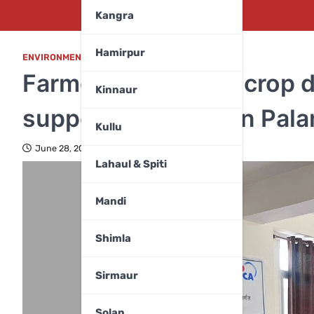
Kangra
Hamirpur
ENVIRONMENT
,
HIMACHAL PRADESH
Farmers trained on crop d
Kinnaur
supported project in Pal
Kullu
June 28, 2025
Lahaul & Spiti
Mandi
Shimla
Sirmaur
Solan