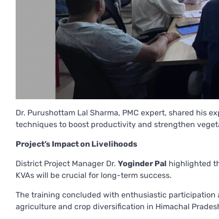
Dr. Purushottam Lal Sharma, PMC expert, shared his ex
techniques to boost productivity and strengthen veget
Project’s Impact on Livelihoods
District Project Manager Dr.
Yoginder Pal
highlighted th
KVAs will be crucial for long-term success.
The training concluded with enthusiastic participation
agriculture and crop diversification in Himachal Prades