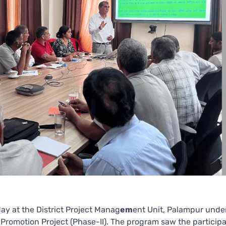
y at the District Project Manag
em
ent Unit, Palampur unde
romotion Project (Phase-II). The program saw the participa