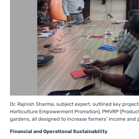
Dr. Rajnish Sharma, subject expert, outlined key projec
Horticulture Empowerment Promotion), PMVRP (Produc
gardens, all designed to increase farmers’ income and 
Financial and Operational Sustainability