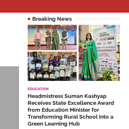
Breaking News
EDUCATION
Headmistress Suman Kashyap
Receives State Excellence Award
from Education Minister for
Transforming Rural School into a
Green Learning Hub