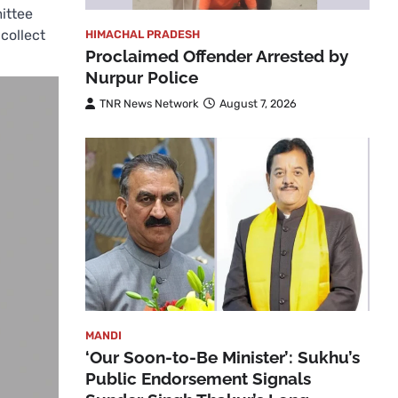
ittee
collect
HIMACHAL PRADESH
Proclaimed Offender Arrested by
Nurpur Police
TNR News Network
August 7, 2026
MANDI
‘Our Soon-to-Be Minister’: Sukhu’s
Public Endorsement Signals