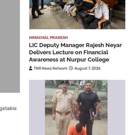
HIMACHAL PRADESH
LIC Deputy Manager Rajesh Neyar
Delivers Lecture on Financial
Awareness at Nurpur College
TNR News Network
August 7, 2026
getable