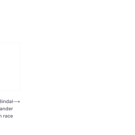
Bindal
⟶
kander
n race