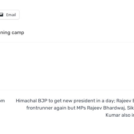
Email
ining camp
om
Himachal BJP to get new president in a day; Rajeev 
frontrunner again but MPs Rajeev Bhardwaj, Si
Kumar also i