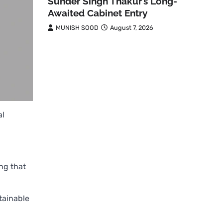
Sunder Singh Thakur’s Long-
Awaited Cabinet Entry
MUNISH SOOD
August 7, 2026
al
ing that
tainable