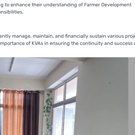
ming to enhance their understanding of Farmer Development
sibilities.
ntly manage, maintain, and financially sustain various proj
 importance of KVAs in ensuring the continuity and success 