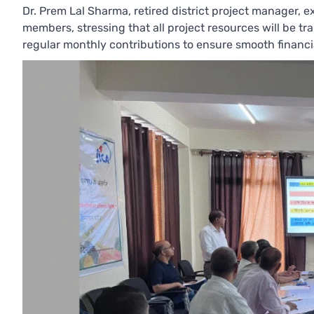
Dr. Prem Lal Sharma, retired district project manager,
members, stressing that all project resources will be t
regular monthly contributions to ensure smooth financ