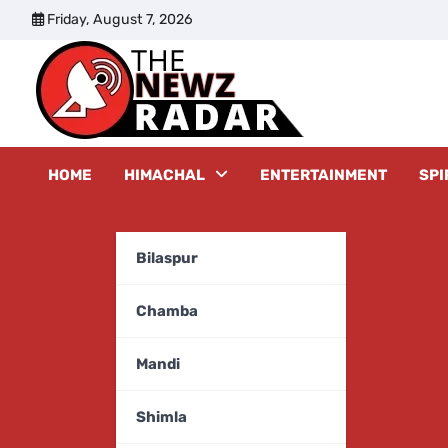
Skip
Friday, August 7, 2026
to
content
The New
HOME
HIMACHAL
ENTERTAINMENT
SPI
Bilaspur
Chamba
Mandi
Shimla