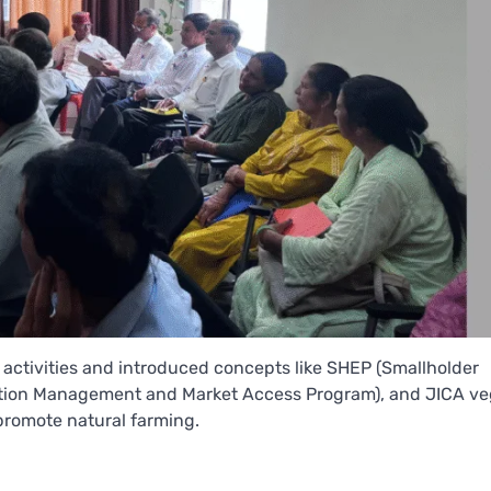
t activities and introduced concepts like SHEP (Smallholder
tion Management and Market Access Program), and JICA ve
promote natural farming.