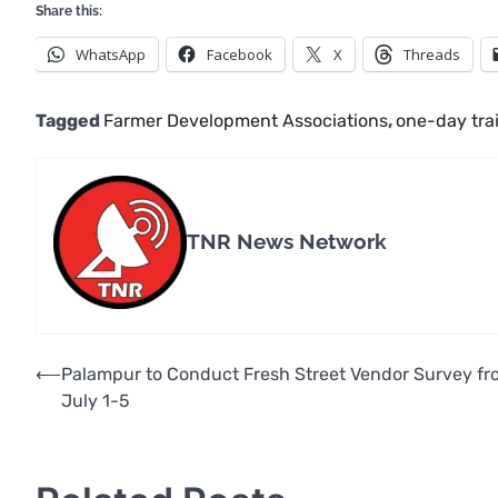
Share this:
WhatsApp
Facebook
X
Threads
Tagged
Farmer Development Associations
,
one-day tra
TNR News Network
Post
⟵
Palampur to Conduct Fresh Street Vendor Survey fr
July 1-5
navigation