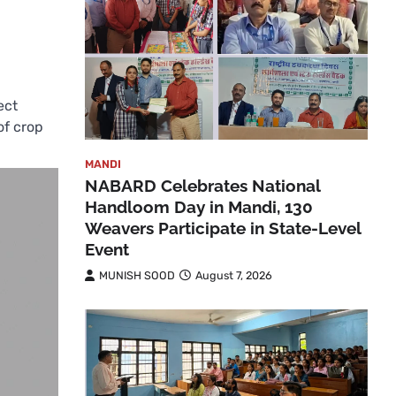
ect
of crop
MANDI
NABARD Celebrates National
Handloom Day in Mandi, 130
Weavers Participate in State-Level
Event
MUNISH SOOD
August 7, 2026