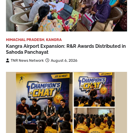
HIMACHAL PRADESH
,
KANGRA
Kangra Airport Expansion: R&R Awards Distributed in
Sahoda Panchayat
TNR News Network
August 6, 2026