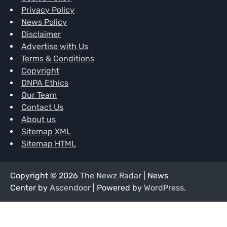
Privacy Policy
News Policy
Disclaimer
Advertise with Us
Terms & Conditions
Copyright
DNPA Ethics
Our Team
Contact Us
About us
Sitemap XML
Sitemap HTML
Copyright © 2026
The Newz Radar
| News
Center by
Ascendoor
| Powered by
WordPress
.