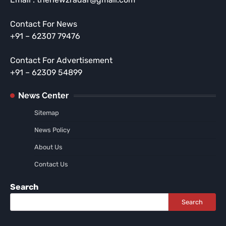
Contact For News
+91 – 62307 79476
Contact For Advertisement
+91 – 62309 54899
News Center
Sitemap
News Policy
About Us
Contact Us
Search
Search