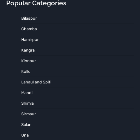
Popular Categories
Bilaspur
Chamba
Hamirpur
Kangra
Kinnaur
Kullu
Lahaul and Spiti
Mandi
Shimla
Sirmaur
Solan
Una