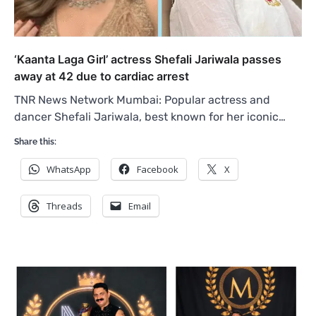
‘Kaanta Laga Girl’ actress Shefali Jariwala passes
away at 42 due to cardiac arrest
TNR News Network Mumbai: Popular actress and
dancer Shefali Jariwala, best known for her iconic…
Share this:
WhatsApp
Facebook
X
Threads
Email