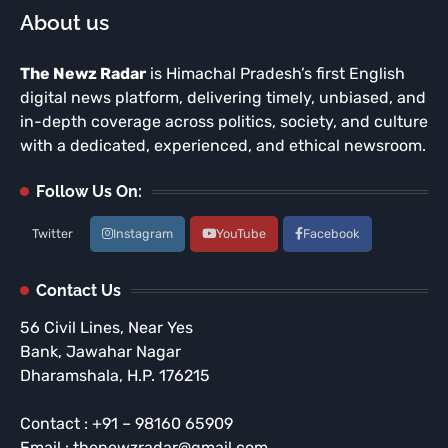
About us
The Newz Radar
is Himachal Pradesh’s first English
digital news platform, delivering timely, unbiased, and
in-depth coverage across politics, society, and culture
with a dedicated, experienced, and ethical newsroom.
Follow Us On:
Twitter
Instagram
YouTube
Facebook
Contact Us
56 Civil Lines, Near Yes
Bank, Jawahar Nagar
Dharamshala, H.P. 176215
Contact : +91 – 98160 65909
Email : thenewzradar@gmail.com