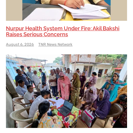
Nurpur Health System Under Fire: Akil Bakshi
Raises Serious Concerns
August 6, 2026
TNR News Network