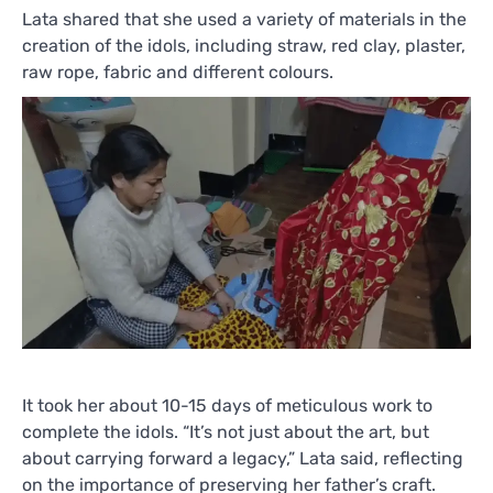
Lata shared that she used a variety of materials in the
creation of the idols, including straw, red clay, plaster,
raw rope, fabric and different colours.
It took her about 10-15 days of meticulous work to
complete the idols. “It’s not just about the art, but
about carrying forward a legacy,” Lata said, reflecting
on the importance of preserving her father’s craft.