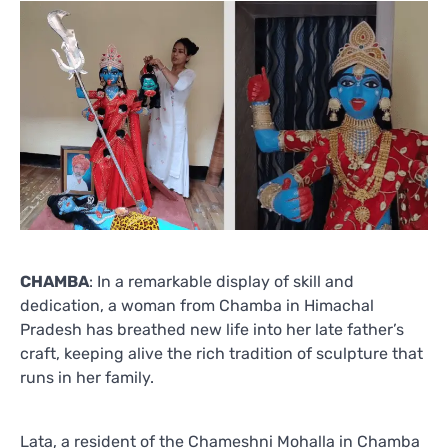
CHAMBA
: In a remarkable display of skill and
dedication, a woman from Chamba in Himachal
Pradesh has breathed new life into her late father’s
craft, keeping alive the rich tradition of sculpture that
runs in her family.
Lata, a resident of the Chameshni Mohalla in Chamba