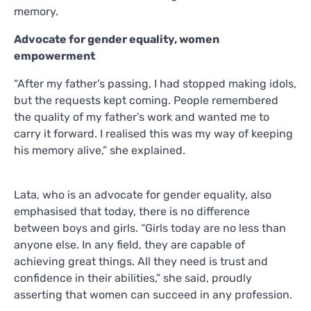
memory.
Advocate for gender equality, women
empowerment
“After my father’s passing, I had stopped making idols,
but the requests kept coming. People remembered
the quality of my father’s work and wanted me to
carry it forward. I realised this was my way of keeping
his memory alive,” she explained.
Lata, who is an advocate for gender equality, also
emphasised that today, there is no difference
between boys and girls. “Girls today are no less than
anyone else. In any field, they are capable of
achieving great things. All they need is trust and
confidence in their abilities,” she said, proudly
asserting that women can succeed in any profession.