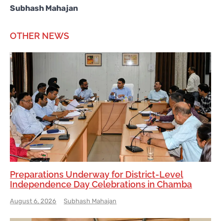
Subhash Mahajan
OTHER NEWS
Preparations Underway for District-Level
Independence Day Celebrations in Chamba
August 6, 2026
Subhash Mahajan