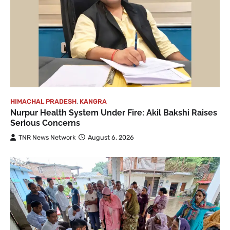
HIMACHAL PRADESH
,
KANGRA
Nurpur Health System Under Fire: Akil Bakshi Raises
Serious Concerns
TNR News Network
August 6, 2026