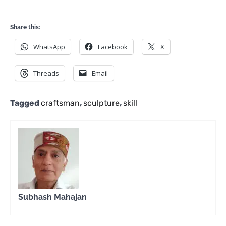
Share this:
WhatsApp
Facebook
X
Threads
Email
Tagged
craftsman
,
sculpture
,
skill
Subhash Mahajan