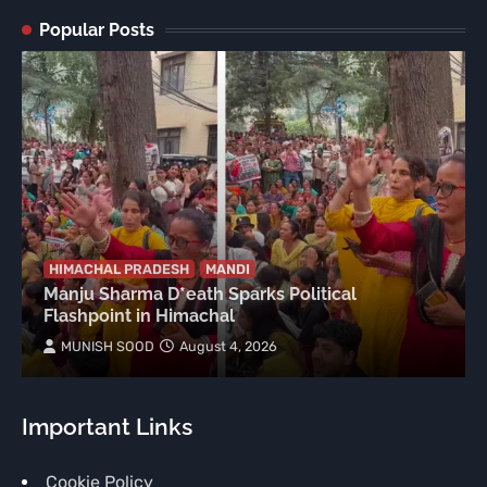
Popular Posts
HIMACHAL PRADESH
MANDI
Manju Sharma D*eath Sparks Political
Flashpoint in Himachal
MUNISH SOOD
August 4, 2026
Important Links
Cookie Policy