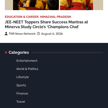
EDUCATION & CAREER
,
HIMACHAL PRADESH
JEE-NEET Toppers Share Success Mantras at
Minerva Study Circle’s ‘Champions Chat’
TNR News Network
August 6, 2026
Categories
Entertainment
World & Politics
Lifestyle
Sports
Finance
Travel