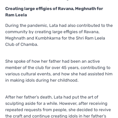
Creating large effigies of Ravana, Meghnath for
Ram Leela
During the pandemic, Lata had also contributed to the
community by creating large effigies of Ravana,
Meghnath and Kumbhkarna for the Shri Ram Leela
Club of Chamba.
She spoke of how her father had been an active
member of the club for over 45 years, contributing to
various cultural events, and how she had assisted him
in making idols during her childhood.
After her father’s death, Lata had put the art of
sculpting aside for a while. However, after receiving
repeated requests from people, she decided to revive
the craft and continue creating idols in her father’s