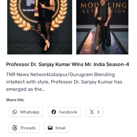
Professor Dr. Sanjay Kumar Wins Mr. India Season-4
TNR News NetworkUdaipur/Gurugram Blending
intellect with style, Professor Dr. Sanjay Kumar has
emerged as the…
Share this:
WhatsApp
Facebook
X
Threads
Email