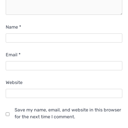
Name
*
Email
*
Website
Save my name, email, and website in this browser
for the next time I comment.