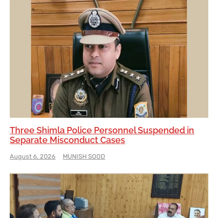
Three Shimla Police Personnel Suspended in
Separate Misconduct Cases
August 6, 2026
MUNISH SOOD