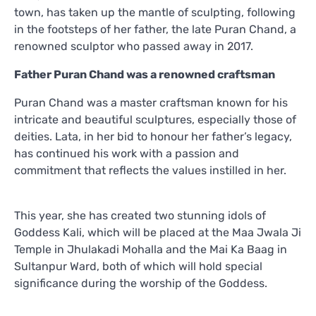
town, has taken up the mantle of sculpting, following
in the footsteps of her father, the late Puran Chand, a
renowned sculptor who passed away in 2017.
Father Puran Chand was a renowned craftsman
Puran Chand was a master craftsman known for his
intricate and beautiful sculptures, especially those of
deities. Lata, in her bid to honour her father’s legacy,
has continued his work with a passion and
commitment that reflects the values instilled in her.
This year, she has created two stunning idols of
Goddess Kali, which will be placed at the Maa Jwala Ji
Temple in Jhulakadi Mohalla and the Mai Ka Baag in
Sultanpur Ward, both of which will hold special
significance during the worship of the Goddess.