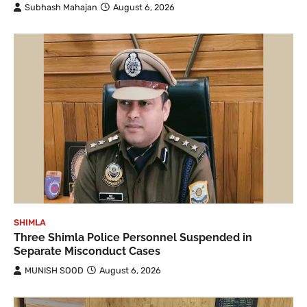
Subhash Mahajan
August 6, 2026
SHIMLA
Three Shimla Police Personnel Suspended in
Separate Misconduct Cases
MUNISH SOOD
August 6, 2026