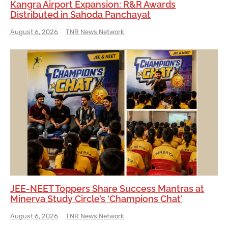
Kangra Airport Expansion: R&R Awards
Distributed in Sahoda Panchayat
August 6, 2026
TNR News Network
JEE-NEET Toppers Share Success Mantras at
Minerva Study Circle’s ‘Champions Chat’
August 6, 2026
TNR News Network