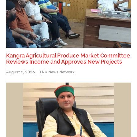
Kangra Agricultural Produce Market Committee
Reviews Income and Approves New Projects
August 6, 2026
TNR News Network