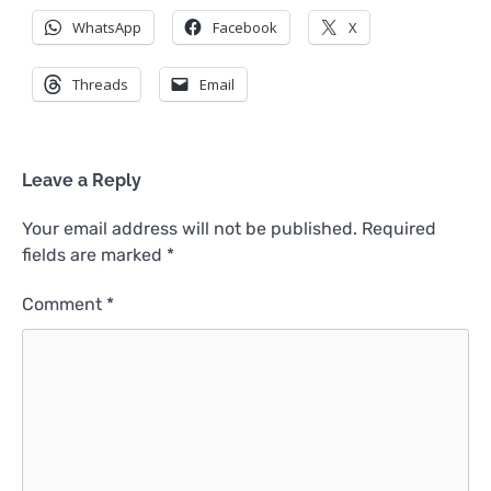
WhatsApp
Facebook
X
Threads
Email
Leave a Reply
Your email address will not be published.
Required
fields are marked
*
Comment
*