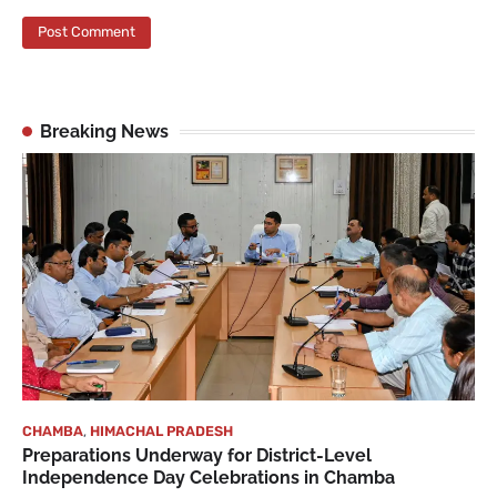
Breaking News
CHAMBA
,
HIMACHAL PRADESH
Preparations Underway for District-Level
Independence Day Celebrations in Chamba