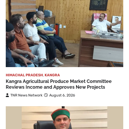
HIMACHAL PRADESH
,
KANGRA
Kangra Agricultural Produce Market Committee
Reviews Income and Approves New Projects
TNR News Network
August 6, 2026