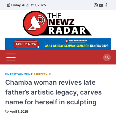
Skip
Friday, August 7, 2026
Twitter
Instagram
YouTub
Face
to
content
The
Newz
Radar
ENTERTAINMENT
,
LIFESTYLE
Chamba woman revives late
father’s artistic legacy, carves
name for herself in sculpting
April 1, 2025