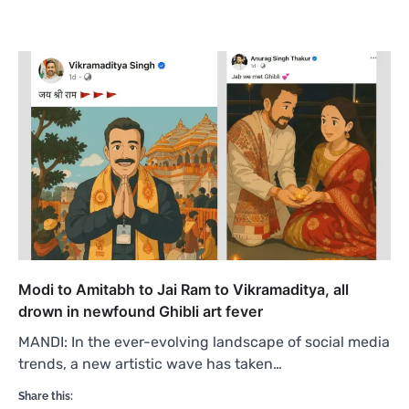
Modi to Amitabh to Jai Ram to Vikramaditya, all
drown in newfound Ghibli art fever
MANDI: In the ever-evolving landscape of social media
trends, a new artistic wave has taken…
Share this: