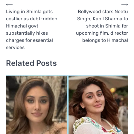
Post
⟵
⟶
Living in Shimla gets
Bollywood stars Neetu
navigation
costlier as debt-ridden
Singh, Kapil Sharma to
Himachal govt
shoot in Shimla for
substantially hikes
upcoming film, director
charges for essential
belongs to Himachal
services
Related Posts