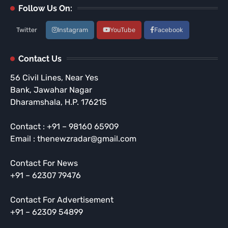
Follow Us On:
Twitter
Instagram
YouTube
Facebook
Contact Us
56 Civil Lines, Near Yes
Bank, Jawahar Nagar
Dharamshala, H.P. 176215
Contact : +91 – 98160 65909
Email : thenewzradar@gmail.com
Contact For News
+91 – 62307 79476
Contact For Advertisement
+91 – 62309 54899