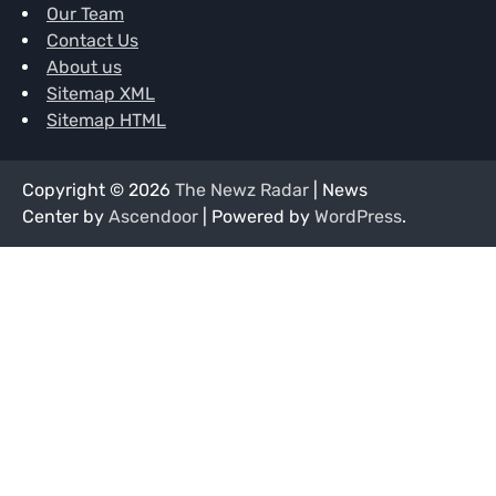
Our Team
Contact Us
About us
Sitemap XML
Sitemap HTML
Copyright © 2026
The Newz Radar
| News
Center by
Ascendoor
| Powered by
WordPress
.