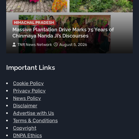
HIMACHAL PRADESH
Massive Plantation Drive Marks 75 Years of
Chinmaya Nanda Ji’s Discourses
TNR News Network
August 5, 2026
Important Links
Cookie Policy
Privacy Policy
News Policy
Disclaimer
Advertise with Us
Terms & Conditions
Copyright
DNPA Ethics