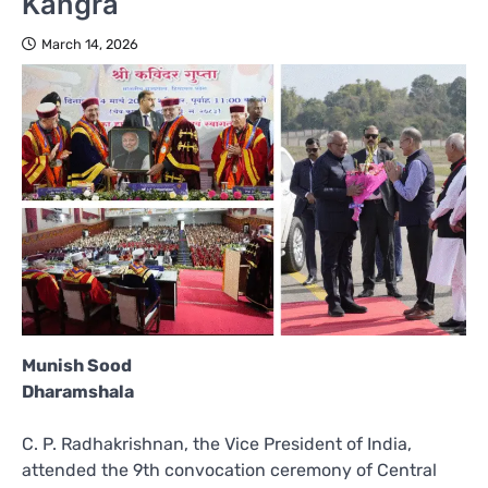
Kangra
March 14, 2026
Munish Sood
Dharamshala
C. P. Radhakrishnan, the Vice President of India,
attended the 9th convocation ceremony of Central