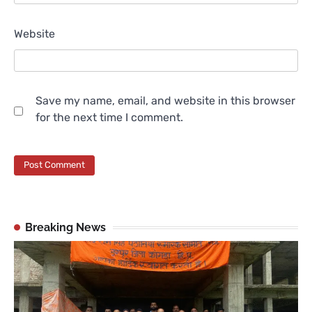
Website
Save my name, email, and website in this browser
for the next time I comment.
Breaking News