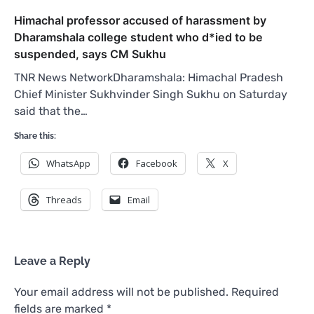
Himachal professor accused of harassment by
Dharamshala college student who d*ied to be
suspended, says CM Sukhu
TNR News NetworkDharamshala: Himachal Pradesh
Chief Minister Sukhvinder Singh Sukhu on Saturday
said that the…
Share this:
WhatsApp
Facebook
X
Threads
Email
Leave a Reply
Your email address will not be published.
Required
fields are marked
*