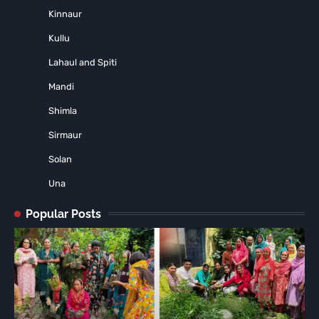
Kinnaur
Kullu
Lahaul and Spiti
Mandi
Shimla
Sirmaur
Solan
Una
Popular Posts