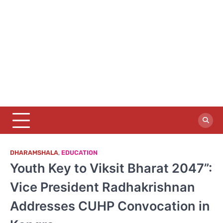
DHARAMSHALA
,
EDUCATION
Youth Key to Viksit Bharat 2047”:
Vice President Radhakrishnan
Addresses CUHP Convocation in