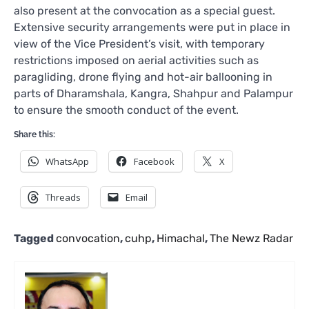
also present at the convocation as a special guest.
Extensive security arrangements were put in place in
view of the Vice President’s visit, with temporary
restrictions imposed on aerial activities such as
paragliding, drone flying and hot-air ballooning in
parts of Dharamshala, Kangra, Shahpur and Palampur
to ensure the smooth conduct of the event.
Share this:
WhatsApp
Facebook
X
Threads
Email
Tagged
convocation
,
cuhp
,
Himachal
,
The Newz Radar