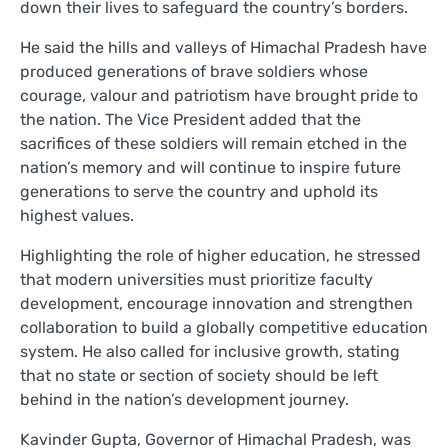
down their lives to safeguard the country’s borders.
He said the hills and valleys of Himachal Pradesh have
produced generations of brave soldiers whose
courage, valour and patriotism have brought pride to
the nation. The Vice President added that the
sacrifices of these soldiers will remain etched in the
nation’s memory and will continue to inspire future
generations to serve the country and uphold its
highest values.
Highlighting the role of higher education, he stressed
that modern universities must prioritize faculty
development, encourage innovation and strengthen
collaboration to build a globally competitive education
system. He also called for inclusive growth, stating
that no state or section of society should be left
behind in the nation’s development journey.
Kavinder Gupta, Governor of Himachal Pradesh, was