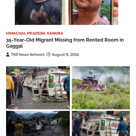
HIMACHAL PRADESH
,
KANGRA
35-Year-Old Migrant Missing from Rented Room in
Gaggal
TNR News Network
August 8, 2026