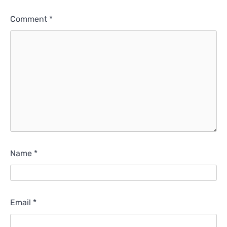
Comment
*
Name
*
Email
*