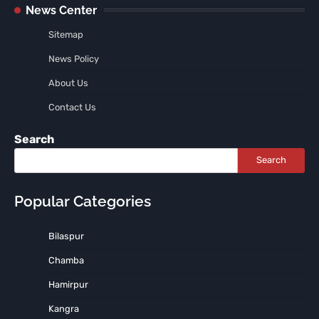
News Center
Sitemap
News Policy
About Us
Contact Us
Search
Search
Popular Categories
Bilaspur
Chamba
Hamirpur
Kangra