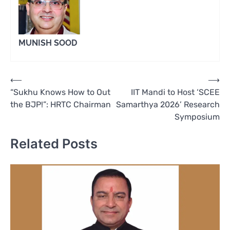
MUNISH SOOD
Post
⟵
⟶
“Sukhu Knows How to Out
IIT Mandi to Host ‘SCEE
navigation
the BJP!”: HRTC Chairman
Samarthya 2026’ Research
Symposium
Related Posts