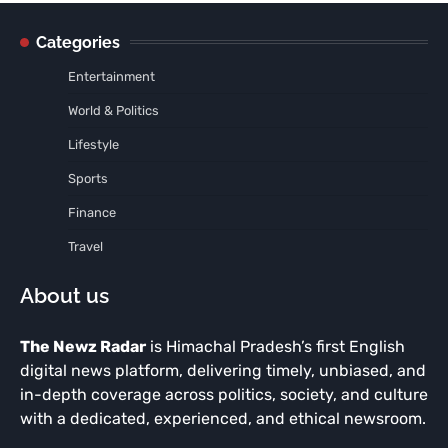
Categories
Entertainment
World & Politics
Lifestyle
Sports
Finance
Travel
About us
The Newz Radar
is Himachal Pradesh’s first English
digital news platform, delivering timely, unbiased, and
in-depth coverage across politics, society, and culture
with a dedicated, experienced, and ethical newsroom.