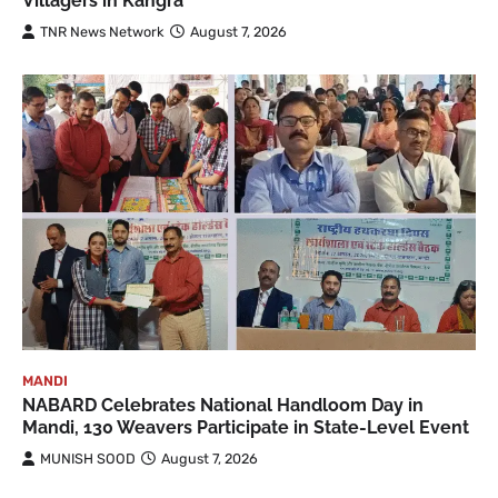
Villagers in Kangra
TNR News Network
August 7, 2026
MANDI
NABARD Celebrates National Handloom Day in
Mandi, 130 Weavers Participate in State-Level Event
MUNISH SOOD
August 7, 2026