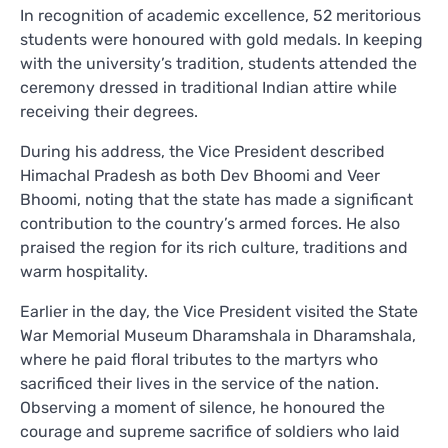
In recognition of academic excellence, 52 meritorious
students were honoured with gold medals. In keeping
with the university’s tradition, students attended the
ceremony dressed in traditional Indian attire while
receiving their degrees.
During his address, the Vice President described
Himachal Pradesh as both Dev Bhoomi and Veer
Bhoomi, noting that the state has made a significant
contribution to the country’s armed forces. He also
praised the region for its rich culture, traditions and
warm hospitality.
Earlier in the day, the Vice President visited the State
War Memorial Museum Dharamshala in Dharamshala,
where he paid floral tributes to the martyrs who
sacrificed their lives in the service of the nation.
Observing a moment of silence, he honoured the
courage and supreme sacrifice of soldiers who laid