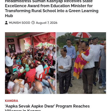
Headmistress Suman Kashyap Receives State
Excellence Award from Education Minister for
Transforming Rural School into a Green Learning
Hub
MUNISH SOOD
August 7, 2026
KANGRA
‘Aapka Sevak Aapke Dwar’ Program Reaches