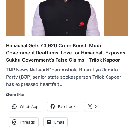
Himachal Gets ₹3,920 Crore Boost: Modi
Government Reaffirms ‘Love for Himachal’, Exposes
Sukhu Government’s False Claims – Trilok Kapoor
TNR News NetworkDharamshala Bharatiya Janata
Party (BJP) senior state spokesperson Trilok Kapoor
has expressed heartfelt…
Share this:
WhatsApp
Facebook
X
Threads
Email