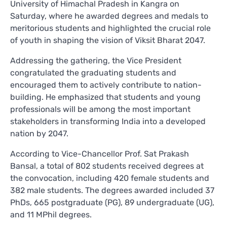
University of Himachal Pradesh in Kangra on
Saturday, where he awarded degrees and medals to
meritorious students and highlighted the crucial role
of youth in shaping the vision of Viksit Bharat 2047.
Addressing the gathering, the Vice President
congratulated the graduating students and
encouraged them to actively contribute to nation-
building. He emphasized that students and young
professionals will be among the most important
stakeholders in transforming India into a developed
nation by 2047.
According to Vice-Chancellor Prof. Sat Prakash
Bansal, a total of 802 students received degrees at
the convocation, including 420 female students and
382 male students. The degrees awarded included 37
PhDs, 665 postgraduate (PG), 89 undergraduate (UG),
and 11 MPhil degrees.