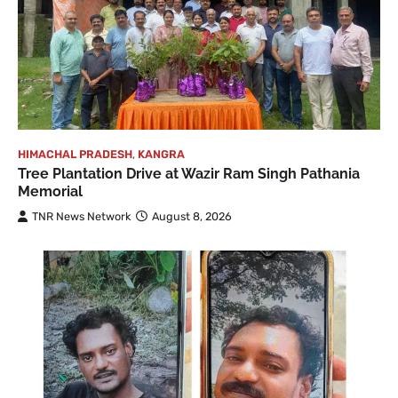
HIMACHAL PRADESH
,
KANGRA
Tree Plantation Drive at Wazir Ram Singh Pathania
Memorial
TNR News Network
August 8, 2026