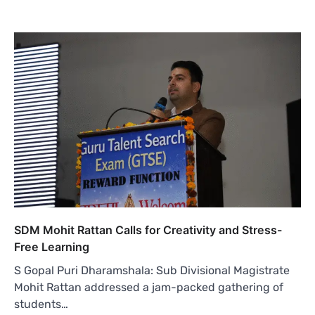
SDM Mohit Rattan Calls for Creativity and Stress-
Free Learning
S Gopal Puri Dharamshala: Sub Divisional Magistrate
Mohit Rattan addressed a jam-packed gathering of
students…