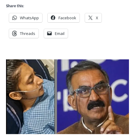
Share this:
WhatsApp
Facebook
X
Threads
Email