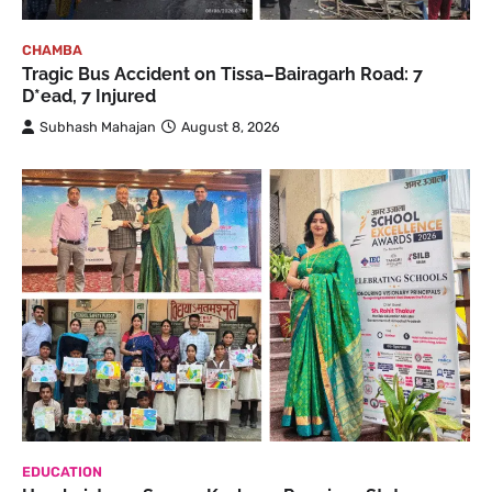
CHAMBA
Tragic Bus Accident on Tissa–Bairagarh Road: 7
D*ead, 7 Injured
Subhash Mahajan
August 8, 2026
EDUCATION