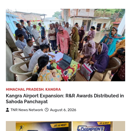
HIMACHAL PRADESH
,
KANGRA
Kangra Airport Expansion: R&R Awards Distributed in
Sahoda Panchayat
TNR News Network
August 6, 2026