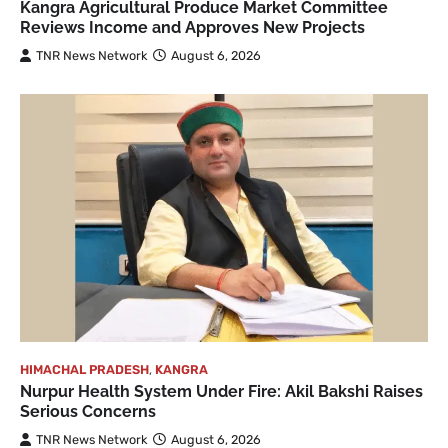
Kangra Agricultural Produce Market Committee
Reviews Income and Approves New Projects
TNR News Network
August 6, 2026
HIMACHAL PRADESH
,
KANGRA
Nurpur Health System Under Fire: Akil Bakshi Raises
Serious Concerns
TNR News Network
August 6, 2026