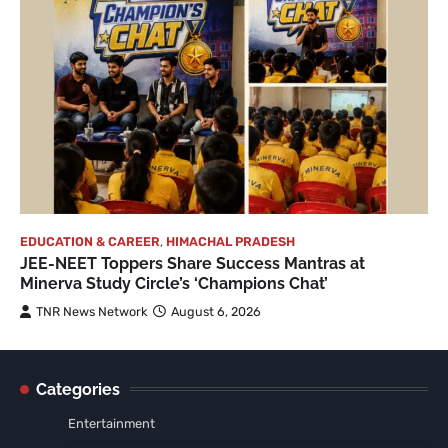
EDUCATION & CAREER
,
HIMACHAL PRADESH
JEE-NEET Toppers Share Success Mantras at
Minerva Study Circle’s ‘Champions Chat’
TNR News Network
August 6, 2026
Categories
Entertainment