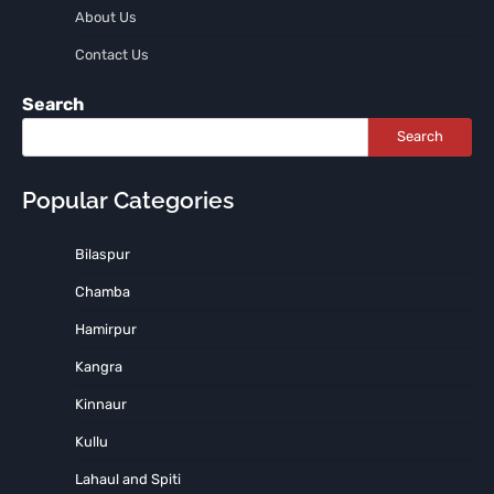
About Us
Contact Us
Search
Search
Popular Categories
Bilaspur
Chamba
Hamirpur
Kangra
Kinnaur
Kullu
Lahaul and Spiti