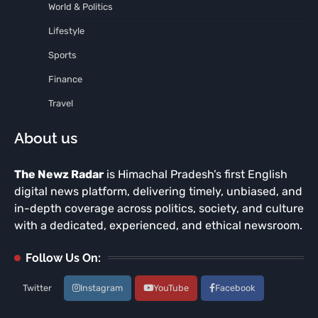
World & Politics
Lifestyle
Sports
Finance
Travel
About us
The Newz Radar
is Himachal Pradesh’s first English
digital news platform, delivering timely, unbiased, and
in-depth coverage across politics, society, and culture
with a dedicated, experienced, and ethical newsroom.
Follow Us On:
Twitter
Instagram
YouTube
Facebook