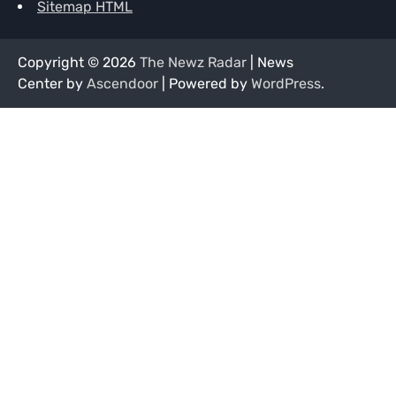
Sitemap HTML
Copyright © 2026
The Newz Radar
| News
Center by
Ascendoor
| Powered by
WordPress
.