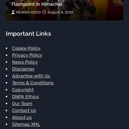
Flashpoint in Himachal
MUNISH SOOD
August 4, 2026
Important Links
Cookie Policy
Privacy Policy
News Policy
Disclaimer
Advertise with Us
Terms & Conditions
Copyright
DNPA Ethics
Our Team
Contact Us
About us
Sitemap XML