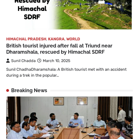
HIMACHAL PRADESH
,
KANGRA
,
WORLD
British tourist injured after fall at Triund near
Dharamshala, rescued by Himachal SDRF
Sunil Chadda
March 10, 2025
Sunil ChadhaDharamshala: A British tourist met with an accident
during a trek in the popular…
Breaking News