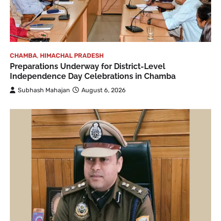
CHAMBA
,
HIMACHAL PRADESH
Preparations Underway for District-Level
Independence Day Celebrations in Chamba
Subhash Mahajan
August 6, 2026