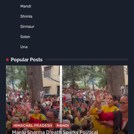
Mandi
Shimla
Sirmaur
Solan
Una
Popular Posts
HIMACHAL PRADESH
MANDI
Manju Sharma D*eath Sparks Political