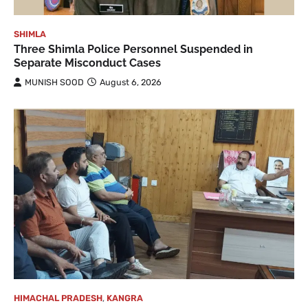
SHIMLA
Three Shimla Police Personnel Suspended in
Separate Misconduct Cases
MUNISH SOOD
August 6, 2026
HIMACHAL PRADESH
,
KANGRA