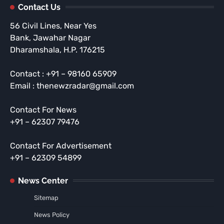
Contact Us
56 Civil Lines, Near Yes
Bank, Jawahar Nagar
Dharamshala, H.P. 176215
Contact : +91 – 98160 65909
Email : thenewzradar@gmail.com
Contact For News
+91 – 62307 79476
Contact For Advertisement
+91 – 62309 54899
News Center
Sitemap
News Policy