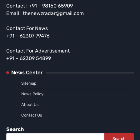
Contact : +91 – 98160 65909
Email : thenewzradar@gmail.com
Contact For News
+91 – 62307 79476
Contact For Advertisement
+91 – 62309 54899
News Center
Sitemap
News Policy
About Us
Contact Us
Search
Search