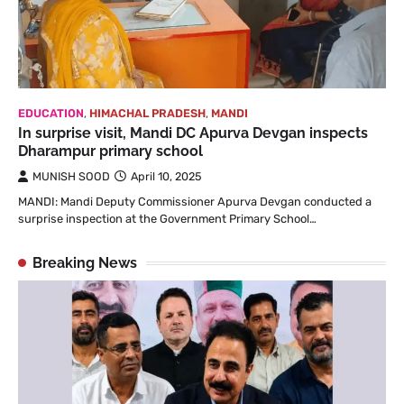
EDUCATION
,
HIMACHAL PRADESH
,
MANDI
In surprise visit, Mandi DC Apurva Devgan inspects
Dharampur primary school
MUNISH SOOD
April 10, 2025
MANDI: Mandi Deputy Commissioner Apurva Devgan conducted a
surprise inspection at the Government Primary School…
Breaking News