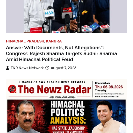
HIMACHAL PRADESH
,
KANGRA
Answer With Documents, Not Allegations”:
Congress’ Rajesh Sharma Targets Sudhir Sharma
Amid Himachal Political Feud
TNR News Network
August 7, 2026