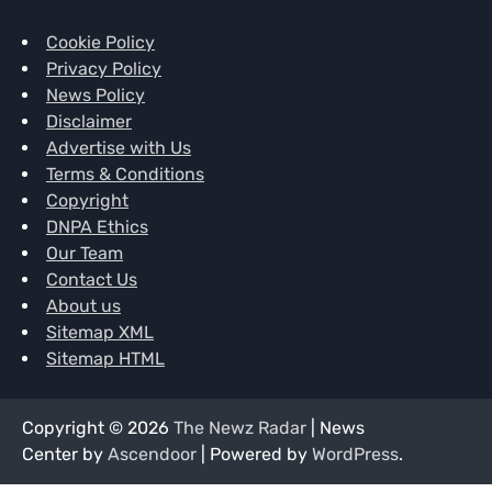
Cookie Policy
Privacy Policy
News Policy
Disclaimer
Advertise with Us
Terms & Conditions
Copyright
DNPA Ethics
Our Team
Contact Us
About us
Sitemap XML
Sitemap HTML
Copyright © 2026
The Newz Radar
| News
Center by
Ascendoor
| Powered by
WordPress
.