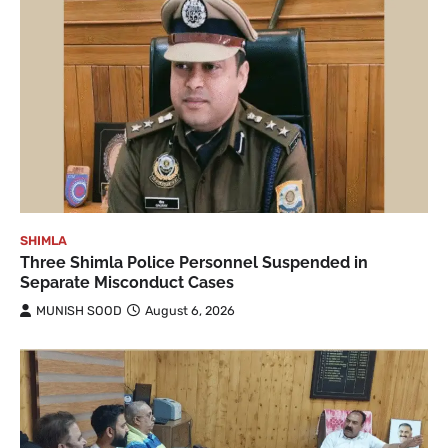
SHIMLA
Three Shimla Police Personnel Suspended in
Separate Misconduct Cases
MUNISH SOOD
August 6, 2026