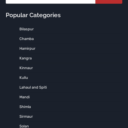
Popular Categories
Bilaspur
Chamba
Hamirpur
Kangra
Kinnaur
Kullu
Lahaul and Spiti
Mandi
Shimla
Sirmaur
Solan