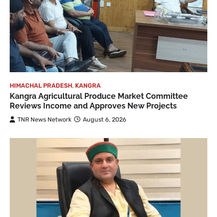
HIMACHAL PRADESH
,
KANGRA
Kangra Agricultural Produce Market Committee
Reviews Income and Approves New Projects
TNR News Network
August 6, 2026