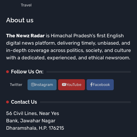
Travel
About us
The Newz Radar
is Himachal Pradesh’s first English
digital news platform, delivering timely, unbiased, and
in-depth coverage across politics, society, and culture
with a dedicated, experienced, and ethical newsroom.
Follow Us On:
Twitter
Instagram
YouTube
Facebook
Contact Us
56 Civil Lines, Near Yes
Bank, Jawahar Nagar
Dharamshala, H.P. 176215