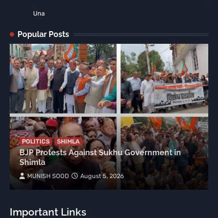
Una
Popular Posts
POLITICS
SHIMLA
BJP Protests Against Sukhu Government in
Shimla
MUNISH SOOD
August 5, 2026
Important Links