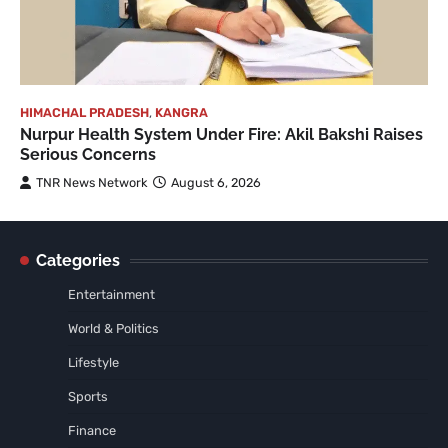
HIMACHAL PRADESH
,
KANGRA
Nurpur Health System Under Fire: Akil Bakshi Raises
Serious Concerns
TNR News Network
August 6, 2026
Categories
Entertainment
World & Politics
Lifestyle
Sports
Finance