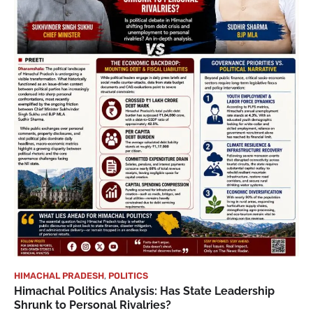
HIMACHAL PRADESH
,
POLITICS
Himachal Politics Analysis: Has State Leadership
Shrunk to Personal Rivalries?