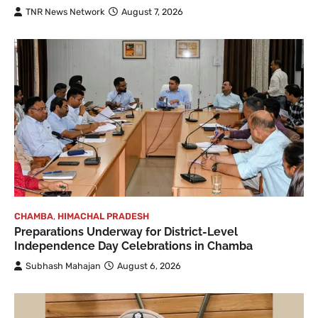
TNR News Network
August 7, 2026
CHAMBA
,
HIMACHAL PRADESH
Preparations Underway for District-Level
Independence Day Celebrations in Chamba
Subhash Mahajan
August 6, 2026