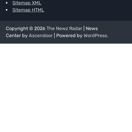
Sitemap XML
Sitemap HTML
Copyright © 2026
The Newz Radar
| News
Center by
Ascendoor
| Powered by
WordPress
.