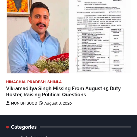
HIMACHAL PRADESH
,
SHIMLA
Vikramaditya Singh Missing From August 15 Duty
Roster, Raising Political Questions
MUNISH SOOD
August 8, 2026
Categories