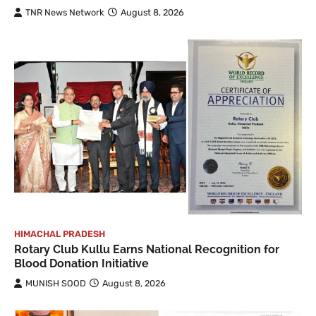
TNR News Network
August 8, 2026
HIMACHAL PRADESH
Rotary Club Kullu Earns National Recognition for
Blood Donation Initiative
MUNISH SOOD
August 8, 2026