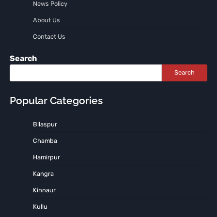
News Policy
About Us
Contact Us
Search
Search
Popular Categories
Bilaspur
Chamba
Hamirpur
Kangra
Kinnaur
Kullu