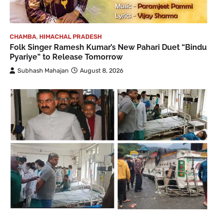
CHAMBA
,
HIMACHAL PRADESH
Folk Singer Ramesh Kumar’s New Pahari Duet “Bindu
Pyariye” to Release Tomorrow
Subhash Mahajan
August 8, 2026