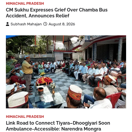
HIMACHAL PRADESH
CM Sukhu Expresses Grief Over Chamba Bus
Accident, Announces Relief
Subhash Mahajan
August 8, 2026
HIMACHAL PRADESH
Link Road to Connect Tiyara–Dhoogiyari Soon
Ambulance-Accessible: Narendra Mongra