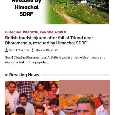
HIMACHAL PRADESH
,
KANGRA
,
WORLD
British tourist injured after fall at Triund near
Dharamshala, rescued by Himachal SDRF
Sunil Chadda
March 10, 2025
Sunil ChadhaDharamshala: A British tourist met with an accident
during a trek in the popular…
Breaking News