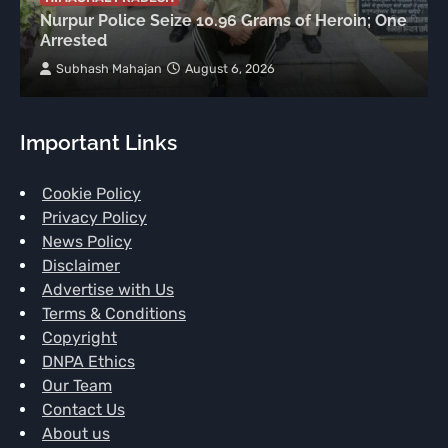
Nurpur Police Seize 10.96 Grams of Heroin; One
Arrested
Subhash Mahajan
August 6, 2026
Important Links
Cookie Policy
Privacy Policy
News Policy
Disclaimer
Advertise with Us
Terms & Conditions
Copyright
DNPA Ethics
Our Team
Contact Us
About us