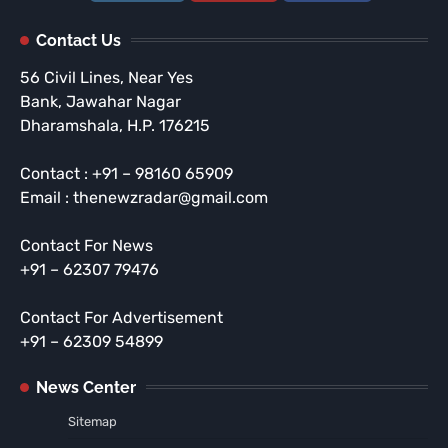
Contact Us
56 Civil Lines, Near Yes
Bank, Jawahar Nagar
Dharamshala, H.P. 176215
Contact : +91 – 98160 65909
Email : thenewzradar@gmail.com
Contact For News
+91 – 62307 79476
Contact For Advertisement
+91 – 62309 54899
News Center
Sitemap