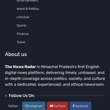
Entertainment
World & Politics
Lifestyle
Sports
Finance
Travel
About us
The Newz Radar
is Himachal Pradesh’s first English
digital news platform, delivering timely, unbiased, and
in-depth coverage across politics, society, and culture
with a dedicated, experienced, and ethical newsroom.
Follow Us On:
Twitter
Instagram
YouTube
Facebook