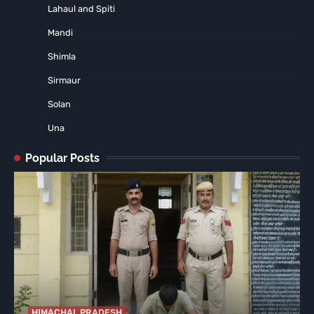
Lahaul and Spiti
Mandi
Shimla
Sirmaur
Solan
Una
Popular Posts
HIMACHAL PRADESH