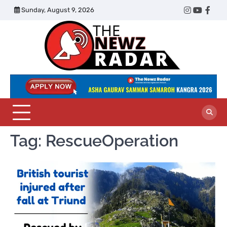
Skip
Sunday, August 9, 2026
Twitter
Instagram
YouTub
Face
to
content
The
Newz
Radar
Tag:
RescueOperation