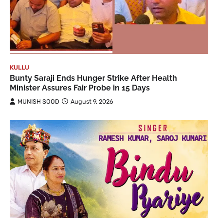
KULLU
Bunty Saraji Ends Hunger Strike After Health
Minister Assures Fair Probe in 15 Days
MUNISH SOOD
August 9, 2026