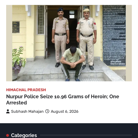
HIMACHAL PRADESH
Nurpur Police Seize 10.96 Grams of Heroin; One
Arrested
Subhash Mahajan
August 6, 2026
Categories