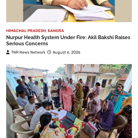
HIMACHAL PRADESH
,
KANGRA
Nurpur Health System Under Fire: Akil Bakshi Raises
Serious Concerns
TNR News Network
August 6, 2026