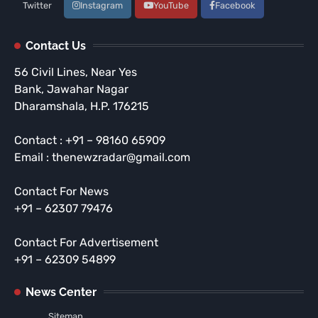
Twitter
Instagram
YouTube
Facebook
Contact Us
56 Civil Lines, Near Yes
Bank, Jawahar Nagar
Dharamshala, H.P. 176215
Contact : +91 – 98160 65909
Email : thenewzradar@gmail.com
Contact For News
+91 – 62307 79476
Contact For Advertisement
+91 – 62309 54899
News Center
Sitemap