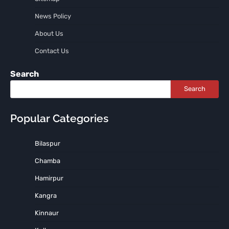
News Policy
About Us
Contact Us
Search
Search
Popular Categories
Bilaspur
Chamba
Hamirpur
Kangra
Kinnaur