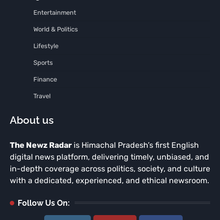
Entertainment
World & Politics
Lifestyle
Sports
Finance
Travel
About us
The Newz Radar
is Himachal Pradesh’s first English
digital news platform, delivering timely, unbiased, and
in-depth coverage across politics, society, and culture
with a dedicated, experienced, and ethical newsroom.
Follow Us On: