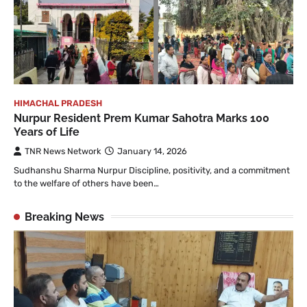
HIMACHAL PRADESH
Nurpur Resident Prem Kumar Sahotra Marks 100
Years of Life
TNR News Network
January 14, 2026
Sudhanshu Sharma Nurpur Discipline, positivity, and a commitment
to the welfare of others have been…
Breaking News