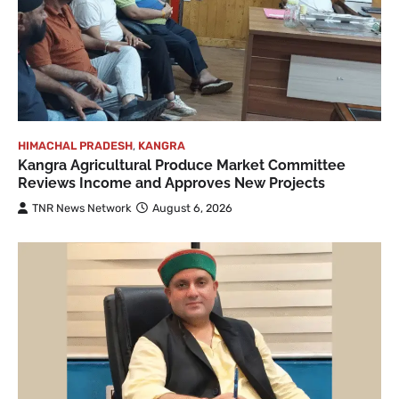
HIMACHAL PRADESH
,
KANGRA
Kangra Agricultural Produce Market Committee
Reviews Income and Approves New Projects
TNR News Network
August 6, 2026