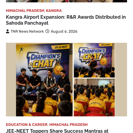
HIMACHAL PRADESH
,
KANGRA
Kangra Airport Expansion: R&R Awards Distributed in
Sahoda Panchayat
TNR News Network
August 6, 2026
EDUCATION & CAREER
,
HIMACHAL PRADESH
JEE-NEET Toppers Share Success Mantras at