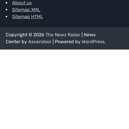
About us
Sitemap XML
Sitemap HTML
Copyright © 2026
The Newz Radar
| News
Center by
Ascendoor
| Powered by
WordPress
.