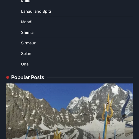
Kullu
Lahaul and Spiti
Mandi
Shimla
Sirmaur
Solan
Una
Popular Posts