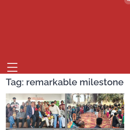
Tag:
remarkable milestone