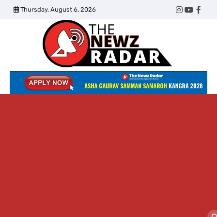
Skip
Thursday, August 6, 2026
Twitter
Instagram
YouTub
Face
to
content
The
Newz
Radar