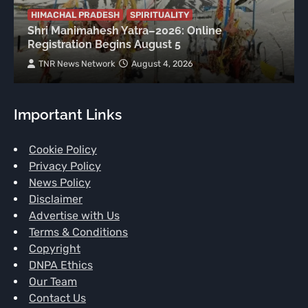
HIMACHAL PRADESH
SPIRITUALITY
Shri Manimahesh Yatra–2026: Online
Registration Begins August 5
TNR News Network
August 4, 2026
Important Links
Cookie Policy
Privacy Policy
News Policy
Disclaimer
Advertise with Us
Terms & Conditions
Copyright
DNPA Ethics
Our Team
Contact Us