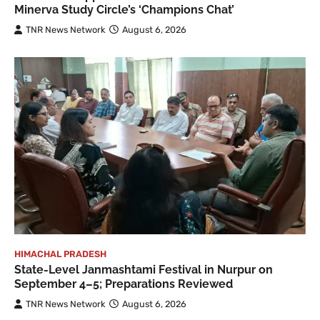
Minerva Study Circle’s ‘Champions Chat’
TNR News Network
August 6, 2026
HIMACHAL PRADESH
State-Level Janmashtami Festival in Nurpur on
September 4–5; Preparations Reviewed
TNR News Network
August 6, 2026