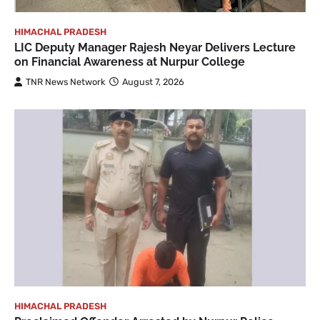
HIMACHAL PRADESH
LIC Deputy Manager Rajesh Neyar Delivers Lecture
on Financial Awareness at Nurpur College
TNR News Network
August 7, 2026
HIMACHAL PRADESH