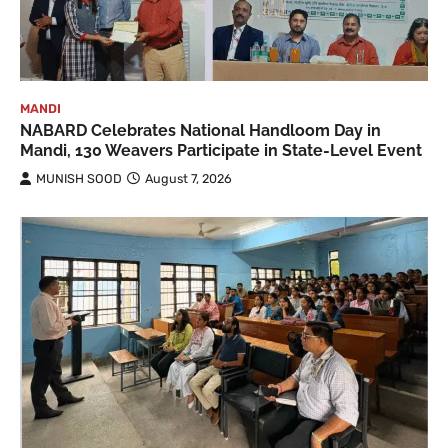
MANDI
NABARD Celebrates National Handloom Day in
Mandi, 130 Weavers Participate in State-Level Event
MUNISH SOOD
August 7, 2026