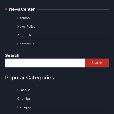
News Center
Sitemap
News Policy
About Us
Contact Us
Search
Search
Popular Categories
Bilaspur
Chamba
Hamirpur