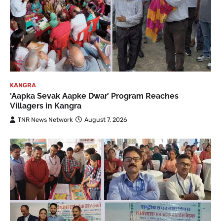
KANGRA
‘Aapka Sevak Aapke Dwar’ Program Reaches
Villagers in Kangra
TNR News Network
August 7, 2026