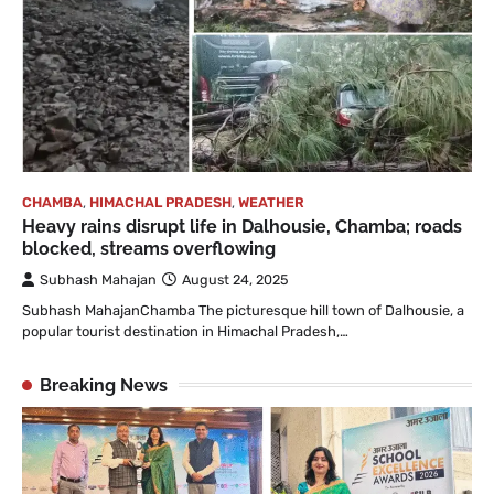
CHAMBA
,
HIMACHAL PRADESH
,
WEATHER
Heavy rains disrupt life in Dalhousie, Chamba; roads
blocked, streams overflowing
Subhash Mahajan
August 24, 2025
Subhash MahajanChamba The picturesque hill town of Dalhousie, a
popular tourist destination in Himachal Pradesh,…
Breaking News