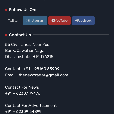
Follow Us On:
Twitter
Instagram
YouTube
Facebook
Contact Us
56 Civil Lines, Near Yes
Bank, Jawahar Nagar
Dharamshala, H.P. 176215
Contact : +91 – 98160 65909
Email : thenewzradar@gmail.com
Contact For News
+91 – 62307 79476
Contact For Advertisement
+91 – 62309 54899