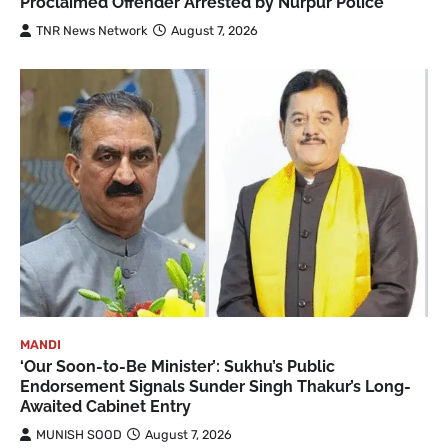
Proclaimed Offender Arrested by Nurpur Police
TNR News Network
August 7, 2026
MANDI
‘Our Soon-to-Be Minister’: Sukhu’s Public
Endorsement Signals Sunder Singh Thakur’s Long-
Awaited Cabinet Entry
MUNISH SOOD
August 7, 2026