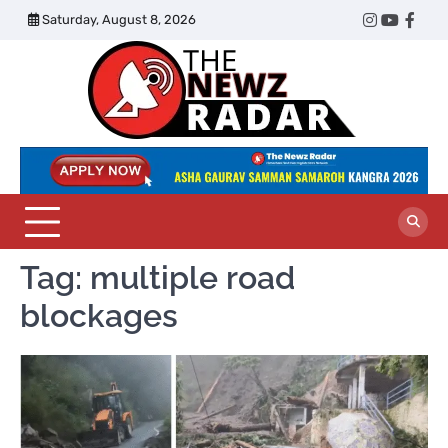
Skip
Saturday, August 8, 2026
Twitter
Instagram
YouTub
Face
to
content
The
Newz
Radar
Tag:
multiple road
blockages