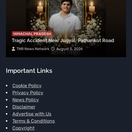
HIMACHAL PRADESH
Tragic Accident Near Jugyal, Pathankot Road
TNR News Network
August 5, 2026
Important Links
Cookie Policy
Privacy Policy
News Policy
Disclaimer
Advertise with Us
Terms & Conditions
Copyright