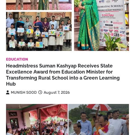
EDUCATION
Headmistress Suman Kashyap Receives State
Excellence Award from Education Minister for
Transforming Rural School into a Green Learning
Hub
MUNISH SOOD
August 7, 2026