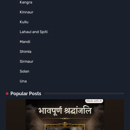
Kangra
Kinnaur
Kullu
Lahaul and Spiti
Mandi
Shimla
Sirmaur
Solan
Una
Popular Posts