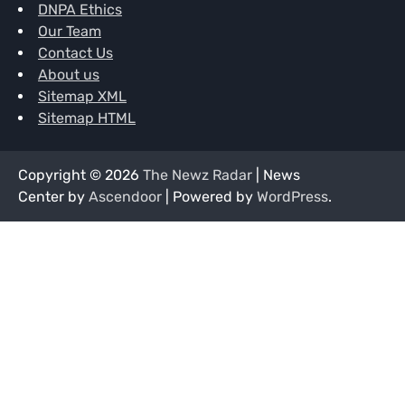
DNPA Ethics
Our Team
Contact Us
About us
Sitemap XML
Sitemap HTML
Copyright © 2026
The Newz Radar
| News
Center by
Ascendoor
| Powered by
WordPress
.