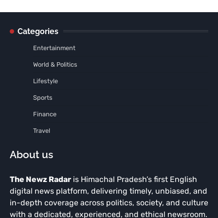
Categories
Entertainment
World & Politics
Lifestyle
Sports
Finance
Travel
About us
The Newz Radar
is Himachal Pradesh’s first English
digital news platform, delivering timely, unbiased, and
in-depth coverage across politics, society, and culture
with a dedicated, experienced, and ethical newsroom.