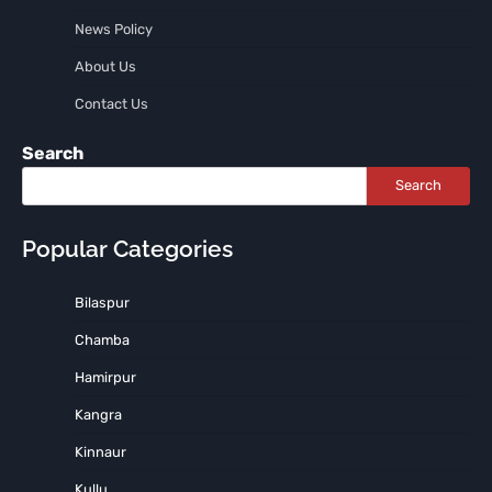
News Policy
About Us
Contact Us
Search
Search
Popular Categories
Bilaspur
Chamba
Hamirpur
Kangra
Kinnaur
Kullu