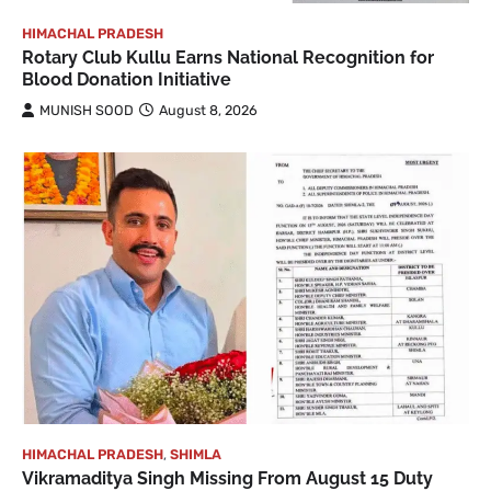
HIMACHAL PRADESH
Rotary Club Kullu Earns National Recognition for
Blood Donation Initiative
MUNISH SOOD
August 8, 2026
HIMACHAL PRADESH
,
SHIMLA
Vikramaditya Singh Missing From August 15 Duty