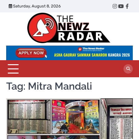
Skip
Saturday, August 8, 2026
Twitter
Instagram
YouTub
Face
to
content
The
Newz
Radar
Tag:
Mitra Mandali