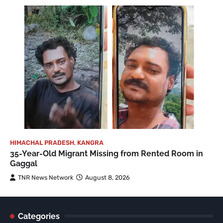
HIMACHAL PRADESH
,
KANGRA
35-Year-Old Migrant Missing from Rented Room in
Gaggal
TNR News Network
August 8, 2026
Categories