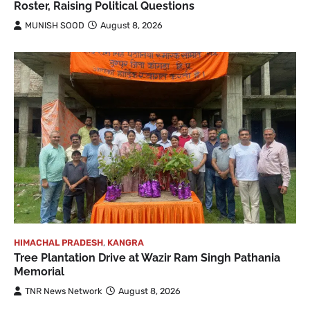
Roster, Raising Political Questions
MUNISH SOOD
August 8, 2026
HIMACHAL PRADESH
,
KANGRA
Tree Plantation Drive at Wazir Ram Singh Pathania
Memorial
TNR News Network
August 8, 2026