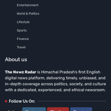
Entertainment
World & Politics
Lifestyle
Sports
Finance
Travel
About us
The Newz Radar
is Himachal Pradesh’s first English
digital news platform, delivering timely, unbiased, and
in-depth coverage across politics, society, and culture
with a dedicated, experienced, and ethical newsroom.
Follow Us On: