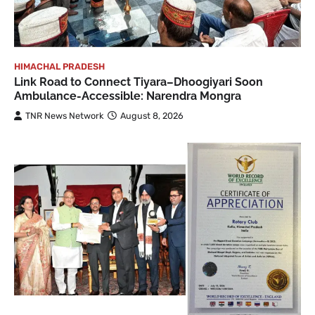
HIMACHAL PRADESH
Link Road to Connect Tiyara–Dhoogiyari Soon
Ambulance-Accessible: Narendra Mongra
TNR News Network
August 8, 2026