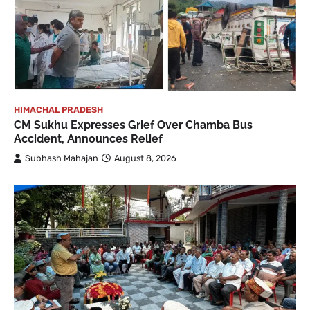
HIMACHAL PRADESH
CM Sukhu Expresses Grief Over Chamba Bus
Accident, Announces Relief
Subhash Mahajan
August 8, 2026