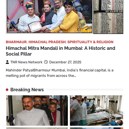
BHARMAUR
,
HIMACHAL PRADESH
,
SPIRITUALITY & RELIGION
Himachal Mitra Mandali in Mumbai: A Historic and
Social Pillar
TNR News Network
December 27, 2025
Mahinder PatyalBharmour Mumbai, India’s financial capital, is a
melting pot of migrants from across the…
Breaking News