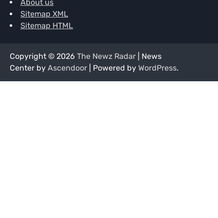
About us
Sitemap XML
Sitemap HTML
Copyright © 2026
The Newz Radar
| News
Center by
Ascendoor
| Powered by
WordPress
.