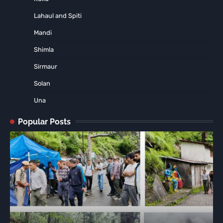
Lahaul and Spiti
Mandi
Shimla
Sirmaur
Solan
Una
Popular Posts