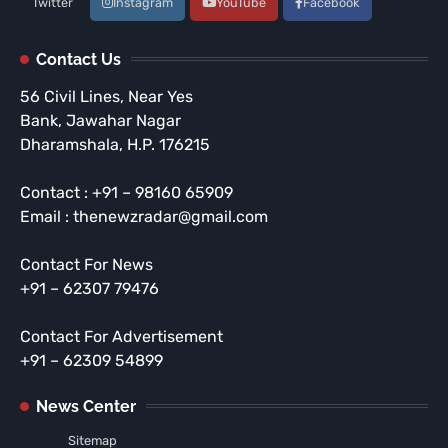
Twitter
Instagram
YouTube
Facebook
Contact Us
56 Civil Lines, Near Yes
Bank, Jawahar Nagar
Dharamshala, H.P. 176215
Contact : +91 – 98160 65909
Email : thenewzradar@gmail.com
Contact For News
+91 – 62307 79476
Contact For Advertisement
+91 – 62309 54899
News Center
Sitemap