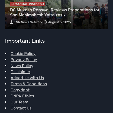
HIMACHAL PRADESH
DC Mukesh Repswal Reviews Preparations for
Shri Manimahesh Yatra 2026
TNR News Network
August 5, 2026
Important Links
Cookie Policy
Privacy Policy
News Policy
Disclaimer
Advertise with Us
Terms & Conditions
Copyright
DNPA Ethics
Our Team
Contact Us