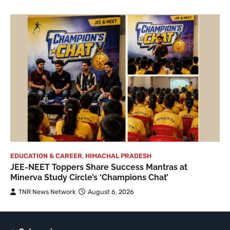
EDUCATION & CAREER
,
HIMACHAL PRADESH
JEE-NEET Toppers Share Success Mantras at
Minerva Study Circle’s ‘Champions Chat’
TNR News Network
August 6, 2026