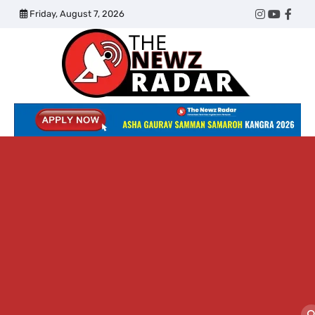
Skip
Friday, August 7, 2026
Twitter
Instagram
YouTub
Face
to
content
The
Newz
Radar