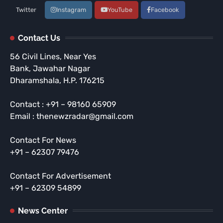
Twitter
Instagram
YouTube
Facebook
Contact Us
56 Civil Lines, Near Yes
Bank, Jawahar Nagar
Dharamshala, H.P. 176215
Contact : +91 – 98160 65909
Email : thenewzradar@gmail.com
Contact For News
+91 – 62307 79476
Contact For Advertisement
+91 – 62309 54899
News Center