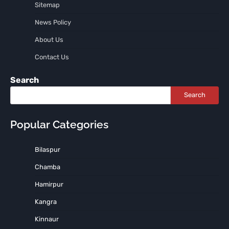
Sitemap
News Policy
About Us
Contact Us
Search
Search
Popular Categories
Bilaspur
Chamba
Hamirpur
Kangra
Kinnaur