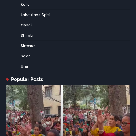
Kullu
Lahaul and Spiti
Mandi
Shimla
Sirmaur
Solan
Una
Popular Posts