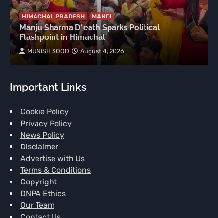
HIMACHAL PRADESH
MANDI
Manju Sharma D*eath Sparks Political
Flashpoint in Himachal
MUNISH SOOD
August 4, 2026
Important Links
Cookie Policy
Privacy Policy
News Policy
Disclaimer
Advertise with Us
Terms & Conditions
Copyright
DNPA Ethics
Our Team
Contact Us