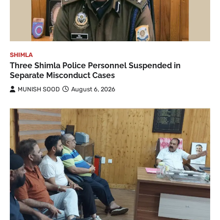
SHIMLA
Three Shimla Police Personnel Suspended in
Separate Misconduct Cases
MUNISH SOOD
August 6, 2026