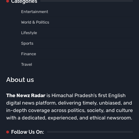
Categories
Entertainment
World & Politics
Lifestyle
Sports
Finance
Travel
About us
The Newz Radar
is Himachal Pradesh’s first English
digital news platform, delivering timely, unbiased, and
in-depth coverage across politics, society, and culture
with a dedicated, experienced, and ethical newsroom.
Follow Us On: