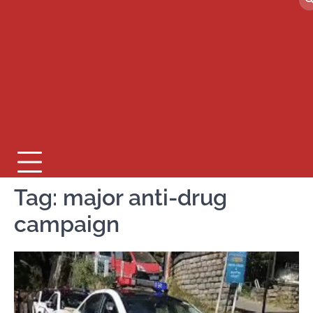
Tag:
major anti-drug
campaign