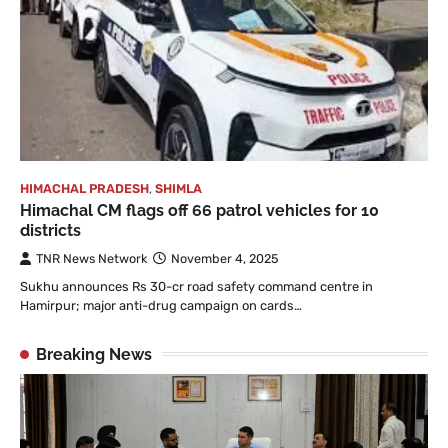
HIMACHAL PRADESH
,
SHIMLA
Himachal CM flags off 66 patrol vehicles for 10
districts
TNR News Network
November 4, 2025
Sukhu announces Rs 30-cr road safety command centre in
Hamirpur; major anti-drug campaign on cards…
Breaking News