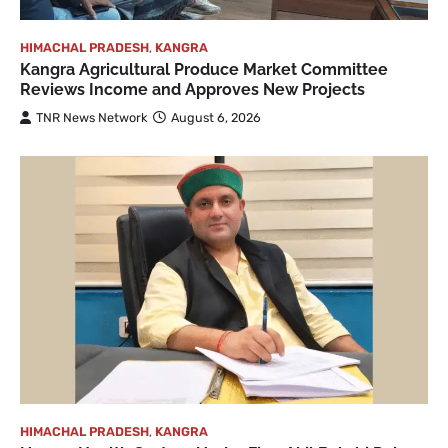
HIMACHAL PRADESH
,
KANGRA
Kangra Agricultural Produce Market Committee
Reviews Income and Approves New Projects
TNR News Network
August 6, 2026
HIMACHAL PRADESH
,
KANGRA