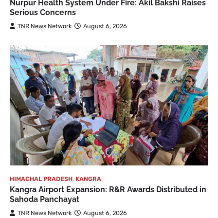
Nurpur Health System Under Fire: Akil Bakshi Raises
Serious Concerns
TNR News Network
August 6, 2026
HIMACHAL PRADESH
,
KANGRA
Kangra Airport Expansion: R&R Awards Distributed in
Sahoda Panchayat
TNR News Network
August 6, 2026