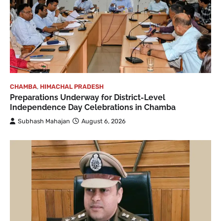
CHAMBA
,
HIMACHAL PRADESH
Preparations Underway for District-Level
Independence Day Celebrations in Chamba
Subhash Mahajan
August 6, 2026