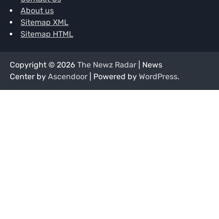
About us
Sitemap XML
Sitemap HTML
Copyright © 2026
The Newz Radar
| News
Center by
Ascendoor
| Powered by
WordPress
.