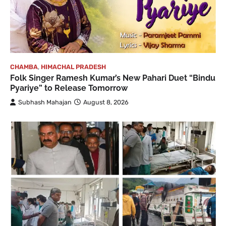
CHAMBA
,
HIMACHAL PRADESH
Folk Singer Ramesh Kumar’s New Pahari Duet “Bindu
Pyariye” to Release Tomorrow
Subhash Mahajan
August 8, 2026