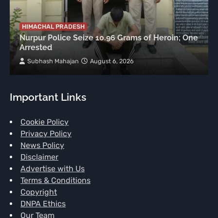
HIMACHAL PRADESH
Nurpur Police Seize 10.96 Grams of Heroin; One
Arrested
Subhash Mahajan
August 6, 2026
Important Links
Cookie Policy
Privacy Policy
News Policy
Disclaimer
Advertise with Us
Terms & Conditions
Copyright
DNPA Ethics
Our Team