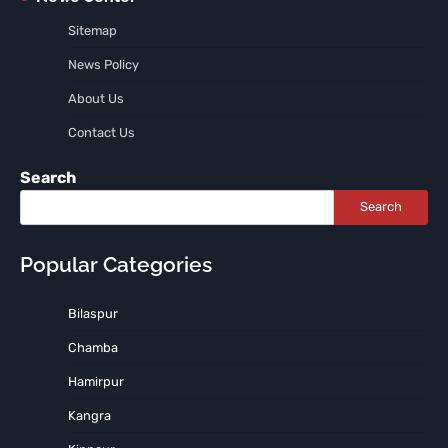
Sitemap
News Policy
About Us
Contact Us
Search
Search
Popular Categories
Bilaspur
Chamba
Hamirpur
Kangra