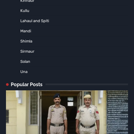
Kinnaur
Kullu
Lahaul and Spiti
Mandi
Shimla
Sirmaur
Solan
Una
Popular Posts