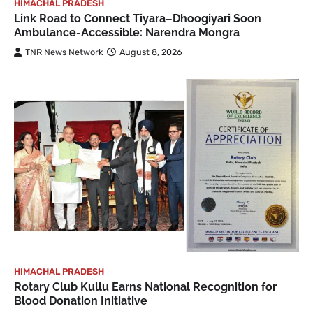
HIMACHAL PRADESH
Link Road to Connect Tiyara–Dhoogiyari Soon
Ambulance-Accessible: Narendra Mongra
TNR News Network
August 8, 2026
HIMACHAL PRADESH
Rotary Club Kullu Earns National Recognition for
Blood Donation Initiative