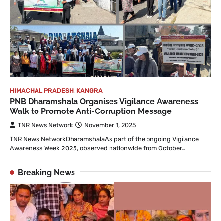
HIMACHAL PRADESH
,
KANGRA
PNB Dharamshala Organises Vigilance Awareness
Walk to Promote Anti-Corruption Message
TNR News Network
November 1, 2025
TNR News NetworkDharamshalaAs part of the ongoing Vigilance
Awareness Week 2025, observed nationwide from October…
Breaking News