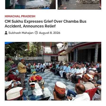
HIMACHAL PRADESH
CM Sukhu Expresses Grief Over Chamba Bus
Accident, Announces Relief
Subhash Mahajan
August 8, 2026