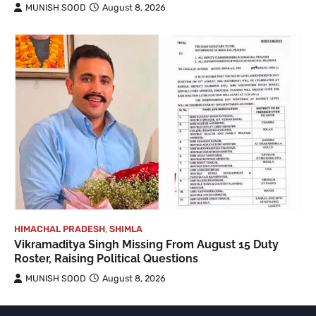
MUNISH SOOD
August 8, 2026
HIMACHAL PRADESH
,
SHIMLA
Vikramaditya Singh Missing From August 15 Duty
Roster, Raising Political Questions
MUNISH SOOD
August 8, 2026