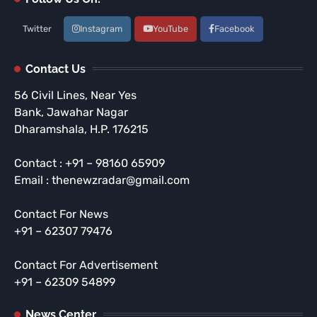
Twitter
Instagram
YouTube
Facebook
Contact Us
56 Civil Lines, Near Yes
Bank, Jawahar Nagar
Dharamshala, H.P. 176215
Contact : +91 – 98160 65909
Email : thenewzradar@gmail.com
Contact For News
+91 – 62307 79476
Contact For Advertisement
+91 – 62309 54899
News Center