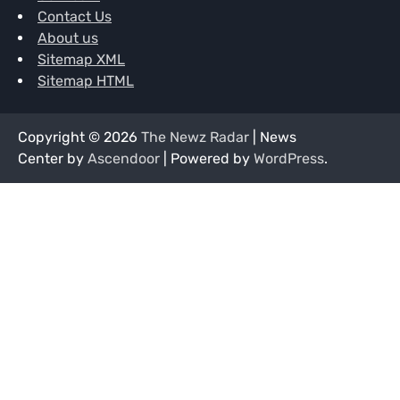
Contact Us
About us
Sitemap XML
Sitemap HTML
Copyright © 2026
The Newz Radar
| News
Center by
Ascendoor
| Powered by
WordPress
.