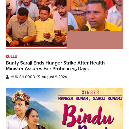
KULLU
Bunty Saraji Ends Hunger Strike After Health
Minister Assures Fair Probe in 15 Days
MUNISH SOOD
August 9, 2026