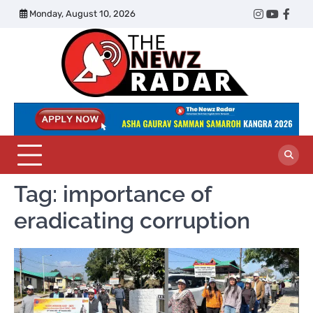
Skip
Monday, August 10, 2026
Twitter
Instagram
YouTub
Face
to
content
The
Newz
Radar
Tag:
importance of
eradicating corruption