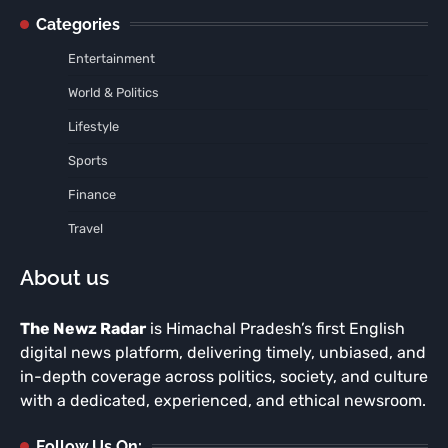
Categories
Entertainment
World & Politics
Lifestyle
Sports
Finance
Travel
About us
The Newz Radar
is Himachal Pradesh’s first English
digital news platform, delivering timely, unbiased, and
in-depth coverage across politics, society, and culture
with a dedicated, experienced, and ethical newsroom.
Follow Us On: