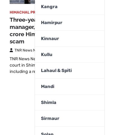
Kangra
HIMACHAL PRADESH
,
SHIMLA
Three-year jail for former PNB
Hamirpur
manager, four others in Rs 1.83
crore Himachal fake crop loan
Kinnaur
scam
TNR News Network
July 31, 2025
Kullu
TNR News NetworkShimla:A special CBI
court in Shimla has jailed five persons,
Lahaul & Spiti
including a retired…
Mandi
Shimla
Sirmaur
Solan