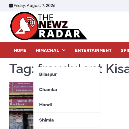
Skip
Friday, August 7, 2026
to
content
The New
HOME
HIMACHAL
ENTERTAINMENT
SPI
Tag:
fraudulent Kis
Bilaspur
Chamba
Mandi
Shimla