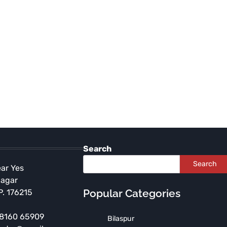
Search
Search
ear Yes
Nagar
Popular Categories
P. 176215
 98160 65909
Bilaspur