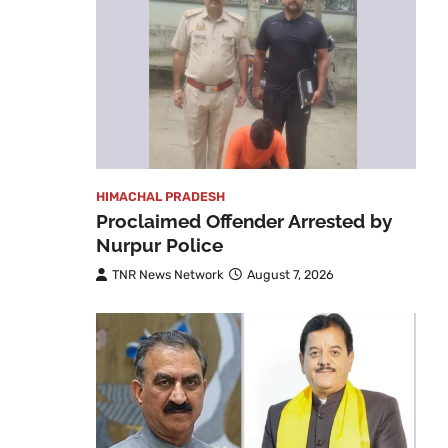
HIMACHAL PRADESH
Proclaimed Offender Arrested by
Nurpur Police
TNR News Network
August 7, 2026