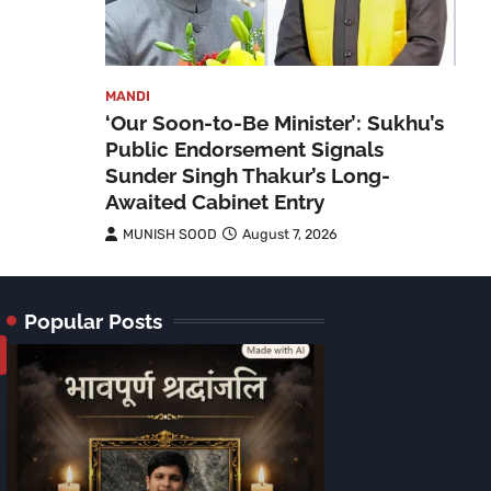
MANDI
‘Our Soon-to-Be Minister’: Sukhu’s
Public Endorsement Signals
Sunder Singh Thakur’s Long-
Awaited Cabinet Entry
MUNISH SOOD
August 7, 2026
Popular Posts