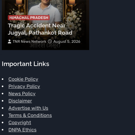
HIMACHAL PRADE
Tragic Accid
Mehla: Punjab
HIMACHAL PRADESH
Tragic Accident Near
After Boulder
Jugyal, Pathankot Road
Vehicle
TNR News Network
August 5, 2026
Subhash Mahajan
Important Links
Cookie Policy
Privacy Policy
News Policy
Disclaimer
Advertise with Us
Terms & Conditions
Copyright
DNPA Ethics