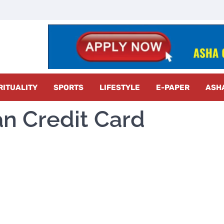
z Radar
RITUALITY
SPORTS
LIFESTYLE
E-PAPER
ASH
an Credit Card