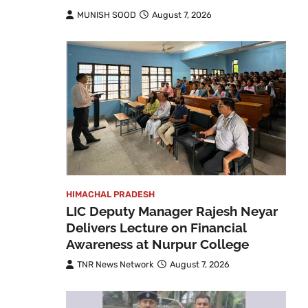
MUNISH SOOD
August 7, 2026
HIMACHAL PRADESH
LIC Deputy Manager Rajesh Neyar
Delivers Lecture on Financial
Awareness at Nurpur College
TNR News Network
August 7, 2026