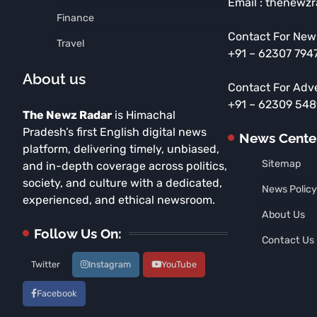
Email : thenewz
Finance
Contact For New
Travel
+91 – 62307 794
About us
Contact For Adv
+91 – 62309 54
The Newz Radar
is Himachal
Pradesh’s first English digital news
News Cente
platform, delivering timely, unbiased,
Sitemap
and in-depth coverage across politics,
society, and culture with a dedicated,
News Policy
experienced, and ethical newsroom.
About Us
Follow Us On:
Contact Us
Twitter
Instagram
YouTube
Facebook