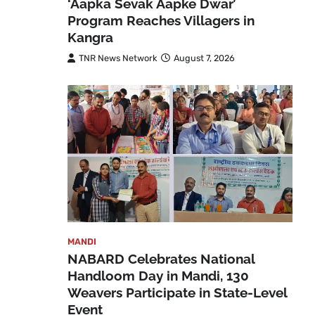
‘Aapka Sevak Aapke Dwar’
Program Reaches Villagers in
Kangra
TNR News Network
August 7, 2026
MANDI
NABARD Celebrates National
Handloom Day in Mandi, 130
Weavers Participate in State-Level
Event