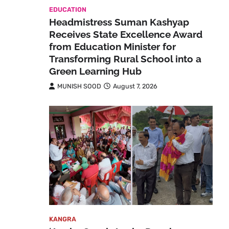
EDUCATION
Headmistress Suman Kashyap
Receives State Excellence Award
from Education Minister for
Transforming Rural School into a
Green Learning Hub
MUNISH SOOD
August 7, 2026
KANGRA