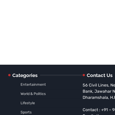
Categories
Contact Us
Entertainment
56 Civil Lines, N
Bank, Jawahar 
World & Politics
Dharamshala, H.
Lifestyle
Contact : +91 –
Sports